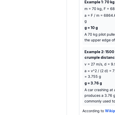
Example 1: 70 kg
m = 70 kg, F = 68
a = F / m = 6864.
g
g = 10 g
A 70 kg pilot pull
the upper edge of 
Example 2: 1500 
crumple distan
v = 27 m/s, d = 9.
a = v^2 / (2 d) =
= 3.755 g
g = 3.76 g
A car crashing at
produces a 3.76 g 
commonly used to 
According to
Wikip