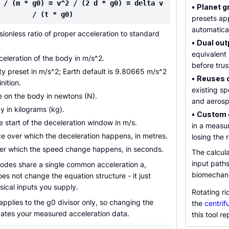
 / (m * g0) = v^2 / (2 d * g0) = delta v
•
Planet g
/ (t * g0)
presets ap
automatical
ionless ratio of proper acceleration to standard
•
Dual out
equivalent 
eleration of the body in m/s^2.
before trus
y preset in m/s^2; Earth default is 9.80665 m/s^2
•
Reuses 
nition.
existing s
e on the body in newtons (N).
and aerosp
 in kilograms (kg).
•
Custom g
e start of the deceleration window in m/s.
in a measur
e over which the deceleration happens, in metres.
losing the r
er which the speed change happens, in seconds.
The calcula
input paths
odes share a single common acceleration a,
biomechanic
s not change the equation structure - it just
ical inputs you supply.
Rotating ri
applies to the g0 divisor only, so changing the
the
centrif
dates your measured acceleration data.
this tool re