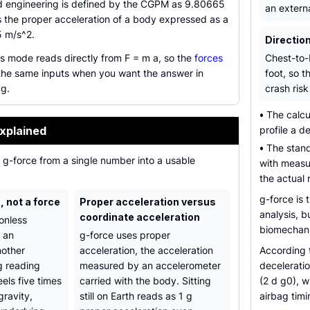
nd engineering is defined by the CGPM as 9.80665
an extern
s the proper acceleration of a body expressed as a
5 m/s^2.
Direction
 mode reads directly from F = m a, so the
forces
Chest-to-
he same inputs when you want the answer in
foot, so t
 g.
crash risk 
•
The calcul
xplained
profile a d
•
The stand
n g-force from a single number into a usable
with measu
the actual 
g-force is 
o, not a force
Proper acceleration versus
analysis, b
coordinate acceleration
onless
biomechanic
s an
g-force uses proper
nother
acceleration, the acceleration
According
g reading
measured by an accelerometer
deceleratio
els five times
carried with the body. Sitting
(2 d g0), w
gravity,
still on Earth reads as 1 g
airbag timi