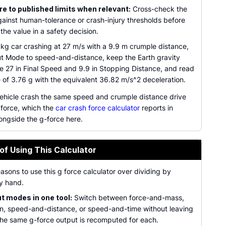
 to published limits when relevant:
Cross-check the
gainst human-tolerance or crash-injury thresholds before
 the value in a safety decision.
 kg car crashing at 27 m/s with a 9.9 m crumple distance,
ut Mode to speed-and-distance, keep the Earth gravity
pe 27 in Final Speed and 9.9 in Stopping Distance, and read
 of 3.76 g with the equivalent 36.82 m/s^2 deceleration.
 vehicle crash the same speed and crumple distance drive
 force, which the
car crash force calculator
reports in
ongside the g-force here.
of Using This Calculator
easons to use this g force calculator over dividing by
y hand.
ut modes in one tool:
Switch between force-and-mass,
on, speed-and-distance, or speed-and-time without leaving
the same g-force output is recomputed for each.