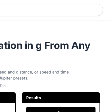
ation in g From Any
speed and distance, or speed and time
Jupiter presets.
Tool
Results