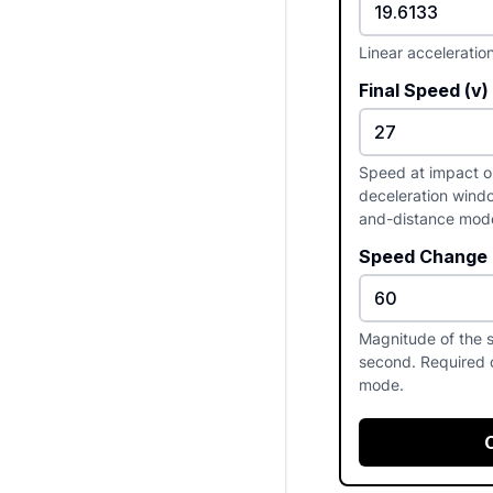
Linear acceleratio
Final Speed (v)
Speed at impact or 
deceleration windo
and-distance mod
Speed Change (
Magnitude of the 
second. Required 
mode.