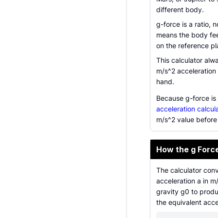
different body.
g-force is a ratio, 
means the body feel
on the reference pl
This calculator alw
m/s^2 acceleration 
hand.
Because g-force is 
acceleration calcul
m/s^2 value before 
How the g Forc
The calculator conv
acceleration a in m
gravity g0 to produ
the equivalent acce