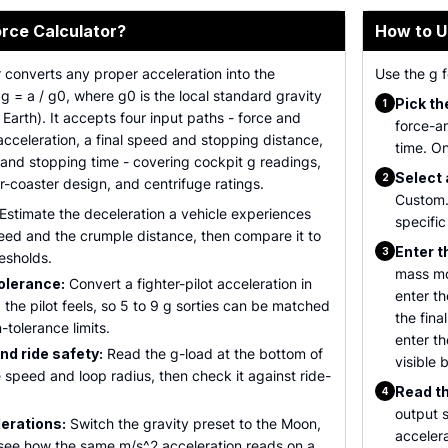
orce Calculator?
How to U
r converts any proper acceleration into the
Use the g f
 g = a / g0, where g0 is the local standard gravity
Pick th
1
arth). It accepts four input paths - force and
force-a
cceleration, a final speed and stopping distance,
time. On
and stopping time - covering cockpit g readings,
Select 
2
er-coaster design, and centrifuge ratings.
Custom.
Estimate the deceleration a vehicle experiences
specific
eed and the crumple distance, then compare it to
Enter t
3
esholds.
mass mo
olerance:
Convert a fighter-pilot acceleration in
enter t
 the pilot feels, so 5 to 9 g sorties can be matched
the fin
tolerance limits.
enter t
nd ride safety:
Read the g-load at the bottom of
visible 
e speed and loop radius, then check it against ride-
Read th
4
output s
lerations:
Switch the gravity preset to the Moon,
acceler
o see how the same m/s^2 acceleration reads on a