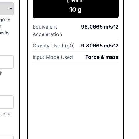
g-Force
10
g
g0 to
e
Equivalent
98.0665
m/s^2
avity
Acceleration
Gravity Used (g0)
9.80665
m/s^2
Input Mode Used
Force & mass
th
quired