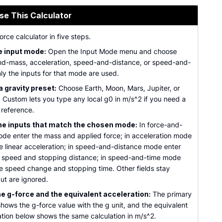
se This Calculator
orce calculator in five steps.
e input mode:
Open the Input Mode menu and choose
nd-mass, acceleration, speed-and-distance, or speed-and-
ly the inputs for that mode are used.
a gravity preset:
Choose Earth, Moon, Mars, Jupiter, or
 Custom lets you type any local g0 in m/s^2 if you need a
 reference.
he inputs that match the chosen mode:
In force-and-
de enter the mass and applied force; in acceleration mode
he linear acceleration; in speed-and-distance mode enter
al speed and stopping distance; in speed-and-time mode
he speed change and stopping time. Other fields stay
but are ignored.
e g-force and the equivalent acceleration:
The primary
hows the g-force value with the g unit, and the equivalent
ation below shows the same calculation in m/s^2.