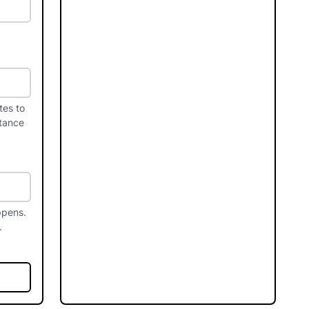
tes to
stance
ppens.
.