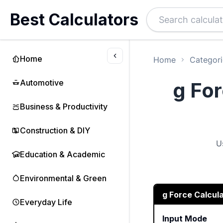
Best Calculators
Home
Home
Categori
Automotive
g For
Business & Productivity
Construction & DIY
U
Education & Academic
Environmental & Green
g Force Calcul
Everyday Life
Input Mode