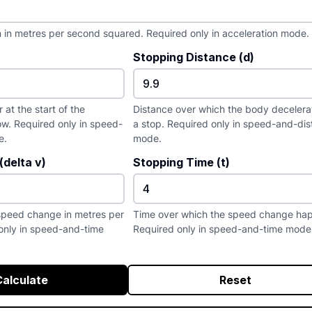
n in metres per second squared. Required only in acceleration mode.
Stopping Distance (d)
at the start of the
Distance over which the body decelera
w. Required only in speed-
a stop. Required only in speed-and-di
e.
mode.
delta v)
Stopping Time (t)
speed change in metres per
Time over which the speed change ha
only in speed-and-time
Required only in speed-and-time mode
Calculate
Reset