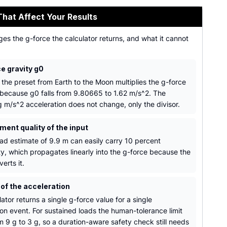
That Affect Your Results
es the g-force the calculator returns, and what it cannot
e gravity g0
 the preset from Earth to the Moon multiplies the g-force
because g0 falls from 9.80665 to 1.62 m/s^2. The
g m/s^2 acceleration does not change, only the divisor.
ent quality of the input
ad estimate of 9.9 m can easily carry 10 percent
ty, which propagates linearly into the g-force because the
verts it.
 of the acceleration
ator returns a single g-force value for a single
ion event. For sustained loads the human-tolerance limit
m 9 g to 3 g, so a duration-aware safety check still needs