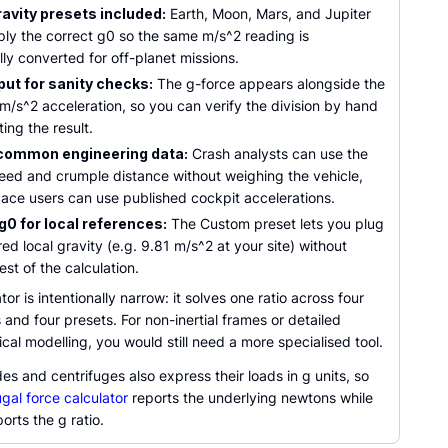
ravity presets included:
Earth, Moon, Mars, and Jupiter
ply the correct g0 so the same m/s^2 reading is
ly converted for off-planet missions.
put for sanity checks:
The g-force appears alongside the
m/s^2 acceleration, so you can verify the division by hand
ting the result.
common engineering data:
Crash analysts can use the
peed and crumple distance without weighing the vehicle,
ace users can use published cockpit accelerations.
0 for local references:
The Custom preset lets you plug
ed local gravity (e.g. 9.81 m/s^2 at your site) without
est of the calculation.
tor is intentionally narrow: it solves one ratio across four
 and four presets. For non-inertial frames or detailed
al modelling, you would still need a more specialised tool.
des and centrifuges also express their loads in g units, so
ugal force calculator
reports the underlying newtons while
ports the g ratio.