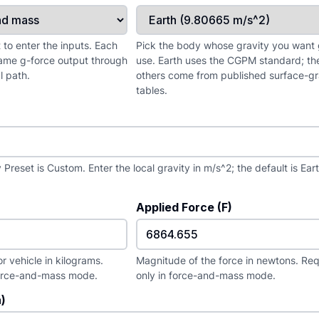
to enter the inputs. Each
Pick the body whose gravity you want 
ame g-force output through
use. Earth uses the CGPM standard; th
l path.
others come from published surface-gr
tables.
Preset is Custom. Enter the local gravity in m/s^2; the default is Ear
Applied Force (F)
r vehicle in kilograms.
Magnitude of the force in newtons. Re
force-and-mass mode.
only in force-and-mass mode.
)