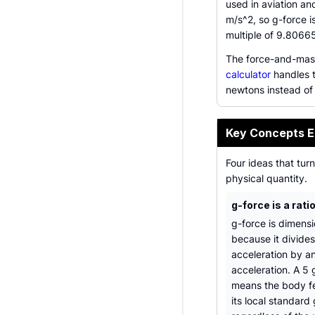
used in aviation a
m/s^2, so g-force i
multiple of 9.8066
The force-and-mass
calculator
handles t
newtons instead of
Key Concepts E
Four ideas that tur
physical quantity.
g-force is a rati
g-force is dimensi
because it divide
acceleration by a
acceleration. A 5 
means the body fe
its local standard 