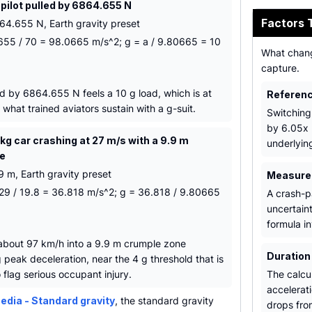
 pilot pulled by 6864.655 N
Factors 
64.655 N, Earth gravity preset
655 / 70 = 98.0665 m/s^2; g = a / 9.80665 = 10
What chang
capture.
ed by 6864.655 N feels a 10 g load, which is at
Referenc
what trained aviators sustain with a g-suit.
Switching
by 6.05x 
kg car crashing at 27 m/s with a 9.9 m
underlyin
ce
9 m, Earth gravity preset
Measurem
 729 / 19.8 = 36.818 m/s^2; g = 36.818 / 9.80665
A crash-p
uncertain
formula in
 about 97 km/h into a 9.9 m crumple zone
Duration
peak deceleration, near the 4 g threshold that is
flag serious occupant injury.
The calcul
accelerat
edia - Standard gravity
, the standard gravity
drops fro