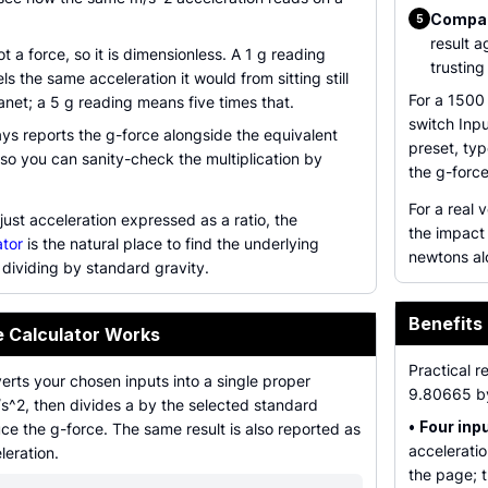
Compare
5
result a
not a force, so it is dimensionless. A 1 g reading
trusting
s the same acceleration it would from sitting still
For a 1500
anet; a 5 g reading means five times that.
switch Inp
ays reports the g-force alongside the equivalent
preset, ty
so you can sanity-check the multiplication by
the g-force
For a real
just acceleration expressed as a ratio, the
the impact
ator
is the natural place to find the underlying
newtons al
dividing by standard gravity.
Benefits 
e Calculator Works
Practical r
erts your chosen inputs into a single proper
9.80665 b
/s^2, then divides a by the selected standard
•
Four inp
ce the g-force. The same result is also reported as
accelerati
leration.
the page; 