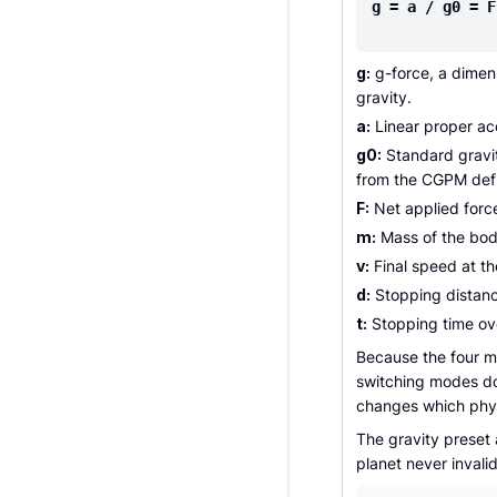
g = a / g0 = F
g:
g-force, a dimens
gravity.
a:
Linear proper acc
g0:
Standard gravit
from the CGPM defi
F:
Net applied forc
m:
Mass of the body
v:
Final speed at th
d:
Stopping distanc
t:
Stopping time ov
Because the four m
switching modes doe
changes which phys
The gravity preset 
planet never invali