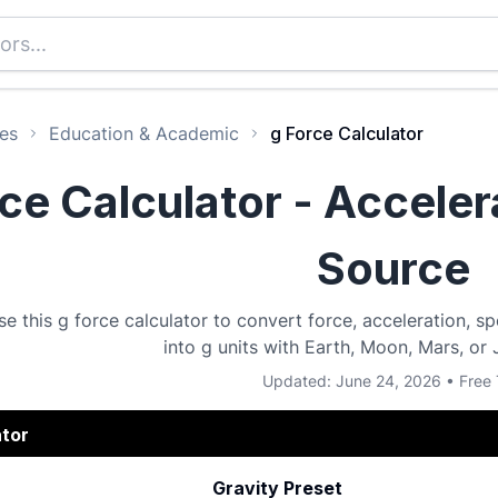
es
Education & Academic
g Force Calculator
ce Calculator - Acceler
Source
se this g force calculator to convert force, acceleration, 
into g units with Earth, Moon, Mars, or 
Updated: June 24, 2026 • Free 
ator
Gravity Preset