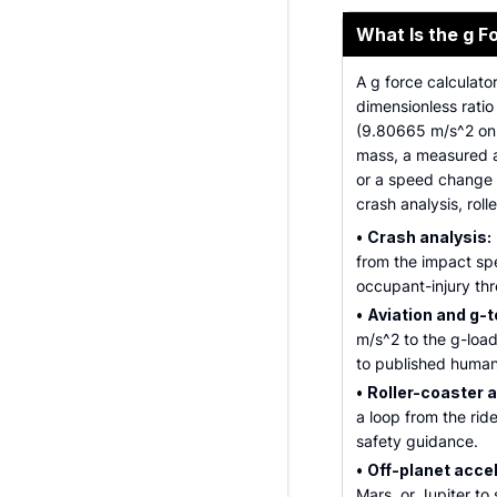
What Is the g F
A g force calculato
dimensionless ratio
(9.80665 m/s^2 on E
mass, a measured a
or a speed change 
crash analysis, roll
•
Crash analysis:
from the impact sp
occupant-injury thr
•
Aviation and g-t
m/s^2 to the g-load
to published human-
•
Roller-coaster a
a loop from the rid
safety guidance.
•
Off-planet acce
Mars, or Jupiter t