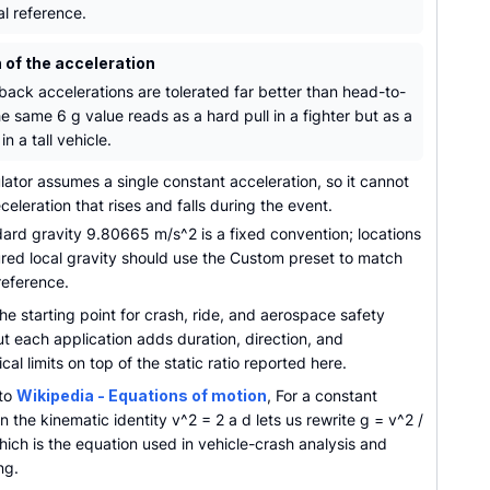
al reference.
 of the acceleration
back accelerations are tolerated far better than head-to-
he same 6 g value reads as a hard pull in a fighter but as a
in a tall vehicle.
ator assumes a single constant acceleration, so it cannot
eceleration that rises and falls during the event.
ard gravity 9.80665 m/s^2 is a fixed convention; locations
red local gravity should use the Custom preset to match
reference.
the starting point for crash, ride, and aerospace safety
ut each application adds duration, direction, and
al limits on top of the static ratio reported here.
 to
Wikipedia - Equations of motion
, For a constant
n the kinematic identity v^2 = 2 a d lets us rewrite g = v^2 /
hich is the equation used in vehicle-crash analysis and
ng.