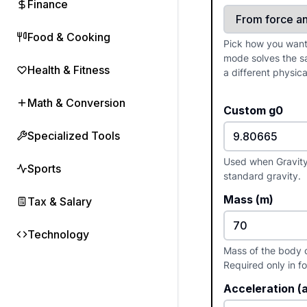
Finance
Food & Cooking
Pick how you want 
mode solves the s
Health & Fitness
a different physica
Math & Conversion
Custom g0
Specialized Tools
Used when Gravity 
Sports
standard gravity.
Mass (m)
Tax & Salary
Technology
Mass of the body o
Required only in 
Acceleration (a