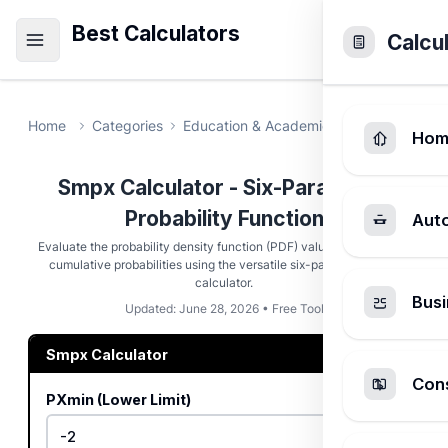
Best Calculators
Calcu
Home
Categories
Education & Academic
Smpx Calcula
Hom
Smpx Calculator - Six-Parameter
Probability Function
Aut
Evaluate the probability density function (PDF) value and calculate
cumulative probabilities using the versatile six-parameter smpx
calculator.
Busi
Updated: June 28, 2026 • Free Tool
Smpx Calculator
Cons
PXmin (Lower Limit)