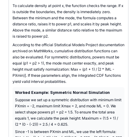
To calculate density at point x, the function checks the range. If x
is outside the boundaries, the density is immediately zero.
Between the minimum and the mode, the formula computes a
distance ratio, raises it to power p1, and scales it by peak height.
Above the mode, a similar distance ratio relative to the maximum
is raised to power p2.
According to the official Statistical Models Project documentation
archived on MathWorks, cumulative distribution functions can
also be evaluated. For symmetric distributions, powers must be
equal (p1 = p2 > 1), the mode must center exactly, and peak
height must satisfy normalization: Max = (p1 + 1) / [2 * (ML -
PXmin)]. If these parameters align, the integrated CDF functions
yield valid interval probabilities.
Worked Example: Symmetric Normal Simulation
Suppose we set up a symmetric distribution with minimum limit
PXmin = -2, maximum limit Xmax = 2, and mode ML = 0. We
select shape powers p1 = p2 = 1.5. To ensure the total area
equals 1, we calculate the peak height: Maximum = (1.5 + 1) /
(2 * (0 - (-2))) = 2.5 / 4 = 0.625.
Since -1 is between PXmin and ML, we use the left formula: