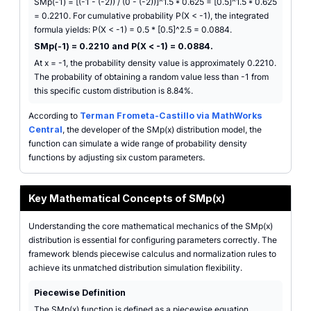
SMp(-1) = [(-1 - (-2)) / (0 - (-2))]^1.5 * 0.625 = [0.5]^1.5 * 0.625
= 0.2210. For cumulative probability P(X < -1), the integrated
formula yields: P(X < -1) = 0.5 * [0.5]^2.5 = 0.0884.
SMp(-1) = 0.2210 and P(X < -1) = 0.0884.
At x = -1, the probability density value is approximately 0.2210.
The probability of obtaining a random value less than -1 from
this specific custom distribution is 8.84%.
According to
Terman Frometa-Castillo via MathWorks
Central
, the developer of the SMp(x) distribution model, the
function can simulate a wide range of probability density
functions by adjusting six custom parameters.
Key Mathematical Concepts of SMp(x)
Understanding the core mathematical mechanics of the SMp(x)
distribution is essential for configuring parameters correctly. The
framework blends piecewise calculus and normalization rules to
achieve its unmatched distribution simulation flexibility.
Piecewise Definition
The SMp(x) function is defined as a piecewise equation