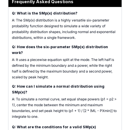
Frequently Asked Questions
Q: What is the SMp(x) distribution?
A: The SMp(x) distribution is a highly versatile six-parameter
probability function designed to simulate a wide variety of
probability distribution shapes, including normal and exponential
distributions, within a single framework.
Q: How does the six-parameter SMp(x) distribution
work?
A: It uses a piecewise equation split at the mode. The left half is
defined by the minimum boundary and a power, while the right
half is defined by the maximum boundary and a second power,
scaled by peak height.
Q: How can I simulate a normal distribution using
SMp(x)?
A: To simulate a normal curve, set equal shape powers (p1 = p2 >
1), center the mode between the minimum and maximum
boundaries, and set peak height to (p1 + 1) / [2 * (ML - PXmin)] to
integrate to one.
Q: What are the conditions for a valid SMp(x)