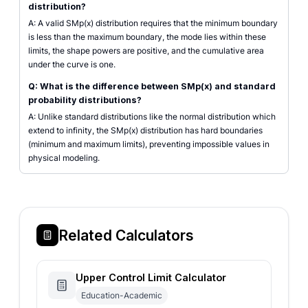
distribution?
A: A valid SMp(x) distribution requires that the minimum boundary
is less than the maximum boundary, the mode lies within these
limits, the shape powers are positive, and the cumulative area
under the curve is one.
Q: What is the difference between SMp(x) and standard
probability distributions?
A: Unlike standard distributions like the normal distribution which
extend to infinity, the SMp(x) distribution has hard boundaries
(minimum and maximum limits), preventing impossible values in
physical modeling.
Related Calculators
Upper Control Limit Calculator
Education-Academic