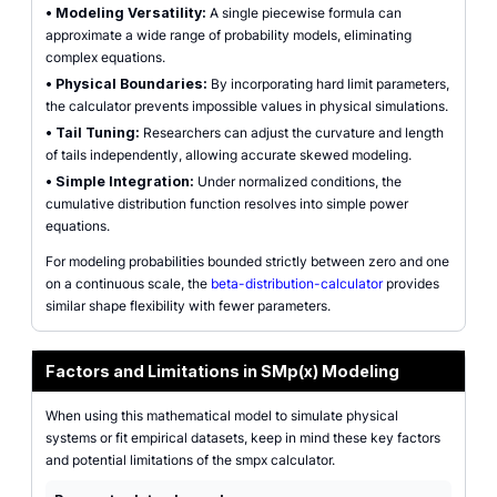
•
Modeling Versatility:
A single piecewise formula can
approximate a wide range of probability models, eliminating
complex equations.
•
Physical Boundaries:
By incorporating hard limit parameters,
the calculator prevents impossible values in physical simulations.
•
Tail Tuning:
Researchers can adjust the curvature and length
of tails independently, allowing accurate skewed modeling.
•
Simple Integration:
Under normalized conditions, the
cumulative distribution function resolves into simple power
equations.
For modeling probabilities bounded strictly between zero and one
on a continuous scale, the
beta-distribution-calculator
provides
similar shape flexibility with fewer parameters.
Factors and Limitations in SMp(x) Modeling
When using this mathematical model to simulate physical
systems or fit empirical datasets, keep in mind these key factors
and potential limitations of the smpx calculator.