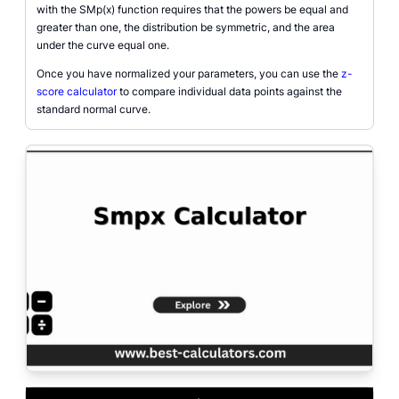
with the SMp(x) function requires that the powers be equal and
greater than one, the distribution be symmetric, and the area
under the curve equal one.
Once you have normalized your parameters, you can use the
z-
score calculator
to compare individual data points against the
standard normal curve.
A detailed graphical diagram of the six-parameter SMp(x) distribution shape