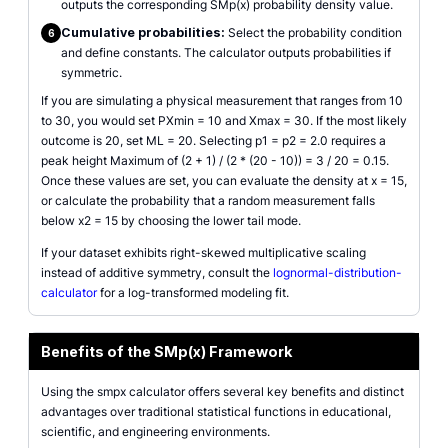
outputs the corresponding SMp(x) probability density value.
Cumulative probabilities:
Select the probability condition
6
and define constants. The calculator outputs probabilities if
symmetric.
If you are simulating a physical measurement that ranges from 10
to 30, you would set PXmin = 10 and Xmax = 30. If the most likely
outcome is 20, set ML = 20. Selecting p1 = p2 = 2.0 requires a
peak height Maximum of (2 + 1) / (2 * (20 - 10)) = 3 / 20 = 0.15.
Once these values are set, you can evaluate the density at x = 15,
or calculate the probability that a random measurement falls
below x2 = 15 by choosing the lower tail mode.
If your dataset exhibits right-skewed multiplicative scaling
instead of additive symmetry, consult the
lognormal-distribution-
calculator
for a log-transformed modeling fit.
Benefits of the SMp(x) Framework
Using the smpx calculator offers several key benefits and distinct
advantages over traditional statistical functions in educational,
scientific, and engineering environments.