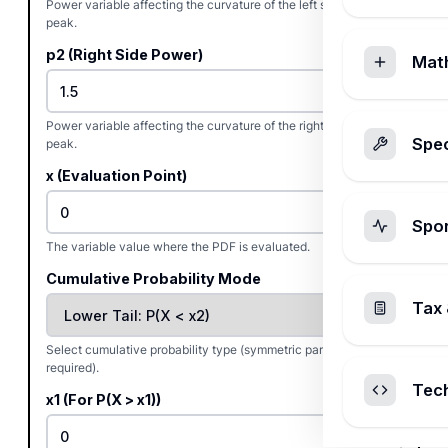
Power variable affecting the curvature of the left side of the
peak.
p2 (Right Side Power)
Mat
Power variable affecting the curvature of the right side of the
Spec
peak.
x (Evaluation Point)
Spo
The variable value where the PDF is evaluated.
Cumulative Probability Mode
Tax 
Select cumulative probability type (symmetric parameters
required).
Tec
x1 (For P(X > x1))