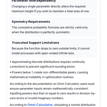
Parameter Interdependency
Changing a single parameter directly alters the required
maximum height if you wish to maintain a total area of one.
Symmetry Requirements
The cumulative probability formulas are strictly valid only
when the distribution is perfectly symmetric.
Truncated Support Limitations
Because the function drops to zero outside limits, it cannot
model processes with open-ended infinite tails.
•
Approximating discrete distributions requires continuity
corrections to prevent significant rounding errors.
•
Powers below 1 create non-differentiable peaks, causing
mathematical instability in optimization routines.
According to the documentation on Omni Calculator, users must
ensure parameter inputs remain mathematically consistent.
Inputting powers less than or equal to zero results in division-by-
zero errors or invalid imaginary numbers.
According to
Omni Calculator
, simulating a normal distribution