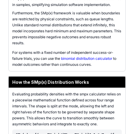
in samples, simplifying simulation software implementation.
Furthermore, the SMp(x) framework is valuable when boundaries
are restricted by physical constraints, such as queue lengths.
Unlike standard normal distributions that extend infinitely, this
model incorporates hard minimum and maximum parameters. This
prevents impossible negative outcomes and ensures robust
results.
For systems with a fixed number of independent success-or-
failure trials, you can use the
binomial distribution calculator
to
model outcomes rather than continuous curves.
How the SMp(x) Distribution Works
Evaluating probability densities with the smpx calculator relies on
a piecewise mathematical function defined across four range
intervals. The shape is split at the mode, allowing the left and
right halves of the function to be governed by separate shape
powers. This allows the curve to transition smoothly between
asymmetric behaviors and integrate to exactly one.