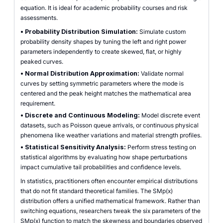
equation. It is ideal for academic probability courses and risk
assessments.
•
Probability Distribution Simulation:
Simulate custom
probability density shapes by tuning the left and right power
parameters independently to create skewed, flat, or highly
peaked curves.
•
Normal Distribution Approximation:
Validate normal
curves by setting symmetric parameters where the mode is
centered and the peak height matches the mathematical area
requirement.
•
Discrete and Continuous Modeling:
Model discrete event
datasets, such as Poisson queue arrivals, or continuous physical
phenomena like weather variations and material strength profiles.
•
Statistical Sensitivity Analysis:
Perform stress testing on
statistical algorithms by evaluating how shape perturbations
impact cumulative tail probabilities and confidence levels.
In statistics, practitioners often encounter empirical distributions
that do not fit standard theoretical families. The SMp(x)
distribution offers a unified mathematical framework. Rather than
switching equations, researchers tweak the six parameters of the
SMp(x) function to match the skewness and boundaries observed