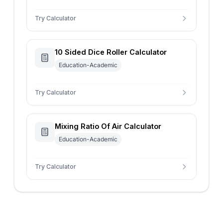
Try Calculator
10 Sided Dice Roller Calculator
Education-Academic
Try Calculator
Mixing Ratio Of Air Calculator
Education-Academic
Try Calculator