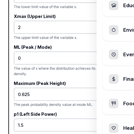
Edu
The lower limit value of the variable x.
Xmax (Upper Limit)
Envi
The upper limit value of the variable x.
ML (Peak / Mode)
Ever
The value of x where the distribution achieves its maximum
density.
Fin
Maximum (Peak Height)
Foo
The peak probability density value at mode ML.
p1 (Left Side Power)
Heal