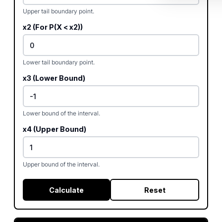
Upper tail boundary point.
x2 (For P(X < x2))
Lower tail boundary point.
x3 (Lower Bound)
Lower bound of the interval.
x4 (Upper Bound)
Upper bound of the interval.
Calculate
Reset