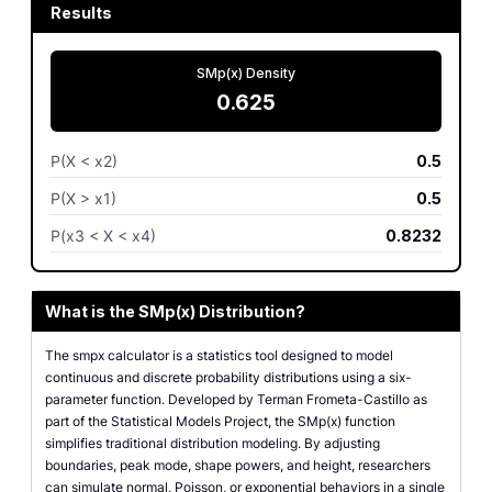
Results
SMp(x) Density
0.625
P(X < x2)
0.5
P(X > x1)
0.5
P(x3 < X < x4)
0.8232
What is the SMp(x) Distribution?
The smpx calculator is a statistics tool designed to model
continuous and discrete probability distributions using a six-
parameter function. Developed by Terman Frometa-Castillo as
part of the Statistical Models Project, the SMp(x) function
simplifies traditional distribution modeling. By adjusting
boundaries, peak mode, shape powers, and height, researchers
can simulate normal, Poisson, or exponential behaviors in a single