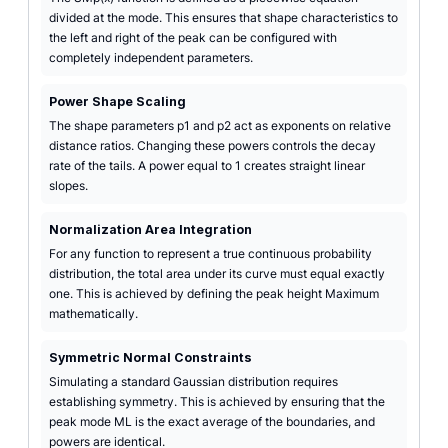
divided at the mode. This ensures that shape characteristics to
the left and right of the peak can be configured with
completely independent parameters.
Power Shape Scaling
The shape parameters p1 and p2 act as exponents on relative
distance ratios. Changing these powers controls the decay
rate of the tails. A power equal to 1 creates straight linear
slopes.
Normalization Area Integration
For any function to represent a true continuous probability
distribution, the total area under its curve must equal exactly
one. This is achieved by defining the peak height Maximum
mathematically.
Symmetric Normal Constraints
Simulating a standard Gaussian distribution requires
establishing symmetry. This is achieved by ensuring that the
peak mode ML is the exact average of the boundaries, and
powers are identical.