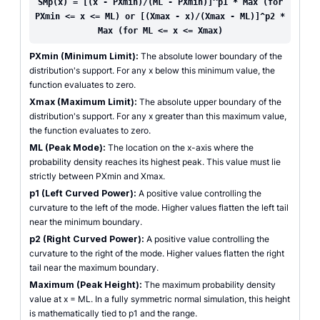
SMp(x) = [(x - PXmin)/(ML - PXmin)]^p1 * Max (for
PXmin <= x <= ML) or [(Xmax - x)/(Xmax - ML)]^p2 *
Max (for ML <= x <= Xmax)
PXmin (Minimum Limit):
The absolute lower boundary of the
distribution's support. For any x below this minimum value, the
function evaluates to zero.
Xmax (Maximum Limit):
The absolute upper boundary of the
distribution's support. For any x greater than this maximum value,
the function evaluates to zero.
ML (Peak Mode):
The location on the x-axis where the
probability density reaches its highest peak. This value must lie
strictly between PXmin and Xmax.
p1 (Left Curved Power):
A positive value controlling the
curvature to the left of the mode. Higher values flatten the left tail
near the minimum boundary.
p2 (Right Curved Power):
A positive value controlling the
curvature to the right of the mode. Higher values flatten the right
tail near the maximum boundary.
Maximum (Peak Height):
The maximum probability density
value at x = ML. In a fully symmetric normal simulation, this height
is mathematically tied to p1 and the range.