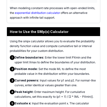
When modeling constant rate processes with open-ended limits,
the
exponential distribution calculator
offers an alternative
approach with infinite tail support.
How to Use the SMp(x) Calculator
Using the smpx calculator allows you to evaluate the probability
density function value and compute cumulative tail or interval
probabilities for your custom distribution.
Define boundaries:
Enter the lower limit PXmin and the
1
upper limit Xmax to define the boundaries of your distribution.
Position mode:
Set the mode ML to define the most
2
probable value in the distribution within your boundaries.
Curved powers:
Input values for p1 and p2. For normal-like
3
curves, enter identical values greater than one.
Peak height:
Enter maximum height. For cumulative
4
calculations, set this exactly to (p1 + 1) / [2 * (ML - PXmin)].
Evaluate x:
Input the evaluation point x. The calculator
5