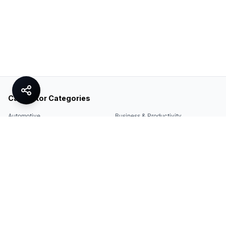
Calculator Categories
Automotive
Business & Productivity
Share
Construction & DIY
Education & Academic
Environmental & Green
Everyday Life
Finance
Food & Cooking
Health & Fitness
Math & Conversion