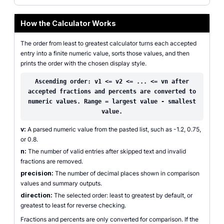
How the Calculator Works
The order from least to greatest calculator turns each accepted
entry into a finite numeric value, sorts those values, and then
prints the order with the chosen display style.
Ascending order: v1 <= v2 <= ... <= vn after
accepted fractions and percents are converted to
numeric values. Range = largest value - smallest
value.
v:
A parsed numeric value from the pasted list, such as -1.2, 0.75,
or 0.8.
n:
The number of valid entries after skipped text and invalid
fractions are removed.
precision:
The number of decimal places shown in comparison
values and summary outputs.
direction:
The selected order: least to greatest by default, or
greatest to least for reverse checking.
Fractions and percents are only converted for comparison. If the