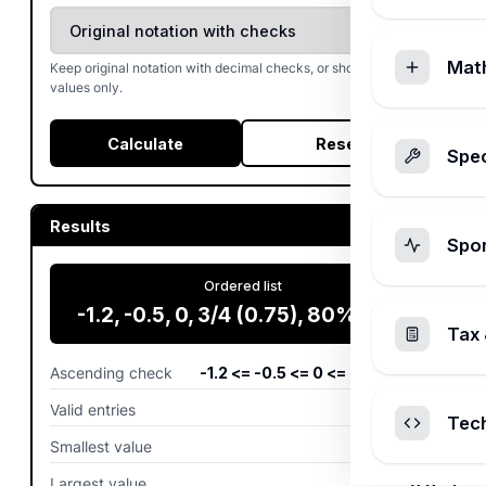
Mat
Keep original notation with decimal checks, or show decimal
values only.
Calculate
Reset
Spec
Results
Spo
Ordered list
-1.2, -0.5, 0, 3/4 (0.75), 80% (0.8)
Tax 
Ascending check
-1.2 <= -0.5 <= 0 <= 0.75 <= 0.8
Valid entries
5
entries
Tec
Smallest value
-1.2
Largest value
0.8