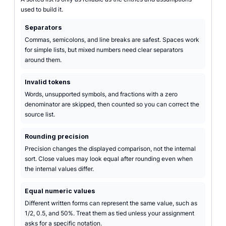
used to build it.
Separators
Commas, semicolons, and line breaks are safest. Spaces work
for simple lists, but mixed numbers need clear separators
around them.
Invalid tokens
Words, unsupported symbols, and fractions with a zero
denominator are skipped, then counted so you can correct the
source list.
Rounding precision
Precision changes the displayed comparison, not the internal
sort. Close values may look equal after rounding even when
the internal values differ.
Equal numeric values
Different written forms can represent the same value, such as
1/2, 0.5, and 50%. Treat them as tied unless your assignment
asks for a specific notation.