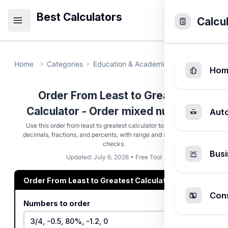
Best Calculators
Calcu
Home
Categories
Education & Academic
Order From Le
Hom
Order From Least to Greatest
Calculator - Order mixed numbers
Aut
Use this order from least to greatest calculator to sort integers,
decimals, fractions, and percents, with range and skipped-token
checks.
Busi
Updated: July 6, 2026 • Free Tool
Order From Least to Greatest Calculator
Cons
Numbers to order