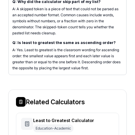
Q: Why did the calculator skip part of my list?
A: A skipped token is a piece of text that could not be parsed as
an accepted number format. Common causes include words,
symbols without numbers, or a fraction with zero in the
denominator. The skipped-token count tells you whether the
pasted list needs cleanup.
Q: Is least to greatest the same as ascending order?
A: Yes. Least to greatest is the classroom wording for ascending
order: the smallest value appears first and each later value is
greater than or equal to the one before it. Descending order does
the opposite by placing the largest value first.
Related Calculators
Least to Greatest Calculator
Education-Academic