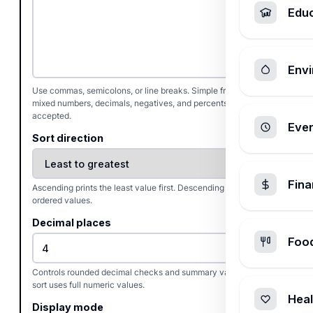
Edu
Envi
Use commas, semicolons, or line breaks. Simple fractions,
mixed numbers, decimals, negatives, and percents are
accepted.
Ever
Sort direction
Fin
Ascending prints the least value first. Descending reverses the
ordered values.
Decimal places
Foo
Controls rounded decimal checks and summary values. The
sort uses full numeric values.
Heal
Display mode