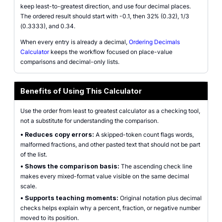
keep least-to-greatest direction, and use four decimal places.
The ordered result should start with -0.1, then 32% (0.32), 1/3
(0.3333), and 0.34.
When every entry is already a decimal,
Ordering Decimals
Calculator
keeps the workflow focused on place-value
comparisons and decimal-only lists.
Benefits of Using This Calculator
Use the order from least to greatest calculator as a checking tool,
not a substitute for understanding the comparison.
•
Reduces copy errors:
A skipped-token count flags words,
malformed fractions, and other pasted text that should not be part
of the list.
•
Shows the comparison basis:
The ascending check line
makes every mixed-format value visible on the same decimal
scale.
•
Supports teaching moments:
Original notation plus decimal
checks helps explain why a percent, fraction, or negative number
moved to its position.