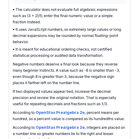
•
The calculator does not evaluate full algebraic expressions
such as (3 + 2)/5; enter the final numeric value or a simple
fraction instead.
•
It uses JavaScript numbers, so extremely large values or long
decimal expansions may be rounded by normal floating-point
behavior.
•
It is meant for educational ordering checks, not certified
statistical processing or audited data transformation.
Negative numbers deserve a final look because they reverse
many beginner instincts. A value such as -8 is smaller than -3,
even though 8 is greater than 3, because the negative sign
places it farther left on the number line.
If two displayed values appear tied, increase the decimal
precision and review the original notation. That is especially
useful for repeating decimals and fractions such as 1/3.
According to
OpenStax Prealgebra 2e
, percent means per
hundred, so a percent value is compared as its hundredths value.
According to
OpenStax Prealgebra 2e
, integers are placed on
a number line so greater numbers lie to the right and lesser