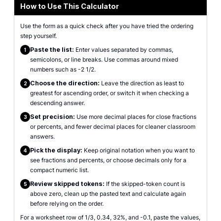
How to Use This Calculator
Use the form as a quick check after you have tried the ordering
step yourself.
Paste the list:
Enter values separated by commas,
1
semicolons, or line breaks. Use commas around mixed
numbers such as -2 1/2.
Choose the direction:
Leave the direction as least to
2
greatest for ascending order, or switch it when checking a
descending answer.
Set precision:
Use more decimal places for close fractions
3
or percents, and fewer decimal places for cleaner classroom
answers.
Pick the display:
Keep original notation when you want to
4
see fractions and percents, or choose decimals only for a
compact numeric list.
Review skipped tokens:
If the skipped-token count is
5
above zero, clean up the pasted text and calculate again
before relying on the order.
For a worksheet row of 1/3, 0.34, 32%, and -0.1, paste the values,