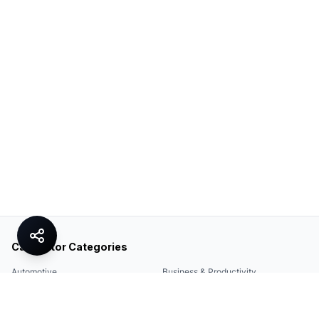
Calculator Categories
Automotive
Business & Productivity
Share
Construction & DIY
Education & Academic