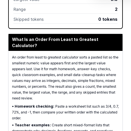
Range
2
Skipped tokens
0
tokens
What Is an Order From Least to Greatest
Calculator?
An order from least to greatest calculator sorts a pasted list so the
smallest numeric value appears first and the largest value
appears last. Use it for math homework, answer-key checks,
quick classroom examples, and small data-cleanup tasks where
values may arrive as integers, decimals, simple fractions, mixed
numbers, or percents. The result also gives a count, the smallest
value, the largest value, the range, and any skipped entries that
need review.
•
Homework checking:
Paste a worksheet list such as 3/4, 0.7,
72%, and -1, then compare your written order with the calculated
order.
•
Teacher examples:
Create short mixed-format lists that
demonstrate why decimals, fractions, percents, and negatives