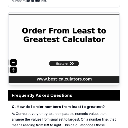
numbers lie to the left.
order from least to greatest calculator sorting integers, decimals, fractions,
Frequently Asked Questions
Q: How do I order numbers from least to greatest?
A: Convert every entry to a comparable numeric value, then
arrange the values from smallest to largest. On a number line, that
means reading from left to right. This calculator does those