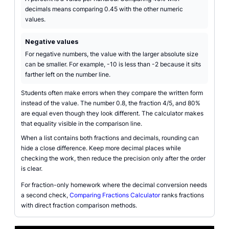
decimals means comparing 0.45 with the other numeric
values.
Negative values
For negative numbers, the value with the larger absolute size
can be smaller. For example, -10 is less than -2 because it sits
farther left on the number line.
Students often make errors when they compare the written form
instead of the value. The number 0.8, the fraction 4/5, and 80%
are equal even though they look different. The calculator makes
that equality visible in the comparison line.
When a list contains both fractions and decimals, rounding can
hide a close difference. Keep more decimal places while
checking the work, then reduce the precision only after the order
is clear.
For fraction-only homework where the decimal conversion needs
a second check,
Comparing Fractions Calculator
ranks fractions
with direct fraction comparison methods.