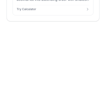
largest, range, count, and negative count.
Try Calculator