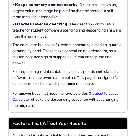
•
Keeps summary context nearby:
Count, smallest value,
largest value, and range help confirm that the sorted list still
represents the intended set.
•
Handles reverse checking:
The direction control lets a
teacher or student compare ascending and descending answers
from the same input.
The calculator is also useful before computing a median, quartile,
or range by hand. Those tasks depend on an ordered list, so a
missed negative sign or skipped value can change the final
answer.
For larger or high-stakes datasets, use a spreadsheet, statistical
software, or a reviewed data pipeline. This page is designed for
classroom-sized lists and quick numeric checks.
For answer keys that need the reverse order,
Greatest to Least
Calculator
checks the descending sequence without changing
the original data.
Factors That Affect Your Results
A sorted list is only as reliable as the entries and assumptions