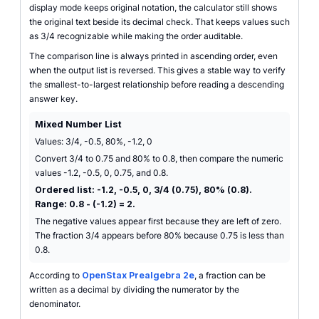
display mode keeps original notation, the calculator still shows
the original text beside its decimal check. That keeps values such
as 3/4 recognizable while making the order auditable.
The comparison line is always printed in ascending order, even
when the output list is reversed. This gives a stable way to verify
the smallest-to-largest relationship before reading a descending
answer key.
Mixed Number List
Values: 3/4, -0.5, 80%, -1.2, 0
Convert 3/4 to 0.75 and 80% to 0.8, then compare the numeric
values -1.2, -0.5, 0, 0.75, and 0.8.
Ordered list: -1.2, -0.5, 0, 3/4 (0.75), 80% (0.8).
Range: 0.8 - (-1.2) = 2.
The negative values appear first because they are left of zero.
The fraction 3/4 appears before 80% because 0.75 is less than
0.8.
According to
OpenStax Prealgebra 2e
, a fraction can be
written as a decimal by dividing the numerator by the
denominator.