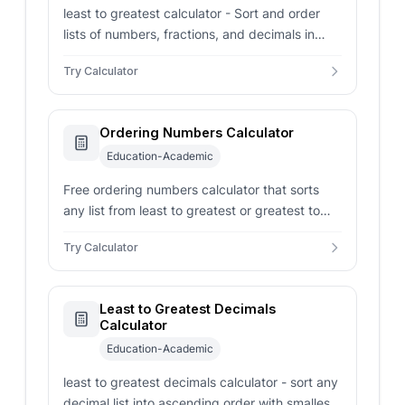
least to greatest calculator - Sort and order
lists of numbers, fractions, and decimals in
ascending order with step-by-step math
Try Calculator
explanations.
Ordering Numbers Calculator
Education-Academic
Free ordering numbers calculator that sorts
any list from least to greatest or greatest to
least, with min, max, range, distinct count, and
Try Calculator
negative count.
Least to Greatest Decimals
Calculator
Education-Academic
least to greatest decimals calculator - sort any
decimal list into ascending order with smallest,