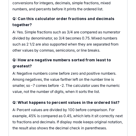
conversions for integers, decimals, simple fractions, mixed
numbers, and percents before it prints the ordered list.
Q: Can this calculator order fractions and decimals
together?
A: Yes. Simple fractions such as 3/4 are compared as numerator
divided by denominator, so 3/4 becomes 0.75. Mixed numbers
such as 2 1/2 are also supported when they are separated from
other values by commas, semicolons, or line breaks.
Q: How are negative numbers sorted from least to
greatest?
A: Negative numbers come before zero and positive numbers.
Among negatives, the value farther left on the number line is
smaller, so -7 comes before -2. The calculator uses the numeric
value, not the number of digits, when it sorts the list.
Q: What happens to percent values in the ordered list?
A: Percent values are divided by 100 before comparison. For
example, 45% is compared as 0.45, which lets it sit correctly next
to fractions and decimals. If display mode keeps original notation,
the result also shows the decimal check in parentheses.