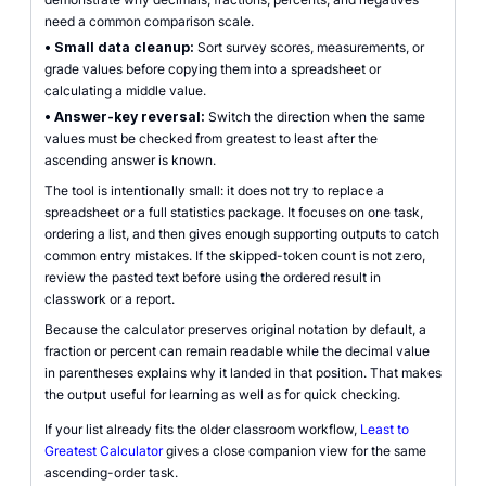
need a common comparison scale.
•
Small data cleanup:
Sort survey scores, measurements, or
grade values before copying them into a spreadsheet or
calculating a middle value.
•
Answer-key reversal:
Switch the direction when the same
values must be checked from greatest to least after the
ascending answer is known.
The tool is intentionally small: it does not try to replace a
spreadsheet or a full statistics package. It focuses on one task,
ordering a list, and then gives enough supporting outputs to catch
common entry mistakes. If the skipped-token count is not zero,
review the pasted text before using the ordered result in
classwork or a report.
Because the calculator preserves original notation by default, a
fraction or percent can remain readable while the decimal value
in parentheses explains why it landed in that position. That makes
the output useful for learning as well as for quick checking.
If your list already fits the older classroom workflow,
Least to
Greatest Calculator
gives a close companion view for the same
ascending-order task.