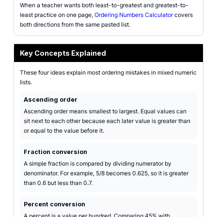
When a teacher wants both least-to-greatest and greatest-to-
least practice on one page,
Ordering Numbers Calculator
covers
both directions from the same pasted list.
Key Concepts Explained
These four ideas explain most ordering mistakes in mixed numeric
lists.
Ascending order
Ascending order means smallest to largest. Equal values can
sit next to each other because each later value is greater than
or equal to the value before it.
Fraction conversion
A simple fraction is compared by dividing numerator by
denominator. For example, 5/8 becomes 0.625, so it is greater
than 0.6 but less than 0.7.
Percent conversion
A percent is a value per hundred. Comparing 45% with