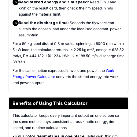
Read stored energy and rim speed:
Read E in J and
5
kWh on the result card, then check the rim speed in m/s
against the material limit.
Read the discharge time:
Seconds the flywheel can
6
sustain the chosen load under the idealised constant-power
assumption.
For a 50 kg steel disk at 0.3 m radius spinning at 6000 rpm with a
5 kW load, the calculator returns I = 2.25 kg m^2, omega = 628.32
rad/s, E = 444,132 J (0.1234 kWh), v = 188.50 m/s, discharge time
88.83 s.
For the same motion expressed in work and power, the
Work
Energy Power Calculator
converts the stored energy into work
and power outputs.
Benefits of Using This Calculator
This calculator keeps every important output on one screen so
the same motion stays consistent across kinetic energy, rim
speed, and runtime calculations.
•
Four rotor geometries in one place:
Solid disk, thin rim,