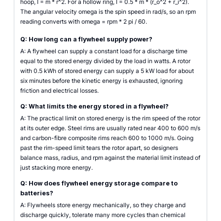
hoop, I = m * r^2. For a hollow ring, I = 0.5 * m * (r_o^2 + r_i^2).
The angular velocity omega is the spin speed in rad/s, so an rpm
reading converts with omega = rpm * 2 pi / 60.
Q: How long can a flywheel supply power?
A: A flywheel can supply a constant load for a discharge time
equal to the stored energy divided by the load in watts. A rotor
with 0.5 kWh of stored energy can supply a 5 kW load for about
six minutes before the kinetic energy is exhausted, ignoring
friction and electrical losses.
Q: What limits the energy stored in a flywheel?
A: The practical limit on stored energy is the rim speed of the rotor
at its outer edge. Steel rims are usually rated near 400 to 600 m/s
and carbon-fibre composite rims reach 600 to 1000 m/s. Going
past the rim-speed limit tears the rotor apart, so designers
balance mass, radius, and rpm against the material limit instead of
just stacking more energy.
Q: How does flywheel energy storage compare to
batteries?
A: Flywheels store energy mechanically, so they charge and
discharge quickly, tolerate many more cycles than chemical