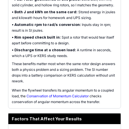
solid cylinder, and hollow ring rotors, so I matches the geometry.
•
Both J and kWh on the same card:
Stored energy in joules
and kilowatt-hours for homework and UPS sizing.
•
Automatic rpm to rad/s conversion:
Inputs stay in rpm;
result is in SI joules.
•
Rim speed check built in:
Spot a rotor that would tear itself
apart before committing to a design.
•
Discharge time at a chosen load:
A runtime in seconds,
which a UPS or KERS study needs.
These benefits matter most when the same rotor design answers
both a physics problem and a sizing problem. The SI number
drops into a battery comparison or KERS calculation without unit
rework.
When the flywheel transfers its angular momentum to a coupled
load, the
Conservation of Momentum Calculator
checks
conservation of angular momentum across the transfer.
Factors That Affect Your Results