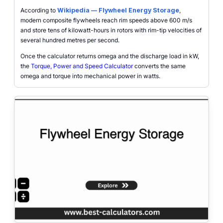
According to
Wikipedia — Flywheel Energy Storage
,
modern composite flywheels reach rim speeds above 600 m/s
and store tens of kilowatt-hours in rotors with rim-tip velocities of
several hundred metres per second.
Once the calculator returns omega and the discharge load in kW,
the
Torque, Power and Speed Calculator
converts the same
omega and torque into mechanical power in watts.