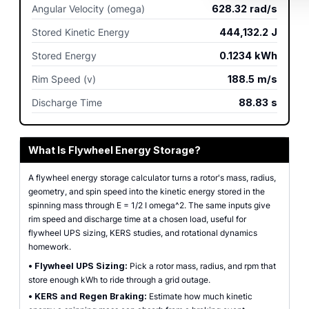
Angular Velocity (omega)
628.32
rad/s
Stored Kinetic Energy
444,132.2
J
Stored Energy
0.1234
kWh
Rim Speed (v)
188.5
m/s
Discharge Time
88.83
s
What Is Flywheel Energy Storage?
A flywheel energy storage calculator turns a rotor's mass, radius,
geometry, and spin speed into the kinetic energy stored in the
spinning mass through E = 1/2 I omega^2. The same inputs give
rim speed and discharge time at a chosen load, useful for
flywheel UPS sizing, KERS studies, and rotational dynamics
homework.
•
Flywheel UPS Sizing:
Pick a rotor mass, radius, and rpm that
store enough kWh to ride through a grid outage.
•
KERS and Regen Braking:
Estimate how much kinetic