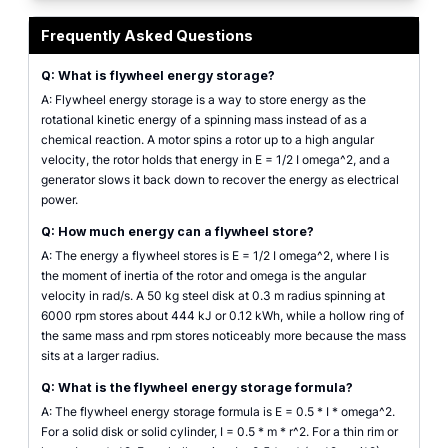
flywheel energy storage calculator with shape, mass, radius, and rpm input
Frequently Asked Questions
Q: What is flywheel energy storage?
A: Flywheel energy storage is a way to store energy as the
rotational kinetic energy of a spinning mass instead of as a
chemical reaction. A motor spins a rotor up to a high angular
velocity, the rotor holds that energy in E = 1/2 I omega^2, and a
generator slows it back down to recover the energy as electrical
power.
Q: How much energy can a flywheel store?
A: The energy a flywheel stores is E = 1/2 I omega^2, where I is
the moment of inertia of the rotor and omega is the angular
velocity in rad/s. A 50 kg steel disk at 0.3 m radius spinning at
6000 rpm stores about 444 kJ or 0.12 kWh, while a hollow ring of
the same mass and rpm stores noticeably more because the mass
sits at a larger radius.
Q: What is the flywheel energy storage formula?
A: The flywheel energy storage formula is E = 0.5 * I * omega^2.
For a solid disk or solid cylinder, I = 0.5 * m * r^2. For a thin rim or