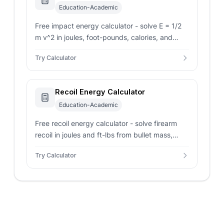
Education-Academic
Free impact energy calculator - solve E = 1/2
m v^2 in joules, foot-pounds, calories, and
watt-hours from mass, impact velocity, or a
Try Calculator
drop height.
Recoil Energy Calculator
Education-Academic
Free recoil energy calculator - solve firearm
recoil in joules and ft-lbs from bullet mass,
velocity, powder charge, and firearm mass
Try Calculator
with a powder preset.