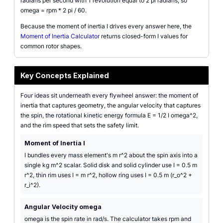
radians per second with 1 revolution equal to 2 pi radians, so
omega = rpm * 2 pi / 60.
Because the moment of inertia I drives every answer here, the
Moment of Inertia Calculator
returns closed-form I values for
common rotor shapes.
Key Concepts Explained
Four ideas sit underneath every flywheel answer: the moment of
inertia that captures geometry, the angular velocity that captures
the spin, the rotational kinetic energy formula E = 1/2 I omega^2,
and the rim speed that sets the safety limit.
Moment of Inertia I
I bundles every mass element's m r^2 about the spin axis into a
single kg m^2 scalar. Solid disk and solid cylinder use I = 0.5 m
r^2, thin rim uses I = m r^2, hollow ring uses I = 0.5 m (r_o^2 +
r_i^2).
Angular Velocity omega
omega is the spin rate in rad/s. The calculator takes rpm and