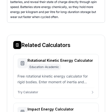
batteries, and reveal their state of charge directly through spin
speed. Batteries store energy chemically, so they hold more
energy per kilogram and per litre for long-duration storage but
wear out faster when cycled often.
Related Calculators
Rotational Kinetic Energy Calculator
Education-Academic
Free rotational kinetic energy calculator for
rigid bodies. Enter moment of inertia and
angular velocity in rad/s, Hz, or RPM to get
Try Calculator
joules and period.
Impact Energy Calculator