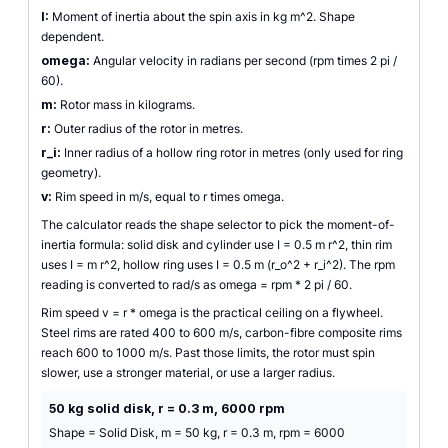
I:
Moment of inertia about the spin axis in kg m^2. Shape
dependent.
omega:
Angular velocity in radians per second (rpm times 2 pi /
60).
m:
Rotor mass in kilograms.
r:
Outer radius of the rotor in metres.
r_i:
Inner radius of a hollow ring rotor in metres (only used for ring
geometry).
v:
Rim speed in m/s, equal to r times omega.
The calculator reads the shape selector to pick the moment-of-
inertia formula: solid disk and cylinder use I = 0.5 m r^2, thin rim
uses I = m r^2, hollow ring uses I = 0.5 m (r_o^2 + r_i^2). The rpm
reading is converted to rad/s as omega = rpm * 2 pi / 60.
Rim speed v = r * omega is the practical ceiling on a flywheel.
Steel rims are rated 400 to 600 m/s, carbon-fibre composite rims
reach 600 to 1000 m/s. Past those limits, the rotor must spin
slower, use a stronger material, or use a larger radius.
50 kg solid disk, r = 0.3 m, 6000 rpm
Shape = Solid Disk, m = 50 kg, r = 0.3 m, rpm = 6000