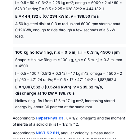
I = 0.5 * 50 * 0.3^2 = 2.25 kg m^2; omega = 6000 * 2 pi / 60 =
628.32 rad/s; E = 0.5 * 2.25 * 628.32^2 = 444,132 J
E = 444,132 J (0.1234 kWh), v = 188.50 m/s
A 50 kg steel disk at 0.3 m radius and 6000 rpm stores about
0.12 kWh, enough to ride through a few seconds of a 5 kW
load.
100 kg hollow ring, r_o = 0.5 m, r_i = 0.3 m, 4500 rpm
Shape = Hollow Ring, m = 100 kg, r_o = 0.5 m, r_i = 0.3 m, rpm
= 4500
I = 0.5 * 100 * (0.5^2 + 0.3^2) = 17 kg m^2; omega = 4500 * 2
pi / 60 = 471.24 rad/s; E = 0.5 * 17 * 471.24^2 = 1,887,562 J
E = 1,887,562 J (0.5243 kWh), v = 235.62 m/s,
discharge at 10 kW = 188.76 s
Hollow ring lifts I from 12.5 to 17 kg m^2, increasing stored
energy by about 36 percent at the same rpm.
According to
HyperPhysics
, K = 1/2 I omega^2 and the moment
of inertia of a solid disk is I = 1/2 m r^2.
According to
NIST SP 811
, angular velocity is measured in