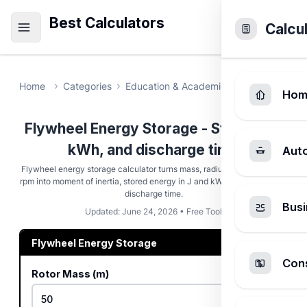
Best Calculators
Calcu
Home
Categories
Education & Academic
Flywheel Ene
Hom
Flywheel Energy Storage - Stored kJ,
kWh, and discharge time
Aut
Flywheel energy storage calculator turns mass, radius, geometry, and
rpm into moment of inertia, stored energy in J and kWh, rim speed, and
discharge time.
Busi
Updated: June 24, 2026 • Free Tool
Flywheel Energy Storage
Cons
Rotor Mass (m)