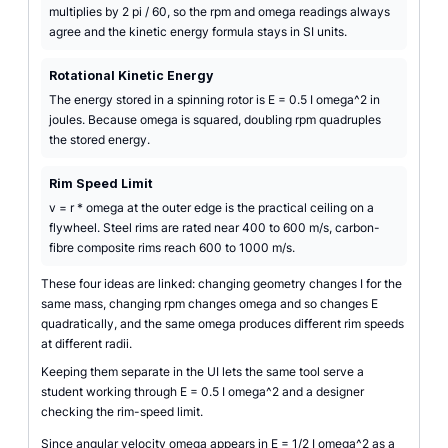
multiplies by 2 pi / 60, so the rpm and omega readings always
agree and the kinetic energy formula stays in SI units.
Rotational Kinetic Energy
The energy stored in a spinning rotor is E = 0.5 I omega^2 in
joules. Because omega is squared, doubling rpm quadruples
the stored energy.
Rim Speed Limit
v = r * omega at the outer edge is the practical ceiling on a
flywheel. Steel rims are rated near 400 to 600 m/s, carbon-
fibre composite rims reach 600 to 1000 m/s.
These four ideas are linked: changing geometry changes I for the
same mass, changing rpm changes omega and so changes E
quadratically, and the same omega produces different rim speeds
at different radii.
Keeping them separate in the UI lets the same tool serve a
student working through E = 0.5 I omega^2 and a designer
checking the rim-speed limit.
Since angular velocity omega appears in E = 1/2 I omega^2 as a