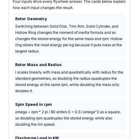
Four inputs drive every flywheel answer. The cards below explain
how each input changes the result.
Rotor Geometry
Switching between Solid Disk, Thin Rim, Solid Cylinder, and
Hollow Ring changes the moment of inertia formula and so
changes the stored energy for the same mass and rpm. Hollow
ring stores the most energy per kg because it puts mass at the
largest radius.
Rotor Mass and Radius
I scales linearly with mass and quadratically with radius for the
standard geometries, so doubling the radius quadruples the
stored energy at the same rpm, while doubling the mass only
doubles it.
Spin Speed in rpm
omega = rpm * 2 pi / 60 enters E = 0.5 I omega^2 as a square,
so doubling rpm quadruples the stored energy while also
doubling the rim speed.
Discharge Load in kW