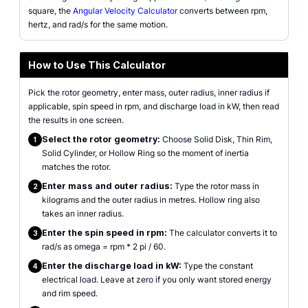
square, the
Angular Velocity Calculator
converts between rpm,
hertz, and rad/s for the same motion.
How to Use This Calculator
Pick the rotor geometry, enter mass, outer radius, inner radius if
applicable, spin speed in rpm, and discharge load in kW, then read
the results in one screen.
Select the rotor geometry:
Choose Solid Disk, Thin Rim,
1
Solid Cylinder, or Hollow Ring so the moment of inertia
matches the rotor.
Enter mass and outer radius:
Type the rotor mass in
2
kilograms and the outer radius in metres. Hollow ring also
takes an inner radius.
Enter the spin speed in rpm:
The calculator converts it to
3
rad/s as omega = rpm * 2 pi / 60.
Enter the discharge load in kW:
Type the constant
4
electrical load. Leave at zero if you only want stored energy
and rim speed.