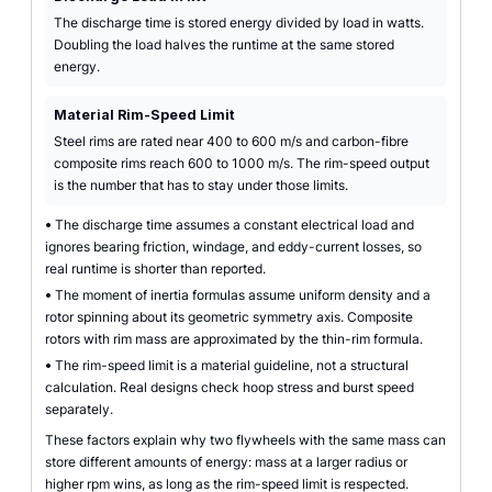
The discharge time is stored energy divided by load in watts.
Doubling the load halves the runtime at the same stored
energy.
Material Rim-Speed Limit
Steel rims are rated near 400 to 600 m/s and carbon-fibre
composite rims reach 600 to 1000 m/s. The rim-speed output
is the number that has to stay under those limits.
•
The discharge time assumes a constant electrical load and
ignores bearing friction, windage, and eddy-current losses, so
real runtime is shorter than reported.
•
The moment of inertia formulas assume uniform density and a
rotor spinning about its geometric symmetry axis. Composite
rotors with rim mass are approximated by the thin-rim formula.
•
The rim-speed limit is a material guideline, not a structural
calculation. Real designs check hoop stress and burst speed
separately.
These factors explain why two flywheels with the same mass can
store different amounts of energy: mass at a larger radius or
higher rpm wins, as long as the rim-speed limit is respected.