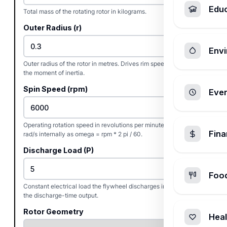
Edu
Total mass of the rotating rotor in kilograms.
Outer Radius (r)
Envi
Outer radius of the rotor in metres. Drives rim speed and most of
the moment of inertia.
Spin Speed (rpm)
Ever
Operating rotation speed in revolutions per minute. Converts to
Fin
rad/s internally as omega = rpm * 2 pi / 60.
Discharge Load (P)
Foo
Constant electrical load the flywheel discharges into. Used for
the discharge-time output.
Rotor Geometry
Heal