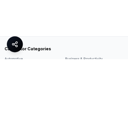
Calculator Categories
Automotive
Business & Productivity
Share
Construction & DIY
Education & Academic
Environmental & Green
Everyday Life
Finance
Food & Cooking
Health & Fitness
Math & Conversion