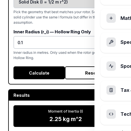
Pick the geometry that best matches your rotor. Solid disk and
solid cylinder use the same I formula but differ in thickness
Mat
assumption.
Inner Radius (r_i) — Hollow Ring Only
Spec
Inner radius in metres. Only used when the rotor geometry is
Hollow Ring.
Spo
Calculate
Reset
Tax 
Results
Moment of Inertia (I)
Tec
2.25
kg m^2