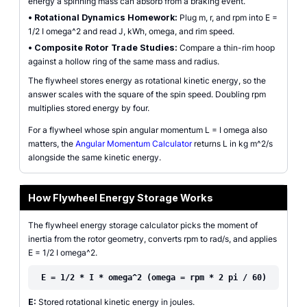
energy a spinning mass can absorb from a braking event.
•
Rotational Dynamics Homework:
Plug m, r, and rpm into E =
1/2 I omega^2 and read J, kWh, omega, and rim speed.
•
Composite Rotor Trade Studies:
Compare a thin-rim hoop
against a hollow ring of the same mass and radius.
The flywheel stores energy as rotational kinetic energy, so the
answer scales with the square of the spin speed. Doubling rpm
multiplies stored energy by four.
For a flywheel whose spin angular momentum L = I omega also
matters, the
Angular Momentum Calculator
returns L in kg m^2/s
alongside the same kinetic energy.
How Flywheel Energy Storage Works
The flywheel energy storage calculator picks the moment of
inertia from the rotor geometry, converts rpm to rad/s, and applies
E = 1/2 I omega^2.
E = 1/2 * I * omega^2 (omega = rpm * 2 pi / 60)
E:
Stored rotational kinetic energy in joules.