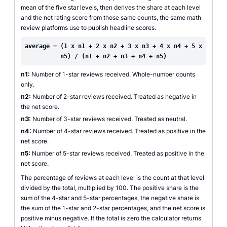
mean of the five star levels, then derives the share at each level
and the net rating score from those same counts, the same math
review platforms use to publish headline scores.
average = (1 x n1 + 2 x n2 + 3 x n3 + 4 x n4 + 5 x
n5) / (n1 + n2 + n3 + n4 + n5)
n1:
Number of 1-star reviews received. Whole-number counts
only.
n2:
Number of 2-star reviews received. Treated as negative in
the net score.
n3:
Number of 3-star reviews received. Treated as neutral.
n4:
Number of 4-star reviews received. Treated as positive in the
net score.
n5:
Number of 5-star reviews received. Treated as positive in the
net score.
The percentage of reviews at each level is the count at that level
divided by the total, multiplied by 100. The positive share is the
sum of the 4-star and 5-star percentages, the negative share is
the sum of the 1-star and 2-star percentages, and the net score is
positive minus negative. If the total is zero the calculator returns