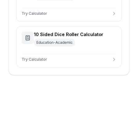
Try Calculator
10 Sided Dice Roller Calculator
Education-Academic
Try Calculator