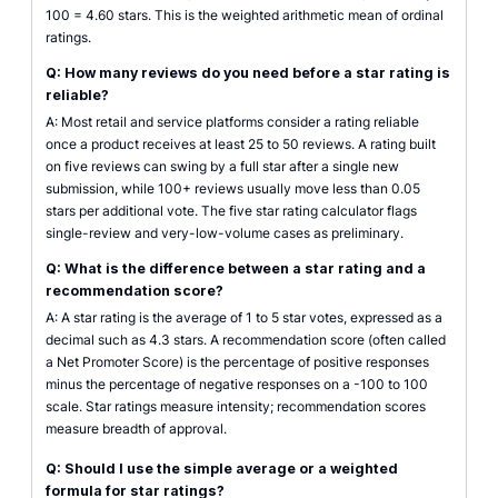
100 = 4.60 stars. This is the weighted arithmetic mean of ordinal
ratings.
Q: How many reviews do you need before a star rating is
reliable?
A: Most retail and service platforms consider a rating reliable
once a product receives at least 25 to 50 reviews. A rating built
on five reviews can swing by a full star after a single new
submission, while 100+ reviews usually move less than 0.05
stars per additional vote. The five star rating calculator flags
single-review and very-low-volume cases as preliminary.
Q: What is the difference between a star rating and a
recommendation score?
A: A star rating is the average of 1 to 5 star votes, expressed as a
decimal such as 4.3 stars. A recommendation score (often called
a Net Promoter Score) is the percentage of positive responses
minus the percentage of negative responses on a -100 to 100
scale. Star ratings measure intensity; recommendation scores
measure breadth of approval.
Q: Should I use the simple average or a weighted
formula for star ratings?