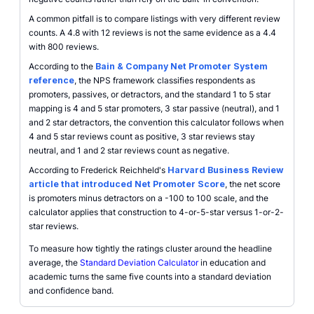
A common pitfall is to compare listings with very different review
counts. A 4.8 with 12 reviews is not the same evidence as a 4.4
with 800 reviews.
According to the
Bain & Company Net Promoter System
reference
, the NPS framework classifies respondents as
promoters, passives, or detractors, and the standard 1 to 5 star
mapping is 4 and 5 star promoters, 3 star passive (neutral), and 1
and 2 star detractors, the convention this calculator follows when
4 and 5 star reviews count as positive, 3 star reviews stay
neutral, and 1 and 2 star reviews count as negative.
According to Frederick Reichheld's
Harvard Business Review
article that introduced Net Promoter Score
, the net score
is promoters minus detractors on a -100 to 100 scale, and the
calculator applies that construction to 4-or-5-star versus 1-or-2-
star reviews.
To measure how tightly the ratings cluster around the headline
average, the
Standard Deviation Calculator
in education and
academic turns the same five counts into a standard deviation
and confidence band.