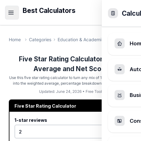
Best Calculators
Calcu
Home
Categories
Education & Academic
Five Star Rat
Hom
Five Star Rating Calculator - Star
Average and Net Score
Aut
Use this five star rating calculator to turn any mix of 1 to 5 star reviews
into the weighted average, percentage breakdown, and net score.
Updated: June 24, 2026 • Free Tool
Busi
Five Star Rating Calculator
1-star reviews
Cons