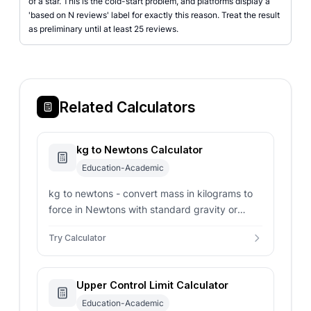
of a star. This is the cold-start problem, and platforms display a
'based on N reviews' label for exactly this reason. Treat the result
as preliminary until at least 25 reviews.
Related Calculators
kg to Newtons Calculator
Education-Academic
kg to newtons - convert mass in kilograms to
force in Newtons with standard gravity or
custom planetary acceleration parameters.
Try Calculator
Upper Control Limit Calculator
Education-Academic