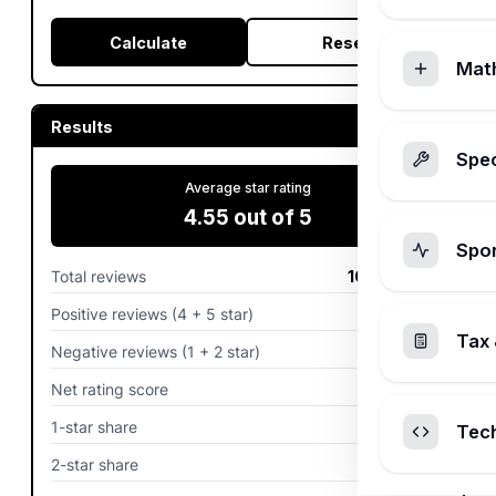
Calculate
Reset
Mat
Results
Spec
Average star rating
4.55
out of 5
Spo
Total reviews
100
reviews
Positive reviews (4 + 5 star)
90.0%
Tax 
Negative reviews (1 + 2 star)
5.0%
Net rating score
85%
1-star share
2.0%
Tec
2-star share
3.0%