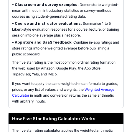
•
Classroom and survey examples:
Demonstrate weighted-
mean arithmetic in introductory statistics or survey-methods
courses using student-generated rating data.
•
Course and instructor evaluations:
Summarise 1 to 5
Likert-style evaluation responses for a course, lecture, or training
session into one average plus a net score.
•
App store and SaaS feedback:
Combine in-app ratings and
store ratings into one weighted average before publishing a
public scorecard.
The five star rating is the most common ordinal rating format on
the web, used by Amazon, Google Play, the App Store,
Tripadvisor, Yelp, and IMDb.
If you want to apply the same weighted-mean formula to grades,
prices, or any list of values and weights, the
Weighted Average
Calculator
in math and conversion returns the same arithmetic
with arbitrary inputs.
How Five Star Rating Calculator Works
The five star rating calculator applies the weighted arithmetic