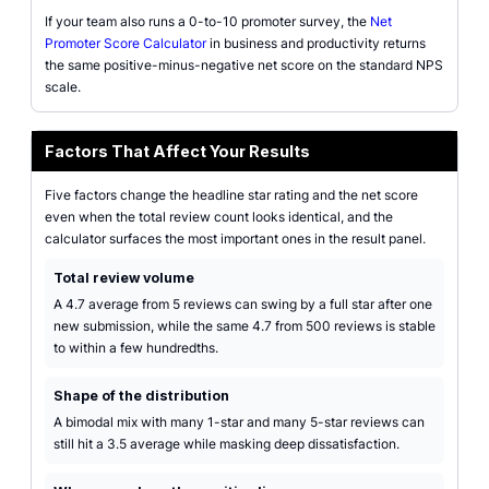
If your team also runs a 0-to-10 promoter survey, the
Net
Promoter Score Calculator
in business and productivity returns
the same positive-minus-negative net score on the standard NPS
scale.
Factors That Affect Your Results
Five factors change the headline star rating and the net score
even when the total review count looks identical, and the
calculator surfaces the most important ones in the result panel.
Total review volume
A 4.7 average from 5 reviews can swing by a full star after one
new submission, while the same 4.7 from 500 reviews is stable
to within a few hundredths.
Shape of the distribution
A bimodal mix with many 1-star and many 5-star reviews can
still hit a 3.5 average while masking deep dissatisfaction.