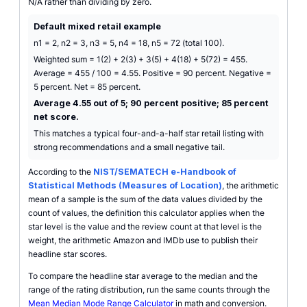
N/A rather than dividing by zero.
Default mixed retail example
n1 = 2, n2 = 3, n3 = 5, n4 = 18, n5 = 72 (total 100).
Weighted sum = 1(2) + 2(3) + 3(5) + 4(18) + 5(72) = 455.
Average = 455 / 100 = 4.55. Positive = 90 percent. Negative =
5 percent. Net = 85 percent.
Average 4.55 out of 5; 90 percent positive; 85 percent
net score.
This matches a typical four-and-a-half star retail listing with
strong recommendations and a small negative tail.
According to the
NIST/SEMATECH e-Handbook of
Statistical Methods (Measures of Location)
, the arithmetic
mean of a sample is the sum of the data values divided by the
count of values, the definition this calculator applies when the
star level is the value and the review count at that level is the
weight, the arithmetic Amazon and IMDb use to publish their
headline star scores.
To compare the headline star average to the median and the
range of the rating distribution, run the same counts through the
Mean Median Mode Range Calculator
in math and conversion.