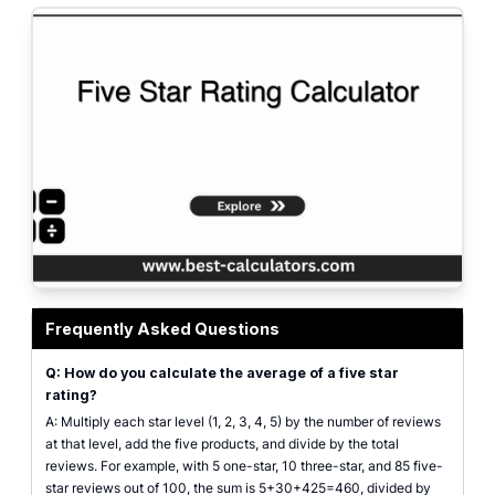
Five star rating calculator showing weighted average and net score from r
Frequently Asked Questions
Q: How do you calculate the average of a five star
rating?
A: Multiply each star level (1, 2, 3, 4, 5) by the number of reviews
at that level, add the five products, and divide by the total
reviews. For example, with 5 one-star, 10 three-star, and 85 five-
star reviews out of 100, the sum is 5+30+425=460, divided by