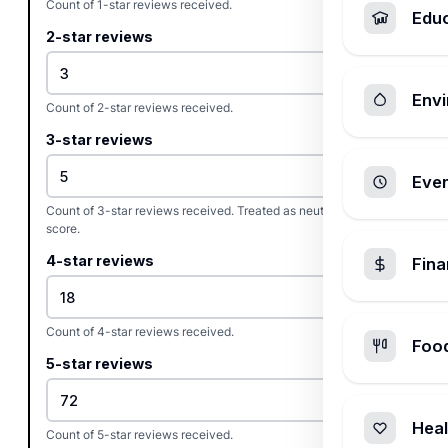
Count of 1-star reviews received.
Edu
2-star reviews
Envi
Count of 2-star reviews received.
3-star reviews
Ever
Count of 3-star reviews received. Treated as neutral in the net
score.
4-star reviews
Fin
Count of 4-star reviews received.
Foo
5-star reviews
Heal
Count of 5-star reviews received.