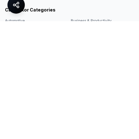
Calculator Categories
Automotive
Business & Productivity
Share
Construction & DIY
Education & Academic
Environmental & Green
Everyday Life
Finance
Food & Cooking
Health & Fitness
Math & Conversion
Specialized Tools
Sports
Tax & Salary
Technology