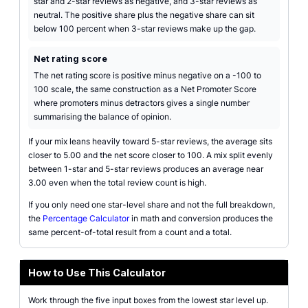
star and 2-star reviews as negative, and 3-star reviews as
neutral. The positive share plus the negative share can sit
below 100 percent when 3-star reviews make up the gap.
Net rating score
The net rating score is positive minus negative on a -100 to
100 scale, the same construction as a Net Promoter Score
where promoters minus detractors gives a single number
summarising the balance of opinion.
If your mix leans heavily toward 5-star reviews, the average sits
closer to 5.00 and the net score closer to 100. A mix split evenly
between 1-star and 5-star reviews produces an average near
3.00 even when the total review count is high.
If you only need one star-level share and not the full breakdown,
the
Percentage Calculator
in math and conversion produces the
same percent-of-total result from a count and a total.
How to Use This Calculator
Work through the five input boxes from the lowest star level up.