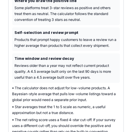
Where you draw the positive line
Some platforms treat 3-star reviews as positive and others
treat them as neutral. The calculator follows the standard
convention of treating 3 stars as neutral.
Self-selection and review prompt
Products that prompt happy customers to leave a review run a
higher average than products that collect every shipment.
Time window and review decay
Reviews older than a year may not reflect current product
quality. A 4.5 average built only on the last 90 days is more
useful than a 4.5 average built over five years.
•
The calculator does not adjust for low-volume products. A
Bayesian-style average that pulls low-volume listings toward a
global prior would need a separate prior input.
•
Star averages treat the 1 to 5 scale as numeric, a useful
approximation but not a true distance.
•
The net rating score uses a fixed 4-star cut-off. If your survey
uses a different cut-off, you should override the positive and
negative counts rather than rely on the built-in convention.