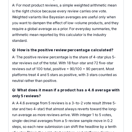
A: For most product reviews, a simple weighted arithmetic mean
is the right choice because every review carries one vote.
Weighted variants like Bayesian averages are useful only when
you want to dampen the effect of low-volume products, and they
require a global average as a prior. For everyday summaries, the
arithmetic mean reported by this calculator is the industry
standard.
Q: How is the positive review percentage calculated?
A: The positive review percentage is the share of 4-star plus 5-
star reviews out of the total. With 18 four-star and 72 five-star
reviews out of 100 total, positive = 90/100 = 90 percent. Most
platforms treat 4 and 5 stars as positive, with 3 stars counted as
neutral rather than positive.
Q: What does it mean if a product has a 4.6 average with
only 5 reviews?
A: A 4.6 average from 5 reviews is a 3-to-2 vote result (three 5-
star and two 4-star) that almost always reverts toward the long-
run average as more reviews arrive. With integer 1 to 5 votes,
single-decimal averages from a 5-review sample move in 0.2
steps, so each new submission can shift the headline by a tenth