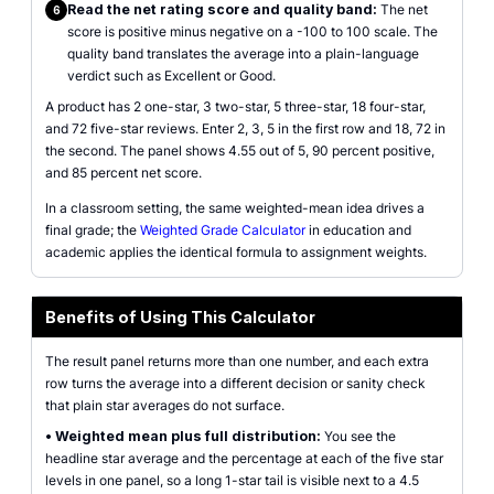
Read the net rating score and quality band:
The net
6
score is positive minus negative on a -100 to 100 scale. The
quality band translates the average into a plain-language
verdict such as Excellent or Good.
A product has 2 one-star, 3 two-star, 5 three-star, 18 four-star,
and 72 five-star reviews. Enter 2, 3, 5 in the first row and 18, 72 in
the second. The panel shows 4.55 out of 5, 90 percent positive,
and 85 percent net score.
In a classroom setting, the same weighted-mean idea drives a
final grade; the
Weighted Grade Calculator
in education and
academic applies the identical formula to assignment weights.
Benefits of Using This Calculator
The result panel returns more than one number, and each extra
row turns the average into a different decision or sanity check
that plain star averages do not surface.
•
Weighted mean plus full distribution:
You see the
headline star average and the percentage at each of the five star
levels in one panel, so a long 1-star tail is visible next to a 4.5