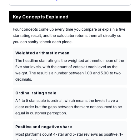
Key Concepts Explained
Four concepts come up every time you compare or explain a five
star rating result, and the calculator returns them all directly so
you can sanity-check each piece.
Weighted arithmetic mean
The headline star rating is the weighted arithmetic mean of the
five star levels, with the count of votes at each level as the
weight. The result is a number between 1.00 and 5.00 to two
decimals.
Ordinal rating scale
A 1 to 5 star scale is ordinal, which means the levels have a
clear order but the gaps between them are not assumed to be
equal in customer perception.
Positive and negative share
Most platforms count 4-star and 5-star reviews as positive, 1-