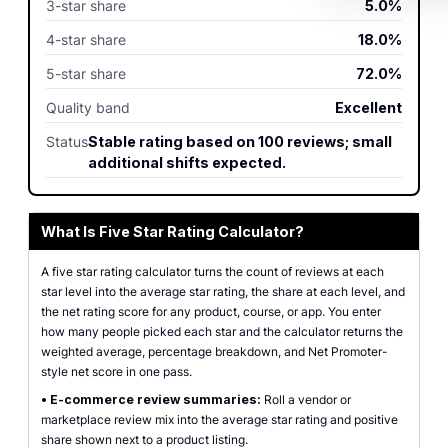
3-star share
5.0%
4-star share
18.0%
5-star share
72.0%
Quality band
Excellent
Status
Stable rating based on 100 reviews; small
additional shifts expected.
What Is Five Star Rating Calculator?
A five star rating calculator turns the count of reviews at each
star level into the average star rating, the share at each level, and
the net rating score for any product, course, or app. You enter
how many people picked each star and the calculator returns the
weighted average, percentage breakdown, and Net Promoter-
style net score in one pass.
•
E-commerce review summaries:
Roll a vendor or
marketplace review mix into the average star rating and positive
share shown next to a product listing.