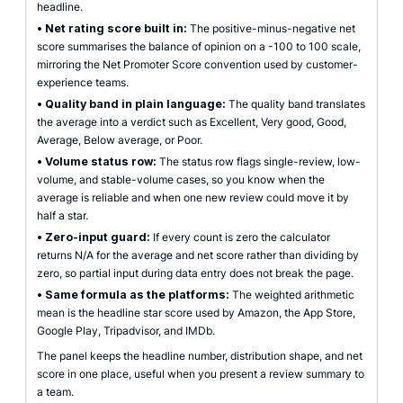
headline.
•
Net rating score built in:
The positive-minus-negative net
score summarises the balance of opinion on a -100 to 100 scale,
mirroring the Net Promoter Score convention used by customer-
experience teams.
•
Quality band in plain language:
The quality band translates
the average into a verdict such as Excellent, Very good, Good,
Average, Below average, or Poor.
•
Volume status row:
The status row flags single-review, low-
volume, and stable-volume cases, so you know when the
average is reliable and when one new review could move it by
half a star.
•
Zero-input guard:
If every count is zero the calculator
returns N/A for the average and net score rather than dividing by
zero, so partial input during data entry does not break the page.
•
Same formula as the platforms:
The weighted arithmetic
mean is the headline star score used by Amazon, the App Store,
Google Play, Tripadvisor, and IMDb.
The panel keeps the headline number, distribution shape, and net
score in one place, useful when you present a review summary to
a team.