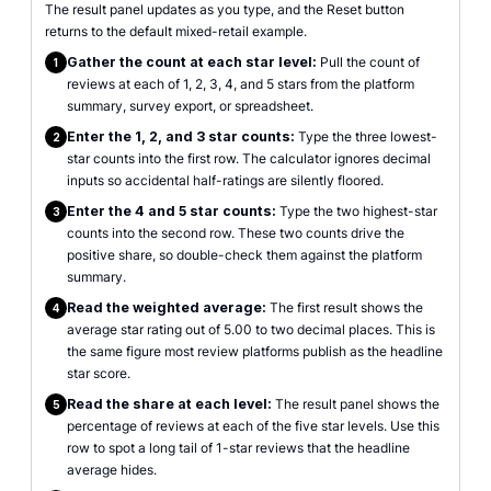
The result panel updates as you type, and the Reset button
returns to the default mixed-retail example.
Gather the count at each star level:
Pull the count of
1
reviews at each of 1, 2, 3, 4, and 5 stars from the platform
summary, survey export, or spreadsheet.
Enter the 1, 2, and 3 star counts:
Type the three lowest-
2
star counts into the first row. The calculator ignores decimal
inputs so accidental half-ratings are silently floored.
Enter the 4 and 5 star counts:
Type the two highest-star
3
counts into the second row. These two counts drive the
positive share, so double-check them against the platform
summary.
Read the weighted average:
The first result shows the
4
average star rating out of 5.00 to two decimal places. This is
the same figure most review platforms publish as the headline
star score.
Read the share at each level:
The result panel shows the
5
percentage of reviews at each of the five star levels. Use this
row to spot a long tail of 1-star reviews that the headline
average hides.