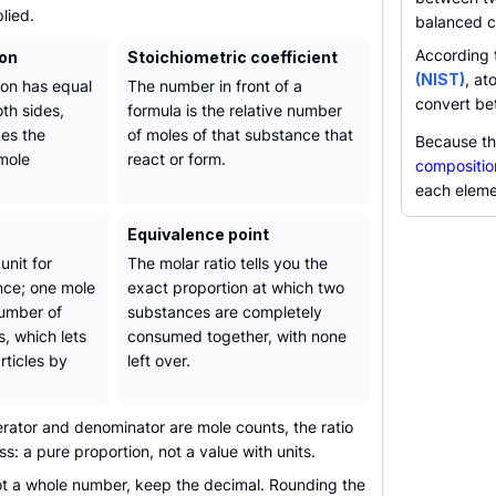
lied.
balanced c
According
ion
Stoichiometric coefficient
(NIST)
, at
on has equal
The number in front of a
convert be
th sides,
formula is the relative number
es the
of moles of that substance that
Because th
 mole
react or form.
compositio
each eleme
Equivalence point
unit for
The molar ratio tells you the
nce; one mole
exact proportion at which two
number of
substances are completely
s, which lets
consumed together, with none
rticles by
left over.
ator and denominator are mole counts, the ratio
ess: a pure proportion, not a value with units.
not a whole number, keep the decimal. Rounding the