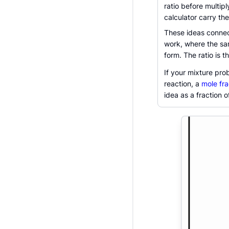
ratio before multipl
calculator carry the
These ideas connect
work, where the sam
form. The ratio is 
If your mixture pro
reaction, a
mole fra
idea as a fraction o