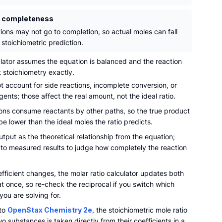
n completeness
tions may not go to completion, so actual moles can fall
stoichiometric prediction.
lator assumes the equation is balanced and the reaction
t stoichiometry exactly.
t account for side reactions, incomplete conversion, or
ents; those affect the real amount, not the ideal ratio.
ions consume reactants by other paths, so the true product
e lower than the ideal moles the ratio predicts.
utput as the theoretical relationship from the equation;
 to measured results to judge how completely the reaction
ficient changes, the molar ratio calculator updates both
at once, so re-check the reciprocal if you switch which
ou are solving for.
 to
OpenStax Chemistry 2e
, the stoichiometric mole ratio
 substances is taken directly from their coefficients in a