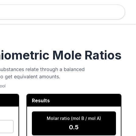
hiometric Mole Ratios
 substances relate through a balanced
to get equivalent amounts.
ool
Results
Molar ratio (mol B / mol A)
0.5