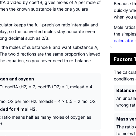
ffA divided by coeffB, gives moles of A per mole of
Because the
when the known substance is the one you are
quickly wh
when you a
culator keeps the full-precision ratio internally and
Mole ratio
play, so the converted moles stay accurate even
the simple
 long decimal such as 2/3.
calculator
c
w the moles of substance B and want substance A,
 The two directions are the same proportion viewed
Factors 
 the equation, so you never need to re-balance
The calcula
ogen and oxygen
conditions 
. coeffA (H2) = 2, coeffB (O2) = 1, molesA = 4
Balance 
An unbala
5 mol O2 per mol H2. molesB = 4 x 0.5 = 2 mol O2.
wrong rati
ded for 4 mol H2.
nt ratio means half as many moles of oxygen as
Mass ve
t.
The ratio
to moles b