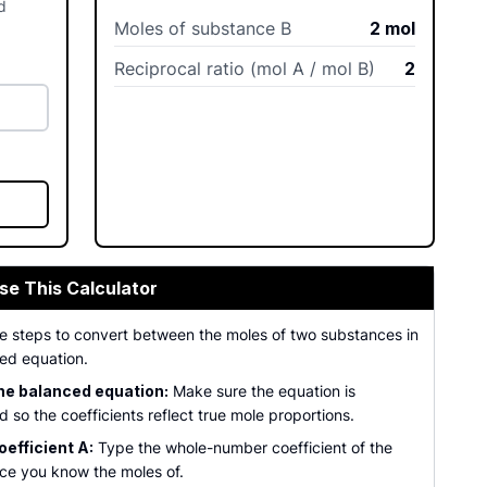
d
Moles of substance B
2
mol
Reciprocal ratio (mol A / mol B)
2
se This Calculator
se steps to convert between the moles of two substances in
ed equation.
he balanced equation:
Make sure the equation is
 so the coefficients reflect true mole proportions.
oefficient A:
Type the whole-number coefficient of the
ce you know the moles of.