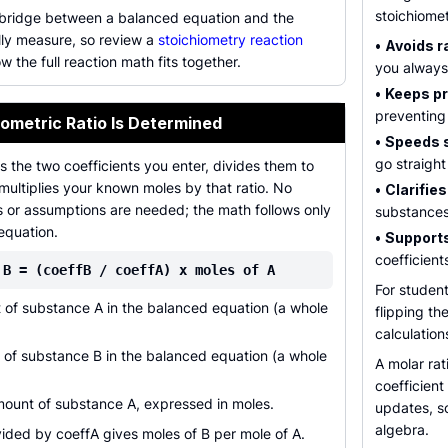
stoichiome
e bridge between a balanced equation and the
ly measure, so review a
stoichiometry reaction
•
Avoids ra
w the full reaction math fits together.
you always
•
Keeps pr
preventing
ometric Ratio Is Determined
•
Speeds 
go straight
s the two coefficients you enter, divides them to
 multiplies your known moles by that ratio. No
•
Clarifies
s or assumptions are needed; the math follows only
substances
equation.
•
Supports
coefficient
 B = (coeffB / coeffA) x moles of A
For student
 of substance A in the balanced equation (a whole
flipping th
calculations
 of substance B in the balanced equation (a whole
A molar rat
coefficien
unt of substance A, expressed in moles.
updates, so
algebra.
vided by coeffA gives moles of B per mole of A.