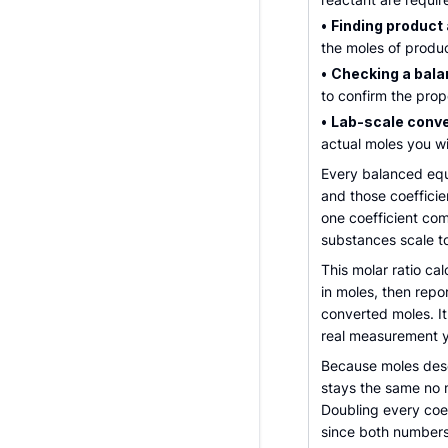
•
Finding product
the moles of produ
•
Checking a bala
to confirm the prop
•
Lab-scale conve
actual moles you wi
Every balanced equa
and those coefficie
one coefficient com
substances scale t
This molar ratio ca
in moles, then repor
converted moles. It
real measurement y
Because moles descr
stays the same no 
Doubling every coef
since both numbers