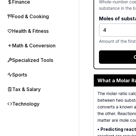
Finance
Whole-number coeff
substance in the 
Food & Cooking
Moles of subst
Health & Fitness
Amount of the firs
Math & Conversion
Specialized Tools
Sports
What a Molar Ra
Tax & Salary
The molar ratio calc
between two substa
Technology
converts a known a
the other. Reaction
matter are mole co
•
Predicting reac
reactant are requir