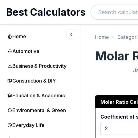
Best Calculators
Home
Home
Categori
Automotive
Molar R
Business & Productivity
Us
Construction & DIY
Education & Academic
Molar Ratio Ca
Environmental & Green
Coefficient of
Everyday Life