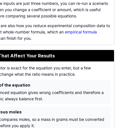
 inputs are just three numbers, you can re-run a scenario
en you change a coefficient or amount, which is useful
re comparing several possible equations.
s are also how you reduce experimental composition data to
st whole-number formula, which an
empirical formula
an finish for you.
That Affect Your Results
tor is exact for the equation you enter, but a few
change what the ratio means in practice.
of the equation
nced equation gives wrong coefficients and therefore a
o; always balance first.
rsus moles
 compares moles, so a mass in grams must be converted
efore you apply it.