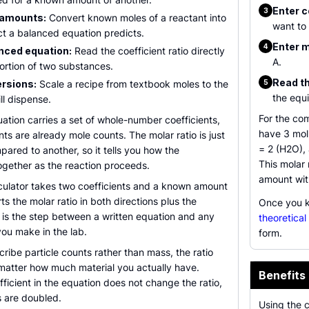
Enter c
3
 amounts:
Convert known moles of a reactant into
want to 
ct a balanced equation predicts.
Enter m
4
nced equation:
Read the coefficient ratio directly
A.
ortion of two substances.
Read th
rsions:
Scale a recipe from textbook moles to the
5
the equi
ll dispense.
For the co
tion carries a set of whole-number coefficients,
have 3 mol
nts are already mole counts. The molar ratio is just
= 2 (H2O), 
pared to another, so it tells you how the
This molar 
ogether as the reaction proceeds.
amount wit
lculator takes two coefficients and a known amount
ts the molar ratio in both directions plus the
Once you k
 is the step between a written equation and any
theoretical
ou make in the lab.
form.
ibe particle counts rather than mass, the ratio
matter how much material you actually have.
Benefits 
ficient in the equation does not change the ratio,
 are doubled.
Using the 