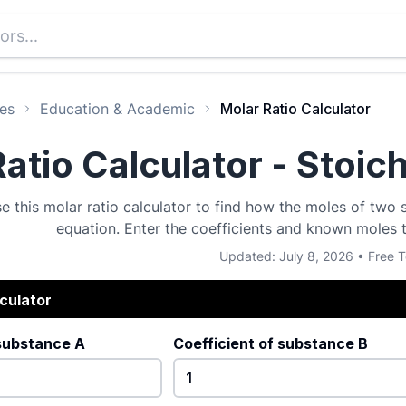
es
Education & Academic
Molar Ratio Calculator
atio Calculator - Stoic
e this molar ratio calculator to find how the moles of two
equation. Enter the coefficients and known moles 
Updated: July 8, 2026 • Free T
lculator
 substance A
Coefficient of substance B