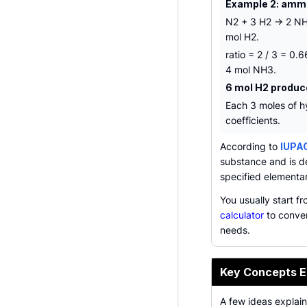
Example 2: amm
N2 + 3 H2 -> 2 NH
mol H2.
ratio = 2 / 3 = 0
4 mol NH3.
6 mol H2 produc
Each 3 moles of h
coefficients.
According to
IUPA
substance and is d
specified elementar
You usually start f
calculator
to conver
needs.
Key Concepts E
A few ideas explai