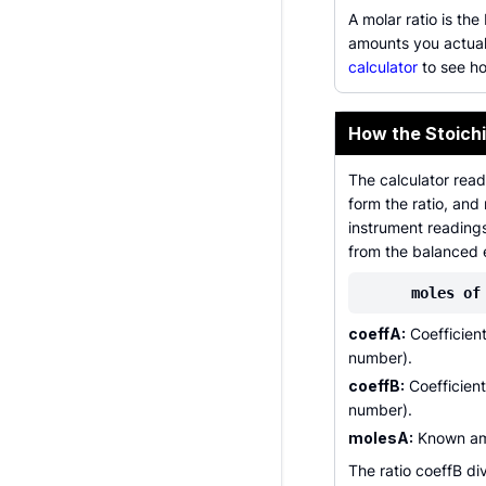
A molar ratio is th
amounts you actual
calculator
to see ho
How the Stoichi
The calculator read
form the ratio, and
instrument reading
from the balanced 
moles of
coeffA:
Coefficient
number).
coeffB:
Coefficient
number).
molesA:
Known amo
The ratio coeffB di