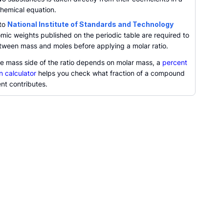
hemical equation.
 to
National Institute of Standards and Technology
omic weights published on the periodic table are required to
tween mass and moles before applying a molar ratio.
e mass side of the ratio depends on molar mass, a
percent
n calculator
helps you check what fraction of a compound
nt contributes.