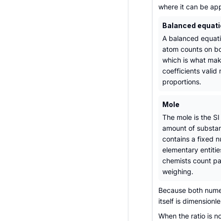
where it can be app
Balanced equat
A balanced equati
atom counts on bo
which is what mak
coefficients valid
proportions.
Mole
The mole is the SI 
amount of substa
contains a fixed 
elementary entitie
chemists count pa
weighing.
Because both numer
itself is dimensionl
When the ratio is 