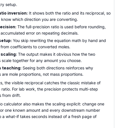
try setup.
tio inversion:
It shows both the ratio and its reciprocal, so
 know which direction you are converting.
ecision:
The full-precision ratio is used before rounding,
 accumulated error on repeating decimals.
setup:
You skip rewriting the equation math by hand and
 from coefficients to converted moles.
 scaling:
The output makes it obvious how the two
 scale together for any amount you choose.
 teaching:
Seeing both directions reinforces why
s are mole proportions, not mass proportions.
s, the visible reciprocal catches the classic mistake of
e ratio. For lab work, the precision protects multi-step
 from drift.
io calculator also makes the scaling explicit: change one
t or one known amount and every downstream number
 a what-if takes seconds instead of a fresh page of