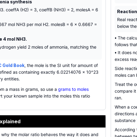
onia synthesis
3. coeffA (H2) = 3, coeffB (NH3) = 2, molesA = 6
Reactio
Real reac
.6667 mol NH3 per mol H2. molesB = 6 x 0.6667 =
below the 
•
The calcu
e 4 mol NH3.
follows tha
ydrogen yield 2 moles of ammonia, matching the
•
It does no
excess reag
C Gold Book
, the mole is the SI unit for amount of
Side react
efined as containing exactly 6.02214076 x 10^23
moles can b
y entities.
Treat the o
rom a mass in grams, so use a
grams to moles
compare it
t your known sample into the moles this ratio
ran.
When a coef
directions 
substance y
xplained
According
n why the molar ratio behaves the way it does and
between two