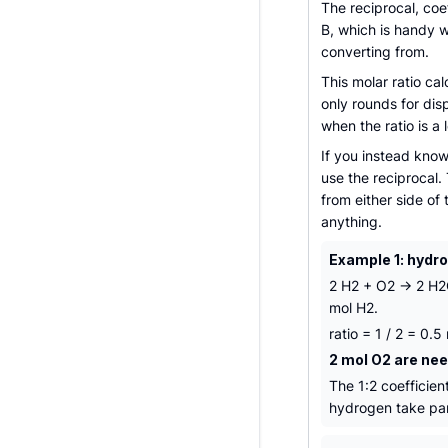
The reciprocal, coe
B, which is handy 
converting from.
This molar ratio cal
only rounds for dis
when the ratio is a
If you instead kno
use the reciprocal.
from either side of
anything.
Example 1: hydr
2 H2 + O2 -> 2 H2O
mol H2.
ratio = 1 / 2 = 0.
2 mol O2 are nee
The 1:2 coefficie
hydrogen take par