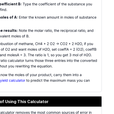
oefficient B:
Type the coefficient of the substance you
find.
oles of A:
Enter the known amount in moles of substance
e results:
Note the molar ratio, the reciprocal ratio, and
valent moles of B.
mbustion of methane, CH4 + 2 O2 -> CO2 + 2 H2O, if you
 of O2 and want moles of H2O, set coeffA = 2 (O2), coeffB
and molesA = 3. The ratio is 1, so you get 3 mol of H2O.
ratio calculator turns those three entries into the converted
hout you rewriting the equation.
now the moles of your product, carry them into a
 yield calculator
to predict the maximum mass you can
of Using This Calculator
calculator removes the most common sources of error in