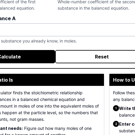
icient of the first
Whole-number coefficient of the secon
balanced equation.
substance in the balanced equation.
ance A
t substance you already know, in moles.
Calculate
Reset
tio Is
How to U
ulator finds the stoichiometric relationship
Follow the
nces in a balanced chemical equation and
any balanc
mount in moles of one into the equivalent moles of
Write t
1
s happen at the particle level, so the numbers that
balanced
unts, not gram masses.
Enter c
2
tant needs:
Figure out how many moles of one
substan
ed for a known amount of another.