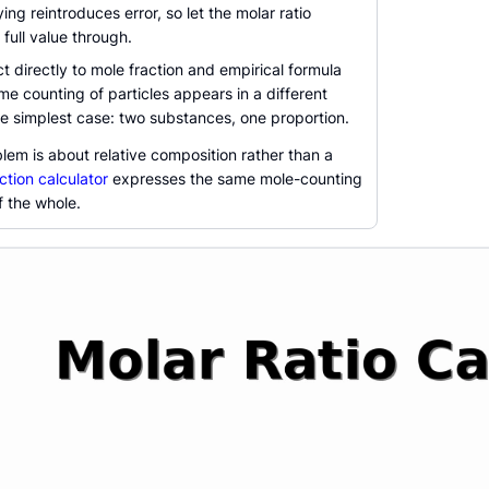
ying reintroduces error, so let the molar ratio
 full value through.
 directly to mole fraction and empirical formula
e counting of particles appears in a different
the simplest case: two substances, one proportion.
blem is about relative composition rather than a
ction calculator
expresses the same mole-counting
f the whole.