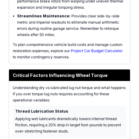
performance brake rotors from warping under uneven thermal
expansion and irregular torquing stress.
•
Streamlines Maintenance:
Provides clear side-by-side
metric and imperial readouts to eliminate manual arithmetic
errors during routine garage service. Remember to retorque
wheels after 50 miles.
To plan comprehensive vehicle build costs and manage custom
restoration expenses, explore our
Project Car Budget Calculator
to monitor contingency reserves.
Critical Factors Influencing Wheel Torque
Understanding dry vs lubricated lug nut torque and what happens
if you over torque lug nuts requires accounting for these
operational variables:
Thread Lubrication Status
Applying wet lubricants dramatically lowers internal thread
friction, requiring a 20% drop in target foot-pounds to prevent
over-stretching fastener studs.