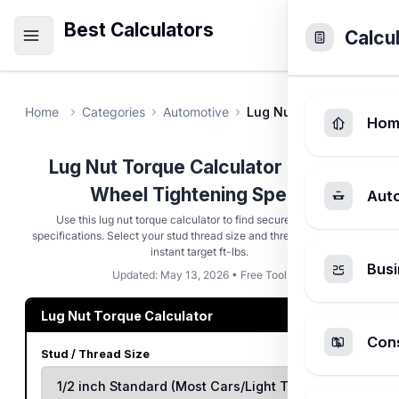
Best Calculators
Calcu
Home
Categories
Automotive
Lug Nut Torque Calcula
Hom
Lug Nut Torque Calculator - Exact
Wheel Tightening Specs
Aut
Use this lug nut torque calculator to find secure tightening
specifications. Select your stud thread size and thread condition for
instant target ft-lbs.
Busi
Updated: May 13, 2026 • Free Tool
Lug Nut Torque Calculator
Cons
Stud / Thread Size