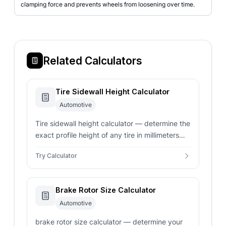
clamping force and prevents wheels from loosening over time.
Related Calculators
Tire Sidewall Height Calculator
Automotive
Tire sidewall height calculator — determine the
exact profile height of any tire in millimeters
and inches. Calculate total tire diameter and
Try Calculator
verify wheel fitment instantly.
Brake Rotor Size Calculator
Automotive
brake rotor size calculator — determine your