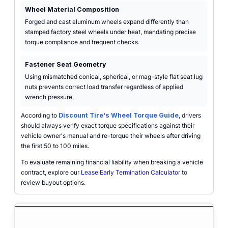
Wheel Material Composition
Forged and cast aluminum wheels expand differently than
stamped factory steel wheels under heat, mandating precise
torque compliance and frequent checks.
Fastener Seat Geometry
Using mismatched conical, spherical, or mag-style flat seat lug
nuts prevents correct load transfer regardless of applied
wrench pressure.
According to
Discount Tire's Wheel Torque Guide
, drivers
should always verify exact torque specifications against their
vehicle owner's manual and re-torque their wheels after driving
the first 50 to 100 miles.
To evaluate remaining financial liability when breaking a vehicle
contract, explore our
Lease Early Termination Calculator
to
review buyout options.