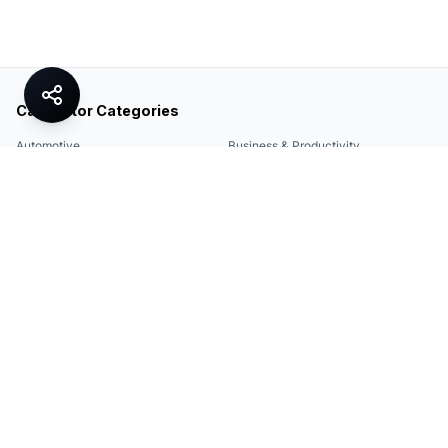
Calculator Categories
Automotive
Business & Productivity
Share
Construction & DIY
Education & Academic
Environmental & Green
Everyday Life
Finance
Food & Cooking
Health & Fitness
Math & Conversion
Specialized Tools
Sports