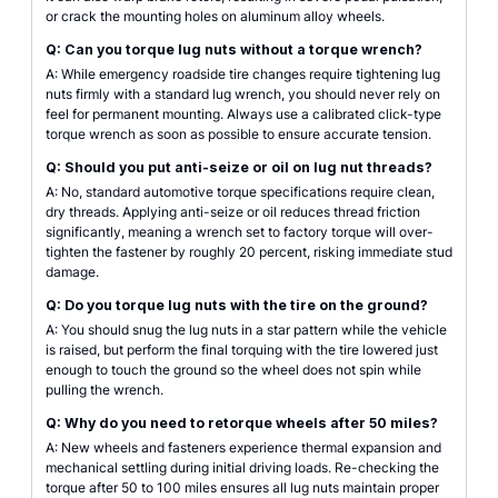
or crack the mounting holes on aluminum alloy wheels.
Q: Can you torque lug nuts without a torque wrench?
A: While emergency roadside tire changes require tightening lug
nuts firmly with a standard lug wrench, you should never rely on
feel for permanent mounting. Always use a calibrated click-type
torque wrench as soon as possible to ensure accurate tension.
Q: Should you put anti-seize or oil on lug nut threads?
A: No, standard automotive torque specifications require clean,
dry threads. Applying anti-seize or oil reduces thread friction
significantly, meaning a wrench set to factory torque will over-
tighten the fastener by roughly 20 percent, risking immediate stud
damage.
Q: Do you torque lug nuts with the tire on the ground?
A: You should snug the lug nuts in a star pattern while the vehicle
is raised, but perform the final torquing with the tire lowered just
enough to touch the ground so the wheel does not spin while
pulling the wrench.
Q: Why do you need to retorque wheels after 50 miles?
A: New wheels and fasteners experience thermal expansion and
mechanical settling during initial driving loads. Re-checking the
torque after 50 to 100 miles ensures all lug nuts maintain proper