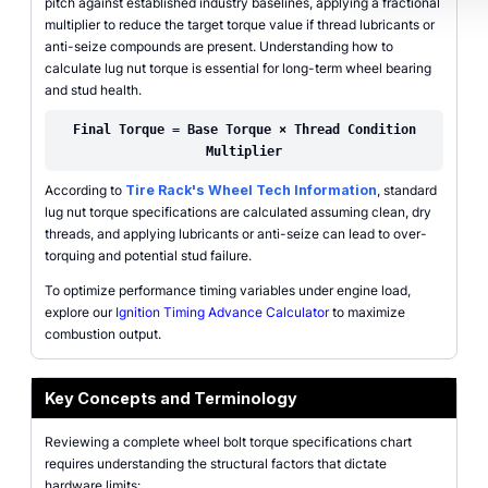
pitch against established industry baselines, applying a fractional
multiplier to reduce the target torque value if thread lubricants or
anti-seize compounds are present. Understanding how to
calculate lug nut torque is essential for long-term wheel bearing
and stud health.
Final Torque = Base Torque × Thread Condition
Multiplier
According to
Tire Rack's Wheel Tech Information
, standard
lug nut torque specifications are calculated assuming clean, dry
threads, and applying lubricants or anti-seize can lead to over-
torquing and potential stud failure.
To optimize performance timing variables under engine load,
explore our
Ignition Timing Advance Calculator
to maximize
combustion output.
Key Concepts and Terminology
Reviewing a complete wheel bolt torque specifications chart
requires understanding the structural factors that dictate
hardware limits: