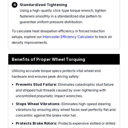
4
Standardized Tightening
Using a high-quality click-type torque wrench, tighten
fasteners smoothly in a standardized star pattern to
guarantee uniform pressure distribution.
To calculate heat dissipation efficiency in forced induction
setups, explore our
Intercooler Efficiency Calculator
to track air
density improvements.
Benefits of Proper Wheel Torquing
Utilizing accurate torque specs protects vital wheel end
hardware and ensures peak driving safety:
•
Prevents Stud Failure:
Eliminates catastrophic stud failure
and stripped hub threads caused by over-tightening with
uncontrolled pneumatic impact wrenches.
•
Stops Wheel Vibrations:
Eliminates high-speed steering
vibrations by ensuring alloy wheel faces seat perfectly flat and
concentric against the brake rotor hat.
•
Protects Brake Rotors:
Protects expensive slotted or drilled