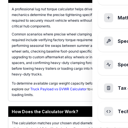
A professional lug nut torque calculator helps drivers and
mechanics determine the precise tightening specifications
Mat
required to securely mount vehicle wheels without damaging
critical hub components.
Common scenarios where precise wheel clamping force is
required include verifying factory torque requirements when
Spec
performing seasonal tire swaps between summer and winter
wheel sets, checking baseline foot-pound specifications after
upgrading to custom aftermarket alloy wheels or installing wheel
spacers, and confirming heavy-duty clamping force thresholds
Spo
before towing heavy trailers or loading cargo into half-ton and
heavy-duty trucks.
To determine available cargo weight capacity before hauling,
Tax 
explore our
Truck Payload vs GVWR Calculator
to ensure safe
loading limits.
Tec
How Does the Calculator Work?
The calculation matches your chosen stud diameter and thread