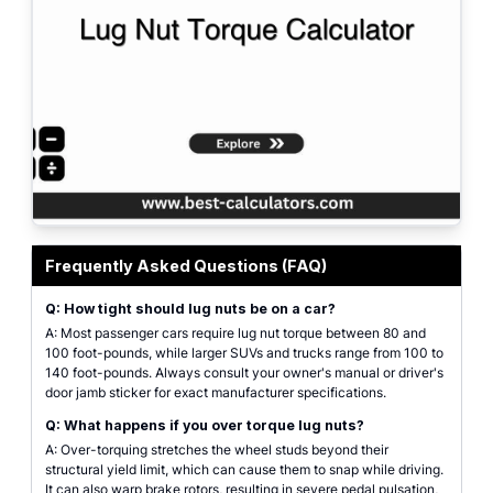
Professional lug nut torque calculator interface with drop-down selectors 
Frequently Asked Questions (FAQ)
Q: How tight should lug nuts be on a car?
A: Most passenger cars require lug nut torque between 80 and
100 foot-pounds, while larger SUVs and trucks range from 100 to
140 foot-pounds. Always consult your owner's manual or driver's
door jamb sticker for exact manufacturer specifications.
Q: What happens if you over torque lug nuts?
A: Over-torquing stretches the wheel studs beyond their
structural yield limit, which can cause them to snap while driving.
It can also warp brake rotors, resulting in severe pedal pulsation,