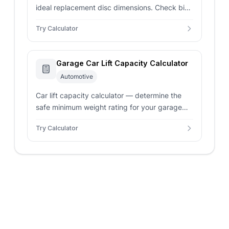
ideal replacement disc dimensions. Check big
brake kit torque leverage gains and verify
Try Calculator
wear thickness limits.
Garage Car Lift Capacity Calculator
Automotive
Car lift capacity calculator — determine the
safe minimum weight rating for your garage
hoist. Factor in vehicle mass, safety margins,
Try Calculator
and concrete depths.