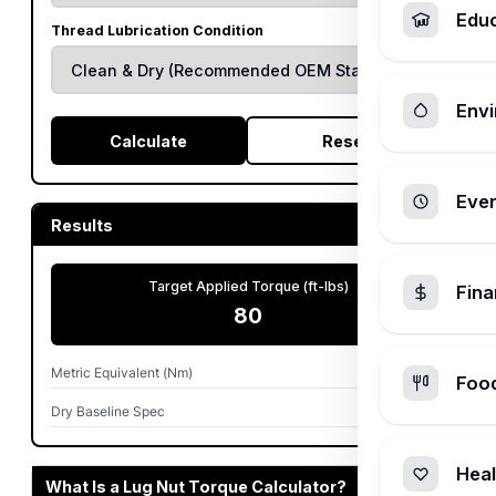
Edu
Thread Lubrication Condition
Envi
Calculate
Reset
Ever
Results
Target Applied Torque (ft-lbs)
Fin
80
Metric Equivalent (Nm)
108
Foo
Dry Baseline Spec
80 ft-lbs
Heal
What Is a Lug Nut Torque Calculator?