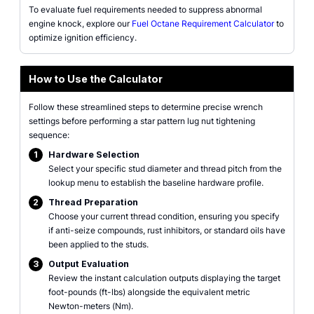
To evaluate fuel requirements needed to suppress abnormal
engine knock, explore our
Fuel Octane Requirement Calculator
to
optimize ignition efficiency.
How to Use the Calculator
Follow these streamlined steps to determine precise wrench
settings before performing a star pattern lug nut tightening
sequence:
1
Hardware Selection
Select your specific stud diameter and thread pitch from the
lookup menu to establish the baseline hardware profile.
2
Thread Preparation
Choose your current thread condition, ensuring you specify
if anti-seize compounds, rust inhibitors, or standard oils have
been applied to the studs.
3
Output Evaluation
Review the instant calculation outputs displaying the target
foot-pounds (ft-lbs) alongside the equivalent metric
Newton-meters (Nm).