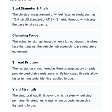
Stud Diameter & Pitch
The physical measurement of wheel fastener studs, such as
1/2-inch US standard or M12x1.5 metric threads, which sets
the base tensile capacity.
Clamping Force
The actual tension generated when a lug nut draws the wheel
face tight against the vehicle hub assembly to prevent lateral
movement.
Thread Friction
The resistance encountered as threads engage; dry threads
provide predictable resistance, while lubricated threads allow
faster turning under identical applied torque.
Yield Strength
The structural load limit beyond which a steel wheel stud
permanently stretches, warps, or snaps under excessive
tightening forces.