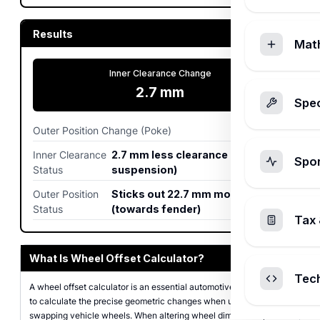
Results
Mat
Inner Clearance Change
2.7
mm
Spec
Outer Position Change (Poke)
22.7
mm
Inner Clearance
2.7 mm less clearance (closer to
Spo
Status
suspension)
Outer Position
Sticks out 22.7 mm more
Status
(towards fender)
Tax 
What Is Wheel Offset Calculator?
Tec
A wheel offset calculator is an essential automotive tool designed
to calculate the precise geometric changes when upgrading or
swapping vehicle wheels. When altering wheel dimensions,