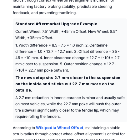
radius through correct wheel offset alignment is critical for
maintaining factory braking stability, predictable steering
feedback, and preventing tramlining.
Standard Aftermarket Upgrade Example
Current Wheel: 7.5" Width, +45mm Offset. New Wheel: 8.5"
Width, +35mm Offset.
1. Width difference = 8.5 - 7.5 = 1.0 inch. 2. Centerline
difference = 1.0 * 12.7 = 12.7 mm. 3. Offset difference = 35 -
45 = -10 mm. 4. Inner clearance change = 12.7 + (-10) = 2.7
mm closer to suspension. 5. Outer position change = 12.7 -
(-10) = 22.7 mm poke outward.
The new setup sits 2.7 mm closer to the suspension
on the inside and sticks out 22.7 mm more on the
outside.
A 2.7 mm reduction in inner clearance is minor and usually safe
on most vehicles, while the 22.7 mm poke will push the outer
tire sidewall significantly closer to the fender lip, which may
require rolling the fenders.
According to
Wikipedia Wheel Offset
, maintaining a stable
scrub radius through correct wheel offset alignment is critical for