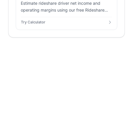
Estimate rideshare driver net income and
operating margins using our free Rideshare
Profitability Calculator.
Try Calculator