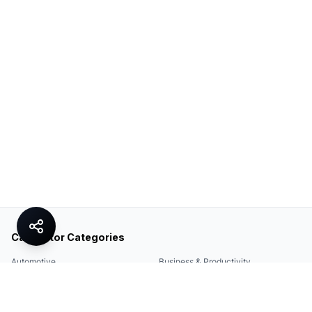
Calculator Categories
Automotive
Business & Productivity
Share
Construction & DIY
Education & Academic