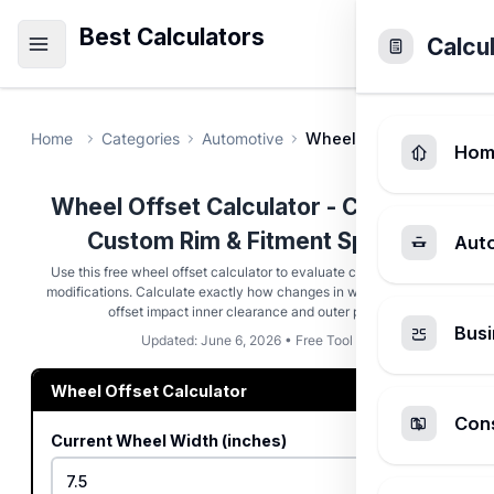
Best Calculators
Calcu
Home
Categories
Automotive
Wheel Offset Calculato
Hom
Wheel Offset Calculator - Compare
Custom Rim & Fitment Specs
Aut
Use this free wheel offset calculator to evaluate custom rim size
modifications. Calculate exactly how changes in wheel width and
offset impact inner clearance and outer poke.
Busi
Updated: June 6, 2026 • Free Tool
Wheel Offset Calculator
Cons
Current Wheel Width (inches)