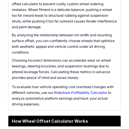
offset calculator to prevent costly custom wheel ordering
mistakes. Wheel fitment is a delicate balance: pushing a wheel
too far inward leads to structural rubbing against suspension
struts, while pushing it too far outward causes fender interference
and paint damage.
By analyzing the relationship between rim width and mounting
surface offset, you can confidently choose wheels that optimize
both aesthetic appeal and vehicle control under all driving
conditions.
Choosing incorrect dimensions can accelerate wear on wheel
bearings, steering knuckles, and suspension bushings due to
altered leverage forces. Calculating these metrics in advance
provides peace of mind and saves money.
To evaluate how vehicle operating cost overhead changes with
different vehicles, use our
Rideshare Profitability Calculator
to
analyze automotive platform earnings and track your actual
driving expenses.
How Wheel Offset Calculator Works