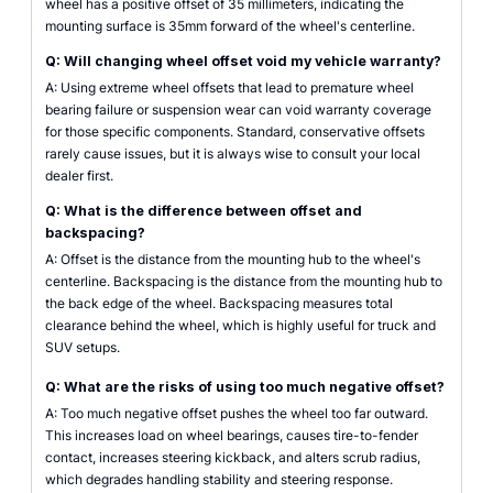
wheel has a positive offset of 35 millimeters, indicating the
mounting surface is 35mm forward of the wheel's centerline.
Q: Will changing wheel offset void my vehicle warranty?
A: Using extreme wheel offsets that lead to premature wheel
bearing failure or suspension wear can void warranty coverage
for those specific components. Standard, conservative offsets
rarely cause issues, but it is always wise to consult your local
dealer first.
Q: What is the difference between offset and
backspacing?
A: Offset is the distance from the mounting hub to the wheel's
centerline. Backspacing is the distance from the mounting hub to
the back edge of the wheel. Backspacing measures total
clearance behind the wheel, which is highly useful for truck and
SUV setups.
Q: What are the risks of using too much negative offset?
A: Too much negative offset pushes the wheel too far outward.
This increases load on wheel bearings, causes tire-to-fender
contact, increases steering kickback, and alters scrub radius,
which degrades handling stability and steering response.