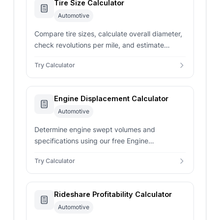
Tire Size Calculator
Automotive
Compare tire sizes, calculate overall diameter,
check revolutions per mile, and estimate
speedometer error with our free tire size
Try Calculator
calculator.
Engine Displacement Calculator
Automotive
Determine engine swept volumes and
specifications using our free Engine
Displacement Calculator.
Try Calculator
Rideshare Profitability Calculator
Automotive