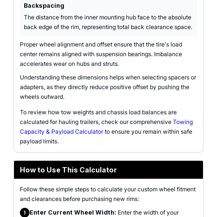
Backspacing
The distance from the inner mounting hub face to the absolute
back edge of the rim, representing total back clearance space.
Proper wheel alignment and offset ensure that the tire's load
center remains aligned with suspension bearings. Imbalance
accelerates wear on hubs and struts.
Understanding these dimensions helps when selecting spacers or
adapters, as they directly reduce positive offset by pushing the
wheels outward.
To review how tow weights and chassis load balances are
calculated for hauling trailers, check our comprehensive
Towing
Capacity & Payload Calculator
to ensure you remain within safe
payload limits.
How to Use This Calculator
Follow these simple steps to calculate your custom wheel fitment
and clearances before purchasing new rims:
Enter Current Wheel Width:
Enter the width of your
1