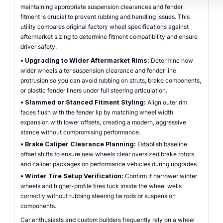
maintaining appropriate suspension clearances and fender
fitment is crucial to prevent rubbing and handling issues. This
utility compares original factory wheel specifications against
aftermarket sizing to determine fitment compatibility and ensure
driver safety.
•
Upgrading to Wider Aftermarket Rims:
Determine how
wider wheels alter suspension clearance and fender line
protrusion so you can avoid rubbing on struts, brake components,
or plastic fender liners under full steering articulation.
•
Slammed or Stanced Fitment Styling:
Align outer rim
faces flush with the fender lip by matching wheel width
expansion with lower offsets, creating a modern, aggressive
stance without compromising performance.
•
Brake Caliper Clearance Planning:
Establish baseline
offset shifts to ensure new wheels clear oversized brake rotors
and caliper packages on performance vehicles during upgrades.
•
Winter Tire Setup Verification:
Confirm if narrower winter
wheels and higher-profile tires tuck inside the wheel wells
correctly without rubbing steering tie rods or suspension
components.
Car enthusiasts and custom builders frequently rely on a wheel