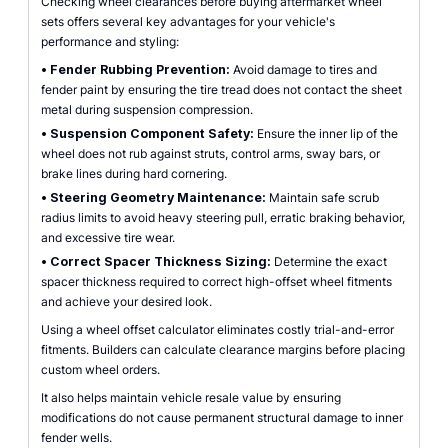
Checking wheel clearances before buying aftermarket wheel
sets offers several key advantages for your vehicle's
performance and styling:
•
Fender Rubbing Prevention:
Avoid damage to tires and
fender paint by ensuring the tire tread does not contact the sheet
metal during suspension compression.
•
Suspension Component Safety:
Ensure the inner lip of the
wheel does not rub against struts, control arms, sway bars, or
brake lines during hard cornering.
•
Steering Geometry Maintenance:
Maintain safe scrub
radius limits to avoid heavy steering pull, erratic braking behavior,
and excessive tire wear.
•
Correct Spacer Thickness Sizing:
Determine the exact
spacer thickness required to correct high-offset wheel fitments
and achieve your desired look.
Using a wheel offset calculator eliminates costly trial-and-error
fitments. Builders can calculate clearance margins before placing
custom wheel orders.
It also helps maintain vehicle resale value by ensuring
modifications do not cause permanent structural damage to inner
fender wells.