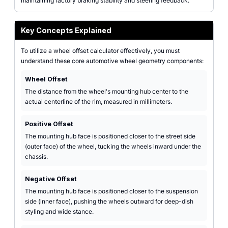
maintaining factory braking stability and steering feedback.
Key Concepts Explained
To utilize a wheel offset calculator effectively, you must
understand these core automotive wheel geometry components:
Wheel Offset
The distance from the wheel's mounting hub center to the
actual centerline of the rim, measured in millimeters.
Positive Offset
The mounting hub face is positioned closer to the street side
(outer face) of the wheel, tucking the wheels inward under the
chassis.
Negative Offset
The mounting hub face is positioned closer to the suspension
side (inner face), pushing the wheels outward for deep-dish
styling and wide stance.