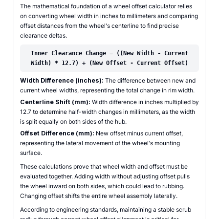
The mathematical foundation of a wheel offset calculator relies
on converting wheel width in inches to millimeters and comparing
offset distances from the wheel's centerline to find precise
clearance deltas.
Inner Clearance Change = ((New Width - Current
Width) * 12.7) + (New Offset - Current Offset)
Width Difference (inches):
The difference between new and
current wheel widths, representing the total change in rim width.
Centerline Shift (mm):
Width difference in inches multiplied by
12.7 to determine half-width changes in millimeters, as the width
is split equally on both sides of the hub.
Offset Difference (mm):
New offset minus current offset,
representing the lateral movement of the wheel's mounting
surface.
These calculations prove that wheel width and offset must be
evaluated together. Adding width without adjusting offset pulls
the wheel inward on both sides, which could lead to rubbing.
Changing offset shifts the entire wheel assembly laterally.
According to engineering standards, maintaining a stable scrub