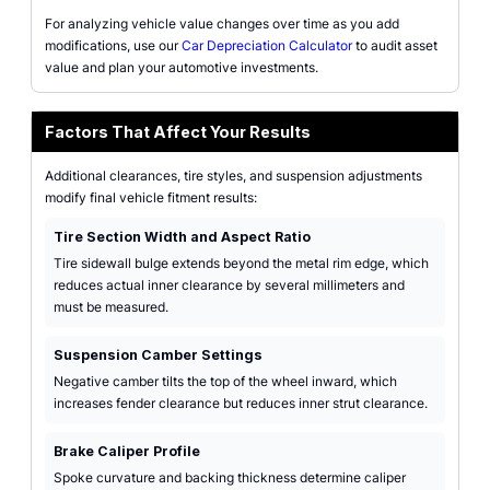
For analyzing vehicle value changes over time as you add
modifications, use our
Car Depreciation Calculator
to audit asset
value and plan your automotive investments.
Factors That Affect Your Results
Additional clearances, tire styles, and suspension adjustments
modify final vehicle fitment results:
Tire Section Width and Aspect Ratio
Tire sidewall bulge extends beyond the metal rim edge, which
reduces actual inner clearance by several millimeters and
must be measured.
Suspension Camber Settings
Negative camber tilts the top of the wheel inward, which
increases fender clearance but reduces inner strut clearance.
Brake Caliper Profile
Spoke curvature and backing thickness determine caliper