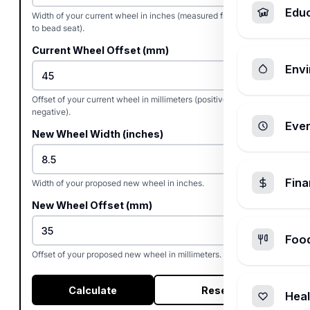
Edu
Width of your current wheel in inches (measured from bead seat
to bead seat).
Current Wheel Offset (mm)
Envi
Offset of your current wheel in millimeters (positive, zero, or
negative).
Ever
New Wheel Width (inches)
Fin
Width of your proposed new wheel in inches.
New Wheel Offset (mm)
Foo
Offset of your proposed new wheel in millimeters.
Calculate
Reset
Heal