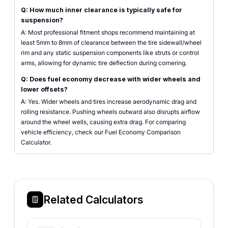
Q: How much inner clearance is typically safe for
suspension?
A: Most professional fitment shops recommend maintaining at
least 5mm to 8mm of clearance between the tire sidewall/wheel
rim and any static suspension components like struts or control
arms, allowing for dynamic tire deflection during cornering.
Q: Does fuel economy decrease with wider wheels and
lower offsets?
A: Yes. Wider wheels and tires increase aerodynamic drag and
rolling resistance. Pushing wheels outward also disrupts airflow
around the wheel wells, causing extra drag. For comparing
vehicle efficiency, check our Fuel Economy Comparison
Calculator.
Related Calculators