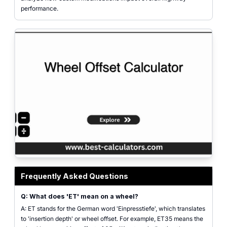
performance.
Wheel Offset Calculator featured image showing custom wheel fitment, off
Frequently Asked Questions
Q: What does 'ET' mean on a wheel?
A: ET stands for the German word 'Einpresstiefe', which translates
to 'insertion depth' or wheel offset. For example, ET35 means the