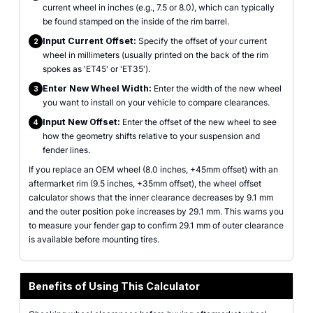
current wheel in inches (e.g., 7.5 or 8.0), which can typically
be found stamped on the inside of the rim barrel.
Input Current Offset:
Specify the offset of your current
2
wheel in millimeters (usually printed on the back of the rim
spokes as 'ET45' or 'ET35').
Enter New Wheel Width:
Enter the width of the new wheel
3
you want to install on your vehicle to compare clearances.
Input New Offset:
Enter the offset of the new wheel to see
4
how the geometry shifts relative to your suspension and
fender lines.
If you replace an OEM wheel (8.0 inches, +45mm offset) with an
aftermarket rim (9.5 inches, +35mm offset), the wheel offset
calculator shows that the inner clearance decreases by 9.1 mm
and the outer position poke increases by 29.1 mm. This warns you
to measure your fender gap to confirm 29.1 mm of outer clearance
is available before mounting tires.
Benefits of Using This Calculator