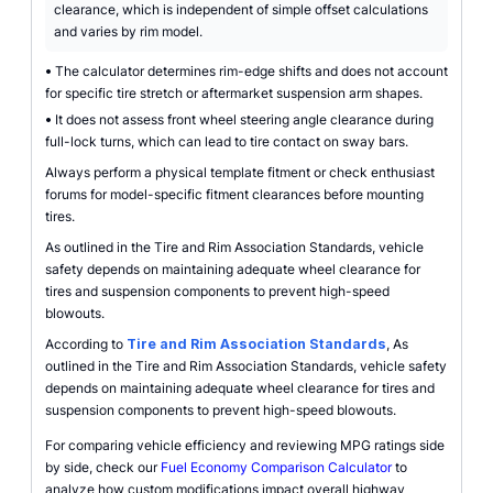
clearance, which is independent of simple offset calculations
and varies by rim model.
•
The calculator determines rim-edge shifts and does not account
for specific tire stretch or aftermarket suspension arm shapes.
•
It does not assess front wheel steering angle clearance during
full-lock turns, which can lead to tire contact on sway bars.
Always perform a physical template fitment or check enthusiast
forums for model-specific fitment clearances before mounting
tires.
As outlined in the Tire and Rim Association Standards, vehicle
safety depends on maintaining adequate wheel clearance for
tires and suspension components to prevent high-speed
blowouts.
According to
Tire and Rim Association Standards
, As
outlined in the Tire and Rim Association Standards, vehicle safety
depends on maintaining adequate wheel clearance for tires and
suspension components to prevent high-speed blowouts.
For comparing vehicle efficiency and reviewing MPG ratings side
by side, check our
Fuel Economy Comparison Calculator
to
analyze how custom modifications impact overall highway