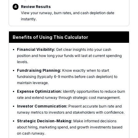
4
Review Results
View your runway, burn rates, and cash depletion date
instantly.
Benefits of Using This Calculator
•
Financial Visibility:
Get clear insights into your cash
position and how long your funds will last at current spending
levels.
•
Fundraising Planning:
Know exactly when to start
fundraising (typically 6-9 months before cash depletion) to
maintain leverage.
•
Expense Optimization:
Identify opportunities to reduce burn
rate and extend runway through strategic cost management.
•
Investor Communication:
Present accurate burn rate and
runway metrics to investors and stakeholders with confidence.
•
Strategic Decision-Making:
Make informed decisions
about hiring, marketing spend, and growth investments based
on cash runway.