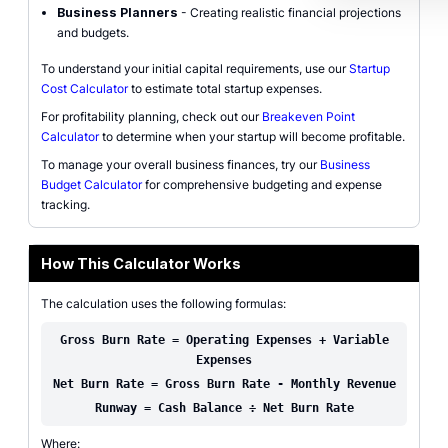
Business Planners
- Creating realistic financial projections
and budgets.
To understand your initial capital requirements, use our
Startup
Cost Calculator
to estimate total startup expenses.
For profitability planning, check out our
Breakeven Point
Calculator
to determine when your startup will become profitable.
To manage your overall business finances, try our
Business
Budget Calculator
for comprehensive budgeting and expense
tracking.
How This Calculator Works
The calculation uses the following formulas:
Gross Burn Rate = Operating Expenses + Variable
Expenses
Net Burn Rate = Gross Burn Rate - Monthly Revenue
Runway = Cash Balance ÷ Net Burn Rate
Where: