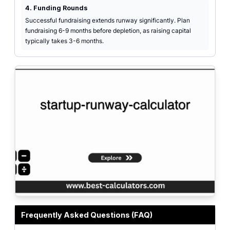
4. Funding Rounds
Successful fundraising extends runway significantly. Plan
fundraising 6-9 months before depletion, as raising capital
typically takes 3-6 months.
Professional calculator interface for calculating startup runway and burn rat
Frequently Asked Questions (FAQ)