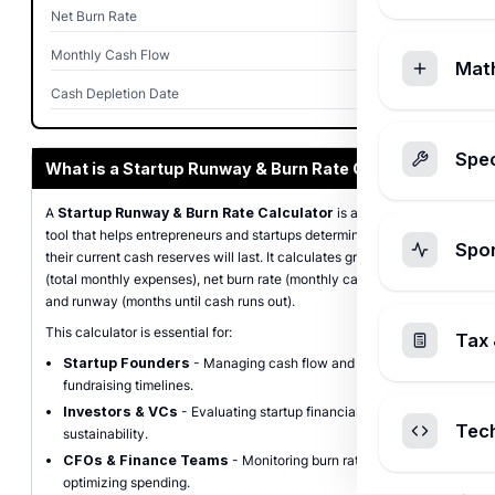
Net Burn Rate
$40,000
Monthly Cash Flow
-$40,000
Mat
Cash Depletion Date
Dec 2026
Spec
What is a Startup Runway & Burn Rate Calculator?
A
Startup Runway & Burn Rate Calculator
is a free financial
tool that helps entrepreneurs and startups determine how long
Spo
their current cash reserves will last. It calculates gross burn rate
(total monthly expenses), net burn rate (monthly cash depletion),
and runway (months until cash runs out).
This calculator is essential for:
Tax 
Startup Founders
- Managing cash flow and planning
fundraising timelines.
Investors & VCs
- Evaluating startup financial health and
Tec
sustainability.
CFOs & Finance Teams
- Monitoring burn rate and
optimizing spending.