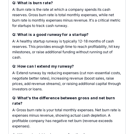
Q: What is burn rate?
A: Burn rate is the rate at which a company spends its cash
reserves. Gross burn rate is total monthly expenses, while net
burn rate is monthly expenses minus revenue. It's a critical metric
for startups to track cash runway.
Q: What is a good runway for a startup?
A: A healthy startup runway is typically 12-18 months of cash
reserves. This provides enough time to reach profitability, hit key
milestones, or raise additional funding without running out of
cash.
Q: How can I extend my runway?
A: Extend runway by reducing expenses (cut non-essential costs,
negotiate better rates), increasing revenue (boost sales, raise
prices, add revenue streams), or raising additional capital through
investors or loans.
Q: What's the difference between gross and net burn
rate?
A: Gross burn rate is your total monthly expenses. Net burn rate is
expenses minus revenue, showing actual cash depletion. A
profitable company has negative net burn (revenue exceeds
expenses).