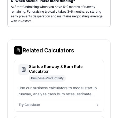
Q: When should I raise more funding?
A: Start fundraising when you have 6-9 months of runway
remaining. Fundraising typically takes 3-6 months, so starting
early prevents desperation and maintains negotiating leverage
with investors.
Related Calculators
Startup Runway & Burn Rate
Calculator
Business-Productivity
Use our business calculators to model startup
runway, analyze cash burn rates, estimate
staffing costs, and project financial growth.
Try Calculator