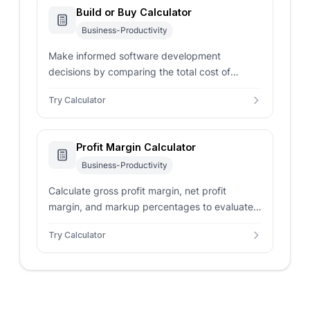
Build or Buy Calculator
Business-Productivity
Make informed software development
decisions by comparing the total cost of
custom in-house building against purchasing
Try Calculator
SaaS licenses.
Profit Margin Calculator
Business-Productivity
Calculate gross profit margin, net profit
margin, and markup percentages to evaluate
business profitability and optimize pricing
Try Calculator
strategies.