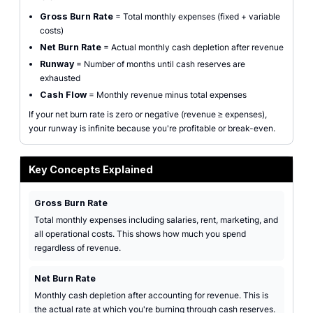
Gross Burn Rate
= Total monthly expenses (fixed + variable
costs)
Net Burn Rate
= Actual monthly cash depletion after revenue
Runway
= Number of months until cash reserves are
exhausted
Cash Flow
= Monthly revenue minus total expenses
If your net burn rate is zero or negative (revenue ≥ expenses),
your runway is infinite because you're profitable or break-even.
Key Concepts Explained
Gross Burn Rate
Total monthly expenses including salaries, rent, marketing, and
all operational costs. This shows how much you spend
regardless of revenue.
Net Burn Rate
Monthly cash depletion after accounting for revenue. This is
the actual rate at which you're burning through cash reserves.