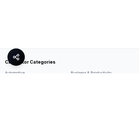
Calculator Categories
Automotive
Business & Productivity
Share
Construction & DIY
Education & Academic
Environmental & Green
Everyday Life
Finance
Food & Cooking
Health & Fitness
Math & Conversion