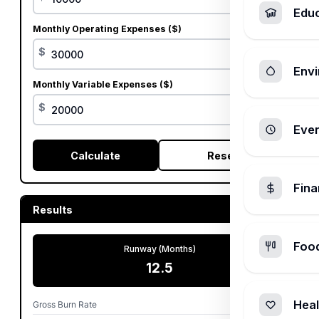
Edu
Monthly Operating Expenses ($)
$
Envi
Monthly Variable Expenses ($)
$
Ever
Calculate
Reset
Fin
Results
Foo
Runway (Months)
12.5
Heal
Gross Burn Rate
$50,000