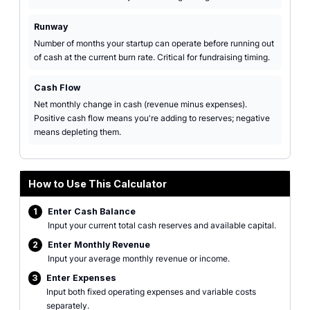
Runway
Number of months your startup can operate before running out
of cash at the current burn rate. Critical for fundraising timing.
Cash Flow
Net monthly change in cash (revenue minus expenses).
Positive cash flow means you're adding to reserves; negative
means depleting them.
How to Use This Calculator
1
Enter Cash Balance
Input your current total cash reserves and available capital.
2
Enter Monthly Revenue
Input your average monthly revenue or income.
3
Enter Expenses
Input both fixed operating expenses and variable costs
separately.