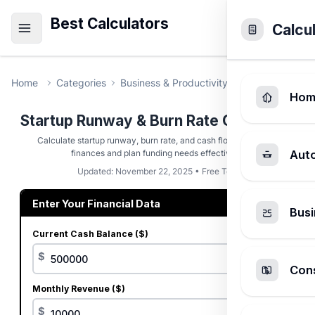
Best Calculators
Calcu
Home
Categories
Business & Productivity
Startup Runwa
Hom
Startup Runway & Burn Rate Calculator
Calculate startup runway, burn rate, and cash flow to manage
finances and plan funding needs effectively.
Aut
Updated: November 22, 2025 • Free Tool
Enter Your Financial Data
Busi
Current Cash Balance ($)
$
Cons
Monthly Revenue ($)
$