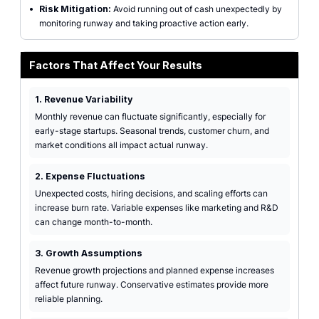
•
Risk Mitigation:
Avoid running out of cash unexpectedly by
monitoring runway and taking proactive action early.
Factors That Affect Your Results
1. Revenue Variability
Monthly revenue can fluctuate significantly, especially for
early-stage startups. Seasonal trends, customer churn, and
market conditions all impact actual runway.
2. Expense Fluctuations
Unexpected costs, hiring decisions, and scaling efforts can
increase burn rate. Variable expenses like marketing and R&D
can change month-to-month.
3. Growth Assumptions
Revenue growth projections and planned expense increases
affect future runway. Conservative estimates provide more
reliable planning.