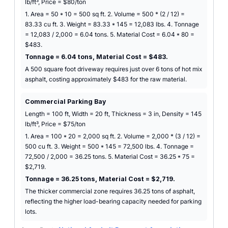
lb/ft³, Price = $80/ton
1. Area = 50 * 10 = 500 sq ft. 2. Volume = 500 * (2 / 12) =
83.33 cu ft. 3. Weight = 83.33 * 145 = 12,083 lbs. 4. Tonnage
= 12,083 / 2,000 = 6.04 tons. 5. Material Cost = 6.04 * 80 =
$483.
Tonnage = 6.04 tons, Material Cost = $483.
A 500 square foot driveway requires just over 6 tons of hot mix
asphalt, costing approximately $483 for the raw material.
Commercial Parking Bay
Length = 100 ft, Width = 20 ft, Thickness = 3 in, Density = 145
lb/ft³, Price = $75/ton
1. Area = 100 * 20 = 2,000 sq ft. 2. Volume = 2,000 * (3 / 12) =
500 cu ft. 3. Weight = 500 * 145 = 72,500 lbs. 4. Tonnage =
72,500 / 2,000 = 36.25 tons. 5. Material Cost = 36.25 * 75 =
$2,719.
Tonnage = 36.25 tons, Material Cost = $2,719.
The thicker commercial zone requires 36.25 tons of asphalt,
reflecting the higher load-bearing capacity needed for parking
lots.