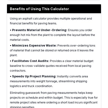
Benefits of Using This Calculator
Using an asphalt calculator provides multiple operational and
financial benefits for paving teams.
•
Prevents Material Under-Ordering:
Ensures you order
enough hot mix from the plant to complete the layout before the
material cools.
•
Minimizes Expensive Waste:
Prevents over-ordering tons
of material that cannot be stored or returned once it leaves the
plant.
•
Facilitates Cost Audits:
Provides a clear material budget
baseline to cross-validate quotes received from local paving
contractors.
•
Speeds Up Project Planning:
Instantly converts area
measurements into weight tonnage, streamlining shipping
logistics and truck coordination.
Eliminating guesswork from paving measurements helps keep
projects on schedule and within budget. This is especially true for
remote project sites where ordering a short load incurs significant
shipping penalties.