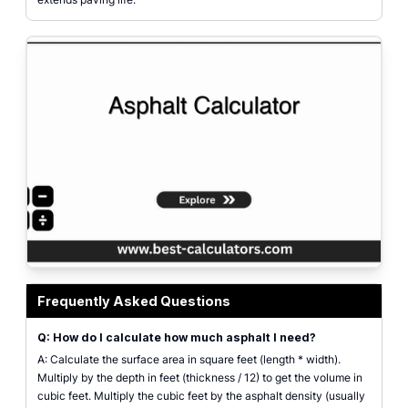
Asphalt Calculator interface displaying input fields for length, width, and t
Frequently Asked Questions
Q: How do I calculate how much asphalt I need?
A: Calculate the surface area in square feet (length * width).
Multiply by the depth in feet (thickness / 12) to get the volume in
cubic feet. Multiply the cubic feet by the asphalt density (usually