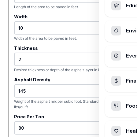
Edu
Length of the area to be paved in feet.
Width
Envi
Width of the area to be paved in feet.
Thickness
Ever
Desired thickness or depth of the asphalt layer in inches.
Asphalt Density
Fin
Weight of the asphalt mix per cubic foot. Standard hot mix is 145
Foo
lbs/cu ft.
Price Per Ton
Heal