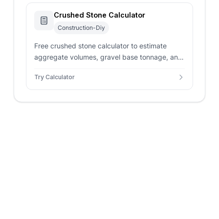
Crushed Stone Calculator
Construction-Diy
Free crushed stone calculator to estimate
aggregate volumes, gravel base tonnage, and
materials budgets for driveways and paths.
Try Calculator