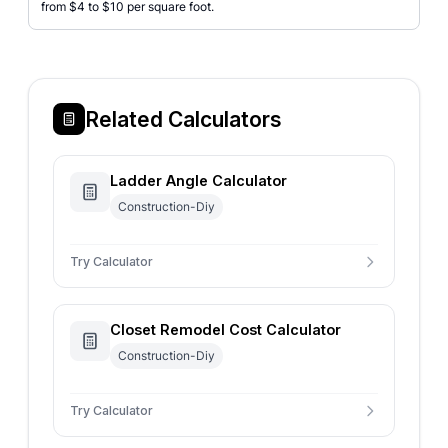
from $4 to $10 per square foot.
Related Calculators
Ladder Angle Calculator
Construction-Diy
Try Calculator
Closet Remodel Cost Calculator
Construction-Diy
Try Calculator