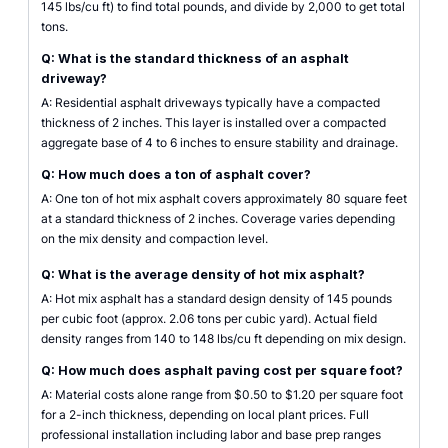
145 lbs/cu ft) to find total pounds, and divide by 2,000 to get total
tons.
Q: What is the standard thickness of an asphalt
driveway?
A: Residential asphalt driveways typically have a compacted
thickness of 2 inches. This layer is installed over a compacted
aggregate base of 4 to 6 inches to ensure stability and drainage.
Q: How much does a ton of asphalt cover?
A: One ton of hot mix asphalt covers approximately 80 square feet
at a standard thickness of 2 inches. Coverage varies depending
on the mix density and compaction level.
Q: What is the average density of hot mix asphalt?
A: Hot mix asphalt has a standard design density of 145 pounds
per cubic foot (approx. 2.06 tons per cubic yard). Actual field
density ranges from 140 to 148 lbs/cu ft depending on mix design.
Q: How much does asphalt paving cost per square foot?
A: Material costs alone range from $0.50 to $1.20 per square foot
for a 2-inch thickness, depending on local plant prices. Full
professional installation including labor and base prep ranges