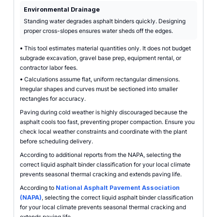
Environmental Drainage
Standing water degrades asphalt binders quickly. Designing
proper cross-slopes ensures water sheds off the edges.
•
This tool estimates material quantities only. It does not budget
subgrade excavation, gravel base prep, equipment rental, or
contractor labor fees.
•
Calculations assume flat, uniform rectangular dimensions.
Irregular shapes and curves must be sectioned into smaller
rectangles for accuracy.
Paving during cold weather is highly discouraged because the
asphalt cools too fast, preventing proper compaction. Ensure you
check local weather constraints and coordinate with the plant
before scheduling delivery.
According to additional reports from the NAPA, selecting the
correct liquid asphalt binder classification for your local climate
prevents seasonal thermal cracking and extends paving life.
According to
National Asphalt Pavement Association
(NAPA)
, selecting the correct liquid asphalt binder classification
for your local climate prevents seasonal thermal cracking and
extends paving life.