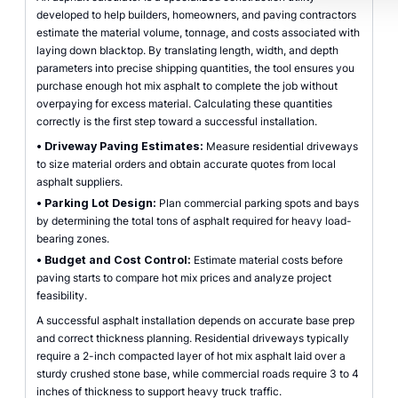
developed to help builders, homeowners, and paving contractors
estimate the material volume, tonnage, and costs associated with
laying down blacktop. By translating length, width, and depth
parameters into precise shipping quantities, the tool ensures you
purchase enough hot mix asphalt to complete the job without
overpaying for excess material. Calculating these quantities
correctly is the first step toward a successful installation.
•
Driveway Paving Estimates:
Measure residential driveways
to size material orders and obtain accurate quotes from local
asphalt suppliers.
•
Parking Lot Design:
Plan commercial parking spots and bays
by determining the total tons of asphalt required for heavy load-
bearing zones.
•
Budget and Cost Control:
Estimate material costs before
paving starts to compare hot mix prices and analyze project
feasibility.
A successful asphalt installation depends on accurate base prep
and correct thickness planning. Residential driveways typically
require a 2-inch compacted layer of hot mix asphalt laid over a
sturdy crushed stone base, while commercial roads require 3 to 4
inches of thickness to support heavy truck traffic.