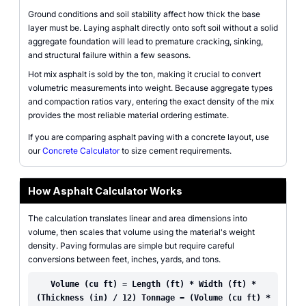
Ground conditions and soil stability affect how thick the base
layer must be. Laying asphalt directly onto soft soil without a solid
aggregate foundation will lead to premature cracking, sinking,
and structural failure within a few seasons.
Hot mix asphalt is sold by the ton, making it crucial to convert
volumetric measurements into weight. Because aggregate types
and compaction ratios vary, entering the exact density of the mix
provides the most reliable material ordering estimate.
If you are comparing asphalt paving with a concrete layout, use
our
Concrete Calculator
to size cement requirements.
How Asphalt Calculator Works
The calculation translates linear and area dimensions into
volume, then scales that volume using the material's weight
density. Paving formulas are simple but require careful
conversions between feet, inches, yards, and tons.
Volume (cu ft) = Length (ft) * Width (ft) *
(Thickness (in) / 12) Tonnage = (Volume (cu ft) *