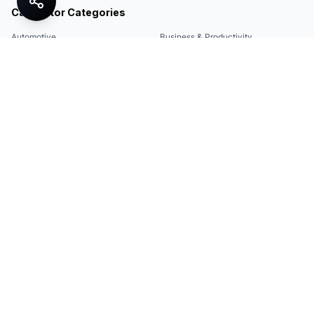
Calculator Categories
Automotive
Business & Productivity
Share
Construction & DIY
Education & Academic
Environmental & Green
Everyday Life
Finance
Food & Cooking
Health & Fitness
Math & Conversion
Specialized Tools
Sports
Tax & Salary
Technology
Quick Links
Legal