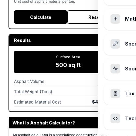
Unit cost of asphalt material per ton.
Calculate
Reset
Mat
Results
Spec
Surface Area
500
sq ft
Spo
Asphalt Volume
3.09
cu yd
Total Weight (Tons)
6.04
tons
Tax 
Estimated Material Cost
$483.00
USD
Tec
What Is Asphalt Calculator?
An asphalt calculator is a specialized construction utility