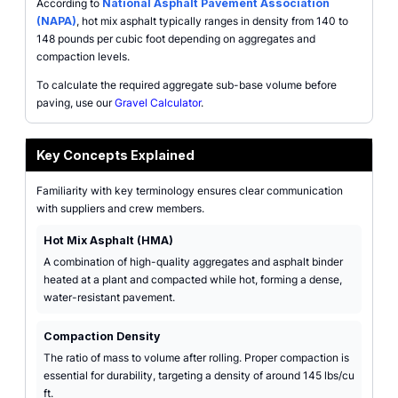
According to
National Asphalt Pavement Association
(NAPA)
, hot mix asphalt typically ranges in density from 140 to
148 pounds per cubic foot depending on aggregates and
compaction levels.
To calculate the required aggregate sub-base volume before
paving, use our
Gravel Calculator
.
Key Concepts Explained
Familiarity with key terminology ensures clear communication
with suppliers and crew members.
Hot Mix Asphalt (HMA)
A combination of high-quality aggregates and asphalt binder
heated at a plant and compacted while hot, forming a dense,
water-resistant pavement.
Compaction Density
The ratio of mass to volume after rolling. Proper compaction is
essential for durability, targeting a density of around 145 lbs/cu
ft.