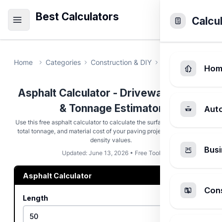
Best Calculators
Calcu
Home
Categories
Construction & DIY
Asphalt Calculat
Hom
Asphalt Calculator - Driveway Paving
& Tonnage Estimator
Aut
Use this free asphalt calculator to calculate the surface area, volume,
total tonnage, and material cost of your paving project using custom
density values.
Busi
Updated: June 13, 2026 • Free Tool
Asphalt Calculator
Cons
Length