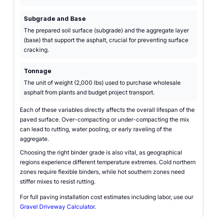
Subgrade and Base
The prepared soil surface (subgrade) and the aggregate layer
(base) that support the asphalt, crucial for preventing surface
cracking.
Tonnage
The unit of weight (2,000 lbs) used to purchase wholesale
asphalt from plants and budget project transport.
Each of these variables directly affects the overall lifespan of the
paved surface. Over-compacting or under-compacting the mix
can lead to rutting, water pooling, or early raveling of the
aggregate.
Choosing the right binder grade is also vital, as geographical
regions experience different temperature extremes. Cold northern
zones require flexible binders, while hot southern zones need
stiffer mixes to resist rutting.
For full paving installation cost estimates including labor, use our
Gravel Driveway Calculator
.