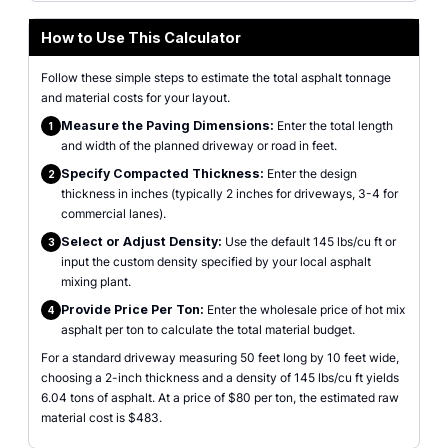
How to Use This Calculator
Follow these simple steps to estimate the total asphalt tonnage
and material costs for your layout.
Measure the Paving Dimensions:
Enter the total length
1
and width of the planned driveway or road in feet.
Specify Compacted Thickness:
Enter the design
2
thickness in inches (typically 2 inches for driveways, 3-4 for
commercial lanes).
Select or Adjust Density:
Use the default 145 lbs/cu ft or
3
input the custom density specified by your local asphalt
mixing plant.
Provide Price Per Ton:
Enter the wholesale price of hot mix
4
asphalt per ton to calculate the total material budget.
For a standard driveway measuring 50 feet long by 10 feet wide,
choosing a 2-inch thickness and a density of 145 lbs/cu ft yields
6.04 tons of asphalt. At a price of $80 per ton, the estimated raw
material cost is $483.