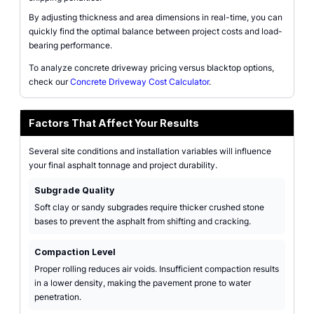
By adjusting thickness and area dimensions in real-time, you can
quickly find the optimal balance between project costs and load-
bearing performance.
To analyze concrete driveway pricing versus blacktop options,
check our
Concrete Driveway Cost Calculator
.
Factors That Affect Your Results
Several site conditions and installation variables will influence
your final asphalt tonnage and project durability.
Subgrade Quality
Soft clay or sandy subgrades require thicker crushed stone
bases to prevent the asphalt from shifting and cracking.
Compaction Level
Proper rolling reduces air voids. Insufficient compaction results
in a lower density, making the pavement prone to water
penetration.