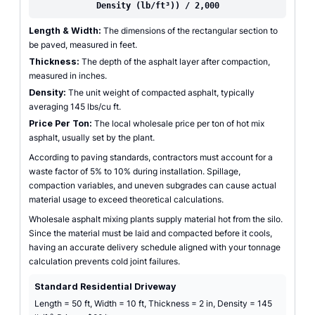
Density (lb/ft³)) / 2,000
Length & Width:
The dimensions of the rectangular section to
be paved, measured in feet.
Thickness:
The depth of the asphalt layer after compaction,
measured in inches.
Density:
The unit weight of compacted asphalt, typically
averaging 145 lbs/cu ft.
Price Per Ton:
The local wholesale price per ton of hot mix
asphalt, usually set by the plant.
According to paving standards, contractors must account for a
waste factor of 5% to 10% during installation. Spillage,
compaction variables, and uneven subgrades can cause actual
material usage to exceed theoretical calculations.
Wholesale asphalt mixing plants supply material hot from the silo.
Since the material must be laid and compacted before it cools,
having an accurate delivery schedule aligned with your tonnage
calculation prevents cold joint failures.
Standard Residential Driveway
Length = 50 ft, Width = 10 ft, Thickness = 2 in, Density = 145