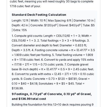
cubic feet, meaning you will need roughly 30 bags to complete
17.18 cubic feet of pour.
Standard Deck Footing Calculation
Length: 12 ft | Width: 10 ft | Max Spacing: 6 ft | Diameter: 10 in |
Depth: 42 in | Concrete: $120/yd³ | Gravel: $40/yd³ | Tube: $5
| Extra: 15%
1. Compute grid counts: Length = CEIL(12/6) + 1 = 3; Width =
CEIL(10/6) + 1 = 3. 2. Total footings = 3 × 3 = 9 footings. 3.
Convert diameter and depth to feet: Diameter = 0.833 ft;
Depth = 3.5 ft. 4. Footing concrete volume = π × (0.417)² × 3.5
= 1.909 cubic feet per footing. 5. Total footing volume = 1.909
× 9 = 17.18 cubic feet. 6. Convert to yards and apply 15% extra
= (17.18 ÷ 27) × 1.15 = 0.73 cubic yards. 7. Compute gravel
base (6-inch depth) = π × (0.417)² × 0.5 × 9 = 2.45 cubic feet.
8. Convert to yards with extra = (2.45 ÷ 27) × 1.15 = 0.10 cubic
yards. 9. Costs: Concrete = 0.73 × $120 = $87.81; Gravel =
0.10 × $40 = $4.18; Sonotubes = 9 × $5 = $45. Total =
$136.99.
9 Footings, 0.73 yd³ of Concrete, 0.10 yd³ of Gravel,
and $136.99 total cost
Building the foundation for this 12x10 deck requires pouring 9