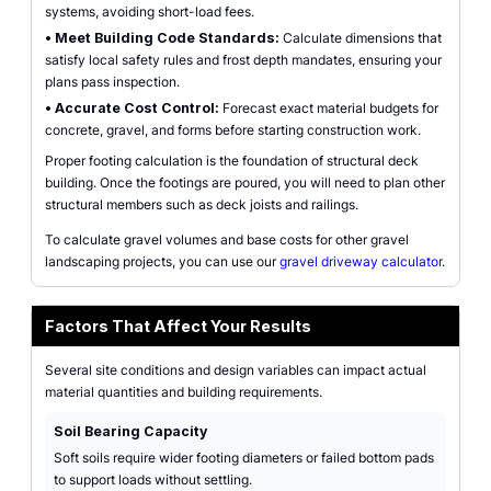
systems, avoiding short-load fees.
•
Meet Building Code Standards:
Calculate dimensions that
satisfy local safety rules and frost depth mandates, ensuring your
plans pass inspection.
•
Accurate Cost Control:
Forecast exact material budgets for
concrete, gravel, and forms before starting construction work.
Proper footing calculation is the foundation of structural deck
building. Once the footings are poured, you will need to plan other
structural members such as deck joists and railings.
To calculate gravel volumes and base costs for other gravel
landscaping projects, you can use our
gravel driveway calculator
.
Factors That Affect Your Results
Several site conditions and design variables can impact actual
material quantities and building requirements.
Soil Bearing Capacity
Soft soils require wider footing diameters or failed bottom pads
to support loads without settling.