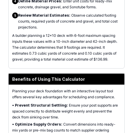
Define Material Prices:
Enter unit costs for ready-mix
4
concrete, drainage gravel, and Sonotube forms.
Review Material Estimates:
Observe calculated footing
5
counts, required yards of concrete and gravel, and total cost
projections.
A builder planning a 12x10 deck with 6-foot maximum spacing
inputs these values with a 10-inch diameter and 42-inch depth.
The calculator determines that 9 footings are required. It
estimates 0.73 cubic yards of concrete and 0.10 cubic yards of
gravel, providing a total material cost estimate of $136.99.
Benefits of Using This Calculator
Planning your deck foundation with an interactive layout tool
offers several key advantages for scheduling and compliance.
•
Prevent Structural Settling:
Ensure your post supports are
spaced correctly to distribute weight evenly and prevent the
deck from sinking over time.
•
Optimize Supply Orders:
Convert dimensions into ready-
mix yards or pre-mix bag counts to match supplier ordering