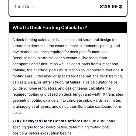
Total Cost
$136.99
$
What Is Deck Footing Calculator?
A deck footing calculator is a specialized structural design tool
created to determine the exact number, placement spacing, and
raw material volumes required for deck post foundations.
Because deck platforms bear substantial live loads from
occupants and furniture as well as dead loads from lumber and
framing, their vertical posts must rest on solid concrete footings. If
footings are undersized or spaced too far apart, the deck framing
can sag, warp, or suffer structural failure. This calculator helps
builders, home renovators, and design teams calculate the
required footing grid based on deck length and width. It translates
geometric footing cylinders into concrete cubic yards, estimates
drainage gravel layers, and calculates Sonotube cardboard form
costs.
•
DIY Backyard Deck Construction:
Establish a structural
spacing grid for backyard patios, determining footing post
positions before excavation begins.