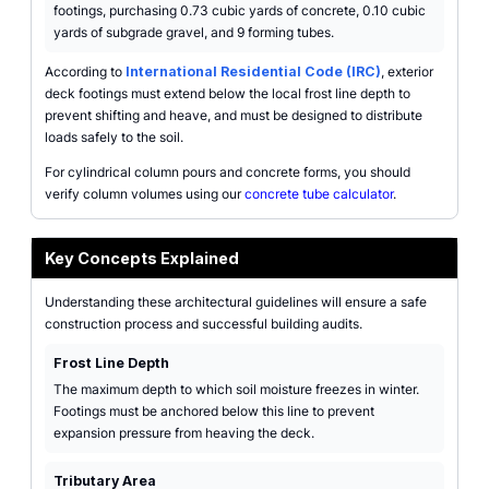
footings, purchasing 0.73 cubic yards of concrete, 0.10 cubic
yards of subgrade gravel, and 9 forming tubes.
According to
International Residential Code (IRC)
, exterior
deck footings must extend below the local frost line depth to
prevent shifting and heave, and must be designed to distribute
loads safely to the soil.
For cylindrical column pours and concrete forms, you should
verify column volumes using our
concrete tube calculator
.
Key Concepts Explained
Understanding these architectural guidelines will ensure a safe
construction process and successful building audits.
Frost Line Depth
The maximum depth to which soil moisture freezes in winter.
Footings must be anchored below this line to prevent
expansion pressure from heaving the deck.
Tributary Area