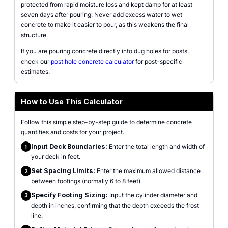
protected from rapid moisture loss and kept damp for at least
seven days after pouring. Never add excess water to wet
concrete to make it easier to pour, as this weakens the final
structure.
If you are pouring concrete directly into dug holes for posts,
check our
post hole concrete calculator
for post-specific
estimates.
How to Use This Calculator
Follow this simple step-by-step guide to determine concrete
quantities and costs for your project.
Input Deck Boundaries:
Enter the total length and width of
1
your deck in feet.
Set Spacing Limits:
Enter the maximum allowed distance
2
between footings (normally 6 to 8 feet).
Specify Footing Sizing:
Input the cylinder diameter and
3
depth in inches, confirming that the depth exceeds the frost
line.