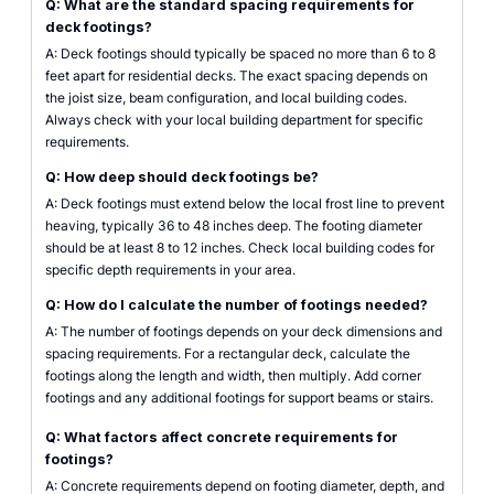
Q: What are the standard spacing requirements for
deck footings?
A: Deck footings should typically be spaced no more than 6 to 8
feet apart for residential decks. The exact spacing depends on
the joist size, beam configuration, and local building codes.
Always check with your local building department for specific
requirements.
Q: How deep should deck footings be?
A: Deck footings must extend below the local frost line to prevent
heaving, typically 36 to 48 inches deep. The footing diameter
should be at least 8 to 12 inches. Check local building codes for
specific depth requirements in your area.
Q: How do I calculate the number of footings needed?
A: The number of footings depends on your deck dimensions and
spacing requirements. For a rectangular deck, calculate the
footings along the length and width, then multiply. Add corner
footings and any additional footings for support beams or stairs.
Q: What factors affect concrete requirements for
footings?
A: Concrete requirements depend on footing diameter, depth, and