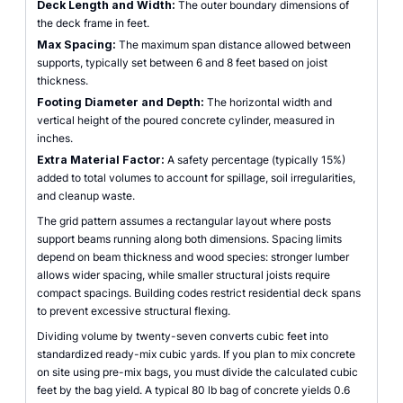
Deck Length and Width:
The outer boundary dimensions of
the deck frame in feet.
Max Spacing:
The maximum span distance allowed between
supports, typically set between 6 and 8 feet based on joist
thickness.
Footing Diameter and Depth:
The horizontal width and
vertical height of the poured concrete cylinder, measured in
inches.
Extra Material Factor:
A safety percentage (typically 15%)
added to total volumes to account for spillage, soil irregularities,
and cleanup waste.
The grid pattern assumes a rectangular layout where posts
support beams running along both dimensions. Spacing limits
depend on beam thickness and wood species: stronger lumber
allows wider spacing, while smaller structural joists require
compact spacings. Building codes restrict residential deck spans
to prevent excessive structural flexing.
Dividing volume by twenty-seven converts cubic feet into
standardized ready-mix cubic yards. If you plan to mix concrete
on site using pre-mix bags, you must divide the calculated cubic
feet by the bag yield. A typical 80 lb bag of concrete yields 0.6