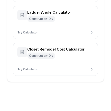
Ladder Angle Calculator
Construction-Diy
Try Calculator
Closet Remodel Cost Calculator
Construction-Diy
Try Calculator