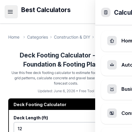
Best Calculators
Calcu
Home
Categories
Construction & DIY
Deck Footing Cal
Hom
Deck Footing Calculator - Deck
Foundation & Footing Planner
Aut
Use this free deck footing calculator to estimate footing placement
grid patterns, calculate concrete and gravel base volumes, and
forecast costs.
Busi
Updated: June 6, 2026 • Free Tool
Deck Footing Calculator
Cons
Deck Length (ft)