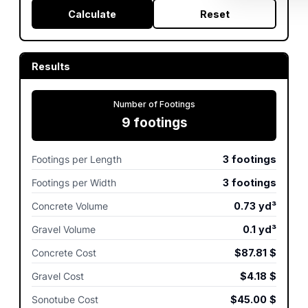
Calculate
Reset
Results
Number of Footings
9
footings
Footings per Length
3
footings
Footings per Width
3
footings
Concrete Volume
0.73
yd³
Gravel Volume
0.1
yd³
Concrete Cost
$87.81
$
Gravel Cost
$4.18
$
Sonotube Cost
$45.00
$