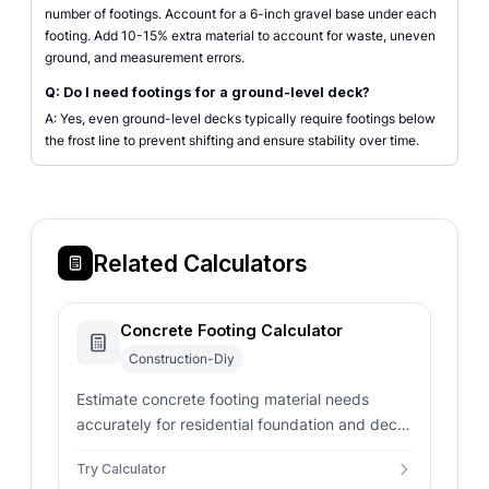
number of footings. Account for a 6-inch gravel base under each
footing. Add 10-15% extra material to account for waste, uneven
ground, and measurement errors.
Q: Do I need footings for a ground-level deck?
A: Yes, even ground-level decks typically require footings below
the frost line to prevent shifting and ensure stability over time.
Related Calculators
Concrete Footing Calculator
Construction-Diy
Estimate concrete footing material needs
accurately for residential foundation and deck
support posts.
Try Calculator