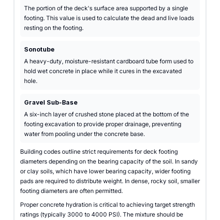
The portion of the deck's surface area supported by a single
footing. This value is used to calculate the dead and live loads
resting on the footing.
Sonotube
A heavy-duty, moisture-resistant cardboard tube form used to
hold wet concrete in place while it cures in the excavated
hole.
Gravel Sub-Base
A six-inch layer of crushed stone placed at the bottom of the
footing excavation to provide proper drainage, preventing
water from pooling under the concrete base.
Building codes outline strict requirements for deck footing
diameters depending on the bearing capacity of the soil. In sandy
or clay soils, which have lower bearing capacity, wider footing
pads are required to distribute weight. In dense, rocky soil, smaller
footing diameters are often permitted.
Proper concrete hydration is critical to achieving target strength
ratings (typically 3000 to 4000 PSI). The mixture should be