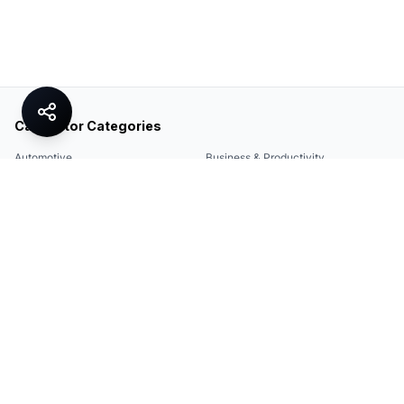
Calculator Categories
Automotive
Business & Productivity
Share
Construction & DIY
Education & Academic
Environmental & Green
Everyday Life
Finance
Food & Cooking
Health & Fitness
Math & Conversion
Specialized Tools
Sports