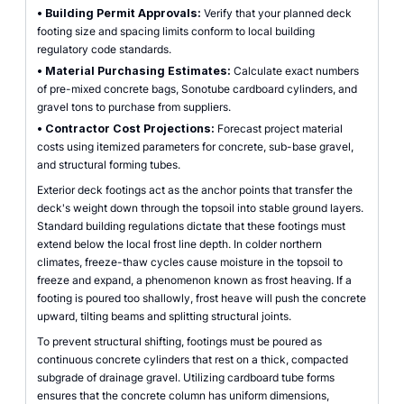
•
Building Permit Approvals:
Verify that your planned deck
footing size and spacing limits conform to local building
regulatory code standards.
•
Material Purchasing Estimates:
Calculate exact numbers
of pre-mixed concrete bags, Sonotube cardboard cylinders, and
gravel tons to purchase from suppliers.
•
Contractor Cost Projections:
Forecast project material
costs using itemized parameters for concrete, sub-base gravel,
and structural forming tubes.
Exterior deck footings act as the anchor points that transfer the
deck's weight down through the topsoil into stable ground layers.
Standard building regulations dictate that these footings must
extend below the local frost line depth. In colder northern
climates, freeze-thaw cycles cause moisture in the topsoil to
freeze and expand, a phenomenon known as frost heaving. If a
footing is poured too shallowly, frost heave will push the concrete
upward, tilting beams and splitting structural joints.
To prevent structural shifting, footings must be poured as
continuous concrete cylinders that rest on a thick, compacted
subgrade of drainage gravel. Utilizing cardboard tube forms
ensures that the concrete column has uniform dimensions,