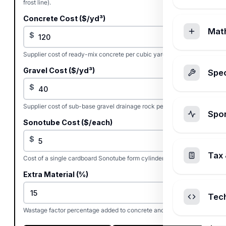
frost line).
Concrete Cost ($/yd³)
Mat
$
Supplier cost of ready-mix concrete per cubic yard.
Gravel Cost ($/yd³)
Spec
$
Supplier cost of sub-base gravel drainage rock per cubic yard.
Spo
Sonotube Cost ($/each)
$
Tax 
Cost of a single cardboard Sonotube form cylinder.
Extra Material (%)
%
Tec
Wastage factor percentage added to concrete and gravel.