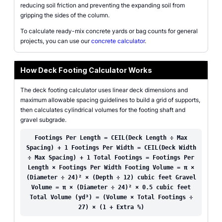
reducing soil friction and preventing the expanding soil from
gripping the sides of the column.
To calculate ready-mix concrete yards or bag counts for general
projects, you can use our
concrete calculator
.
How Deck Footing Calculator Works
The deck footing calculator uses linear deck dimensions and
maximum allowable spacing guidelines to build a grid of supports,
then calculates cylindrical volumes for the footing shaft and
gravel subgrade.
Footings Per Length = CEIL(Deck Length ÷ Max
Spacing) + 1 Footings Per Width = CEIL(Deck Width
÷ Max Spacing) + 1 Total Footings = Footings Per
Length × Footings Per Width Footing Volume = π ×
(Diameter ÷ 24)² × (Depth ÷ 12) cubic feet Gravel
Volume = π × (Diameter ÷ 24)² × 0.5 cubic feet
Total Volume (yd³) = (Volume × Total Footings ÷
27) × (1 + Extra %)