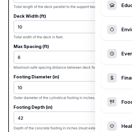
Edu
Total length of the deck parallel to the support beams in feet.
Deck Width (ft)
Envi
Total width of the deck in feet.
Max Spacing (ft)
Ever
Maximum safe spacing distance between deck footings in feet.
Footing Diameter (in)
Fin
Outer diameter of the cylindrical footing in inches.
Foo
Footing Depth (in)
Heal
Depth of the concrete footing in inches (must extend below