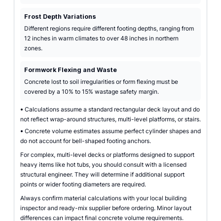
Frost Depth Variations
Different regions require different footing depths, ranging from
12 inches in warm climates to over 48 inches in northern
zones.
Formwork Flexing and Waste
Concrete lost to soil irregularities or form flexing must be
covered by a 10% to 15% wastage safety margin.
•
Calculations assume a standard rectangular deck layout and do
not reflect wrap-around structures, multi-level platforms, or stairs.
•
Concrete volume estimates assume perfect cylinder shapes and
do not account for bell-shaped footing anchors.
For complex, multi-level decks or platforms designed to support
heavy items like hot tubs, you should consult with a licensed
structural engineer. They will determine if additional support
points or wider footing diameters are required.
Always confirm material calculations with your local building
inspector and ready-mix supplier before ordering. Minor layout
differences can impact final concrete volume requirements.