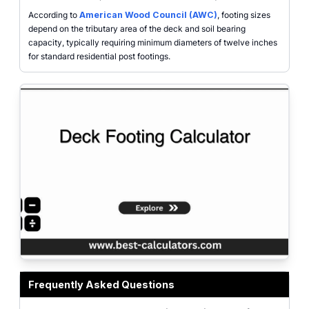
According to
American Wood Council (AWC)
, footing sizes
depend on the tributary area of the deck and soil bearing
capacity, typically requiring minimum diameters of twelve inches
for standard residential post footings.
Deck Footing Calculator tool interface showing inputs for deck length, width
Frequently Asked Questions