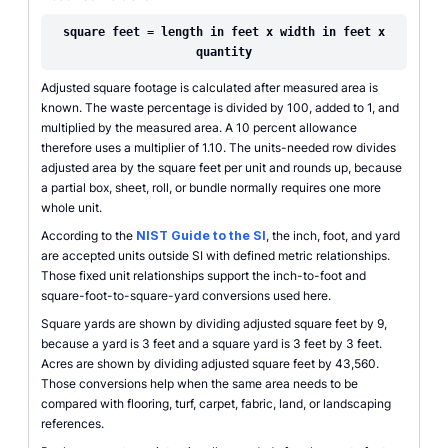
square feet = length in feet x width in feet x
quantity
Adjusted square footage is calculated after measured area is
known. The waste percentage is divided by 100, added to 1, and
multiplied by the measured area. A 10 percent allowance
therefore uses a multiplier of 1.10. The units-needed row divides
adjusted area by the square feet per unit and rounds up, because
a partial box, sheet, roll, or bundle normally requires one more
whole unit.
According to the
NIST Guide to the SI
, the inch, foot, and yard
are accepted units outside SI with defined metric relationships.
Those fixed unit relationships support the inch-to-foot and
square-foot-to-square-yard conversions used here.
Square yards are shown by dividing adjusted square feet by 9,
because a yard is 3 feet and a square yard is 3 feet by 3 feet.
Acres are shown by dividing adjusted square feet by 43,560.
Those conversions help when the same area needs to be
compared with flooring, turf, carpet, fabric, land, or landscaping
references.