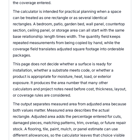
the coverage entered.
The calculator is intended for practical planning when a space
can be treated as one rectangle or as several identical
rectangles. A bedroom, patio, garden bed, wall panel, countertop
section, ceiling panel, or storage area can all start with the same
base relationship: length times width. The quantity field keeps
repeated measurements from being copied by hand, while the
coverage field translates adjusted square footage into orderable
packages.
This page does not decide whether a surface is ready for
installation, whether a substrate meets code, or whether a
product is appropriate for moisture, heat, load, or exterior
exposure. It produces the area number that many other
calculators and project notes need before cost, thickness, layout,
or coverage rules are considered.
The output separates measured area from adjusted area because
both values matter. Measured area describes the actual
rectangle. Adjusted area adds the percentage entered for cuts,
damaged pieces, matching patterns, trim, overlap, or future repair
stock. A flooring, tile, paint, mulch, or panel estimate can use
different allowances, so the calculator leaves that choice visible