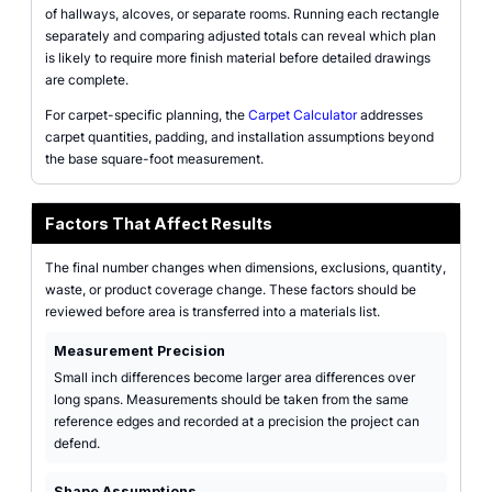
of hallways, alcoves, or separate rooms. Running each rectangle
separately and comparing adjusted totals can reveal which plan
is likely to require more finish material before detailed drawings
are complete.
For carpet-specific planning, the
Carpet Calculator
addresses
carpet quantities, padding, and installation assumptions beyond
the base square-foot measurement.
Factors That Affect Results
The final number changes when dimensions, exclusions, quantity,
waste, or product coverage change. These factors should be
reviewed before area is transferred into a materials list.
Measurement Precision
Small inch differences become larger area differences over
long spans. Measurements should be taken from the same
reference edges and recorded at a precision the project can
defend.
Shape Assumptions