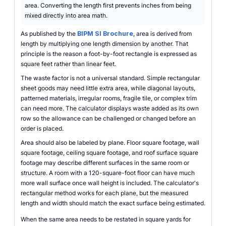
area. Converting the length first prevents inches from being
mixed directly into area math.
As published by the
BIPM SI Brochure
, area is derived from
length by multiplying one length dimension by another. That
principle is the reason a foot-by-foot rectangle is expressed as
square feet rather than linear feet.
The waste factor is not a universal standard. Simple rectangular
sheet goods may need little extra area, while diagonal layouts,
patterned materials, irregular rooms, fragile tile, or complex trim
can need more. The calculator displays waste added as its own
row so the allowance can be challenged or changed before an
order is placed.
Area should also be labeled by plane. Floor square footage, wall
square footage, ceiling square footage, and roof surface square
footage may describe different surfaces in the same room or
structure. A room with a 120-square-foot floor can have much
more wall surface once wall height is included. The calculator's
rectangular method works for each plane, but the measured
length and width should match the exact surface being estimated.
When the same area needs to be restated in square yards for