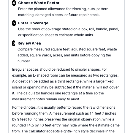
4
Choose Waste Factor
Enter the planned allowance for trimming, cuts, pattern
matching, damaged pieces, or future repair stock.
5
Enter Coverage
Use the product coverage stated on a box, roll, bundle, panel,
or specification sheet to estimate whole units.
6
Review Area
Compare measured square feet, adjusted square feet, waste
added, square yards, acres, and units before copying the
number.
Irregular spaces should be reduced to simpler shapes. For
example, an L-shaped room can be measured as two rectangles.
A closet can be added as a third rectangle, while a large fixed
island or opening may be subtracted if the material will not cover
it. The calculator handles one rectangle at a time so the
measurement notes remain easy to audit.
For field notes, it is usually better to record the raw dimensions
before rounding them. A measurement such as 14 feet 7 inches
by 9 feet 10 inches preserves the original observation, while a
rounded 14.5 by 10 feet entry may hide where the estimate came
from. The calculator accepts eighth-inch style decimals in the