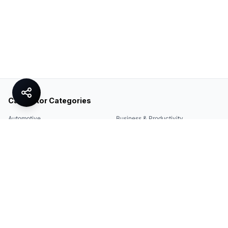
Calculator Categories
Automotive
Business & Productivity
Share
Construction & DIY
Education & Academic
Environmental & Green
Everyday Life
Finance
Food & Cooking
Health & Fitness
Math & Conversion