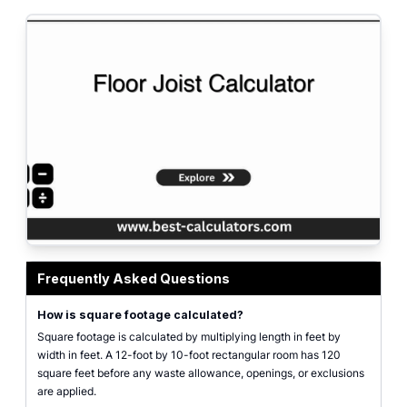
Square footage calculator interface for rectangular dimensions, adjusted are
Frequently Asked Questions
How is square footage calculated?
Square footage is calculated by multiplying length in feet by
width in feet. A 12-foot by 10-foot rectangular room has 120
square feet before any waste allowance, openings, or exclusions
are applied.