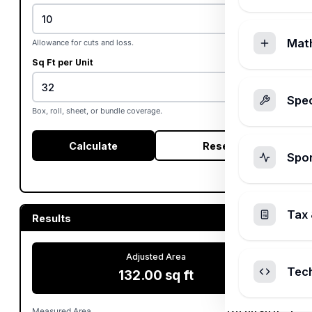
%
Mat
Allowance for cuts and loss.
Sq Ft per Unit
Spec
Box, roll, sheet, or bundle coverage.
Calculate
Reset
Spo
Tax 
Results
Adjusted Area
Tec
132.00 sq ft
Measured Area
120.00 sq ft