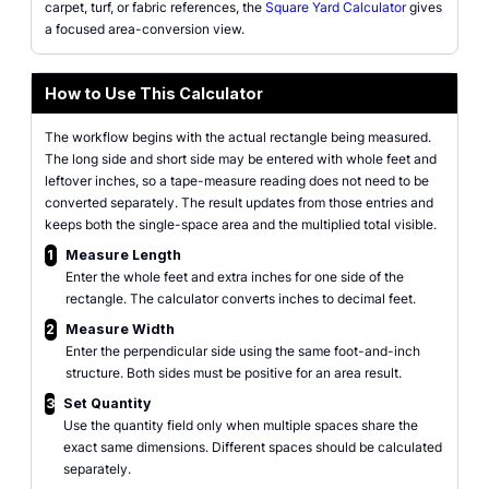
carpet, turf, or fabric references, the
Square Yard Calculator
gives
a focused area-conversion view.
How to Use This Calculator
The workflow begins with the actual rectangle being measured.
The long side and short side may be entered with whole feet and
leftover inches, so a tape-measure reading does not need to be
converted separately. The result updates from those entries and
keeps both the single-space area and the multiplied total visible.
1
Measure Length
Enter the whole feet and extra inches for one side of the
rectangle. The calculator converts inches to decimal feet.
2
Measure Width
Enter the perpendicular side using the same foot-and-inch
structure. Both sides must be positive for an area result.
3
Set Quantity
Use the quantity field only when multiple spaces share the
exact same dimensions. Different spaces should be calculated
separately.