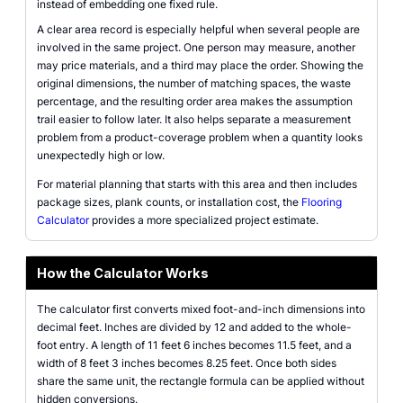
instead of embedding one fixed rule.
A clear area record is especially helpful when several people are
involved in the same project. One person may measure, another
may price materials, and a third may place the order. Showing the
original dimensions, the number of matching spaces, the waste
percentage, and the resulting order area makes the assumption
trail easier to follow later. It also helps separate a measurement
problem from a product-coverage problem when a quantity looks
unexpectedly high or low.
For material planning that starts with this area and then includes
package sizes, plank counts, or installation cost, the
Flooring
Calculator
provides a more specialized project estimate.
How the Calculator Works
The calculator first converts mixed foot-and-inch dimensions into
decimal feet. Inches are divided by 12 and added to the whole-
foot entry. A length of 11 feet 6 inches becomes 11.5 feet, and a
width of 8 feet 3 inches becomes 8.25 feet. Once both sides
share the same unit, the rectangle formula can be applied without
hidden conversions.