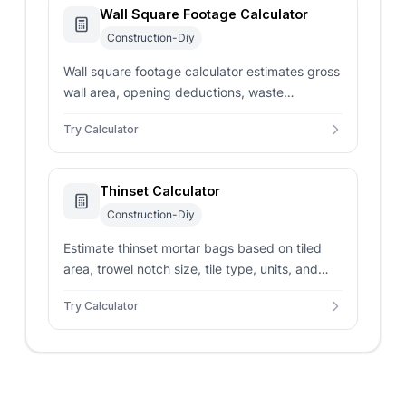
Wall Square Footage Calculator
Construction-Diy
Wall square footage calculator estimates gross
wall area, opening deductions, waste
allowance, and material units from wall
Try Calculator
dimensions.
Thinset Calculator
Construction-Diy
Estimate thinset mortar bags based on tiled
area, trowel notch size, tile type, units, and
waste allowance with professional-grade
Try Calculator
accuracy.