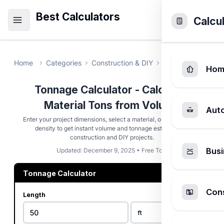
Best Calculators
Calcu
Home
Categories
Construction & DIY
Tonnage Calcula
Hom
Tonnage Calculator - Calculate
Material Tons from Volume
Aut
Enter your project dimensions, select a material, or use a custom
density to get instant volume and tonnage estimates for
construction and DIY projects.
Busi
Updated: December 9, 2025 • Free Tool
Tonnage Calculator
Cons
Length