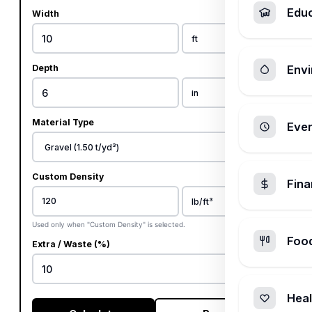
Edu
Width
Depth
Envi
Material Type
Ever
Custom Density
Fin
Used only when "Custom Density" is selected.
Foo
Extra / Waste (%)
%
Heal