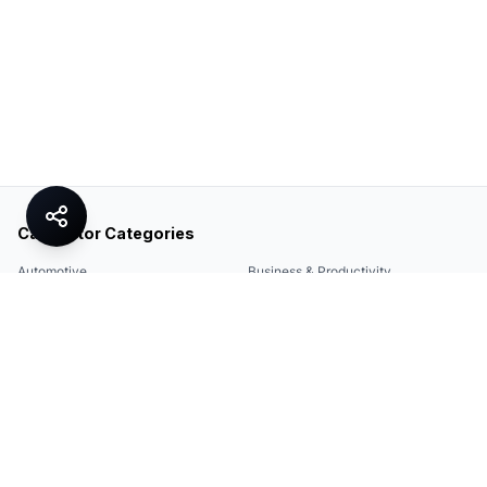
Calculator Categories
Automotive
Business & Productivity
Share
Construction & DIY
Education & Academic
Environmental & Green
Everyday Life
Finance
Food & Cooking