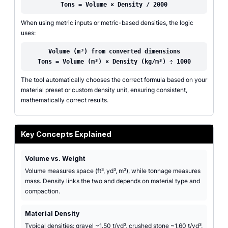
Tons = Volume × Density / 2000
When using metric inputs or metric-based densities, the logic
uses:
Volume (m³) from converted dimensions
Tons = Volume (m³) × Density (kg/m³) ÷ 1000
The tool automatically chooses the correct formula based on your
material preset or custom density unit, ensuring consistent,
mathematically correct results.
Key Concepts Explained
Volume vs. Weight
Volume measures space (ft³, yd³, m³), while tonnage measures
mass. Density links the two and depends on material type and
compaction.
Material Density
Typical densities: gravel ~1.50 t/yd³, crushed stone ~1.60 t/yd³,