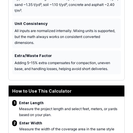
sand ~1.35 t/yd³, soil ~1.10 t/yd³, concrete and asphalt ~2.40
t/m³.
Unit Consistency
All inputs are normalized internally. Mixing units is supported,
but the math always works on consistent converted
dimensions.
Extra/Waste Factor
Adding 5–15% extra compensates for compaction, uneven
base, and handling losses, helping avoid short deliveries.
How to Use This Calculator
1
Enter Length
Measure the project length and select feet, meters, or yards
based on your plan.
2
Enter Width
Measure the width of the coverage area in the same style