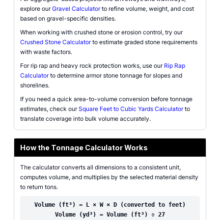
explore our
Gravel Calculator
to refine volume, weight, and cost
based on gravel-specific densities.
When working with crushed stone or erosion control, try our
Crushed Stone Calculator
to estimate graded stone requirements
with waste factors.
For rip rap and heavy rock protection works, use our
Rip Rap
Calculator
to determine armor stone tonnage for slopes and
shorelines.
If you need a quick area-to-volume conversion before tonnage
estimates, check our
Square Feet to Cubic Yards Calculator
to
translate coverage into bulk volume accurately.
How the Tonnage Calculator Works
The calculator converts all dimensions to a consistent unit,
computes volume, and multiplies by the selected material density
to return tons.
Volume (ft³) = L × W × D (converted to feet)
Volume (yd³) = Volume (ft³) ÷ 27