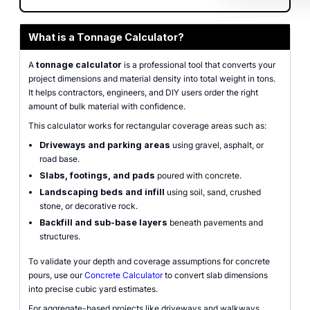
What is a Tonnage Calculator?
A
tonnage calculator
is a professional tool that converts your
project dimensions and material density into total weight in tons.
It helps contractors, engineers, and DIY users order the right
amount of bulk material with confidence.
This calculator works for rectangular coverage areas such as:
Driveways and parking areas
using gravel, asphalt, or
road base.
Slabs, footings, and pads
poured with concrete.
Landscaping beds and infill
using soil, sand, crushed
stone, or decorative rock.
Backfill and sub-base layers
beneath pavements and
structures.
To validate your depth and coverage assumptions for concrete
pours, use our
Concrete Calculator
to convert slab dimensions
into precise cubic yard estimates.
For aggregate-based projects like driveways and walkways,