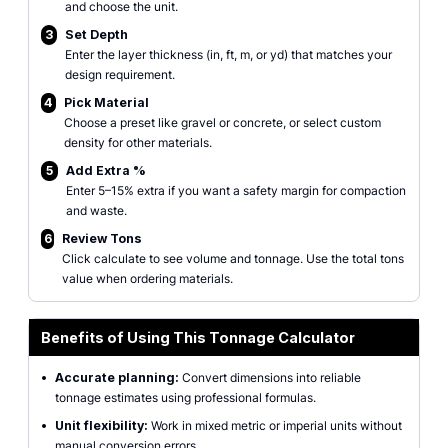
and choose the unit.
3
Set Depth
Enter the layer thickness (in, ft, m, or yd) that matches your
design requirement.
4
Pick Material
Choose a preset like gravel or concrete, or select custom
density for other materials.
5
Add Extra %
Enter 5–15% extra if you want a safety margin for compaction
and waste.
6
Review Tons
Click calculate to see volume and tonnage. Use the total tons
value when ordering materials.
Benefits of Using This Tonnage Calculator
•
Accurate planning:
Convert dimensions into reliable
tonnage estimates using professional formulas.
•
Unit flexibility:
Work in mixed metric or imperial units without
manual conversion errors.