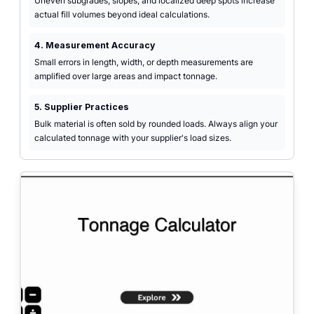
Uneven subgrades, slopes, and localized deep spots increase
actual fill volumes beyond ideal calculations.
4. Measurement Accuracy
Small errors in length, width, or depth measurements are
amplified over large areas and impact tonnage.
5. Supplier Practices
Bulk material is often sold by rounded loads. Always align your
calculated tonnage with your supplier's load sizes.