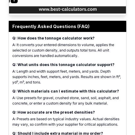
Professional tonnage calculator interface for construction and DIY projects 
Frequently Asked Questions (FAQ)
Q: How does the tonnage calculator work?
A: It converts your entered dimensions to volume, applies the
selected or custom density, and outputs total tons. All unit
conversions are handled automatically.
Q: What units does this tonnage calculator support?
A: Length and width support feet, meters, and yards. Depth
supports inches, feet, meters, and yards. Results are shown in ft³,
yd³, m³, and tons.
Q: Which materials can I estimate with this calculator?
A: Use presets for gravel, crushed stone, sand, soil, asphalt, and
concrete, or enter a custom density for any bulk material.
Q: How accurate are the preset densities?
A: Presets are based on typical industry values. Actual densities
may vary, so confirm with your supplier for critical applications.
Q: Should I include extra material in my order?