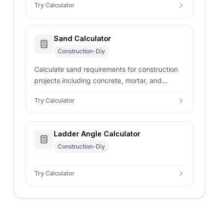
Try Calculator
and DIY projects.
Sand Calculator
Construction-Diy
Calculate sand requirements for construction
projects including concrete, mortar, and
landscaping. Determine volume, weight, and
Try Calculator
material costs.
Ladder Angle Calculator
Construction-Diy
Try Calculator