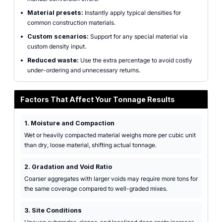
•
Material presets:
Instantly apply typical densities for
common construction materials.
•
Custom scenarios:
Support for any special material via
custom density input.
•
Reduced waste:
Use the extra percentage to avoid costly
under-ordering and unnecessary returns.
Factors That Affect Your Tonnage Results
1. Moisture and Compaction
Wet or heavily compacted material weighs more per cubic unit
than dry, loose material, shifting actual tonnage.
2. Gradation and Void Ratio
Coarser aggregates with larger voids may require more tons for
the same coverage compared to well-graded mixes.
3. Site Conditions