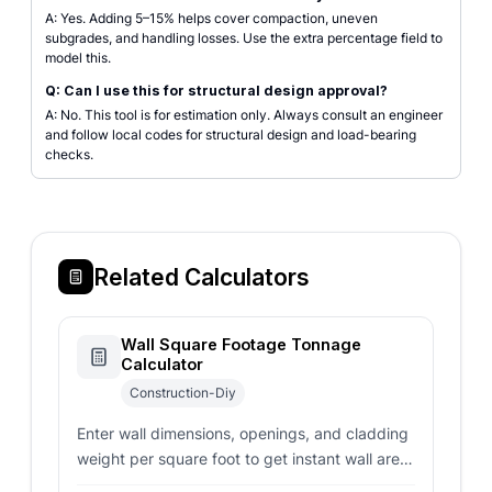
A: Yes. Adding 5–15% helps cover compaction, uneven
subgrades, and handling losses. Use the extra percentage field to
model this.
Q: Can I use this for structural design approval?
A: No. This tool is for estimation only. Always consult an engineer
and follow local codes for structural design and load-bearing
checks.
Related Calculators
Wall Square Footage Tonnage
Calculator
Construction-Diy
Enter wall dimensions, openings, and cladding
weight per square foot to get instant wall area
and total tonnage estimates for construction