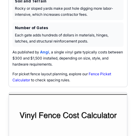
Soil and Terrain
Rocky or sloped yards make post hole digging more labor-
intensive, which increases contractor fees.
Number of Gates
Each gate adds hundreds of dollars in materials, hinges,
latches, and structural reinforcement posts.
As published by
Angi
, a single vinyl gate typically costs between
$300 and $1,500 installed, depending on size, style, and
hardware requirements.
For picket fence layout planning, explore our
Fence Picket
Calculator
to check spacing rules.