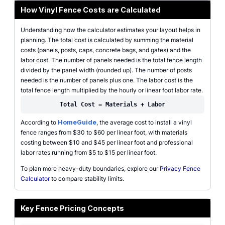
How Vinyl Fence Costs are Calculated
Understanding how the calculator estimates your layout helps in
planning. The total cost is calculated by summing the material
costs (panels, posts, caps, concrete bags, and gates) and the
labor cost. The number of panels needed is the total fence length
divided by the panel width (rounded up). The number of posts
needed is the number of panels plus one. The labor cost is the
total fence length multiplied by the hourly or linear foot labor rate.
Total Cost = Materials + Labor
According to
HomeGuide
, the average cost to install a vinyl
fence ranges from $30 to $60 per linear foot, with materials
costing between $10 and $45 per linear foot and professional
labor rates running from $5 to $15 per linear foot.
To plan more heavy-duty boundaries, explore our
Privacy Fence
Calculator
to compare stability limits.
Key Fence Pricing Concepts