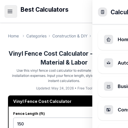
Best Calculators
Calcu
Home
Categories
Construction & DIY
Vinyl Fence Cost
Hom
Vinyl Fence Cost Calculator - Estimate
Material & Labor
Aut
Use this vinyl fence cost calculator to estimate material and
installation expenses. Input your fence length, style, and gates for
instant calculations.
Busi
Updated: May 24, 2026 • Free Tool
Vinyl Fence Cost Calculator
Cons
Fence Length (ft)