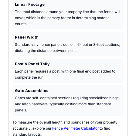
Linear Footage
The total distance around your property line that the fence will
cover, which is the primary factor in determining material
counts.
Panel Width
Standard vinyl fence panels come in 6-foot or 8-foot sections,
dictating the distance between posts.
Post & Panel Tally
Each panel requires a post, with one final end post added to
complete the run.
Gate Assemblies
Gates are self-contained sections requiring specialized hinge
and latch hardware, typically costing more than standard
panels.
To measure the overall length and boundaries of your property
accurately, explore our
Fence Perimeter Calculator
to find
standard layouts.