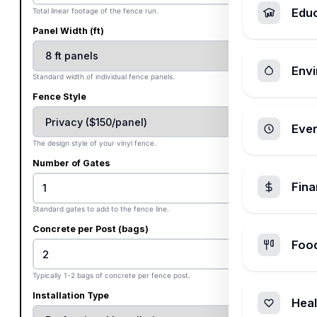
Edu
Total linear footage of the fence run.
Panel Width (ft)
Envi
Standard width of individual fence panels.
Fence Style
Ever
The design style of your vinyl fence.
Number of Gates
Fin
Standard gates to add to the fence line.
Concrete per Post (bags)
Foo
Typically 1-2 bags of concrete per fence post.
Installation Type
Heal