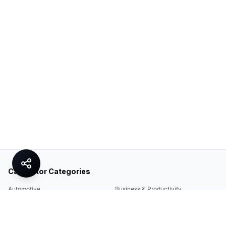
Calculator Categories
Automotive
Business & Productivity
Share
Construction & DIY
Education & Academic