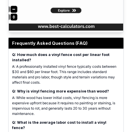
Estimate panels, posts, caps, gates, and concrete bags for your vinyl fencing
Frequently Asked Questions (FAQ)
Q: How much does a vinyl fence cost per linear foot
installed?
A: A professionally installed vinyl fence typically costs between
$30 and $60 per linear foot. This range includes standard
materials and pro labor, though style and terrain variations may
affect final costs.
Q: Why is vinyl fencing more expensive than wood?
A: While wood has lower initial costs, vinyl fencing is more
expensive upfront because it requires no painting or staining, is
impervious to rot, and generally lasts 20 to 30 years without
maintenance.
Q: What is the average labor cost to install a vinyl
fence?