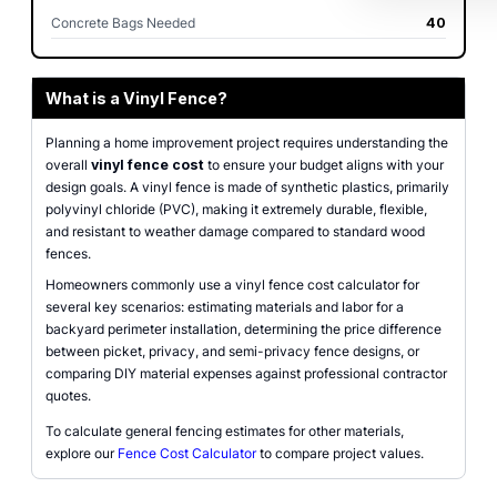
Concrete Bags Needed
40
What is a Vinyl Fence?
Planning a home improvement project requires understanding the
overall
vinyl fence cost
to ensure your budget aligns with your
design goals. A vinyl fence is made of synthetic plastics, primarily
polyvinyl chloride (PVC), making it extremely durable, flexible,
and resistant to weather damage compared to standard wood
fences.
Homeowners commonly use a vinyl fence cost calculator for
several key scenarios: estimating materials and labor for a
backyard perimeter installation, determining the price difference
between picket, privacy, and semi-privacy fence designs, or
comparing DIY material expenses against professional contractor
quotes.
To calculate general fencing estimates for other materials,
explore our
Fence Cost Calculator
to compare project values.