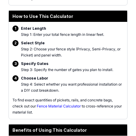
How to Use This Calculator
1
Enter Length
Step 1: Enter your total fence length in linear feet.
2
Select Style
Step 2: Choose your fence style (Privacy, Semi-Privacy, or
Picket) and panel width.
3
Specify Gates
Step 3: Specify the number of gates you plan to install.
4
Choose Labor
Step 4: Select whether you want professional installation or
a DIY cost breakdown.
To find exact quantities of pickets, rails, and concrete bags,
check out our
Fence Material Calculator
to cross-reference your
material list.
Benefits of Using This Calculator