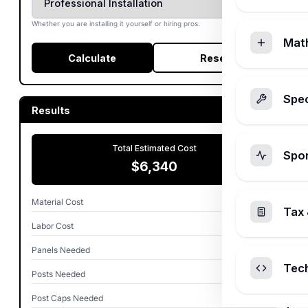
Whether you are installing it yourself or hiring pros.
Mat
Calculate
Reset
Spec
Results
Total Estimated Cost
Spo
$6,340
Material Cost
$4,540
Tax 
Labor Cost
$1,800
Panels Needed
19
Tec
Posts Needed
20
Post Caps Needed
20