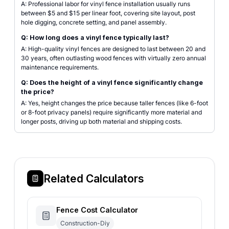
A: Professional labor for vinyl fence installation usually runs
between $5 and $15 per linear foot, covering site layout, post
hole digging, concrete setting, and panel assembly.
Q: How long does a vinyl fence typically last?
A: High-quality vinyl fences are designed to last between 20 and
30 years, often outlasting wood fences with virtually zero annual
maintenance requirements.
Q: Does the height of a vinyl fence significantly change
the price?
A: Yes, height changes the price because taller fences (like 6-foot
or 8-foot privacy panels) require significantly more material and
longer posts, driving up both material and shipping costs.
Related Calculators
Fence Cost Calculator
Construction-Diy