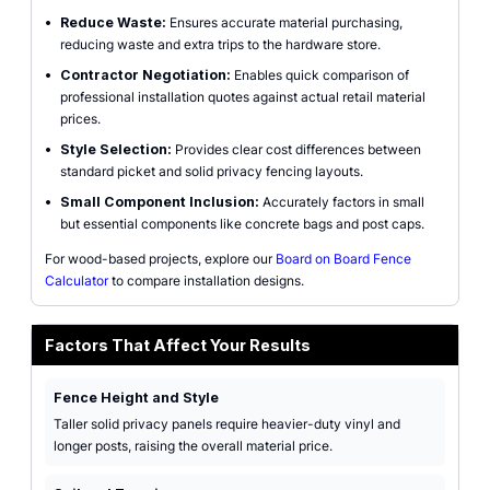
•
Reduce Waste:
Ensures accurate material purchasing,
reducing waste and extra trips to the hardware store.
•
Contractor Negotiation:
Enables quick comparison of
professional installation quotes against actual retail material
prices.
•
Style Selection:
Provides clear cost differences between
standard picket and solid privacy fencing layouts.
•
Small Component Inclusion:
Accurately factors in small
but essential components like concrete bags and post caps.
For wood-based projects, explore our
Board on Board Fence
Calculator
to compare installation designs.
Factors That Affect Your Results
Fence Height and Style
Taller solid privacy panels require heavier-duty vinyl and
longer posts, raising the overall material price.