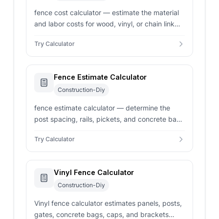
fence cost calculator — estimate the material
and labor costs for wood, vinyl, or chain link
fences. Get instant post and panel counts for
Try Calculator
your project.
Fence Estimate Calculator
Construction-Diy
fence estimate calculator — determine the
post spacing, rails, pickets, and concrete bags
needed for a fence. Compare materials,
Try Calculator
heights, and labor costs.
Vinyl Fence Calculator
Construction-Diy
Vinyl fence calculator estimates panels, posts,
gates, concrete bags, caps, and brackets