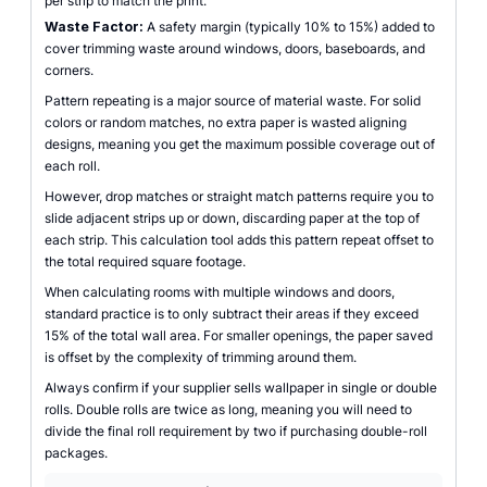
per strip to match the print.
Waste Factor:
A safety margin (typically 10% to 15%) added to
cover trimming waste around windows, doors, baseboards, and
corners.
Pattern repeating is a major source of material waste. For solid
colors or random matches, no extra paper is wasted aligning
designs, meaning you get the maximum possible coverage out of
each roll.
However, drop matches or straight match patterns require you to
slide adjacent strips up or down, discarding paper at the top of
each strip. This calculation tool adds this pattern repeat offset to
the total required square footage.
When calculating rooms with multiple windows and doors,
standard practice is to only subtract their areas if they exceed
15% of the total wall area. For smaller openings, the paper saved
is offset by the complexity of trimming around them.
Always confirm if your supplier sells wallpaper in single or double
rolls. Double rolls are twice as long, meaning you will need to
divide the final roll requirement by two if purchasing double-roll
packages.