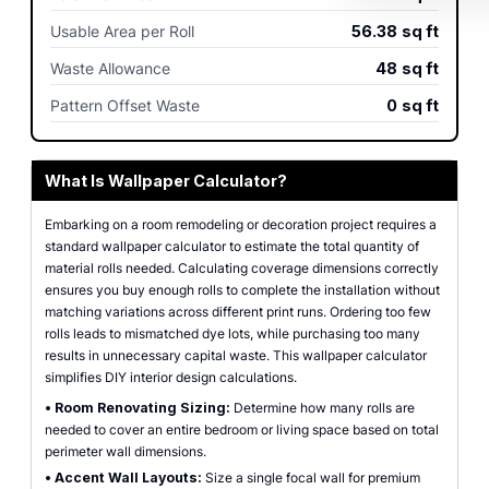
Usable Area per Roll
56.38
sq ft
Waste Allowance
48
sq ft
Pattern Offset Waste
0
sq ft
What Is Wallpaper Calculator?
Embarking on a room remodeling or decoration project requires a
standard wallpaper calculator to estimate the total quantity of
material rolls needed. Calculating coverage dimensions correctly
ensures you buy enough rolls to complete the installation without
matching variations across different print runs. Ordering too few
rolls leads to mismatched dye lots, while purchasing too many
results in unnecessary capital waste. This wallpaper calculator
simplifies DIY interior design calculations.
•
Room Renovating Sizing:
Determine how many rolls are
needed to cover an entire bedroom or living space based on total
perimeter wall dimensions.
•
Accent Wall Layouts:
Size a single focal wall for premium