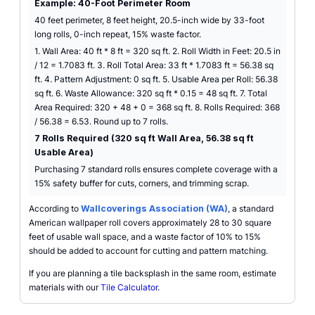
Example: 40-Foot Perimeter Room
40 feet perimeter, 8 feet height, 20.5-inch wide by 33-foot
long rolls, 0-inch repeat, 15% waste factor.
1. Wall Area: 40 ft * 8 ft = 320 sq ft. 2. Roll Width in Feet: 20.5 in
/ 12 = 1.7083 ft. 3. Roll Total Area: 33 ft * 1.7083 ft = 56.38 sq
ft. 4. Pattern Adjustment: 0 sq ft. 5. Usable Area per Roll: 56.38
sq ft. 6. Waste Allowance: 320 sq ft * 0.15 = 48 sq ft. 7. Total
Area Required: 320 + 48 + 0 = 368 sq ft. 8. Rolls Required: 368
/ 56.38 = 6.53. Round up to 7 rolls.
7 Rolls Required (320 sq ft Wall Area, 56.38 sq ft
Usable Area)
Purchasing 7 standard rolls ensures complete coverage with a
15% safety buffer for cuts, corners, and trimming scrap.
According to
Wallcoverings Association (WA)
, a standard
American wallpaper roll covers approximately 28 to 30 square
feet of usable wall space, and a waste factor of 10% to 15%
should be added to account for cutting and pattern matching.
If you are planning a tile backsplash in the same room, estimate
materials with our
Tile Calculator
.