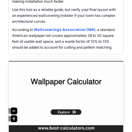
making installation much faster.
Use this tool as a reliable guide, but verify your final layout with
an experienced wallcovering installer if your room has complex
architectural curves.
According to
Wallcoverings Association (WA)
, a standard
American wallpaper roll covers approximately 28 to 30 square
feet of usable wall space, and a waste factor of 10% to 15%
should be added to account for cutting and pattern matching.