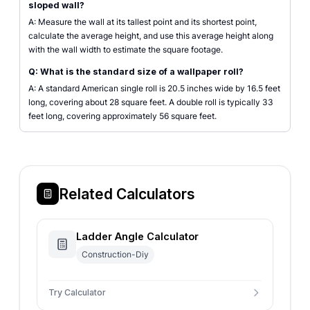
sloped wall?
A: Measure the wall at its tallest point and its shortest point,
calculate the average height, and use this average height along
with the wall width to estimate the square footage.
Q: What is the standard size of a wallpaper roll?
A: A standard American single roll is 20.5 inches wide by 16.5 feet
long, covering about 28 square feet. A double roll is typically 33
feet long, covering approximately 56 square feet.
Related Calculators
Ladder Angle Calculator
Construction-Diy
Try Calculator