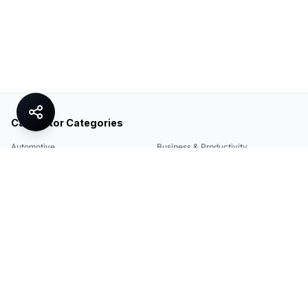
Calculator Categories
Automotive
Business & Productivity
Share
Construction & DIY
Education & Academic
Environmental & Green
Everyday Life
Finance
Food & Cooking
Health & Fitness
Math & Conversion