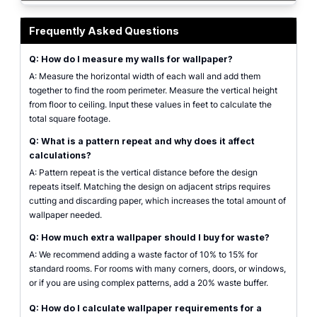
A high-quality interactive interface mockup of the wallpaper calculator sho
Frequently Asked Questions
Q: How do I measure my walls for wallpaper?
A: Measure the horizontal width of each wall and add them
together to find the room perimeter. Measure the vertical height
from floor to ceiling. Input these values in feet to calculate the
total square footage.
Q: What is a pattern repeat and why does it affect
calculations?
A: Pattern repeat is the vertical distance before the design
repeats itself. Matching the design on adjacent strips requires
cutting and discarding paper, which increases the total amount of
wallpaper needed.
Q: How much extra wallpaper should I buy for waste?
A: We recommend adding a waste factor of 10% to 15% for
standard rooms. For rooms with many corners, doors, or windows,
or if you are using complex patterns, add a 20% waste buffer.
Q: How do I calculate wallpaper requirements for a