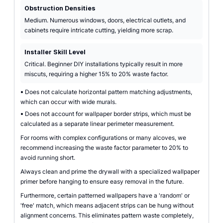
Obstruction Densities
Medium. Numerous windows, doors, electrical outlets, and
cabinets require intricate cutting, yielding more scrap.
Installer Skill Level
Critical. Beginner DIY installations typically result in more
miscuts, requiring a higher 15% to 20% waste factor.
•
Does not calculate horizontal pattern matching adjustments,
which can occur with wide murals.
•
Does not account for wallpaper border strips, which must be
calculated as a separate linear perimeter measurement.
For rooms with complex configurations or many alcoves, we
recommend increasing the waste factor parameter to 20% to
avoid running short.
Always clean and prime the drywall with a specialized wallpaper
primer before hanging to ensure easy removal in the future.
Furthermore, certain patterned wallpapers have a 'random' or
'free' match, which means adjacent strips can be hung without
alignment concerns. This eliminates pattern waste completely,