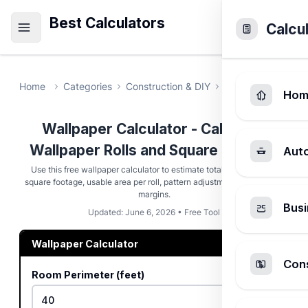
Best Calculators
Calcu
Home
Categories
Construction & DIY
Wallpaper Calcul
Hom
Wallpaper Calculator - Calculate
Wallpaper Rolls and Square Footage
Aut
Use this free wallpaper calculator to estimate total rolls, raw wall
square footage, usable area per roll, pattern adjustments, and waste
margins.
Busi
Updated: June 6, 2026 • Free Tool
Wallpaper Calculator
Cons
Room Perimeter (feet)