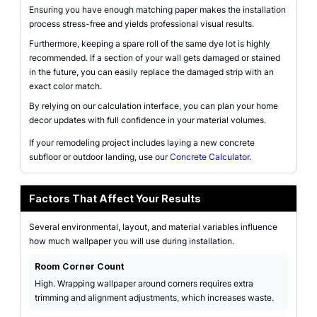
Ensuring you have enough matching paper makes the installation
process stress-free and yields professional visual results.
Furthermore, keeping a spare roll of the same dye lot is highly
recommended. If a section of your wall gets damaged or stained
in the future, you can easily replace the damaged strip with an
exact color match.
By relying on our calculation interface, you can plan your home
decor updates with full confidence in your material volumes.
If your remodeling project includes laying a new concrete
subfloor or outdoor landing, use our
Concrete Calculator
.
Factors That Affect Your Results
Several environmental, layout, and material variables influence
how much wallpaper you will use during installation.
Room Corner Count
High. Wrapping wallpaper around corners requires extra
trimming and alignment adjustments, which increases waste.