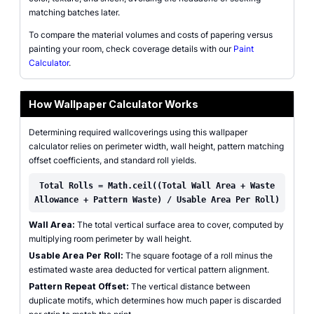
matching batches later.
To compare the material volumes and costs of papering versus
painting your room, check coverage details with our
Paint
Calculator
.
How Wallpaper Calculator Works
Determining required wallcoverings using this wallpaper
calculator relies on perimeter width, wall height, pattern matching
offset coefficients, and standard roll yields.
Total Rolls = Math.ceil((Total Wall Area + Waste
Allowance + Pattern Waste) / Usable Area Per Roll)
Wall Area:
The total vertical surface area to cover, computed by
multiplying room perimeter by wall height.
Usable Area Per Roll:
The square footage of a roll minus the
estimated waste area deducted for vertical pattern alignment.
Pattern Repeat Offset:
The vertical distance between
duplicate motifs, which determines how much paper is discarded