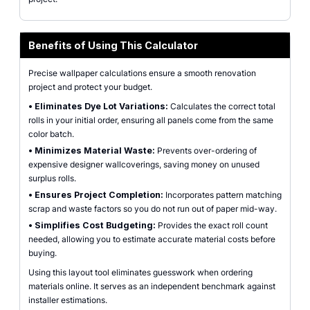
Benefits of Using This Calculator
Precise wallpaper calculations ensure a smooth renovation
project and protect your budget.
•
Eliminates Dye Lot Variations:
Calculates the correct total
rolls in your initial order, ensuring all panels come from the same
color batch.
•
Minimizes Material Waste:
Prevents over-ordering of
expensive designer wallcoverings, saving money on unused
surplus rolls.
•
Ensures Project Completion:
Incorporates pattern matching
scrap and waste factors so you do not run out of paper mid-way.
•
Simplifies Cost Budgeting:
Provides the exact roll count
needed, allowing you to estimate accurate material costs before
buying.
Using this layout tool eliminates guesswork when ordering
materials online. It serves as an independent benchmark against
installer estimations.