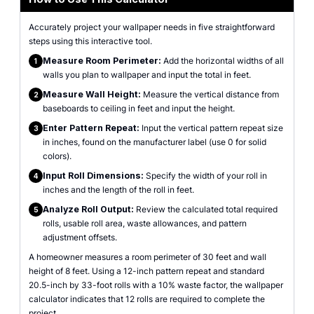
Accurately project your wallpaper needs in five straightforward
steps using this interactive tool.
Measure Room Perimeter:
Add the horizontal widths of all
1
walls you plan to wallpaper and input the total in feet.
Measure Wall Height:
Measure the vertical distance from
2
baseboards to ceiling in feet and input the height.
Enter Pattern Repeat:
Input the vertical pattern repeat size
3
in inches, found on the manufacturer label (use 0 for solid
colors).
Input Roll Dimensions:
Specify the width of your roll in
4
inches and the length of the roll in feet.
Analyze Roll Output:
Review the calculated total required
5
rolls, usable roll area, waste allowances, and pattern
adjustment offsets.
A homeowner measures a room perimeter of 30 feet and wall
height of 8 feet. Using a 12-inch pattern repeat and standard
20.5-inch by 33-foot rolls with a 10% waste factor, the wallpaper
calculator indicates that 12 rolls are required to complete the
project.