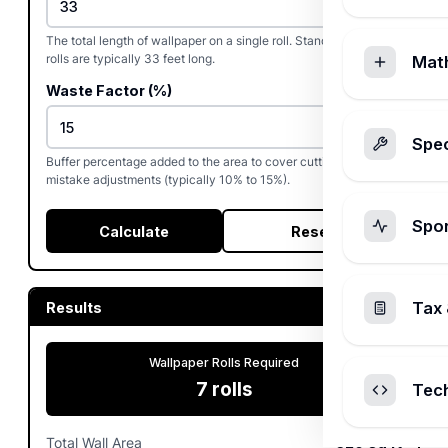
The total length of wallpaper on a single roll. Standard single
rolls are typically 33 feet long.
Mat
Waste Factor (%)
Spec
Buffer percentage added to the area to cover cutting waste and
mistake adjustments (typically 10% to 15%).
Spo
Calculate
Reset
Tax 
Results
Wallpaper Rolls Required
7
rolls
Tec
Total Wall Area
320
sq ft