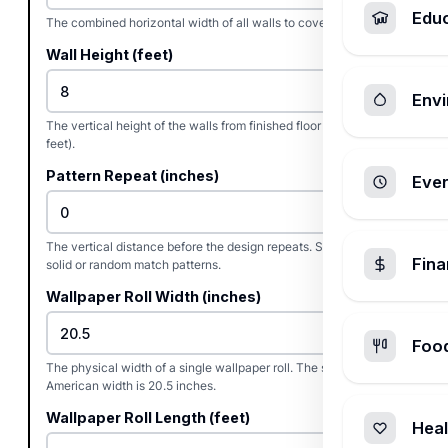
Edu
The combined horizontal width of all walls to cover (in feet).
Wall Height (feet)
Envi
The vertical height of the walls from finished floor to ceiling (in
feet).
Pattern Repeat (inches)
Ever
The vertical distance before the design repeats. Set to 0 for
Fin
solid or random match patterns.
Wallpaper Roll Width (inches)
Foo
The physical width of a single wallpaper roll. The standard
American width is 20.5 inches.
Wallpaper Roll Length (feet)
Heal