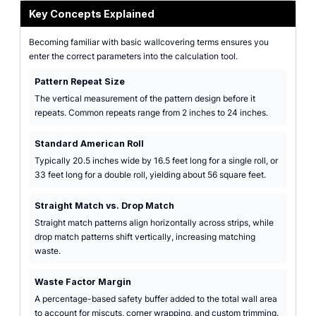
Key Concepts Explained
Becoming familiar with basic wallcovering terms ensures you
enter the correct parameters into the calculation tool.
Pattern Repeat Size
The vertical measurement of the pattern design before it
repeats. Common repeats range from 2 inches to 24 inches.
Standard American Roll
Typically 20.5 inches wide by 16.5 feet long for a single roll, or
33 feet long for a double roll, yielding about 56 square feet.
Straight Match vs. Drop Match
Straight match patterns align horizontally across strips, while
drop match patterns shift vertically, increasing matching
waste.
Waste Factor Margin
A percentage-based safety buffer added to the total wall area
to account for miscuts, corner wrapping, and custom trimming.