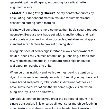
geometric print wallpapers, accounting for vertical pattern
alignment waste.
•
Material Budgeting Checks:
Verify contractor quotes by
calculating independent material volume requirements and
associated cutting scrap margins.
Sizing wall coverings is more complex than basic square footage
geometry. Because rolls have set widths and lengths, and real
walls contain door and window obstacles, installers must apply
standard scrap factors to prevent running short.
Using this specialized design interface allows homeowners to
double-check roll volumes before final purchasing. It translates
raw room measurements into standardized single or double
wallpaper roll purchasing units.
When purchasing high-end wallcoverings, paying attention to
dye lot numbers is extremely important. Even if you buy the exact
same brand and pattern, rolls printed in different batches can
have subtle color variations that become highly visible when
hung side-by-side on a flat wall.
Our calculation tool helps you order the correct roll count in a
single transaction. This ensures all your strips match perfectly in
color, texture, and sheen, avoiding the headache of seeking