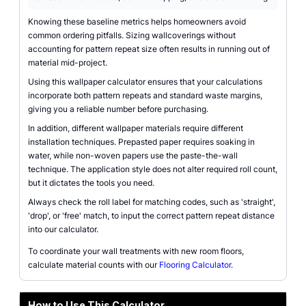
Knowing these baseline metrics helps homeowners avoid
common ordering pitfalls. Sizing wallcoverings without
accounting for pattern repeat size often results in running out of
material mid-project.
Using this wallpaper calculator ensures that your calculations
incorporate both pattern repeats and standard waste margins,
giving you a reliable number before purchasing.
In addition, different wallpaper materials require different
installation techniques. Prepasted paper requires soaking in
water, while non-woven papers use the paste-the-wall
technique. The application style does not alter required roll count,
but it dictates the tools you need.
Always check the roll label for matching codes, such as 'straight',
'drop', or 'free' match, to input the correct pattern repeat distance
into our calculator.
To coordinate your wall treatments with new room floors,
calculate material counts with our
Flooring Calculator
.
How to Use This Calculator