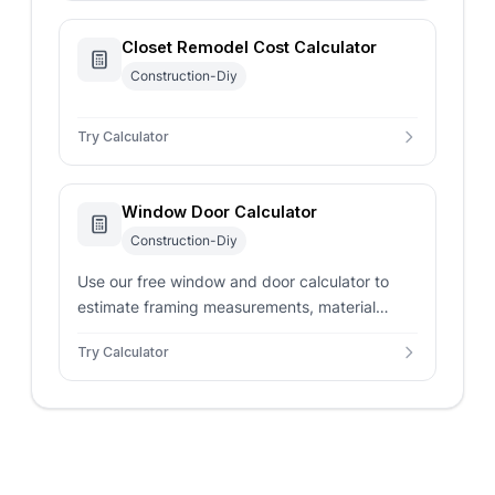
Closet Remodel Cost Calculator
Construction-Diy
Try Calculator
Window Door Calculator
Construction-Diy
Use our free window and door calculator to
estimate framing measurements, material
costs, and labor requirements for home
Try Calculator
improvement projects.