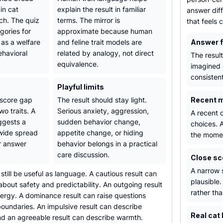
in cat
explain the result in familiar
answer diff
ch. The quiz
terms. The mirror is
that feels
gories for
approximate because human
 as a welfare
and feline trait models are
Answer 
ehavioral
related by analogy, not direct
The resul
equivalence.
imagined 
consistent
Playful limits
 score gap
The result should stay light.
Recent 
o traits. A
Serious anxiety, aggression,
A recent c
ggests a
sudden behavior change,
choices. A
 wide spread
appetite change, or hiding
the mome
r answer
behavior belongs in a practical
care discussion.
Close sc
A narrow 
 still be useful as language. A cautious result can
plausible.
bout safety and predictability. An outgoing result
rather tha
ergy. A dominance result can raise questions
oundaries. An impulsive result can describe
Real cat 
nd an agreeable result can describe warmth.