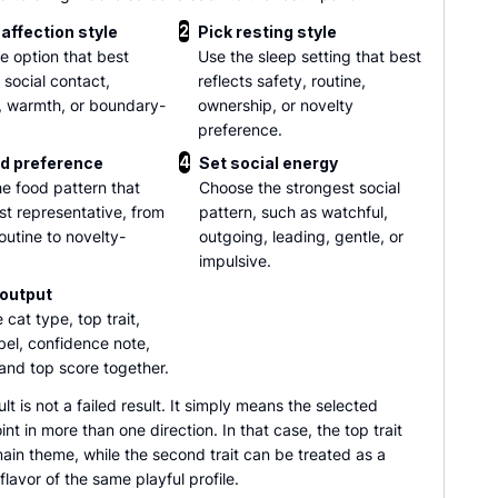
2
affection style
Pick resting style
he option that best
Use the sleep setting that best
 social contact,
reflects safety, routine,
, warmth, or boundary-
ownership, or novelty
preference.
4
d preference
Set social energy
he food pattern that
Choose the strongest social
st representative, from
pattern, such as watchful,
outine to novelty-
outgoing, leading, gentle, or
impulsive.
output
 cat type, top trait,
abel, confidence note,
and top score together.
ult is not a failed result. It simply means the selected
nt in more than one direction. In that case, the top trait
ain theme, while the second trait can be treated as a
lavor of the same playful profile.