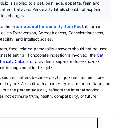
uiz is applied to a pet, pain, age, appetite, fear, and
n affect behavior. Personality labels should not explain
den changes.
to the
International Personality Item Pool
, its broad-
e lists Extraversion, Agreeableness, Conscientiousness,
tability, and Intellect scales.
pets, food-related personality answers should not be used
unsafe eating. If chocolate ingestion is involved, the
Cat
oxicity Calculator
provides a separate dose-and-risk
at belongs outside this quiz.
s section matters because playful quizzes can feel more
an they are. A result with a named type and percentage can
al, but the percentage only reflects the internal scoring
oes not estimate truth, health, compatibility, or future