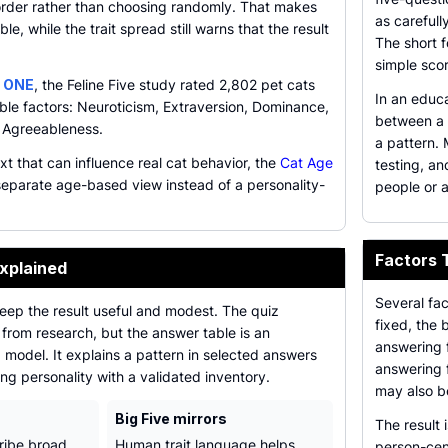
 order rather than choosing randomly. That makes
as carefull
le, while the trait spread still warns that the result
The short f
simple sco
 ONE
, the Feline Five study rated 2,802 pet cats
In an educa
able factors: Neuroticism, Extraversion, Dominance,
between a t
 Agreeableness.
a pattern.
ext that can influence real cat behavior, the
Cat Age
testing, a
eparate age-based view instead of a personality-
people or a
Factors 
xplained
Several fac
eep the result useful and modest. The quiz
fixed, the 
s from research, but the answer table is an
answering f
 model. It explains a pattern in selected answers
answering f
ng personality with a validated inventory.
may also b
Big Five mirrors
The result 
ribe broad
Human trait language helps
person-cen