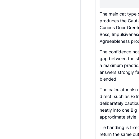
The main cat type c
produces the Cauti
Curious Door Greet
Boss, Impulsivene
Agreeableness pro
The confidence note 
gap between the st
a maximum practica
answers strongly fa
blended.
The calculator als
direct, such as Ex
deliberately cauti
neatly into one Big 
approximate style la
Tie handling is fi
return the same out