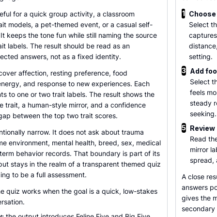
1
eful for a quick group activity, a classroom
Choose 
ait models, a pet-themed event, or a casual self-
Select t
 It keeps the tone fun while still naming the source
captures
ait labels. The result should be read as an
distance
lected answers, not as a fixed identity.
setting.
3
Add foo
cover affection, resting preference, food
Select t
 energy, and response to new experiences. Each
feels mo
s to one or two trait labels. The result shows the
steady r
ve trait, a human-style mirror, and a confidence
seeking.
gap between the top two trait scores.
5
Review 
entionally narrow. It does not ask about trauma
Read the
ome environment, mental health, breed, sex, medical
mirror l
-term behavior records. That boundary is part of its
spread, 
put stays in the realm of a transparent themed quiz
ing to be a full assessment.
A close res
answers poi
e quiz works when the goal is a quick, low-stakes
gives the m
rsation.
secondary f
y:
the output introduces Feline Five and Big Five