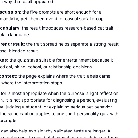
in why the result appeared.
iscussion:
the five prompts are short enough for a
m activity, pet-themed event, or casual social group.
ocabulary:
the result introduces research-based cat trait
 plain language.
ent result:
the trait spread helps separate a strong result
ose, blended result.
kes:
the quiz stays suitable for entertainment because it
dical, hiring, school, or relationship decisions.
context:
the page explains where the trait labels came
 where the interpretation stops.
tor is most appropriate when the purpose is light reflection
n. It is not appropriate for diagnosing a person, evaluating
, judging a student, or explaining serious pet behavior
he same caution applies to any short personality quiz with
 prompts.
can also help explain why validated tests are longer. A
on tool is easy to use, but it cannot capture stable patterns