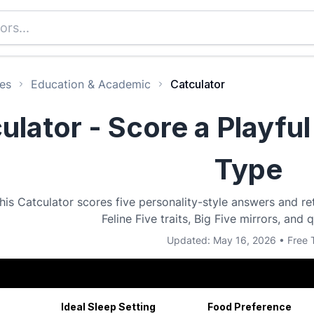
es
Education & Academic
Catculator
ulator - Score a Playful
Type
his Catculator scores five personality-style answers and re
Feline Five traits, Big Five mirrors, and 
Updated: May 16, 2026 • Free 
Ideal Sleep Setting
Food Preference