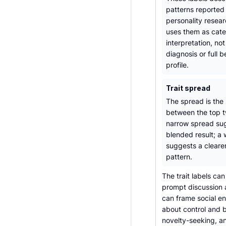
patterns reported 
personality resear
uses them as cate
interpretation, not
diagnosis or full b
profile.
Trait spread
The spread is the
between the top tw
narrow spread su
blended result; a
suggests a cleare
pattern.
The trait labels can
prompt discussion a
can frame social en
about control and b
novelty-seeking, a