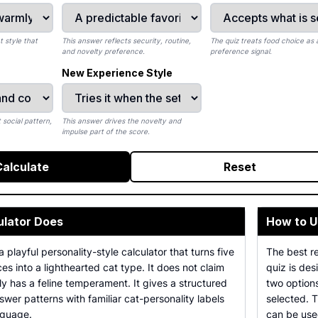
 style that
This answer reflects security, routine,
The quiz treats food choice as a
and novelty preference.
preference signal.
New Experience Style
 social pattern,
This answer drives the novelty and
impulse part of the score.
Calculate
Reset
ulator Does
How to U
a playful personality-style calculator that turns five
The best r
s into a lighthearted cat type. It does not claim
quiz is des
lly has a feline temperament. It gives a structured
two option
er patterns with familiar cat-personality labels
selected. 
nguage.
can be used