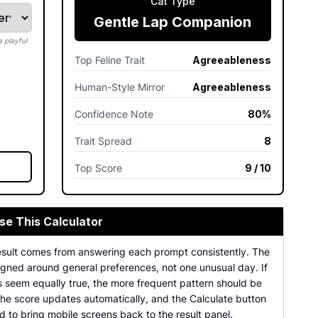
Cat Type
Gentle Lap Companion
 playful
Top Feline Trait
Agreeableness
Human-Style Mirror
Agreeableness
Confidence Note
80%
Trait Spread
8
Top Score
9 / 10
se This Calculator
esult comes from answering each prompt consistently. The
igned around general preferences, not one unusual day. If
s seem equally true, the more frequent pattern should be
The score updates automatically, and the Calculate button
 to bring mobile screens back to the result panel.