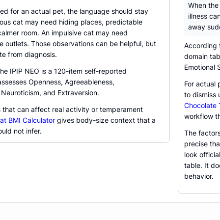
When the q
ed for an actual pet, the language should stay
illness ca
ious cat may need hiding places, predictable
away sud
 calmer room. An impulsive cat may need
 outlets. Those observations can be helpful, but
According 
te from diagnosis.
domain tabl
Emotional S
the IPIP NEO is a 120-item self-reported
 assesses Openness, Agreeableness,
For actual 
 Neuroticism, and Extraversion.
to dismiss 
Chocolate T
s that can affect real activity or temperament
workflow th
at BMI Calculator
gives body-size context that a
uld not infer.
The factor
precise th
look offici
table. It d
behavior.