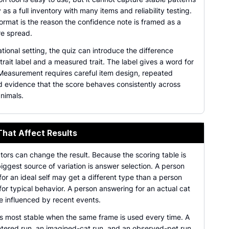
y as a full inventory with many items and reliability testing.
ormat is the reason the confidence note is framed as a
re spread.
tional setting, the quiz can introduce the difference
rait label and a measured trait. The label gives a word for
 Measurement requires careful item design, repeated
nd evidence that the score behaves consistently across
nimals.
That Affect Results
tors can change the result. Because the scoring table is
biggest source of variation is answer selection. A person
or an ideal self may get a different type than a person
or typical behavior. A person answering for an actual cat
e influenced by recent events.
is most stable when the same frame is used every time. A
tered run, an imagined-cat run, and an observed-pet run