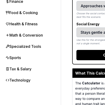
Finance
Food & Cooking
Choose the social contact
best fits the scenario.
Health & Fitness
Social Energy
Math & Conversion
Use this for the strongest
not a single moment.
Specialized Tools
Sports
Tax & Salary
What This Calc
Technology
The
Catculator
is 
everyday preference
that a person litera
way to compare answ
and human trait la