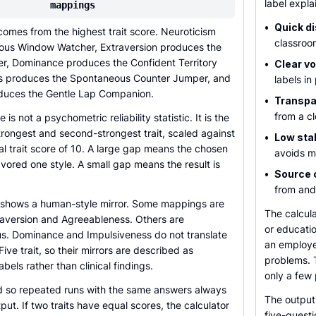
label expla
mappings
•
Quick d
omes from the highest trait score. Neuroticism
classroo
ous Window Watcher, Extraversion produces the
er, Dominance produces the Confident Territory
•
Clear v
ss produces the Spontaneous Counter Jumper, and
labels in
duces the Gentle Lap Companion.
•
Transpar
from a cl
is not a psychometric reliability statistic. It is the
rongest and second-strongest trait, scaled against
•
Low sta
l trait score of 10. A large gap means the chosen
avoids me
vored one style. A small gap means the result is
•
Source 
from and
o shows a human-style mirror. Some mappings are
The calcula
traversion and Agreeableness. Others are
or educatio
ous. Dominance and Impulsiveness do not translate
an employee
Five trait, so their mirrors are described as
problems. T
bels rather than clinical findings.
only a few
xed so repeated runs with the same answers always
The output 
put. If two traits have equal scores, the calculator
five-questi