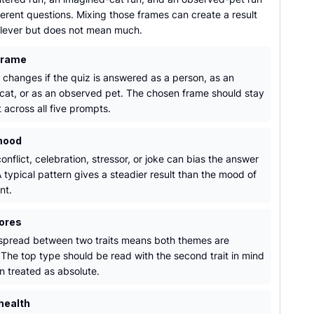
erent questions. Mixing those frames can create a result
 clever but does not mean much.
frame
t changes if the quiz is answered as a person, as an
cat, or as an observed pet. The chosen frame should stay
 across all five prompts.
mood
onflict, celebration, stressor, or joke can bias the answer
 typical pattern gives a steadier result than the mood of
nt.
ores
spread between two traits means both themes are
 The top type should be read with the second trait in mind
n treated as absolute.
health