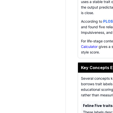
uses a stable trait
the output predictab
is close.
According to
PLOS
and found five reli
Impulsiveness, and
For life-stage cont
Calculator
gives a s
style score.
Key Concepts E
Several concepts k
borrows trait label
educational scoring
rather than measuri
Feline Five traits
These labels desc