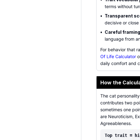
terms without tur
•
Transparent sc
decisive or close
•
Careful framing
language from an
For behavior that r
Of Life Calculator
o
daily comfort and c
How the Calcul
The cat personality
contributes two poi
sometimes one point
are Neuroticism, E
Agreeableness.
Top trait = hi