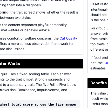
Reset resto
ning them into a diagnosis.
intentional
oring:
the trait spread shows whether the result is
should not
 between two styles.
is the one
:
the content separates playful personality
For group u
imal welfare or behavior advice.
answer priv
aises comfort or welfare concerns, the
Cat Quality
from turni
ffers a more serious observation framework for
top traits
are discussions.
different pr
If food pre
pet, the
Ca
ator Works
estimates.
 quiz uses a fixed scoring table. Each answer
nts to the trait it most strongly suggests and
Benefits
 to a secondary trait. The five Feline Five labels
xtraversion, Dominance, Impulsiveness, and
The value o
result whil
useful than
ghest total score across the five answer