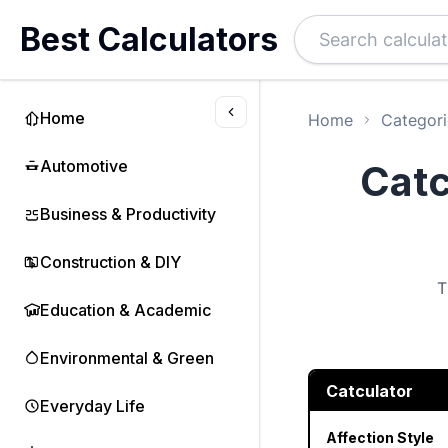
Best Calculators
Home
Home
Categori
Automotive
Catc
Business & Productivity
Construction & DIY
T
Education & Academic
Environmental & Green
Catculator
Everyday Life
Affection Style