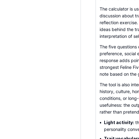
The calculator is us
discussion about tr
reflection exercise.
ideas behind the tr
interpretation of se
The five questions 
preference, social
response adds point
strongest Feline Fi
note based on the 
The tool is also int
history, culture, h
conditions, or long
usefulness: the out
rather than pretend
•
Light activity:
th
personality conve
•
Trait vocabular