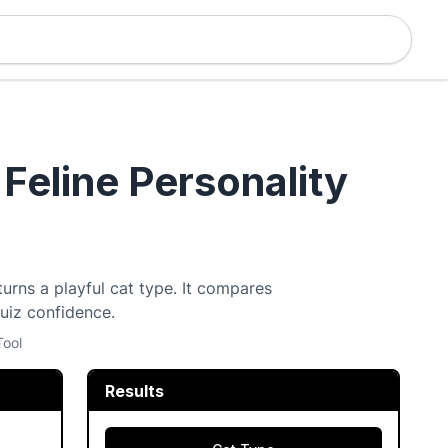
 Feline Personality
turns a playful cat type. It compares
quiz confidence.
Tool
Results