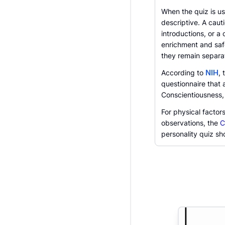
When the quiz is us
descriptive. A caut
introductions, or a
enrichment and safe
they remain separa
According to
NIH
, 
questionnaire that
Conscientiousness,
For physical factor
observations, the
C
personality quiz sho