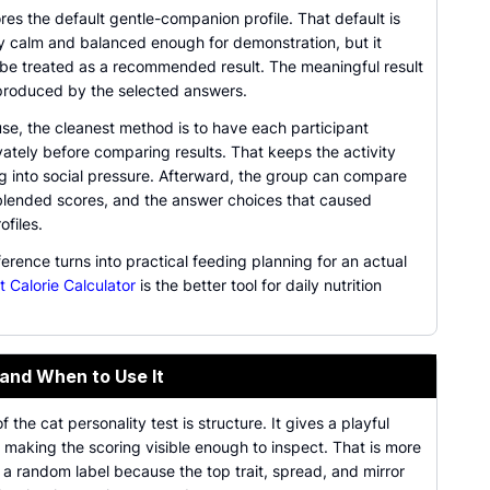
res the default gentle-companion profile. That default is
ly calm and balanced enough for demonstration, but it
 be treated as a recommended result. The meaningful result
 produced by the selected answers.
se, the cleanest method is to have each participant
ately before comparing results. That keeps the activity
ng into social pressure. Afterward, the group can compare
, blended scores, and the answer choices that caused
ofiles.
ference turns into practical feeding planning for an actual
t Calorie Calculator
is the better tool for daily nutrition
 and When to Use It
f the cat personality test is structure. It gives a playful
e making the scoring visible enough to inspect. That is more
 a random label because the top trait, spread, and mirror