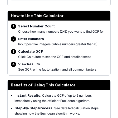
How to Use This Calculator
1
Select Number Count
Choose how many numbers (2-5) you want to find GCF for
2
Enter Numbers
Input positive integers (whole numbers greater than 0)
3
Calculate GCF
Click Calculate to see the GCF and detailed steps
4
View Results
See GCF, prime factorization, and all common factors
Benefits of Using This Calculator
•
Instant Results:
Calculate GCF of up to 5 numbers
immediately using the efficient Euclidean algorithm.
•
Step-by-Step Process:
See detailed calculation steps
showing how the Euclidean algorithm works.