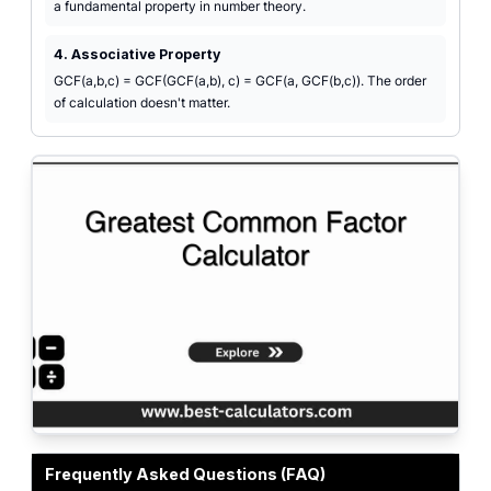
a fundamental property in number theory.
4. Associative Property
GCF(a,b,c) = GCF(GCF(a,b), c) = GCF(a, GCF(b,c)). The order
of calculation doesn't matter.
Professional greatest common factor calculator interface for finding GCF/G
Frequently Asked Questions (FAQ)