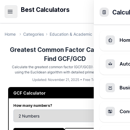
Best Calculators
Calcu
Home
Categories
Education & Academic
Greatest Commo
Hom
Greatest Common Factor Calculator -
Find GCF/GCD
Aut
Calculate the greatest common factor (GCF/GCD) of 2-5 numbers
using the Euclidean algorithm with detailed prime factorization
Updated: November 21, 2025 • Free Tool
Busi
GCF Calculator
How many numbers?
Cons