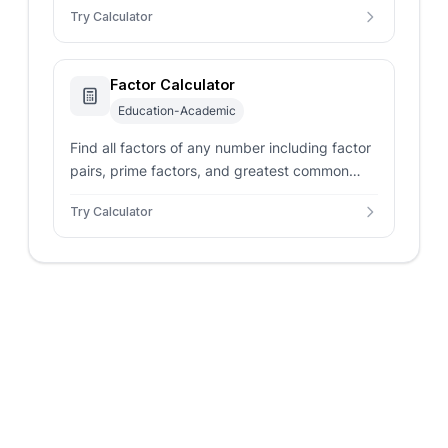
Try Calculator
Factor Calculator
Education-Academic
Find all factors of any number including factor
pairs, prime factors, and greatest common
factor (GCF) with detailed breakdowns.
Try Calculator