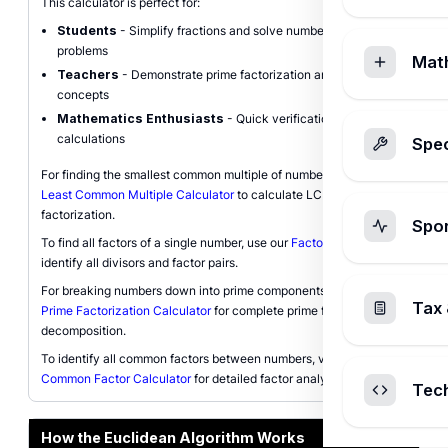
This calculator is perfect for:
Students
- Simplify fractions and solve number theory
problems
Mat
Teachers
- Demonstrate prime factorization and divisibility
concepts
Mathematics Enthusiasts
- Quick verification of GCF
calculations
Spec
For finding the smallest common multiple of numbers, explore our
Least Common Multiple Calculator
to calculate LCM using prime
factorization.
Spo
To find all factors of a single number, use our
Factor Calculator
to
identify all divisors and factor pairs.
For breaking numbers down into prime components, check our
Tax 
Prime Factorization Calculator
for complete prime factor
decomposition.
To identify all common factors between numbers, visit our
Common Factor Calculator
for detailed factor analysis.
Tec
How the Euclidean Algorithm Works