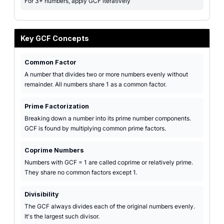
For 3+ numbers, apply GCF iteratively
Key GCF Concepts
Common Factor
A number that divides two or more numbers evenly without
remainder. All numbers share 1 as a common factor.
Prime Factorization
Breaking down a number into its prime number components.
GCF is found by multiplying common prime factors.
Coprime Numbers
Numbers with GCF = 1 are called coprime or relatively prime.
They share no common factors except 1.
Divisibility
The GCF always divides each of the original numbers evenly.
It's the largest such divisor.