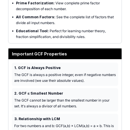
•
Prime Factorization:
View complete prime factor
decomposition of each number.
•
All Common Factors:
See the complete list of factors that
divide all input numbers.
•
Educational Tool:
Perfect for learning number theory,
fraction simplification, and divisibility rules.
Important GCF Properties
1. GCF is Always Positive
The GCF is always a positive integer, even if negative numbers
are involved (we use their absolute values).
2. GCF ≤ Smallest Number
The GCF cannot be larger than the smallest number in your
set. It's always a divisor of all numbers.
3. Relationship with LCM
For two numbers a and b: GCF(a,b) × LCM(a,b) = a × b. This is