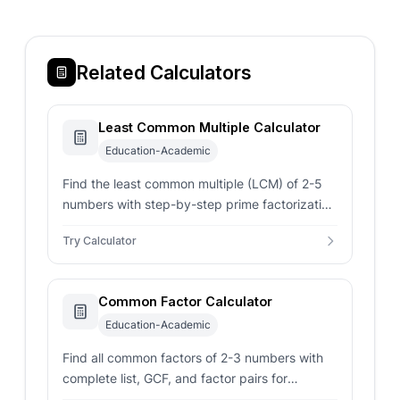
Related Calculators
Least Common Multiple Calculator
Education-Academic
Find the least common multiple (LCM) of 2-5
numbers with step-by-step prime factorization
using the Euclidean algorithm.
Try Calculator
Common Factor Calculator
Education-Academic
Find all common factors of 2-3 numbers with
complete list, GCF, and factor pairs for
comprehensive factor analysis.