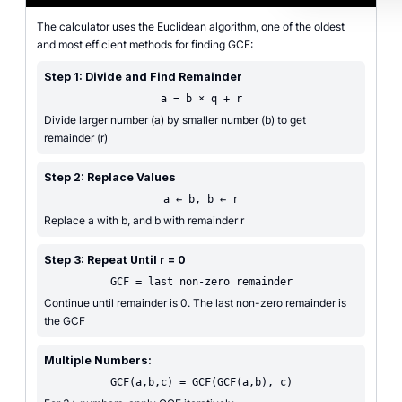
The calculator uses the Euclidean algorithm, one of the oldest
and most efficient methods for finding GCF:
Step 1: Divide and Find Remainder
a = b × q + r
Divide larger number (a) by smaller number (b) to get
remainder (r)
Step 2: Replace Values
a ← b, b ← r
Replace a with b, and b with remainder r
Step 3: Repeat Until r = 0
GCF = last non-zero remainder
Continue until remainder is 0. The last non-zero remainder is
the GCF
Multiple Numbers:
GCF(a,b,c) = GCF(GCF(a,b), c)