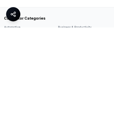
Calculator Categories
Automotive
Business & Productivity
Share
Construction & DIY
Education & Academic
Environmental & Green
Everyday Life
Finance
Food & Cooking
Health & Fitness
Math & Conversion
Specialized Tools
Sports
Tax & Salary
Technology