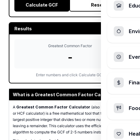
Calculate GCF
Reset
Edu
Results
Envi
Greatest Common Factor
-
Ever
Enter numbers and click Calculate GCF
Fin
What is a Greatest Common Factor Calculator?
A
Greatest Common Factor Calculator
(also known as GCD
Foo
or HCF calculator) is a free mathematical tool that finds the
largest positive integer that divides two or more numbers without
leaving a remainder. This calculator uses the efficient Euclidean
algorithm to compute the GCF of 2-5 numbers instantly.
Heal