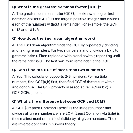
Q: What is the greatest common factor (GCF)?
A: The greatest common factor (GCF), also known as greatest
common divisor (GCD), is the largest positive integer that divides
each of the numbers without a remainder. For example, the GCF
of 12 and 18 is 6.
Q: How does the Euclidean algorithm work?
A: The Euclidean algorithm finds the GCF by repeatedly dividing
and taking remainders. For two numbers a and b, divide a by b to
get remainder r. Then replace a with b and b with r, repeating until
the remainder is 0. The last non-zero remainder is the GCF.
Q: Can I find the GCF of more than two numbers?
A: Yes! This calculator supports 2-5 numbers. For multiple
numbers, find GCF(a,b) first, then find GCF of that result with c,
and continue. The GCF property is associative: GCF(a,b,c) =
GCF(GCF(a,b), c).
Q: What's the difference between GCF and LCM?
A: GCF (Greatest Common Factor) is the largest number that
divides all given numbers, while LCM (Least Common Multiple) is
the smallest number that is divisible by all given numbers. They
are inverse concepts in number theory.