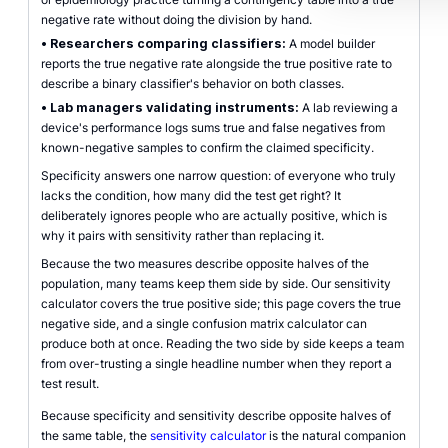
negative rate without doing the division by hand.
•
Researchers comparing classifiers:
A model builder
reports the true negative rate alongside the true positive rate to
describe a binary classifier's behavior on both classes.
•
Lab managers validating instruments:
A lab reviewing a
device's performance logs sums true and false negatives from
known-negative samples to confirm the claimed specificity.
Specificity answers one narrow question: of everyone who truly
lacks the condition, how many did the test get right? It
deliberately ignores people who are actually positive, which is
why it pairs with sensitivity rather than replacing it.
Because the two measures describe opposite halves of the
population, many teams keep them side by side. Our sensitivity
calculator covers the true positive side; this page covers the true
negative side, and a single confusion matrix calculator can
produce both at once. Reading the two side by side keeps a team
from over-trusting a single headline number when they report a
test result.
Because specificity and sensitivity describe opposite halves of
the same table, the
sensitivity calculator
is the natural companion