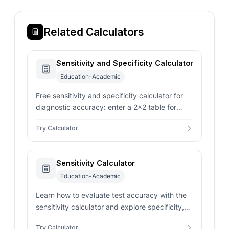
Related Calculators
Sensitivity and Specificity Calculator
Education-Academic
Free sensitivity and specificity calculator for
diagnostic accuracy: enter a 2x2 table for
sensitivity, specificity, PPV, NPV, and likelihood
Try Calculator
ratios.
Sensitivity Calculator
Education-Academic
Learn how to evaluate test accuracy with the
sensitivity calculator and explore specificity,
predictive values, and statistics.
Try Calculator