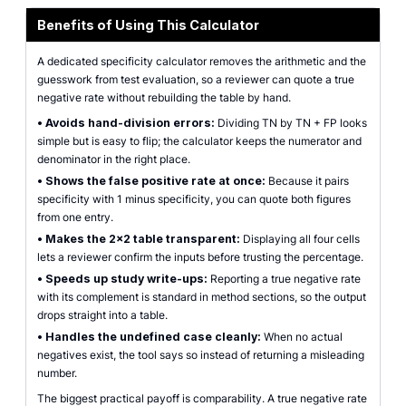
Benefits of Using This Calculator
A dedicated specificity calculator removes the arithmetic and the
guesswork from test evaluation, so a reviewer can quote a true
negative rate without rebuilding the table by hand.
•
Avoids hand-division errors:
Dividing TN by TN + FP looks
simple but is easy to flip; the calculator keeps the numerator and
denominator in the right place.
•
Shows the false positive rate at once:
Because it pairs
specificity with 1 minus specificity, you can quote both figures
from one entry.
•
Makes the 2x2 table transparent:
Displaying all four cells
lets a reviewer confirm the inputs before trusting the percentage.
•
Speeds up study write-ups:
Reporting a true negative rate
with its complement is standard in method sections, so the output
drops straight into a table.
•
Handles the undefined case cleanly:
When no actual
negatives exist, the tool says so instead of returning a misleading
number.
The biggest practical payoff is comparability. A true negative rate