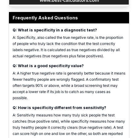
Specificity calculator showing a 2x2 confusion matrix with true negatives an
Frequently Asked Questions
Q: What is specificity in a diagnostic test?
A: Specificity, also called the true negative rate, is the proportion
of people who truly lack the condition that the test correctly
labels negative. It is calculated as true negatives divided by all
actual negatives (true negatives plus false positives).
Q: What is a good specificity value?
A: A higher true negative rate is generally better because it means
fewer healthy people are wrongly flagged. A confirmatory test
often targets 90% or above, while a broad screening test may
accept a lower rate if its job is to catch as many cases as
possible.
Q: How is specificity different from sensitivity?
A: Sensitivity measures how many truly sick people the test
catches (true positive rate), while specificity measures how many
truly healthy people it correctly clears (true negative rate). A test
can score high on one and low on the other, so both are reported