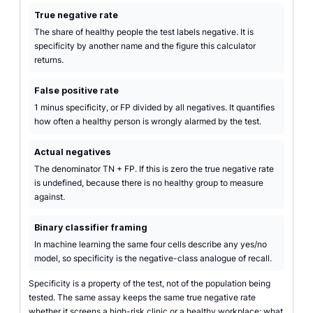
True negative rate
The share of healthy people the test labels negative. It is
specificity by another name and the figure this calculator
returns.
False positive rate
1 minus specificity, or FP divided by all negatives. It quantifies
how often a healthy person is wrongly alarmed by the test.
Actual negatives
The denominator TN + FP. If this is zero the true negative rate
is undefined, because there is no healthy group to measure
against.
Binary classifier framing
In machine learning the same four cells describe any yes/no
model, so specificity is the negative-class analogue of recall.
Specificity is a property of the test, not of the population being
tested. The same assay keeps the same true negative rate
whether it screens a high-risk clinic or a healthy workplace; what