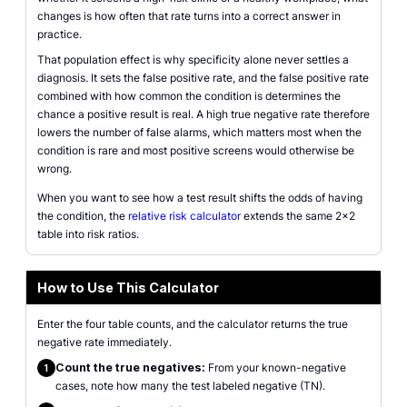
changes is how often that rate turns into a correct answer in
practice.
That population effect is why specificity alone never settles a
diagnosis. It sets the false positive rate, and the false positive rate
combined with how common the condition is determines the
chance a positive result is real. A high true negative rate therefore
lowers the number of false alarms, which matters most when the
condition is rare and most positive screens would otherwise be
wrong.
When you want to see how a test result shifts the odds of having
the condition, the
relative risk calculator
extends the same 2x2
table into risk ratios.
How to Use This Calculator
Enter the four table counts, and the calculator returns the true
negative rate immediately.
Count the true negatives:
From your known-negative
1
cases, note how many the test labeled negative (TN).