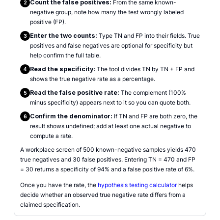
Count the false positives:
From the same known-
2
negative group, note how many the test wrongly labeled
positive (FP).
Enter the two counts:
Type TN and FP into their fields. True
3
positives and false negatives are optional for specificity but
help confirm the full table.
Read the specificity:
The tool divides TN by TN + FP and
4
shows the true negative rate as a percentage.
Read the false positive rate:
The complement (100%
5
minus specificity) appears next to it so you can quote both.
Confirm the denominator:
If TN and FP are both zero, the
6
result shows undefined; add at least one actual negative to
compute a rate.
A workplace screen of 500 known-negative samples yields 470
true negatives and 30 false positives. Entering TN = 470 and FP
= 30 returns a specificity of 94% and a false positive rate of 6%.
Once you have the rate, the
hypothesis testing calculator
helps
decide whether an observed true negative rate differs from a
claimed specification.