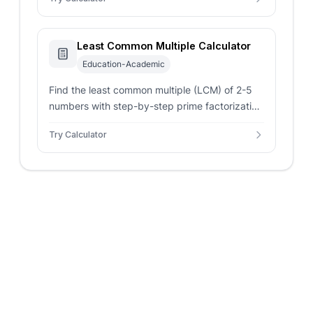
Least Common Multiple Calculator
Education-Academic
Find the least common multiple (LCM) of 2-5
numbers with step-by-step prime factorization
using the Euclidean algorithm.
Try Calculator