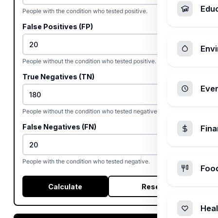
Edu
People with the condition who tested positive.
False Positives (FP)
Envi
People without the condition who tested positive.
True Negatives (TN)
Ever
People without the condition who tested negative.
False Negatives (FN)
Fin
People with the condition who tested negative.
Foo
Calculate
Reset
Heal