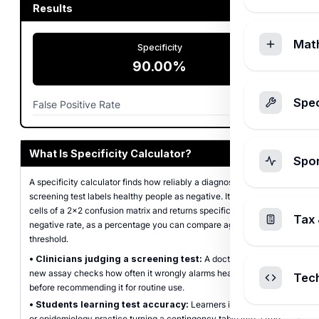
Results
Mat
Specificity
90.00%
Spec
False Positive Rate
10.00%
What Is Specificity Calculator?
Spo
A specificity calculator finds how reliably a diagnostic or
screening test labels healthy people as negative. It takes the four
cells of a 2x2 confusion matrix and returns specificity, the true
Tax 
negative rate, as a percentage you can compare against a test's
threshold.
•
Clinicians judging a screening test:
A doctor weighing a
new assay checks how often it wrongly alarms healthy patients
Tec
before recommending it for routine use.
•
Students learning test accuracy:
Learners in biostatistics
or epidemiology practice turning a contingency table into a true