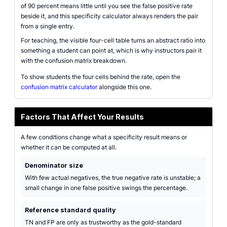
of 90 percent means little until you see the false positive rate
beside it, and this specificity calculator always renders the pair
from a single entry.
For teaching, the visible four-cell table turns an abstract ratio into
something a student can point at, which is why instructors pair it
with the confusion matrix breakdown.
To show students the four cells behind the rate, open the
confusion matrix calculator
alongside this one.
Factors That Affect Your Results
A few conditions change what a specificity result means or
whether it can be computed at all.
Denominator size
With few actual negatives, the true negative rate is unstable; a
small change in one false positive swings the percentage.
Reference standard quality
TN and FP are only as trustworthy as the gold-standard