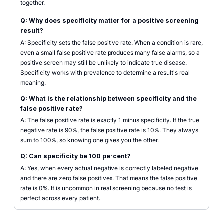
together.
Q: Why does specificity matter for a positive screening
result?
A: Specificity sets the false positive rate. When a condition is rare,
even a small false positive rate produces many false alarms, so a
positive screen may still be unlikely to indicate true disease.
Specificity works with prevalence to determine a result's real
meaning.
Q: What is the relationship between specificity and the
false positive rate?
A: The false positive rate is exactly 1 minus specificity. If the true
negative rate is 90%, the false positive rate is 10%. They always
sum to 100%, so knowing one gives you the other.
Q: Can specificity be 100 percent?
A: Yes, when every actual negative is correctly labeled negative
and there are zero false positives. That means the false positive
rate is 0%. It is uncommon in real screening because no test is
perfect across every patient.