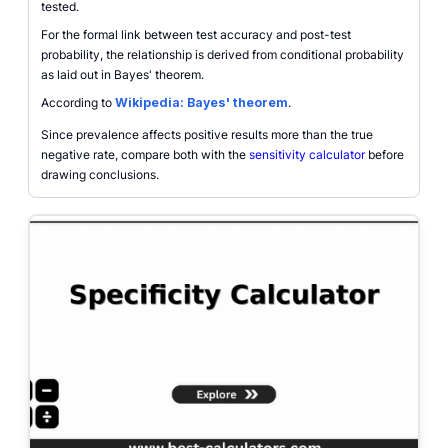
tested.
For the formal link between test accuracy and post-test
probability, the relationship is derived from conditional probability
as laid out in Bayes' theorem.
According to
Wikipedia: Bayes' theorem
.
Since prevalence affects positive results more than the true
negative rate, compare both with the
sensitivity calculator
before
drawing conclusions.