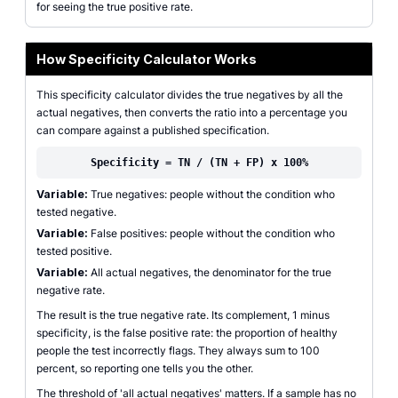
for seeing the true positive rate.
How Specificity Calculator Works
This specificity calculator divides the true negatives by all the
actual negatives, then converts the ratio into a percentage you
can compare against a published specification.
Specificity = TN / (TN + FP) x 100%
Variable:
True negatives: people without the condition who
tested negative.
Variable:
False positives: people without the condition who
tested positive.
Variable:
All actual negatives, the denominator for the true
negative rate.
The result is the true negative rate. Its complement, 1 minus
specificity, is the false positive rate: the proportion of healthy
people the test incorrectly flags. They always sum to 100
percent, so reporting one tells you the other.
The threshold of 'all actual negatives' matters. If a sample has no