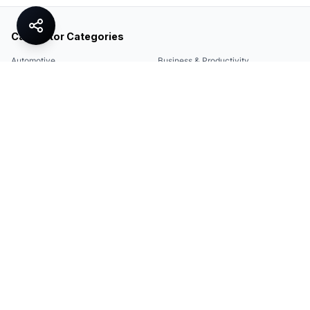
Calculator Categories
Automotive
Business & Productivity
Share
Construction & DIY
Education & Academic
Environmental & Green
Everyday Life
Finance
Food & Cooking
Health & Fitness
Math & Conversion
Specialized Tools
Sports
Tax & Salary
Technology