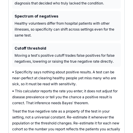
diagnosis that decided who truly lacked the condition.
Spectrum of negatives
Healthy volunteers differ from hospital patients with other
illnesses, so specificity can shift across settings even for the
same test.
Cutoff threshold
Moving a test's positive cutoff trades false positives for false
negatives, lowering or raising the true negative rate directly.
•
Specificity says nothing about positive results. A test can be
near-perfect at clearing healthy people yet miss many who are
sick, so it must be read with sensitivity.
•
This calculator reports the rate you enter; it does not adjust for
disease prevalence or tell you the chance a positive result is
correct. That inference needs Bayes' theorem.
Treat the true negative rate as a property of the test in your
setting, not a universal constant. Re-estimate it whenever the
population or the threshold changes. Re-estimate it for each new
cohort so the number you report reflects the patients you actually