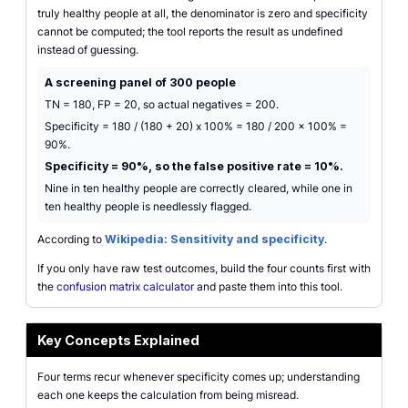
truly healthy people at all, the denominator is zero and specificity
cannot be computed; the tool reports the result as undefined
instead of guessing.
A screening panel of 300 people
TN = 180, FP = 20, so actual negatives = 200.
Specificity = 180 / (180 + 20) x 100% = 180 / 200 x 100% =
90%.
Specificity = 90%, so the false positive rate = 10%.
Nine in ten healthy people are correctly cleared, while one in
ten healthy people is needlessly flagged.
According to
Wikipedia: Sensitivity and specificity
.
If you only have raw test outcomes, build the four counts first with
the
confusion matrix calculator
and paste them into this tool.
Key Concepts Explained
Four terms recur whenever specificity comes up; understanding
each one keeps the calculation from being misread.