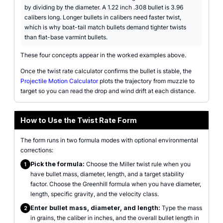
by dividing by the diameter. A 1.22 inch .308 bullet is 3.96
calibers long. Longer bullets in calibers need faster twist,
which is why boat-tail match bullets demand tighter twists
than flat-base varmint bullets.
These four concepts appear in the worked examples above.
Once the twist rate calculator confirms the bullet is stable, the
Projectile Motion Calculator
plots the trajectory from muzzle to
target so you can read the drop and wind drift at each distance.
How to Use the Twist Rate Form
The form runs in two formula modes with optional environmental
corrections:
Pick the formula:
Choose the Miller twist rule when you
1
have bullet mass, diameter, length, and a target stability
factor. Choose the Greenhill formula when you have diameter,
length, specific gravity, and the velocity class.
Enter bullet mass, diameter, and length:
Type the mass
2
in grains, the caliber in inches, and the overall bullet length in