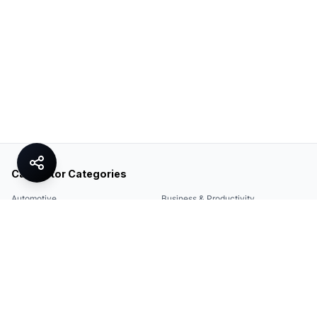
Calculator Categories
Automotive
Business & Productivity
Share
Construction & DIY
Education & Academic
Environmental & Green
Everyday Life
Finance
Food & Cooking