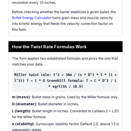
revolution every 10 inches.
Before checking whether the barrel stabilizes a given bullet, the
Bullet Energy Calculator
turns grain mass and muzzle velocity
into kinetic energy that feeds the velocity correction factor on
this form.
How the Twist Rate Formulas Work
The form applies two established formulas and picks the one that
matches your data.
Miller twist rule: t^2 = 30m / (s * D^3 * l * (1 +
l^2)) T = t * D Greenhill formula: T = C * D^2 / L
* sqrt(SG / 10.9)
m (mass):
Bullet mass in grains. Used by the Miller formula only.
D (diameter):
Bullet diameter in inches.
L (length):
Bullet length in inches. Converted to calibers (l = L/D)
for the Miller formula.
s (stability):
Gyroscopic stability factor. Default 2.0, above 1.5 is
adequately stable.