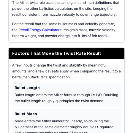
The Miller twist rule uses the same grain and inch definitions that
power the other ballistics calculators on the site, keeping the
result consistent from muzzle velocity to downrange trajectory.
For the recoil that the same bullet mass and velocity generate,
the
Recoil Energy Calculator
turns grain mass, muzzle velocity,
firearm weight, and powder charge into ft-lbs of felt recoil.
Factors That Move the Twist Rate Result
A few inputs change the twist and stability by meaningful
amounts, and a few caveats apply when comparing the result to a
barrel manufacturer's specification.
Bullet Length
Bullet length enters the Miller formula through l = L/D. Doubling
the bullet length roughly quadruples the twist demand.
Bullet Mass
Mass enters the Miller numerator linearly, so doubling the
bullet mass at the same diameter roughly doubles t-squared
and increases the twist by about 41 percent.