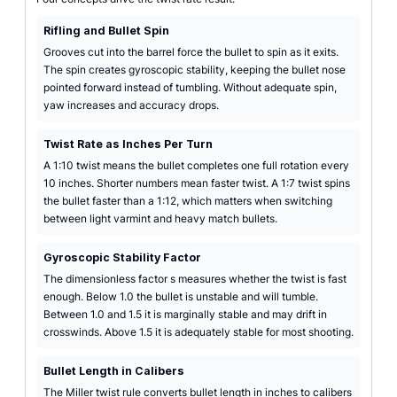
Rifling and Bullet Spin
Grooves cut into the barrel force the bullet to spin as it exits.
The spin creates gyroscopic stability, keeping the bullet nose
pointed forward instead of tumbling. Without adequate spin,
yaw increases and accuracy drops.
Twist Rate as Inches Per Turn
A 1:10 twist means the bullet completes one full rotation every
10 inches. Shorter numbers mean faster twist. A 1:7 twist spins
the bullet faster than a 1:12, which matters when switching
between light varmint and heavy match bullets.
Gyroscopic Stability Factor
The dimensionless factor s measures whether the twist is fast
enough. Below 1.0 the bullet is unstable and will tumble.
Between 1.0 and 1.5 it is marginally stable and may drift in
crosswinds. Above 1.5 it is adequately stable for most shooting.
Bullet Length in Calibers
The Miller twist rule converts bullet length in inches to calibers