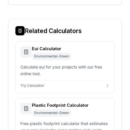
Related Calculators
Eui Calculator
Environmental-Green
Calculate eui for your projects with our free
online tool.
Try Calculator
Plastic Footprint Calculator
Environmental-Green
Free plastic footprint calculator that estimates