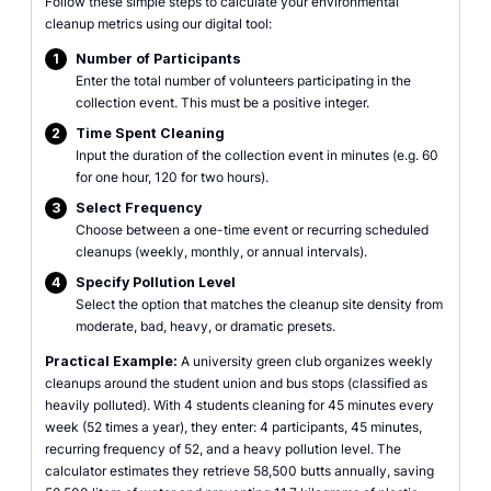
Follow these simple steps to calculate your environmental
cleanup metrics using our digital tool:
1
Number of Participants
Enter the total number of volunteers participating in the
collection event. This must be a positive integer.
2
Time Spent Cleaning
Input the duration of the collection event in minutes (e.g. 60
for one hour, 120 for two hours).
3
Select Frequency
Choose between a one-time event or recurring scheduled
cleanups (weekly, monthly, or annual intervals).
4
Specify Pollution Level
Select the option that matches the cleanup site density from
moderate, bad, heavy, or dramatic presets.
Practical Example:
A university green club organizes weekly
cleanups around the student union and bus stops (classified as
heavily polluted). With 4 students cleaning for 45 minutes every
week (52 times a year), they enter: 4 participants, 45 minutes,
recurring frequency of 52, and a heavy pollution level. The
calculator estimates they retrieve 58,500 butts annually, saving