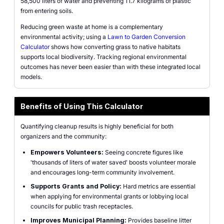
58,500 liters of water and preventing 11.7 kilograms of plastic
from entering soils.
Reducing green waste at home is a complementary
environmental activity; using a
Lawn to Garden Conversion
Calculator
shows how converting grass to native habitats
supports local biodiversity. Tracking regional environmental
outcomes has never been easier than with these integrated local
models.
Benefits of Using This Calculator
Quantifying cleanup results is highly beneficial for both
organizers and the community:
Empowers Volunteers:
Seeing concrete figures like
'thousands of liters of water saved' boosts volunteer morale
and encourages long-term community involvement.
Supports Grants and Policy:
Hard metrics are essential
when applying for environmental grants or lobbying local
councils for public trash receptacles.
Improves Municipal Planning:
Provides baseline litter