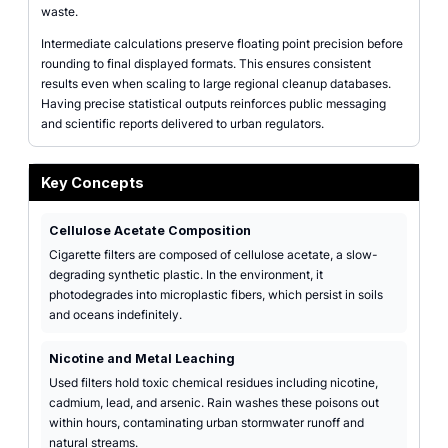
waste.
Intermediate calculations preserve floating point precision before
rounding to final displayed formats. This ensures consistent
results even when scaling to large regional cleanup databases.
Having precise statistical outputs reinforces public messaging
and scientific reports delivered to urban regulators.
Key Concepts
Cellulose Acetate Composition
Cigarette filters are composed of cellulose acetate, a slow-
degrading synthetic plastic. In the environment, it
photodegrades into microplastic fibers, which persist in soils
and oceans indefinitely.
Nicotine and Metal Leaching
Used filters hold toxic chemical residues including nicotine,
cadmium, lead, and arsenic. Rain washes these poisons out
within hours, contaminating urban stormwater runoff and
natural streams.