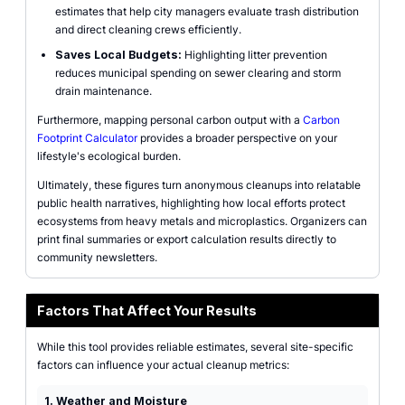
estimates that help city managers evaluate trash distribution
and direct cleaning crews efficiently.
Saves Local Budgets:
Highlighting litter prevention
reduces municipal spending on sewer clearing and storm
drain maintenance.
Furthermore, mapping personal carbon output with a
Carbon
Footprint Calculator
provides a broader perspective on your
lifestyle's ecological burden.
Ultimately, these figures turn anonymous cleanups into relatable
public health narratives, highlighting how local efforts protect
ecosystems from heavy metals and microplastics. Organizers can
print final summaries or export calculation results directly to
community newsletters.
Factors That Affect Your Results
While this tool provides reliable estimates, several site-specific
factors can influence your actual cleanup metrics:
1. Weather and Moisture