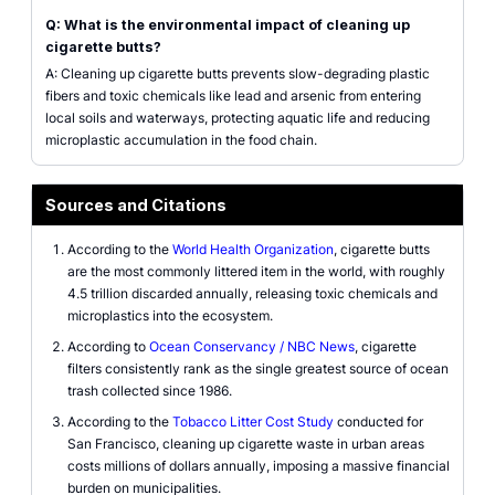
Q: What is the environmental impact of cleaning up
cigarette butts?
A: Cleaning up cigarette butts prevents slow-degrading plastic
fibers and toxic chemicals like lead and arsenic from entering
local soils and waterways, protecting aquatic life and reducing
microplastic accumulation in the food chain.
Sources and Citations
According to the
World Health Organization
, cigarette butts
are the most commonly littered item in the world, with roughly
4.5 trillion discarded annually, releasing toxic chemicals and
microplastics into the ecosystem.
According to
Ocean Conservancy / NBC News
, cigarette
filters consistently rank as the single greatest source of ocean
trash collected since 1986.
According to the
Tobacco Litter Cost Study
conducted for
San Francisco, cleaning up cigarette waste in urban areas
costs millions of dollars annually, imposing a massive financial
burden on municipalities.