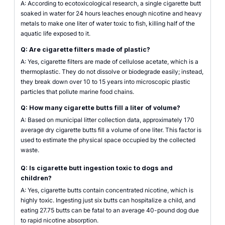
A: According to ecotoxicological research, a single cigarette butt
soaked in water for 24 hours leaches enough nicotine and heavy
metals to make one liter of water toxic to fish, killing half of the
aquatic life exposed to it.
Q: Are cigarette filters made of plastic?
A: Yes, cigarette filters are made of cellulose acetate, which is a
thermoplastic. They do not dissolve or biodegrade easily; instead,
they break down over 10 to 15 years into microscopic plastic
particles that pollute marine food chains.
Q: How many cigarette butts fill a liter of volume?
A: Based on municipal litter collection data, approximately 170
average dry cigarette butts fill a volume of one liter. This factor is
used to estimate the physical space occupied by the collected
waste.
Q: Is cigarette butt ingestion toxic to dogs and
children?
A: Yes, cigarette butts contain concentrated nicotine, which is
highly toxic. Ingesting just six butts can hospitalize a child, and
eating 27.75 butts can be fatal to an average 40-pound dog due
to rapid nicotine absorption.