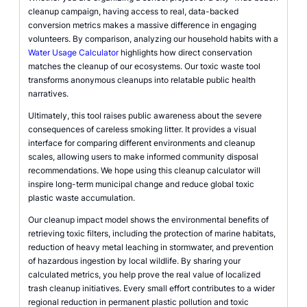
cleanup campaign, having access to real, data-backed
conversion metrics makes a massive difference in engaging
volunteers. By comparison, analyzing our household habits with a
Water Usage Calculator
highlights how direct conservation
matches the cleanup of our ecosystems. Our toxic waste tool
transforms anonymous cleanups into relatable public health
narratives.
Ultimately, this tool raises public awareness about the severe
consequences of careless smoking litter. It provides a visual
interface for comparing different environments and cleanup
scales, allowing users to make informed community disposal
recommendations. We hope using this cleanup calculator will
inspire long-term municipal change and reduce global toxic
plastic waste accumulation.
Our cleanup impact model shows the environmental benefits of
retrieving toxic filters, including the protection of marine habitats,
reduction of heavy metal leaching in stormwater, and prevention
of hazardous ingestion by local wildlife. By sharing your
calculated metrics, you help prove the real value of localized
trash cleanup initiatives. Every small effort contributes to a wider
regional reduction in permanent plastic pollution and toxic