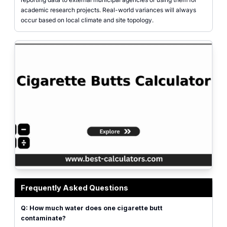
academic research projects. Real-world variances will always
occur based on local climate and site topology.
Cigarette butts calculator highlighting environmental cleanup impact
Frequently Asked Questions
Q: How much water does one cigarette butt
contaminate?