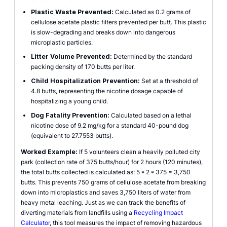
Plastic Waste Prevented:
Calculated as 0.2 grams of
cellulose acetate plastic filters prevented per butt. This plastic
is slow-degrading and breaks down into dangerous
microplastic particles.
Litter Volume Prevented:
Determined by the standard
packing density of 170 butts per liter.
Child Hospitalization Prevention:
Set at a threshold of
4.8 butts, representing the nicotine dosage capable of
hospitalizing a young child.
Dog Fatality Prevention:
Calculated based on a lethal
nicotine dose of 9.2 mg/kg for a standard 40-pound dog
(equivalent to 27.7553 butts).
Worked Example:
If 5 volunteers clean a heavily polluted city
park (collection rate of 375 butts/hour) for 2 hours (120 minutes),
the total butts collected is calculated as: 5 * 2 * 375 = 3,750
butts. This prevents 750 grams of cellulose acetate from breaking
down into microplastics and saves 3,750 liters of water from
heavy metal leaching. Just as we can track the benefits of
diverting materials from landfills using a
Recycling Impact
Calculator
, this tool measures the impact of removing hazardous