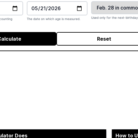
Used only for the next-birthday
counting
The date on which age is measured.
Calculate
Reset
ulator Does
How to U