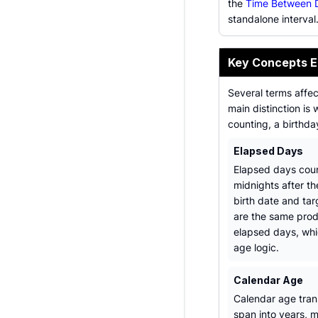
the
Time Between D
standalone interval
Key Concepts E
Several terms affe
main distinction is
counting, a birthd
Elapsed Days
Elapsed days cou
midnights after th
birth date and tar
are the same pro
elapsed days, wh
age logic.
Calendar Age
Calendar age tran
span into years, 