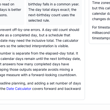
Time zones
to read on
birthday falls in a common year.
but this ca
days is better
The day total stays exact; the
calendar d
sons.
next-birthday count uses the
changes do
selected rule.
For timest
prevent off-by-one errors. A day-old count should
millisecond
ate as a completed day, but a schedule that
timestamps
 date may need the inclusive total. The calculator
rs so the selected interpretation is visible.
umber is separate from the elapsed-day total. It
alendar days remain until the next birthday date,
ult answers how many completed days have
eping those outputs separate avoids mixing a
age measure with a forward-looking countdown.
deadline planning, and adding a set number of days
 the
Date Calculator
covers forward and backward