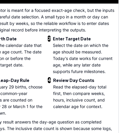
ator is meant for a focused exact-age check, but the inputs
careful date selection. A small typo in a month or day can
sult by weeks, so the reliable workflow is to enter dates
iginal record before interpreting the outputs.
2
rth Date
Enter Target Date
he calendar date that
Select the date on which the
he age count. The date
age should be measured.
on or before the
Today's date works for current
 target date.
age, while any later date
supports future milestones.
4
Leap-Day Rule
Review Day Counts
uary 29 births, choose
Read the elapsed-day total
 common-year
first, then compare weeks,
s are counted on
hours, inclusive count, and
 28 or March 1 for the
calendar age for context.
wn.
y result answers the day-age question as completed
ys. The inclusive date count is shown because some logs,