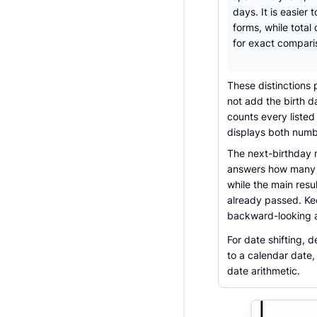
days. It is easier 
forms, while total 
for exact compari
These distinctions 
not add the birth d
counts every listed
displays both numbe
The next-birthday n
answers how many c
while the main res
already passed. Ke
backward-looking 
For date shifting, 
to a calendar date,
date arithmetic.