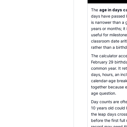
The
age in days c
days have passed b
is narrower than a
years or months; it
useful for mileston
classroom date arit
rather than a birth
The calculator accep
February 29 birthda
common year. It re
days, hours, an inc
calendar-age break
together because e
age question.
Day counts are ofte
10 years old could
the leap days cros
before the first ful
record may need th