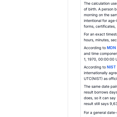
The calculation use
of birth. A person b
morning on the sam
intentional for age
forms, certificates,
For an exact times
hours, minutes, sec
According to
MDN 
and time component
1, 1970, 00:00:00 
According to
NIST
internationally agr
UTC(NIST) as offici
The same date pair
result borrows day
does, so it can say
result still says 9,
For a general date-