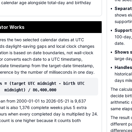
 calendar age alongside total-day and birthday
•
Separat
shows el
supporti
ator Works
•
Support
100-day,
es the two selected calendar dates at UTC
date.
ids daylight-saving gaps and local clock changes
•
Shows sc
tion is based on date boundaries, not wall-clock
large day
tor converts each date to a UTC timestamp,
h-date timestamp from the target-date timestamp,
•
Handles
ference by the number of milliseconds in one day.
historica
days mil
s = (target UTC midnight - birth UTC
The calcula
midnight) / 86,400,000
decide birt
pan from 2000-01-01 to 2026-05-21 is 9,637
arithmetic 
at is also 1,376 complete weeks plus 5 extra
same elaps
ours when every completed day is multiplied by 24.
The result 
count is one higher because it counts both
different p
difference