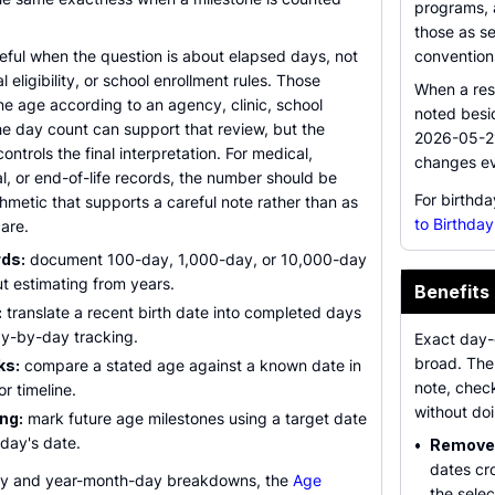
programs, a
those as s
seful when the question is about elapsed days, not
convention
l eligibility, or school enrollment rules. Those
When a resu
ne age according to an agency, clinic, school
noted besi
 The day count can support that review, but the
2026-05-21
controls the final interpretation. For medical,
changes ev
l, or end-of-life records, the number should be
For birthd
thmetic that supports a careful note rather than as
to Birthday
are.
rds:
document 100-day, 1,000-day, or 10,000-day
t estimating from years.
Benefits
:
translate a recent birth date into completed days
y-by-day tracking.
Exact day-c
broad. The 
ks:
compare a stated age against a known date in
note, chec
or timeline.
without do
ng:
mark future age milestones using a target date
oday's date.
•
Removes
dates cr
day and year-month-day breakdowns, the
Age
the sele