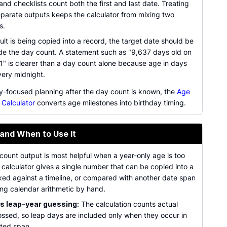
nd checklists count both the first and last date. Treating
eparate outputs keeps the calculator from mixing two
s.
lt is being copied into a record, the target date should be
de the day count. A statement such as "9,637 days old on
" is clearer than a day count alone because age in days
ery midnight.
ay-focused planning after the day count is known, the
Age
 Calculator
converts age milestones into birthday timing.
 and When to Use It
ount output is most helpful when a year-only age is too
calculator gives a single number that can be copied into a
ked against a timeline, or compared with another date span
ing calendar arithmetic by hand.
 leap-year guessing:
The calculation counts actual
ossed, so leap days are included only when they occur in
cted span.