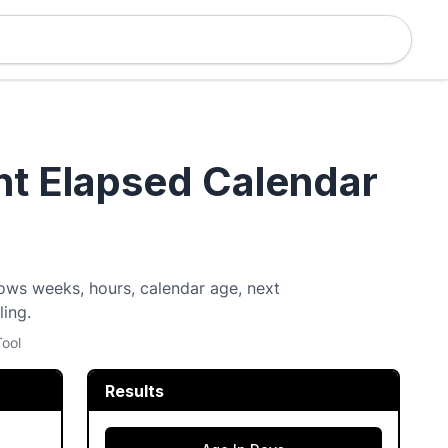
nt Elapsed Calendar
ows weeks, hours, calendar age, next
ling.
Tool
Results