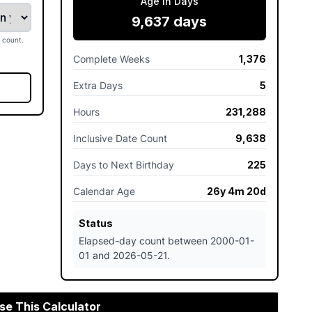
Age In Days
9,637 days
 count.
Complete Weeks
1,376
Extra Days
5
Hours
231,288
Inclusive Date Count
9,638
Days to Next Birthday
225
Calendar Age
26y 4m 20d
Status
Elapsed-day count between 2000-01-
01 and 2026-05-21.
se This Calculator