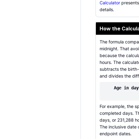
Calculator
presents
details.
How the Calcul
The formula compar
midnight. That avo
because the calcula
hours. The calcula
subtracts the birt
and divides the dif
Age in day
For example, the s
completed days. Th
days, or 231,288 h
The inclusive date 
endpoint dates.