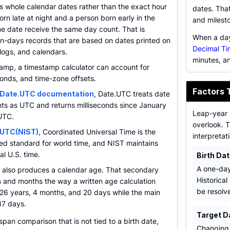
s whole calendar dates rather than the exact hour
dates. That
orn late at night and a person born early in the
and milest
e date receive the same day count. That is
When a day 
-in-days records that are based on dates printed on
Decimal Ti
 logs, and calendars.
minutes, a
tamp, a timestamp calculator can account for
onds, and time-zone offsets.
Factors 
Date.UTC documentation
, Date.UTC treats date
s as UTC and returns milliseconds since January
Leap-year 
UTC.
overlook. T
 UTC(NIST)
, Coordinated Universal Time is the
interpretat
eed standard for world time, and NIST maintains
al U.S. time.
Birth Da
A one-day
 also produces a calendar age. That secondary
Historical
s and months the way a written age calculation
be resolve
 26 years, 4 months, and 20 days while the main
637 days.
Target D
span comparison that is not tied to a birth date,
Changing 