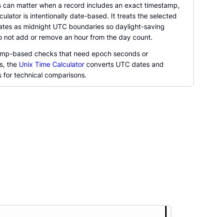
 can matter when a record includes an exact timestamp,
lculator is intentionally date-based. It treats the selected
ates as midnight UTC boundaries so daylight-saving
 not add or remove an hour from the day count.
amp-based checks that need epoch seconds or
s, the
Unix Time Calculator
converts UTC dates and
 for technical comparisons.