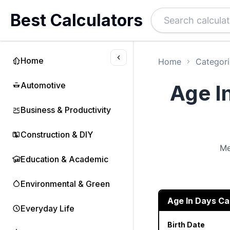
Best Calculators
Home
Home
Categori
Automotive
Age I
Business & Productivity
Construction & DIY
Me
Education & Academic
Environmental & Green
Age In Days Ca
Everyday Life
Birth Date