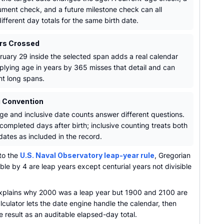
ment check, and a future milestone check can all
fferent day totals for the same birth date.
rs Crossed
ruary 29 inside the selected span adds a real calendar
iplying age in years by 365 misses that detail and can
t long spans.
 Convention
ge and inclusive date counts answer different questions.
completed days after birth; inclusive counting treats both
dates as included in the record.
to the
U.S. Naval Observatory leap-year rule
, Gregorian
ible by 4 are leap years except centurial years not divisible
explains why 2000 was a leap year but 1900 and 2100 are
lculator lets the date engine handle the calendar, then
e result as an auditable elapsed-day total.