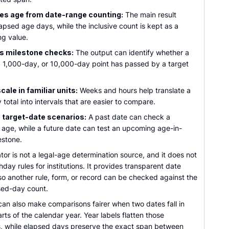
es age from date-range counting:
The main result
apsed age days, while the inclusive count is kept as a
ng value.
s milestone checks:
The output can identify whether a
 1,000-day, or 10,000-day point has passed by a target
ale in familiar units:
Weeks and hours help translate a
 total into intervals that are easier to compare.
 target-date scenarios:
A past date can check a
l age, while a future date can test an upcoming age-in-
estone.
tor is not a legal-age determination source, and it does not
hday rules for institutions. It provides transparent date
so another rule, form, or record can be checked against the
ed-day count.
can also make comparisons fairer when two dates fall in
arts of the calendar year. Year labels flatten those
s, while elapsed days preserve the exact span between