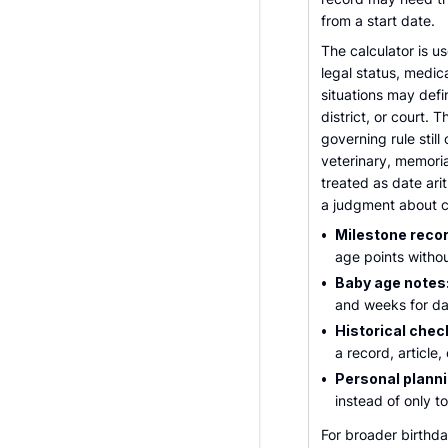
from a start date.
The calculator is u
legal status, medica
situations may defi
district, or court.
governing rule still 
veterinary, memoria
treated as date ari
a judgment about c
•
Milestone reco
age points withou
•
Baby age notes
and weeks for da
•
Historical chec
a record, article, 
•
Personal planni
instead of only t
For broader birth