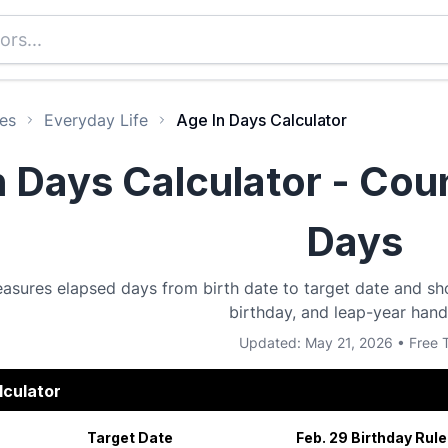
es
Everyday Life
Age In Days Calculator
n Days Calculator - Cou
Days
asures elapsed days from birth date to target date and sh
birthday, and leap-year hand
Updated: May 21, 2026 • Free 
lculator
Target Date
Feb. 29 Birthday Rule