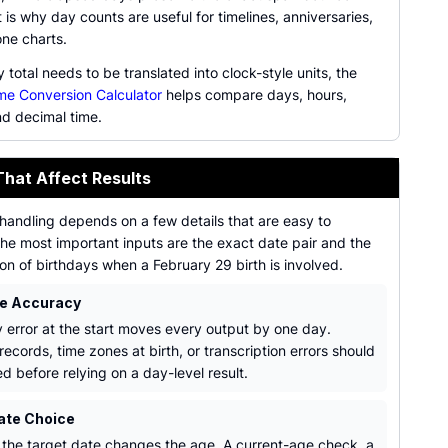
 is why day counts are useful for timelines, anniversaries,
one charts.
total needs to be translated into clock-style units, the
me Conversion Calculator
helps compare days, hours,
nd decimal time.
That Affect Results
handling depends on a few details that are easy to
he most important inputs are the exact date pair and the
ion of birthdays when a February 29 birth is involved.
te Accuracy
 error at the start moves every output by one day.
 records, time zones at birth, or transcription errors should
d before relying on a day-level result.
ate Choice
the target date changes the age. A current-age check, a