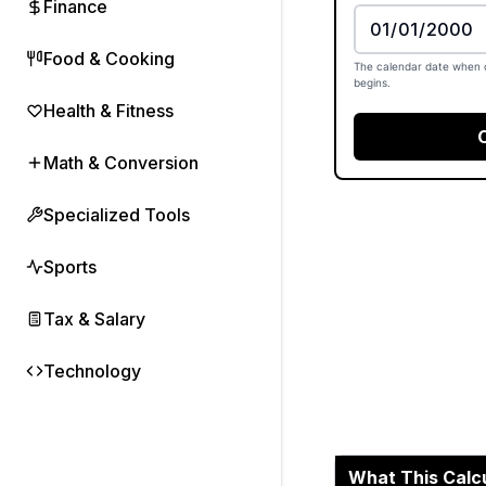
Finance
Food & Cooking
The calendar date when 
begins.
Health & Fitness
Math & Conversion
Specialized Tools
Sports
Tax & Salary
Technology
What This Calc