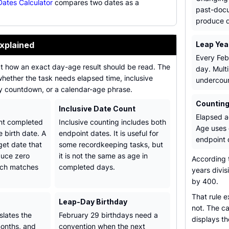
ates Calculator
compares two dates as a
past-docu
.
produce di
xplained
Leap Yea
Every Feb
ct how an exact day-age result should be read. The
day. Mult
 whether the task needs elapsed time, inclusive
undercoun
ay countdown, or a calendar-age phrase.
Counting
Inclusive Date Count
Elapsed a
nt completed
Inclusive counting includes both
Age uses 
e birth date. A
endpoint dates. It is useful for
endpoint 
get date that
some recordkeeping tasks, but
duce zero
it is not the same as age in
According 
ich matches
completed days.
years divis
by 400.
That rule 
Leap-Day Birthday
not. The ca
slates the
February 29 birthdays need a
displays th
months, and
convention when the next