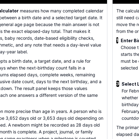
alculator
measures how many completed calendar
The calcul
etween a birth date and a selected target date. It
still need 
 general age page because the main answer is not
move the re
 is the exact elapsed-day total. That makes it
from the or
es, baby records, date-based eligibility checks,
1
Enter Bi
hmetic, and any note that needs a day-level value
Choose t
day-year label.
starts t
ts a birth date, a target date, and a rule for
must be 
ys when the next-birthday count falls in a
selected
turns elapsed days, complete weeks, remaining
lusive date count, days to the next birthday, and a
3
Select 
down. The result panel keeps those values
For Febr
ach one answers a different version of the same
whether
birthday
n more precise than age in years. A person who is
February
 be 3,652 days old or 3,653 days old depending on
countdo
sed. A newborn might be recorded as 28 days old
The primar
l month is complete. A project, journal, or family
elapsed da
e same exactness when a milestone is counted