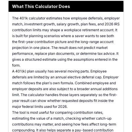
What This Calculator Does
The 401k calculator estimates how employee deferrals, employer
match, investment growth, salary growth, plan fees, and 2026 IRS
contribution limits may shape a workplace retirement account. It
is built for planning scenarios where a saver wants to see both
the first-year contribution picture and the long-range account
projection in one place. The result does not predict market
performance, replace plan documents, or determine tax advice. It
gives a structured estimate using the assumptions entered in the
form.
A 401(k) plan usually has several moving parts. Employee
deferrals are limited by an annual elective deferral cap. Employer
match follows the plan's own formula. Combined employee and
employer deposits are also subject to a broader annual additions
limit. The calculator handles those layers separately so the first-
year result can show whether requested deposits fit inside the
major federal limits used for 2026.
The tool is most useful for comparing contribution rates,
estimating the value of a match, checking whether catch-up
contributions may matter, and seeing how fees affect long-term
compounding. It also helps separate a pay-based contribution