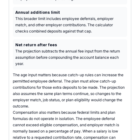
Annual additions limit
This broader limit includes employee deferrals, employer
match, and other employer contributions. The calculator
checks combined deposits against that cap.
Net return after fees
The projection subtracts the annual fee input from the return
assumption before compounding the account balance each
year.
The age input matters because catch-up rules can increase the
permitted employee deferral. The plan must allow catch-up
contributions for those extra deposits to be made. The projection
also assumes the same plan terms continue, so changes to the
employer match, job status, or plan eligibility would change the
outcome.
Compensation also matters because federal limits and plan
formulas do not operate in isolation. The employee deferral
cannot exceed eligible compensation, and employer match is
normally based on a percentage of pay. When a salary is low
relative to a requested contribution rate, compensation can