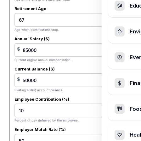
Edu
Retirement Age
Age when contributions stop.
Envi
Annual Salary ($)
$
Ever
Current eligible annual compensation.
Current Balance ($)
$
Fin
Existing 401(k) account balance.
Employee Contribution (%)
Foo
%
Percent of pay deferred by the employee.
Employer Match Rate (%)
Heal
%