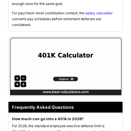
enough room for the same goal.
For paycheck-level contribution context, the
salary calculator
converts pay schedules before retirement deferrals are
considered.
Frequently Asked Questions
How much can go into a 401k in 2026?
For 2026, the standard employee elective deferral limit is