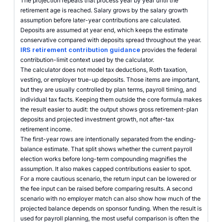
The projection repeats that process year by year until the
retirement age is reached. Salary grows by the salary growth
assumption before later-year contributions are calculated.
Deposits are assumed at year end, which keeps the estimate
conservative compared with deposits spread throughout the year.
IRS retirement contribution guidance
provides the federal
contribution-limit context used by the calculator.
The calculator does not model tax deductions, Roth taxation,
vesting, or employer true-up deposits. Those items are important,
but they are usually controlled by plan terms, payroll timing, and
individual tax facts. Keeping them outside the core formula makes
the result easier to audit: the output shows gross retirement-plan
deposits and projected investment growth, not after-tax
retirement income.
The first-year rows are intentionally separated from the ending-
balance estimate. That split shows whether the current payroll
election works before long-term compounding magnifies the
assumption. It also makes capped contributions easier to spot.
For a more cautious scenario, the return input can be lowered or
the fee input can be raised before comparing results. A second
scenario with no employer match can also show how much of the
projected balance depends on sponsor funding. When the result is
used for payroll planning, the most useful comparison is often the