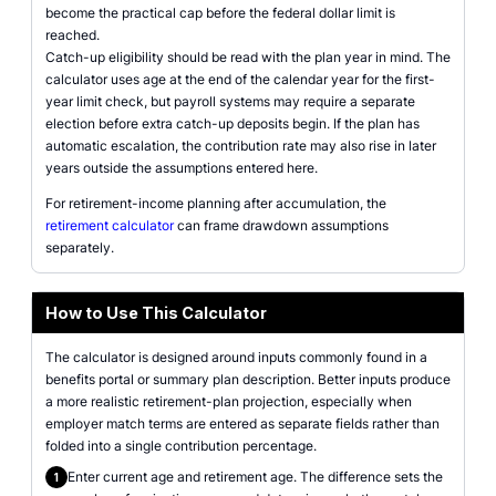
become the practical cap before the federal dollar limit is
reached.
Catch-up eligibility should be read with the plan year in mind. The
calculator uses age at the end of the calendar year for the first-
year limit check, but payroll systems may require a separate
election before extra catch-up deposits begin. If the plan has
automatic escalation, the contribution rate may also rise in later
years outside the assumptions entered here.
For retirement-income planning after accumulation, the
retirement calculator
can frame drawdown assumptions
separately.
How to Use This Calculator
The calculator is designed around inputs commonly found in a
benefits portal or summary plan description. Better inputs produce
a more realistic retirement-plan projection, especially when
employer match terms are entered as separate fields rather than
folded into a single contribution percentage.
Enter current age and retirement age. The difference sets the
1