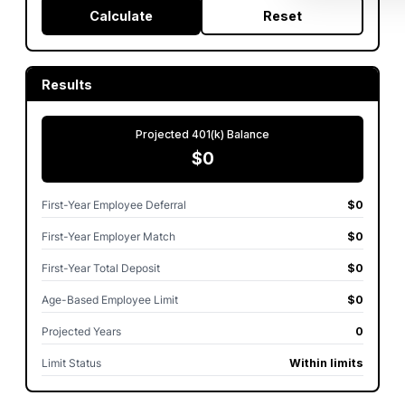
Calculate
Reset
Results
Projected 401(k) Balance
$0
First-Year Employee Deferral
$0
First-Year Employer Match
$0
First-Year Total Deposit
$0
Age-Based Employee Limit
$0
Projected Years
0
Limit Status
Within limits