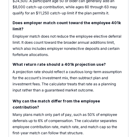
$24,500. A participant age 50 or older can generally add an
$8,000 catch-up contribution, while ages 60 through 63 may
qualify for an $11,250 catch-up limit if the plan permits it.
Does employer match count toward the employee 401k
limit?
Employer match does not reduce the employee elective deferral
limit. It does count toward the broader annual additions limit,
which also includes employer nonelective deposits and certain
forfeiture allocations.
What return rate should a 401k projection use?
A projection rate should reflect a cautious long-term assumption
for the account's investment mix, then subtract plan and
investment fees. The calculator treats that rate as a planning
input rather than a guaranteed market outcome.
Why can the match differ from the employee
contribution?
Many plans match only part of pay, such as 50% of employee
deferrals up to 6% of compensation. The calculator separates
employee contribution rate, match rate, and match cap so the
first-year match can follow that structure.