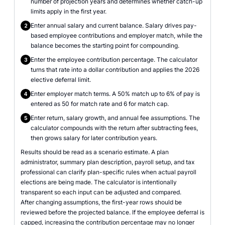
number of projection years and determines whether catch-up
limits apply in the first year.
Enter annual salary and current balance. Salary drives pay-
2
based employee contributions and employer match, while the
balance becomes the starting point for compounding.
Enter the employee contribution percentage. The calculator
3
turns that rate into a dollar contribution and applies the 2026
elective deferral limit.
Enter employer match terms. A 50% match up to 6% of pay is
4
entered as 50 for match rate and 6 for match cap.
Enter return, salary growth, and annual fee assumptions. The
5
calculator compounds with the return after subtracting fees,
then grows salary for later contribution years.
Results should be read as a scenario estimate. A plan
administrator, summary plan description, payroll setup, and tax
professional can clarify plan-specific rules when actual payroll
elections are being made. The calculator is intentionally
transparent so each input can be adjusted and compared.
After changing assumptions, the first-year rows should be
reviewed before the projected balance. If the employee deferral is
capped, increasing the contribution percentage may no longer