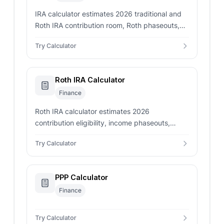
IRA calculator estimates 2026 traditional and
Roth IRA contribution room, Roth phaseouts,
deduction limits, prior contributions, and
Try Calculator
excess risk.
Roth IRA Calculator
Finance
Roth IRA calculator estimates 2026
contribution eligibility, income phaseouts,
remaining room, possible excess risk, and
Try Calculator
projected account growth.
PPP Calculator
Finance
Try Calculator