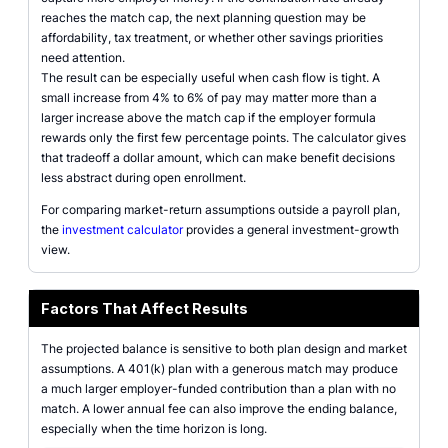
reaches the match cap, the next planning question may be
affordability, tax treatment, or whether other savings priorities
need attention.
The result can be especially useful when cash flow is tight. A
small increase from 4% to 6% of pay may matter more than a
larger increase above the match cap if the employer formula
rewards only the first few percentage points. The calculator gives
that tradeoff a dollar amount, which can make benefit decisions
less abstract during open enrollment.
For comparing market-return assumptions outside a payroll plan,
the
investment calculator
provides a general investment-growth
view.
Factors That Affect Results
The projected balance is sensitive to both plan design and market
assumptions. A 401(k) plan with a generous match may produce
a much larger employer-funded contribution than a plan with no
match. A lower annual fee can also improve the ending balance,
especially when the time horizon is long.