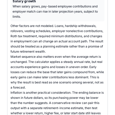
Salary growth
When salary grows, pay-based employee contributions and
employer match can rise in later projection years, subject to
limits.
Other factors are not modeled. Loans, hardship withdrawals,
rollovers, vesting schedules, employer nonelective contributions,
Roth tax treatment, required minimum distributions, and changes
in employment can all change an actual account path. The result
should be treated as a planning estimate rather than a promise of
future retirement wealth.
Market sequence also matters even when the average return is
unchanged. The calculator applies a steady annual rate, but real
accounts experience gains and losses in uneven order. Early
losses can reduce the base that later gains compound from, while
early gains can make later contributions less dominant. This is
why the result is best read as one scenario among several, not as
a forecast.
Inflation is another practical consideration. The ending balance is
shown in future dollars, so its purchasing power may be lower
than the number suggests. A conservative review can pair this
output with a separate retirement-income estimate, then test
whether a lower return, higher fee, or later start date still leaves