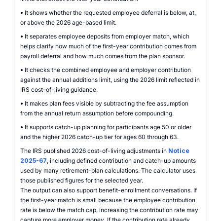
•
It shows whether the requested employee deferral is below, at,
or above the 2026 age-based limit.
•
It separates employee deposits from employer match, which
helps clarify how much of the first-year contribution comes from
payroll deferral and how much comes from the plan sponsor.
•
It checks the combined employee and employer contribution
against the annual additions limit, using the 2026 limit reflected in
IRS cost-of-living guidance.
•
It makes plan fees visible by subtracting the fee assumption
from the annual return assumption before compounding.
•
It supports catch-up planning for participants age 50 or older
and the higher 2026 catch-up tier for ages 60 through 63.
The IRS published 2026 cost-of-living adjustments in
Notice
2025-67
, including defined contribution and catch-up amounts
used by many retirement-plan calculations. The calculator uses
those published figures for the selected year.
The output can also support benefit-enrollment conversations. If
the first-year match is small because the employee contribution
rate is below the match cap, increasing the contribution rate may
capture more employer money. If the contribution rate already