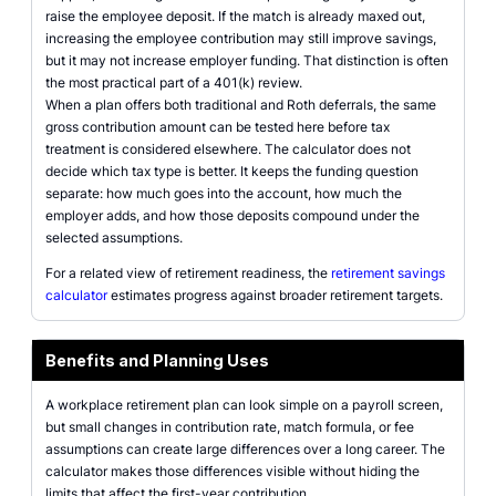
raise the employee deposit. If the match is already maxed out,
increasing the employee contribution may still improve savings,
but it may not increase employer funding. That distinction is often
the most practical part of a 401(k) review.
When a plan offers both traditional and Roth deferrals, the same
gross contribution amount can be tested here before tax
treatment is considered elsewhere. The calculator does not
decide which tax type is better. It keeps the funding question
separate: how much goes into the account, how much the
employer adds, and how those deposits compound under the
selected assumptions.
For a related view of retirement readiness, the
retirement savings
calculator
estimates progress against broader retirement targets.
Benefits and Planning Uses
A workplace retirement plan can look simple on a payroll screen,
but small changes in contribution rate, match formula, or fee
assumptions can create large differences over a long career. The
calculator makes those differences visible without hiding the
limits that affect the first-year contribution.