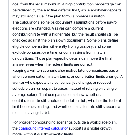
goal from the legal maximum. A high contribution percentage can
be reduced by the elective deferral limit, while employer deposits
may still add value if the plan formula provides a match.
The calculator also helps document assumptions before payroll
elections are changed. A saver can compare a current
contribution rate with a higher rate, but the result should still be
checked against the plan's own documents. Some plans define
eligible compensation differently from gross pay, and some
exclude bonuses, overtime, or commissions from match
calculations. Those plan-specific details can move the final
answer even when the federal limits are correct.
Keeping a written scenario also makes later comparisons easier
when compensation, match terms, or contribution limits change. A
worker who expects a raise, bonus, job change, or reduced
schedule can run separate cases instead of relying on a single
average salary. That comparison can show whether a
contribution rate still captures the full match, whether the federal
limit becomes binding, and whether a smaller rate still supports a
realistic savings habit.
For broader compounding scenarios outside a workplace plan,
the
compound interest calculator
supports a simpler growth
model without 401(k)-specific limits.