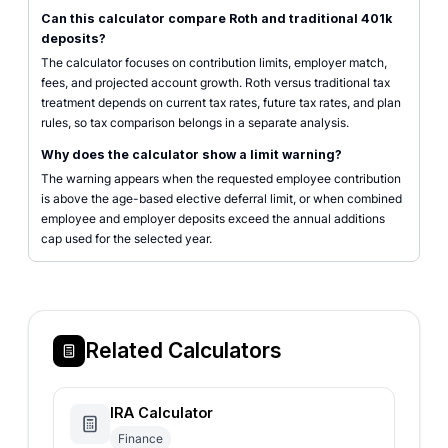
Can this calculator compare Roth and traditional 401k
deposits?
The calculator focuses on contribution limits, employer match,
fees, and projected account growth. Roth versus traditional tax
treatment depends on current tax rates, future tax rates, and plan
rules, so tax comparison belongs in a separate analysis.
Why does the calculator show a limit warning?
The warning appears when the requested employee contribution
is above the age-based elective deferral limit, or when combined
employee and employer deposits exceed the annual additions
cap used for the selected year.
Related Calculators
IRA Calculator
Finance