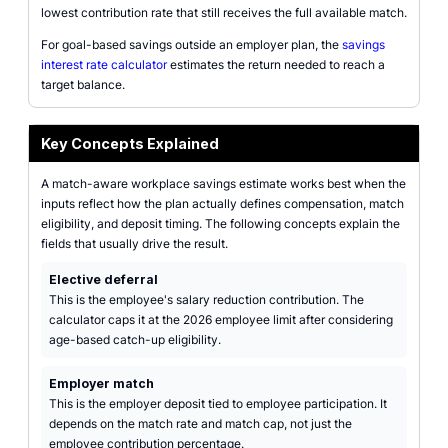
lowest contribution rate that still receives the full available match.
For goal-based savings outside an employer plan, the
savings
interest rate calculator
estimates the return needed to reach a
target balance.
Key Concepts Explained
A match-aware workplace savings estimate works best when the
inputs reflect how the plan actually defines compensation, match
eligibility, and deposit timing. The following concepts explain the
fields that usually drive the result.
Elective deferral
This is the employee's salary reduction contribution. The
calculator caps it at the 2026 employee limit after considering
age-based catch-up eligibility.
Employer match
This is the employer deposit tied to employee participation. It
depends on the match rate and match cap, not just the
employee contribution percentage.