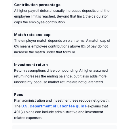
Contribution percentage
A higher payroll deferral usually increases deposits until the
employee limit is reached. Beyond that limit, the calculator
caps the employee contribution.
Match rate and cap
The employer match depends on plan terms. A match cap of
6% means employee contributions above 6% of pay do not
increase the match under that formula.
Investment return
Return assumptions drive compounding. A higher assumed
return increases the ending balance, but it also adds more
uncertainty because market returns are not guaranteed.
Fees
Plan administration and investment fees reduce net growth.
The
U.S. Department of Labor fee guide
explains that
401(k) plans can include administrative and investment-
related expenses.