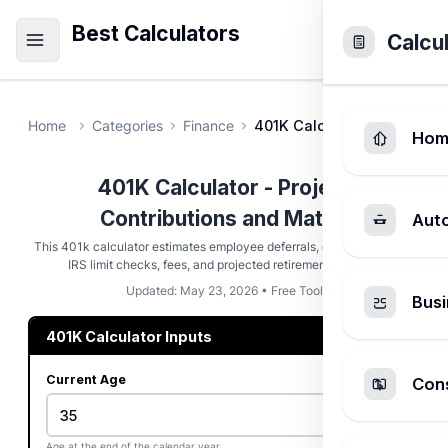
Best Calculators
Calcu
Home
Categories
Finance
401K Calculator
Hom
401K Calculator - Project
Contributions and Match
Aut
This 401k calculator estimates employee deferrals, employer match,
IRS limit checks, fees, and projected retirement balance.
Updated: May 23, 2026 • Free Tool
Busi
401K Calculator Inputs
Current Age
Cons
Age at the end of the calendar year.