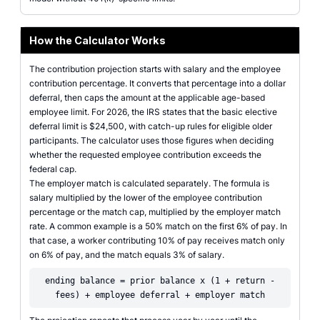
How the Calculator Works
The contribution projection starts with salary and the employee
contribution percentage. It converts that percentage into a dollar
deferral, then caps the amount at the applicable age-based
employee limit. For 2026, the IRS states that the basic elective
deferral limit is $24,500, with catch-up rules for eligible older
participants. The calculator uses those figures when deciding
whether the requested employee contribution exceeds the
federal cap.
The employer match is calculated separately. The formula is
salary multiplied by the lower of the employee contribution
percentage or the match cap, multiplied by the employer match
rate. A common example is a 50% match on the first 6% of pay. In
that case, a worker contributing 10% of pay receives match only
on 6% of pay, and the match equals 3% of salary.
ending balance = prior balance x (1 + return -
fees) + employee deferral + employer match