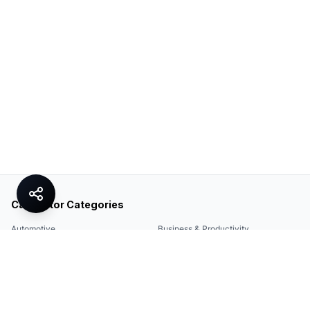
Calculator Categories
Automotive
Business & Productivity
Share
Construction & DIY
Education & Academic
Environmental & Green
Everyday Life