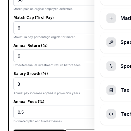
Match paid on eligible employee deferrals.
Match Cap (% of Pay)
Mat
%
Maximum pay percentage eligible for match.
Spec
Annual Return (%)
%
Expected annual investment return before fees.
Spo
Salary Growth (%)
%
Tax 
Annual pay increase applied in projection years.
Annual Fees (%)
%
Tec
Estimated plan and fund expenses.