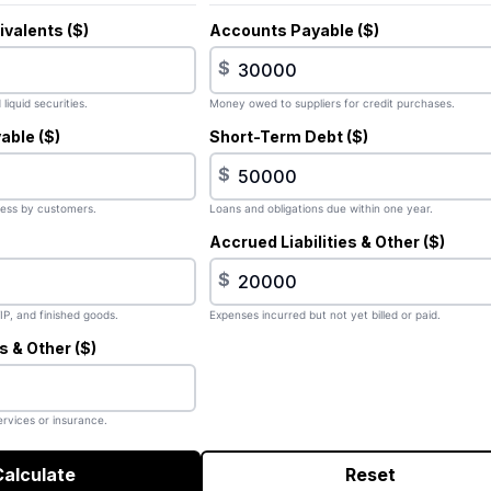
valents ($)
Accounts Payable ($)
$
liquid securities.
Money owed to suppliers for credit purchases.
able ($)
Short-Term Debt ($)
$
ess by customers.
Loans and obligations due within one year.
Accrued Liabilities & Other ($)
$
IP, and finished goods.
Expenses incurred but not yet billed or paid.
 & Other ($)
rvices or insurance.
Calculate
Reset