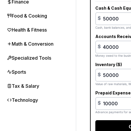
Finance
Cash & Cash Equi
Food & Cooking
$
Cash, bank balances, and 
Health & Fitness
Accounts Receiv
Math & Conversion
$
Money owed to the busin
Specialized Tools
Inventory ($)
Sports
$
Value of raw materials, W
Tax & Salary
Prepaid Expenses
Technology
$
Advance payments for se