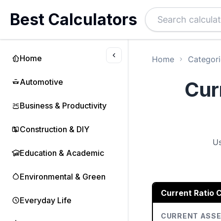
Best Calculators
Home
Home
Categori
Automotive
Cur
Business & Productivity
Construction & DIY
Us
Education & Academic
Environmental & Green
Current Ratio C
Everyday Life
CURRENT ASS