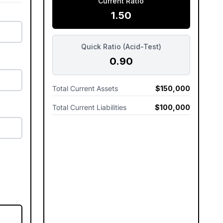
Current Ratio
1.50
Quick Ratio (Acid-Test)
0.90
Total Current Assets
$150,000
Total Current Liabilities
$100,000