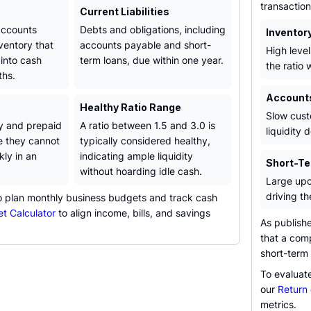
transaction
Current Liabilities
 accounts
Debts and obligations, including
Inventor
ventory that
accounts payable and short-
High level
into cash
term loans, due within one year.
the ratio 
ths.
Account
Healthy Ratio Range
Slow cust
y and prepaid
A ratio between 1.5 and 3.0 is
liquidity 
 they cannot
typically considered healthy,
kly in an
indicating ample liquidity
Short-Te
without hoarding idle cash.
Large upco
driving th
to plan monthly business budgets and track cash
t Calculator
to align income, bills, and savings
As publish
that a com
short-term 
To evaluate
our
Return 
metrics.