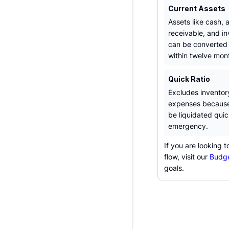
Current Assets
Assets like cash,
receivable, and in
can be converted 
within twelve mon
Quick Ratio
Excludes inventor
expenses because
be liquidated quic
emergency.
If you are looking 
flow, visit our
Budge
goals.