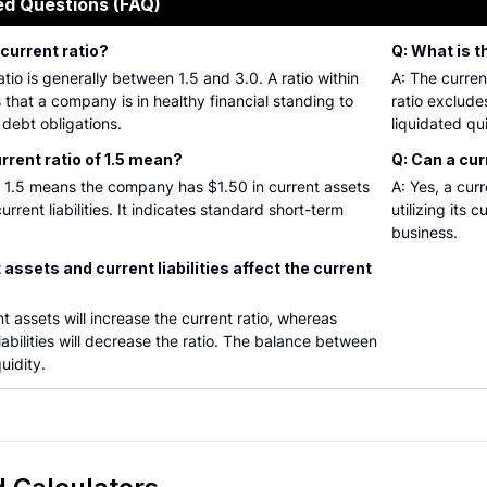
ed Questions (FAQ)
 current ratio?
Q: What is t
tio is generally between 1.5 and 3.0. A ratio within
A: The current
s that a company is in healthy financial standing to
ratio exclud
 debt obligations.
liquidated qu
rrent ratio of 1.5 mean?
Q: Can a cur
of 1.5 means the company has $1.50 in current assets
A: Yes, a cur
urrent liabilities. It indicates standard short-term
utilizing its 
business.
assets and current liabilities affect the current
t assets will increase the current ratio, whereas
iabilities will decrease the ratio. The balance between
uidity.