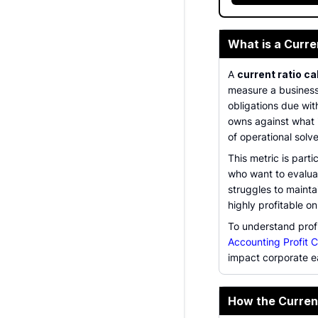
What is a Curre
A
current ratio ca
measure a business's
obligations due wi
owns against what i
of operational solv
This metric is parti
who want to evaluat
struggles to maintai
highly profitable o
To understand profi
Accounting Profit C
impact corporate e
How the Curren