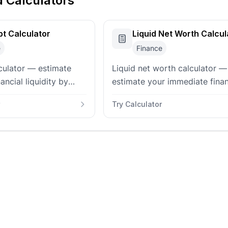
d Calculators
t Calculator
Liquid Net Worth Calcul
e
Finance
culator — estimate
Liquid net worth calculator —
ancial liquidity by
estimate your immediate finan
utstanding short and
flexibility by comparing liquid
Try Calculator
t liabilities to cash
assets to liabilities. Track cas
brokerage, and debts.