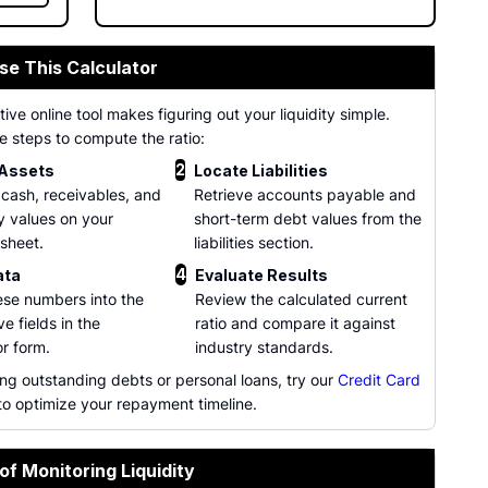
se This Calculator
tive online tool makes figuring out your liquidity simple.
e steps to compute the ratio:
2
 Assets
Locate Liabilities
 cash, receivables, and
Retrieve accounts payable and
y values on your
short-term debt values from the
sheet.
liabilities section.
4
ata
Evaluate Results
ese numbers into the
Review the calculated current
e fields in the
ratio and compare it against
or form.
industry standards.
ng outstanding debts or personal loans, try our
Credit Card
o optimize your repayment timeline.
of Monitoring Liquidity