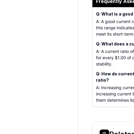
Frequently Ask
Q: What is a good
A: A good current ra
this range indicate
meet its short-term
Q: What does a cu
A: A current ratio 
for every $1.00 of c
stability.
Q: How do current 
ratio?
A: Increasing curren
increasing current l
them determines liq