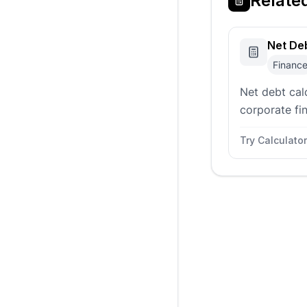
Relate
Net Deb
Financ
Net debt cal
corporate fin
comparing o
Try Calculator
long term deb
equivalents.