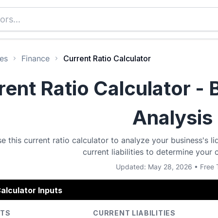
es
Finance
Current Ratio Calculator
rent Ratio Calculator - 
Analysis
e this current ratio calculator to analyze your business's li
current liabilities to determine your c
Updated: May 28, 2026 • Free 
alculator Inputs
ETS
CURRENT LIABILITIES