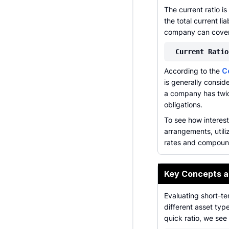
The current ratio i
the total current li
company can cover 
Current Ratio
According to the
C
is generally consid
a company has twic
obligations.
To see how interes
arrangements, utili
rates and compoun
Key Concepts 
Evaluating short-te
different asset ty
quick ratio, we see 