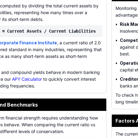
s computed by dividing the total current assets by
Monitoring 
abilities, representing how many times over a
advantages
its short-term debts.
•
Risk Ma
insolvenc
 = Current Assets / Current Liabilities
•
Competi
orporate Finance Institute
, a current ratio of 2.0
against 
ered standard in many industries, representing that
best.
e as many short-term assets as short-term
•
Operatio
capital e
t and compound yields behave in modern banking
ze our
APY Calculator
to quickly convert interest
•
Creditor
ding frequencies.
banks an
To check h
long timeli
and Benchmarks
rm financial strength requires understanding how
Factors 
pes behave. When comparing the current ratio vs
different levels of conservatism.
The current