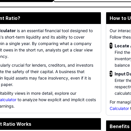
nt Ratio?
How to U
lculator
is an essential financial tool designed to
Our interac
 short-term liquidity and its ability to cover
Follow thes
thin a single year. By comparing what a company
1
Locate
t owes in the short run, analysts get a clear view
Find the
ency.
inventor
cularly crucial for lenders, creditors, and investors
balance 
e the safety of their capital. A business that
3
Input D
n liquid assets may face insolvency, even if it is
Enter th
n paper.
respectiv
tability views in more detail, explore our
calculat
alculator
to analyze how explicit and implicit costs
For managi
arnings.
Calculator
t
t Ratio Works
Benefits 