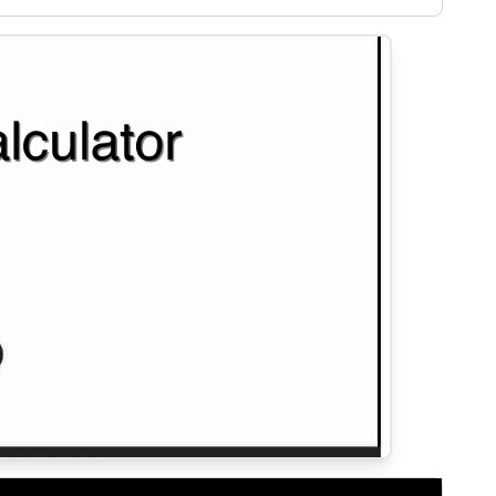
solvency.