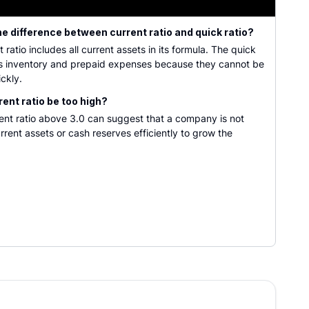
he difference between current ratio and quick ratio?
 ratio includes all current assets in its formula. The quick
es inventory and prepaid expenses because they cannot be
ickly.
rent ratio be too high?
rent ratio above 3.0 can suggest that a company is not
current assets or cash reserves efficiently to grow the