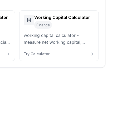
ator
Working Capital Calculator
Finance
working capital calculator -
cial
measure net working capital,
current ratio, and working capital
Try Calculator
h,
ratio from current assets and
liabilities in your balance sheet.