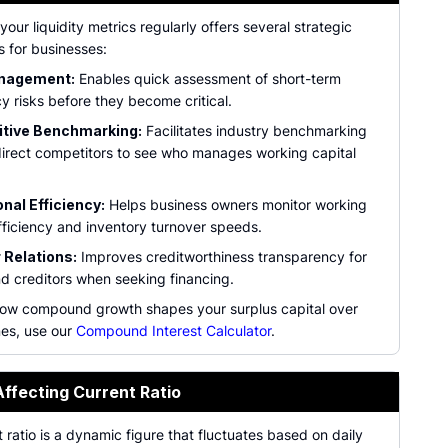
your liquidity metrics regularly offers several strategic
 for businesses:
nagement:
Enables quick assessment of short-term
y risks before they become critical.
tive Benchmarking:
Facilitates industry benchmarking
direct competitors to see who manages working capital
nal Efficiency:
Helps business owners monitor working
fficiency and inventory turnover speeds.
 Relations:
Improves creditworthiness transparency for
d creditors when seeking financing.
ow compound growth shapes your surplus capital over
nes, use our
Compound Interest Calculator
.
Affecting Current Ratio
 ratio is a dynamic figure that fluctuates based on daily