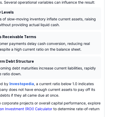
s. Several operational variables can influence the result:
y Levels
s of slow-moving inventory inflate current assets, raising
without providing actual liquid cash.
s Receivable Terms
omer payments delay cash conversion, reducing real
despite a high current ratio on the balance sheet.
rm Debt Structure
ming debt maturities increase current liabilities, rapidly
e ratio down.
ed by
Investopedia
, a current ratio below 1.0 indicates
pany does not have enough current assets to pay off its
debts if they all came due at once.
 corporate projects or overall capital performance, explore
on Investment (ROI) Calculator
to determine rate-of-return