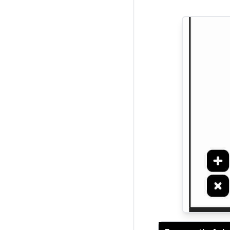
Current Rati