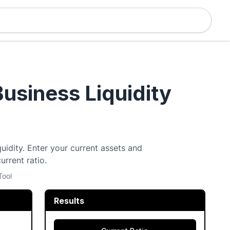
Business Liquidity
quidity. Enter your current assets and
urrent ratio.
Tool
Results