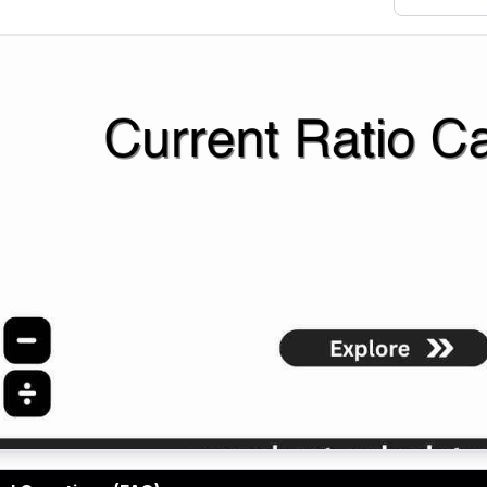
o Calculator helps businesses analyze working capital and 