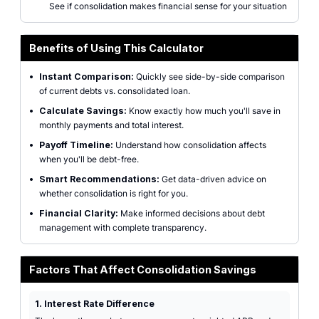
See if consolidation makes financial sense for your situation
Benefits of Using This Calculator
•
Instant Comparison:
Quickly see side-by-side comparison
of current debts vs. consolidated loan.
•
Calculate Savings:
Know exactly how much you'll save in
monthly payments and total interest.
•
Payoff Timeline:
Understand how consolidation affects
when you'll be debt-free.
•
Smart Recommendations:
Get data-driven advice on
whether consolidation is right for you.
•
Financial Clarity:
Make informed decisions about debt
management with complete transparency.
Factors That Affect Consolidation Savings
1. Interest Rate Difference