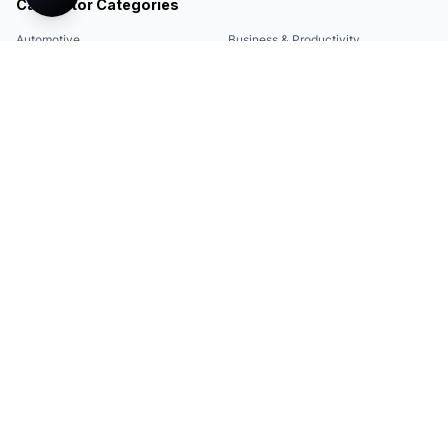
Calculator Categories
Automotive
Business & Productivity
Share
Construction & DIY
Education & Academic
Environmental & Green
Everyday Life
Finance
Food & Cooking
Health & Fitness
Math & Conversion
Specialized Tools
Sports
Tax & Salary
Technology
Quick Links
Legal