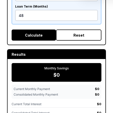
Loan Term (Months)
Calculate
Reset
Results
Monthly Savings
$0
Current Monthly Payment
$0
Consolidated Monthly Payment
$0
Current Total Interest
$0
Consolidated Total Interest
$0