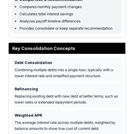
Compares monthly payment changes
Calculates total interest savings
Analyzes payoff timeline differences
Provides consolidate or keep separate recommendation
Key Consolidation Concepts
Debt Consolidation
Combining multiple debts into a single loan, typically with a
lower interest rate and simplified payment structure.
Refinancing
Replacing existing debt with new debt at better terms, such as
lower rates or extended repayment periods.
Weighted APR
The average interest rate across multiple debts, weighted by
balance amounts to show true cost of current debt.