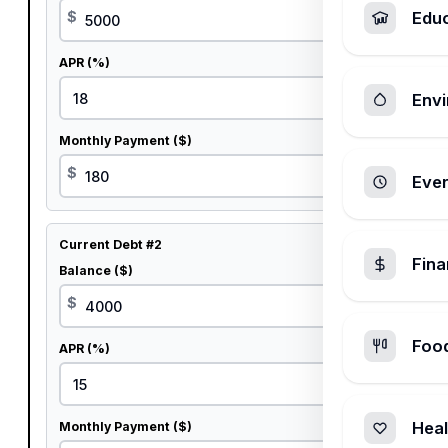
$
Edu
APR (%)
%
Envi
Monthly Payment ($)
$
Ever
Current Debt #2
Fin
Balance ($)
$
Foo
APR (%)
%
Heal
Monthly Payment ($)