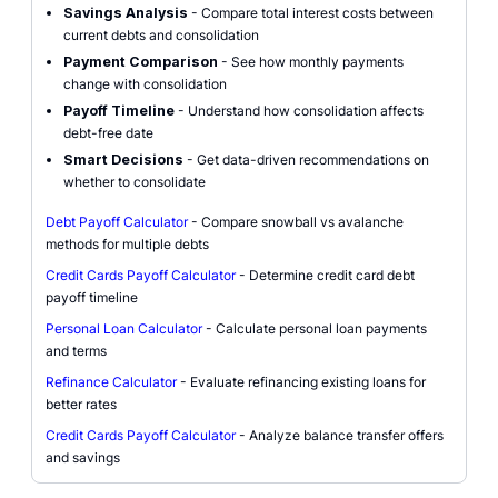
Savings Analysis
- Compare total interest costs between
current debts and consolidation
Payment Comparison
- See how monthly payments
change with consolidation
Payoff Timeline
- Understand how consolidation affects
debt-free date
Smart Decisions
- Get data-driven recommendations on
whether to consolidate
Debt Payoff Calculator
- Compare snowball vs avalanche
methods for multiple debts
Credit Cards Payoff Calculator
- Determine credit card debt
payoff timeline
Personal Loan Calculator
- Calculate personal loan payments
and terms
Refinance Calculator
- Evaluate refinancing existing loans for
better rates
Credit Cards Payoff Calculator
- Analyze balance transfer offers
and savings