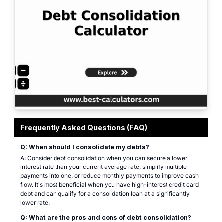
Professional debt consolidation calculator interface for comparing multiple
Frequently Asked Questions (FAQ)
Q: When should I consolidate my debts?
A: Consider debt consolidation when you can secure a lower
interest rate than your current average rate, simplify multiple
payments into one, or reduce monthly payments to improve cash
flow. It's most beneficial when you have high-interest credit card
debt and can qualify for a consolidation loan at a significantly
lower rate.
Q: What are the pros and cons of debt consolidation?