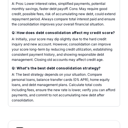
A: Pros: Lower interest rates, simplified payments, potential
monthly savings, faster debt payoff. Cons: May require good
credit, possible fees, risk of accumulating new debt, could extend
repayment period. Always compare total interest paid and ensure
the consolidation improves your overall financial situation.
Q: How does debt consolidation affect my credit score?
A: Initially, your score may dip slightly due to the hard credit
inquiry and new account. However, consolidation can improve
your score long-term by reducing credit utilization, establishing
consistent payment history, and showing responsible debt
management. Closing old accounts may affect credit age.
Q: What's the best debt consolidation strategy?
A: The best strategy depends on your situation. Compare
personal loans, balance transfer cards (0% APR), home equity
loans, and debt management plans. Calculate total costs
including fees, ensure the new rate is lower, verify you can afford
payments, and commit to not accumulating new debt after
consolidation.