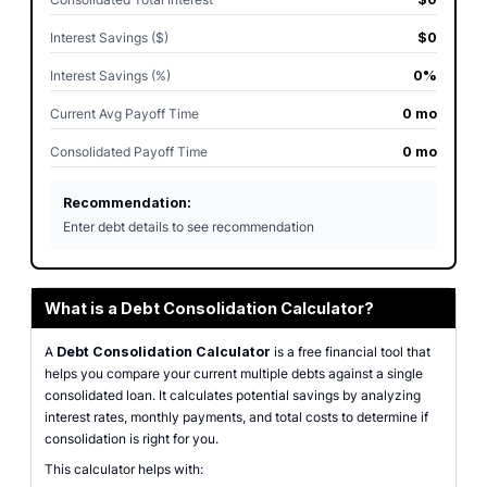
Interest Savings ($)
$0
Interest Savings (%)
0%
Current Avg Payoff Time
0 mo
Consolidated Payoff Time
0 mo
Recommendation:
Enter debt details to see recommendation
What is a Debt Consolidation Calculator?
A
Debt Consolidation Calculator
is a free financial tool that
helps you compare your current multiple debts against a single
consolidated loan. It calculates potential savings by analyzing
interest rates, monthly payments, and total costs to determine if
consolidation is right for you.
This calculator helps with: