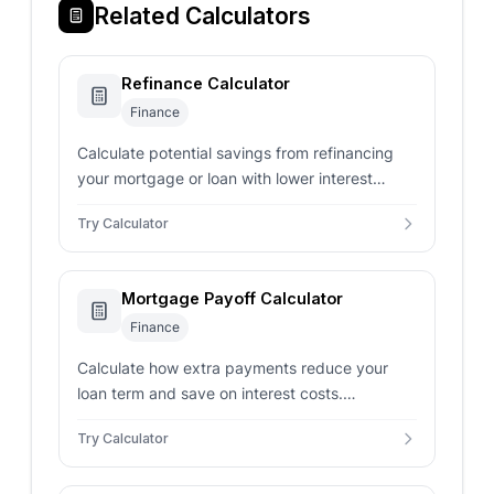
Related Calculators
Refinance Calculator
Finance
Calculate potential savings from refinancing
your mortgage or loan with lower interest
rates, comparing monthly payments and total
Try Calculator
interest costs.
Mortgage Payoff Calculator
Finance
Calculate how extra payments reduce your
loan term and save on interest costs.
Determine payoff date, interest savings, and
Try Calculator
optimal payment strategies.