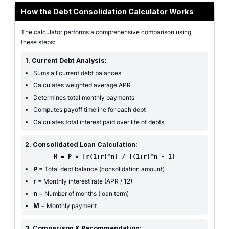
How the Debt Consolidation Calculator Works
The calculator performs a comprehensive comparison using
these steps:
1. Current Debt Analysis:
Sums all current debt balances
Calculates weighted average APR
Determines total monthly payments
Computes payoff timeline for each debt
Calculates total interest paid over life of debts
2. Consolidated Loan Calculation:
M = P × [r(1+r)^n] / [(1+r)^n - 1]
P
= Total debt balance (consolidation amount)
r
= Monthly interest rate (APR / 12)
n
= Number of months (loan term)
M
= Monthly payment
3. Comparison & Recommendation: