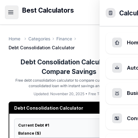
Best Calculators
Calcu
Home
Categories
Finance
Hom
Debt Consolidation Calculator
Debt Consolidation Calculator -
Aut
Compare Savings
Free debt consolidation calculator to compare current debts vs
consolidated loan with instant savings analysis
Busi
Updated: November 20, 2025 • Free Tool
Debt Consolidation Calculator
Cons
Current Debt #1
Balance ($)