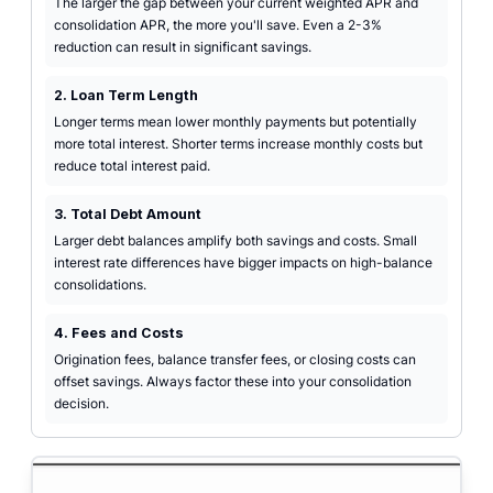
The larger the gap between your current weighted APR and
consolidation APR, the more you'll save. Even a 2-3%
reduction can result in significant savings.
2. Loan Term Length
Longer terms mean lower monthly payments but potentially
more total interest. Shorter terms increase monthly costs but
reduce total interest paid.
3. Total Debt Amount
Larger debt balances amplify both savings and costs. Small
interest rate differences have bigger impacts on high-balance
consolidations.
4. Fees and Costs
Origination fees, balance transfer fees, or closing costs can
offset savings. Always factor these into your consolidation
decision.