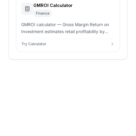
GMROI Calculator
Finance
GMROI calculator — Gross Margin Return on
Investment estimates retail profitability by
comparing gross profit against average
Try Calculator
inventory cost.