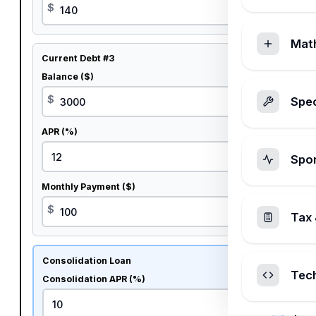
$
Mat
Current Debt #3
Balance ($)
$
Spec
APR (%)
%
Spo
Monthly Payment ($)
$
Tax 
Consolidation Loan
Tec
Consolidation APR (%)
%