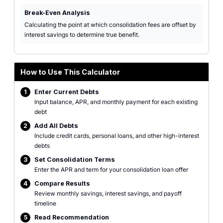
Break-Even Analysis
Calculating the point at which consolidation fees are offset by
interest savings to determine true benefit.
How to Use This Calculator
1
Enter Current Debts
Input balance, APR, and monthly payment for each existing
debt
2
Add All Debts
Include credit cards, personal loans, and other high-interest
debts
3
Set Consolidation Terms
Enter the APR and term for your consolidation loan offer
4
Compare Results
Review monthly savings, interest savings, and payoff
timeline
5
Read Recommendation