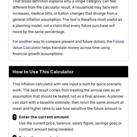
That broad definition explains why a single category can feel
different from the calculator result. A household may face rent
increases, medical bills, or tuition changes that diverge from a
general inflation assumption. The tool is therefore most useful as
a planning model, not a claim that every future purchase will
move by the same percentage.
For another way to compare present and future dollars, the
Future
Value Calculator
helps translate money across time using
financial growth assumptions.
How to Use This Calculator
This inflation calculator with rate input is built for quick scenario
work. The best result comes from treating the annual rate as an
assumption that should be tested, not as a final answer. A planner
can start with a baseline estimate, then rerun the same amount at
lower and higher rates to see how sensitive the future amount is.
1
Enter the current amount
Use the current price, balance, salary figure, savings goal, or
contract amount being modeled.