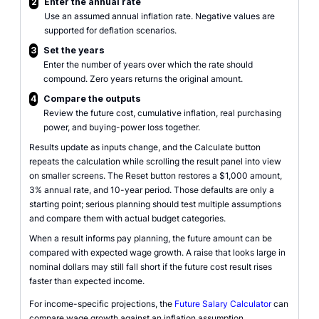
2
Enter the annual rate
Use an assumed annual inflation rate. Negative values are
supported for deflation scenarios.
3
Set the years
Enter the number of years over which the rate should
compound. Zero years returns the original amount.
4
Compare the outputs
Review the future cost, cumulative inflation, real purchasing
power, and buying-power loss together.
Results update as inputs change, and the Calculate button
repeats the calculation while scrolling the result panel into view
on smaller screens. The Reset button restores a $1,000 amount,
3% annual rate, and 10-year period. Those defaults are only a
starting point; serious planning should test multiple assumptions
and compare them with actual budget categories.
When a result informs pay planning, the future amount can be
compared with expected wage growth. A raise that looks large in
nominal dollars may still fall short if the future cost result rises
faster than expected income.
For income-specific projections, the
Future Salary Calculator
can
compare wage growth against an inflation assumption.