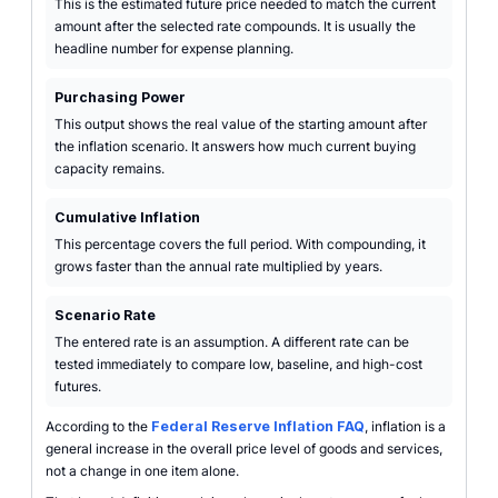
This is the estimated future price needed to match the current
amount after the selected rate compounds. It is usually the
headline number for expense planning.
Purchasing Power
This output shows the real value of the starting amount after
the inflation scenario. It answers how much current buying
capacity remains.
Cumulative Inflation
This percentage covers the full period. With compounding, it
grows faster than the annual rate multiplied by years.
Scenario Rate
The entered rate is an assumption. A different rate can be
tested immediately to compare low, baseline, and high-cost
futures.
According to the
Federal Reserve Inflation FAQ
, inflation is a
general increase in the overall price level of goods and services,
not a change in one item alone.