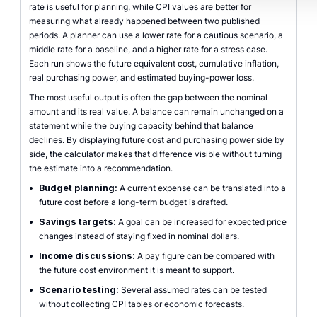
rate is useful for planning, while CPI values are better for
measuring what already happened between two published
periods. A planner can use a lower rate for a cautious scenario, a
middle rate for a baseline, and a higher rate for a stress case.
Each run shows the future equivalent cost, cumulative inflation,
real purchasing power, and estimated buying-power loss.
The most useful output is often the gap between the nominal
amount and its real value. A balance can remain unchanged on a
statement while the buying capacity behind that balance
declines. By displaying future cost and purchasing power side by
side, the calculator makes that difference visible without turning
the estimate into a recommendation.
•
Budget planning:
A current expense can be translated into a
future cost before a long-term budget is drafted.
•
Savings targets:
A goal can be increased for expected price
changes instead of staying fixed in nominal dollars.
•
Income discussions:
A pay figure can be compared with
the future cost environment it is meant to support.
•
Scenario testing:
Several assumed rates can be tested
without collecting CPI tables or economic forecasts.