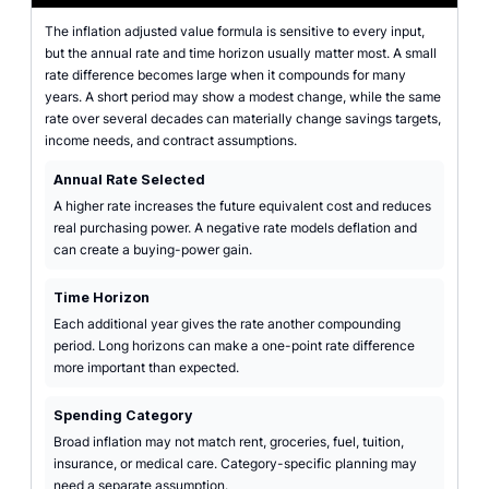
The inflation adjusted value formula is sensitive to every input,
but the annual rate and time horizon usually matter most. A small
rate difference becomes large when it compounds for many
years. A short period may show a modest change, while the same
rate over several decades can materially change savings targets,
income needs, and contract assumptions.
Annual Rate Selected
A higher rate increases the future equivalent cost and reduces
real purchasing power. A negative rate models deflation and
can create a buying-power gain.
Time Horizon
Each additional year gives the rate another compounding
period. Long horizons can make a one-point rate difference
more important than expected.
Spending Category
Broad inflation may not match rent, groceries, fuel, tuition,
insurance, or medical care. Category-specific planning may
need a separate assumption.