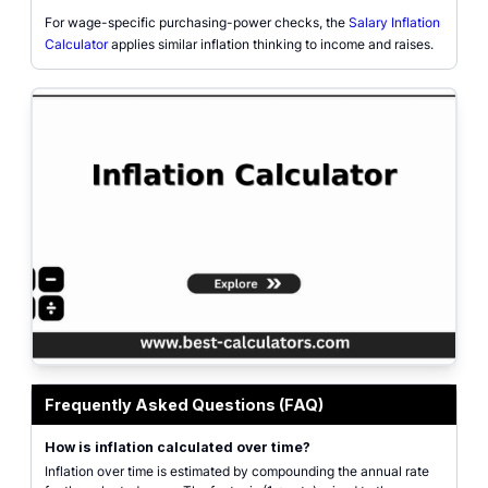
For wage-specific purchasing-power checks, the
Salary Inflation
Calculator
applies similar inflation thinking to income and raises.
Inflation calculator interface with current amount, annual inflation rate, yea
Frequently Asked Questions (FAQ)
How is inflation calculated over time?
Inflation over time is estimated by compounding the annual rate