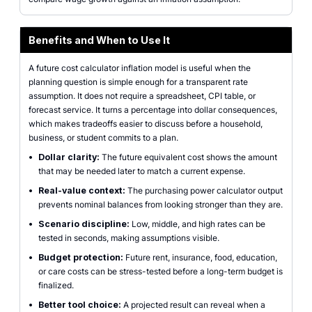
Benefits and When to Use It
A future cost calculator inflation model is useful when the
planning question is simple enough for a transparent rate
assumption. It does not require a spreadsheet, CPI table, or
forecast service. It turns a percentage into dollar consequences,
which makes tradeoffs easier to discuss before a household,
business, or student commits to a plan.
•
Dollar clarity:
The future equivalent cost shows the amount
that may be needed later to match a current expense.
•
Real-value context:
The purchasing power calculator output
prevents nominal balances from looking stronger than they are.
•
Scenario discipline:
Low, middle, and high rates can be
tested in seconds, making assumptions visible.
•
Budget protection:
Future rent, insurance, food, education,
or care costs can be stress-tested before a long-term budget is
finalized.
•
Better tool choice:
A projected result can reveal when a