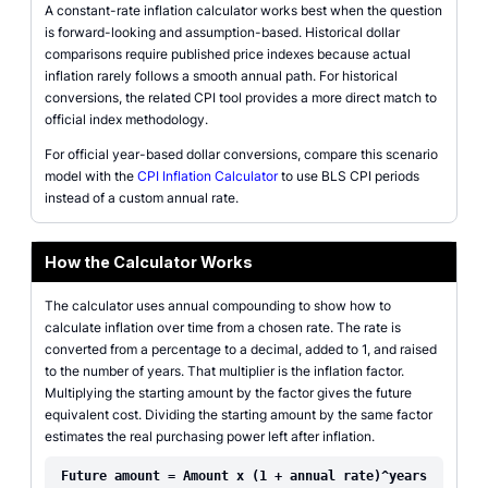
A constant-rate inflation calculator works best when the question
is forward-looking and assumption-based. Historical dollar
comparisons require published price indexes because actual
inflation rarely follows a smooth annual path. For historical
conversions, the related CPI tool provides a more direct match to
official index methodology.
For official year-based dollar conversions, compare this scenario
model with the
CPI Inflation Calculator
to use BLS CPI periods
instead of a custom annual rate.
How the Calculator Works
The calculator uses annual compounding to show how to
calculate inflation over time from a chosen rate. The rate is
converted from a percentage to a decimal, added to 1, and raised
to the number of years. That multiplier is the inflation factor.
Multiplying the starting amount by the factor gives the future
equivalent cost. Dividing the starting amount by the same factor
estimates the real purchasing power left after inflation.
Future amount = Amount x (1 + annual rate)^years