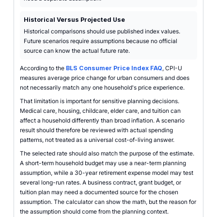
Historical Versus Projected Use
Historical comparisons should use published index values.
Future scenarios require assumptions because no official
source can know the actual future rate.
According to the
BLS Consumer Price Index FAQ
, CPI-U
measures average price change for urban consumers and does
not necessarily match any one household's price experience.
That limitation is important for sensitive planning decisions.
Medical care, housing, childcare, elder care, and tuition can
affect a household differently than broad inflation. A scenario
result should therefore be reviewed with actual spending
patterns, not treated as a universal cost-of-living answer.
The selected rate should also match the purpose of the estimate.
A short-term household budget may use a near-term planning
assumption, while a 30-year retirement expense model may test
several long-run rates. A business contract, grant budget, or
tuition plan may need a documented source for the chosen
assumption. The calculator can show the math, but the reason for
the assumption should come from the planning context.