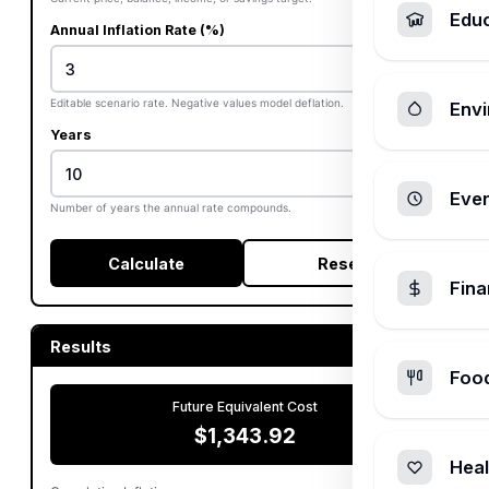
Edu
Annual Inflation Rate (%)
%
Editable scenario rate. Negative values model deflation.
Envi
Years
Ever
Number of years the annual rate compounds.
Calculate
Reset
Fin
Results
Foo
Future Equivalent Cost
$1,343.92
Heal