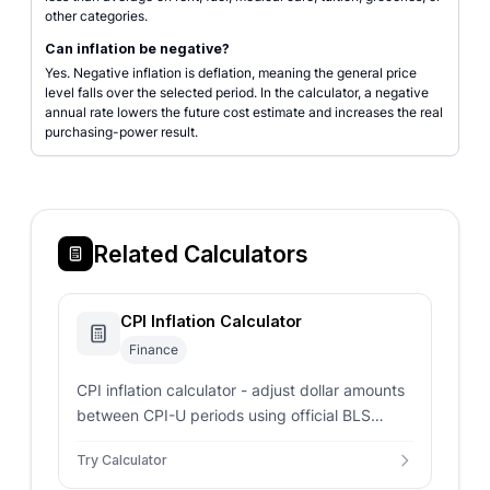
other categories.
Can inflation be negative?
Yes. Negative inflation is deflation, meaning the general price
level falls over the selected period. In the calculator, a negative
annual rate lowers the future cost estimate and increases the real
purchasing-power result.
Related Calculators
CPI Inflation Calculator
Finance
CPI inflation calculator - adjust dollar amounts
between CPI-U periods using official BLS
index values. Includes custom CPI inputs and
Try Calculator
annualized rates.