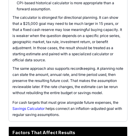
CPI-based historical calculator is more appropriate than a
forward assumption.
The calculator is strongest for directional planning. It can show
that a $25,000 goal may need to be much larger in 15 years, or
that a fixed cash reserve may lose meaningful buying capacity. It
is weaker when the question depends on a specific price series,
geographic market, tax rule, investment return, or benefit
adjustment. In those cases, the result should be treated as a
starting estimate and paired with a specialized calculator or
official data source.
The same approach also supports recordkeeping. A planning note
can state the amount, annual rate, and time period used, then
preserve the resulting future cost. That makes the assumption
reviewable later. If the rate changes, the estimate can be rerun
without rebuilding the entire budget or savings model.
For cash targets that must grow alongside future expenses, the
Savings Calculator
helps connect an inflation-adjusted goal with
regular saving assumptions.
Factors That Affect Results