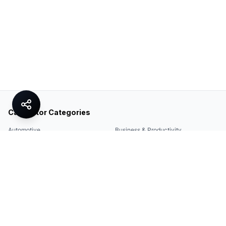
Calculator Categories
Automotive
Business & Productivity
Share
Construction & DIY
Education & Academic
Environmental & Green
Everyday Life
Finance
Food & Cooking