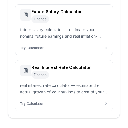
Future Salary Calculator
Finance
future salary calculator — estimate your
nominal future earnings and real inflation-
adjusted salary based on annual salary raises
Try Calculator
and expected inflation.
Real Interest Rate Calculator
Finance
real interest rate calculator — estimate the
actual growth of your savings or cost of your
loans by adjusting nominal interest rates for
Try Calculator
inflation.