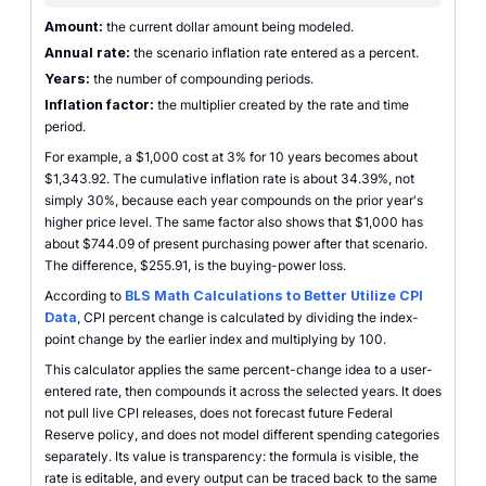
Amount:
the current dollar amount being modeled.
Annual rate:
the scenario inflation rate entered as a percent.
Years:
the number of compounding periods.
Inflation factor:
the multiplier created by the rate and time
period.
For example, a $1,000 cost at 3% for 10 years becomes about
$1,343.92. The cumulative inflation rate is about 34.39%, not
simply 30%, because each year compounds on the prior year's
higher price level. The same factor also shows that $1,000 has
about $744.09 of present purchasing power after that scenario.
The difference, $255.91, is the buying-power loss.
According to
BLS Math Calculations to Better Utilize CPI
Data
, CPI percent change is calculated by dividing the index-
point change by the earlier index and multiplying by 100.
This calculator applies the same percent-change idea to a user-
entered rate, then compounds it across the selected years. It does
not pull live CPI releases, does not forecast future Federal
Reserve policy, and does not model different spending categories
separately. Its value is transparency: the formula is visible, the
rate is editable, and every output can be traced back to the same