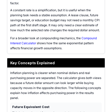
factor.
A constant rate is a simplification, but it is useful when the
planning task needs a stable assumption. A lease clause, future
savings target, or education budget may not need a monthly CPI
path at the first draft stage. It may only need a clear estimate of
how much the selected rate changes the required dollar amount.
For a broader look at compounding mechanics, the
Compound
Interest Calculator
shows how the same exponential pattern
affects financial growth assumptions.
Key Concepts Explained
Inflation planning is clearer when nominal dollars and real
purchasing power are separated. The calculator gives both views
because a future dollar amount can look larger while buying
capacity moves in the opposite direction. The following concepts
explain how inflation affects purchasing power in the results
panel.
Future Equivalent Cost