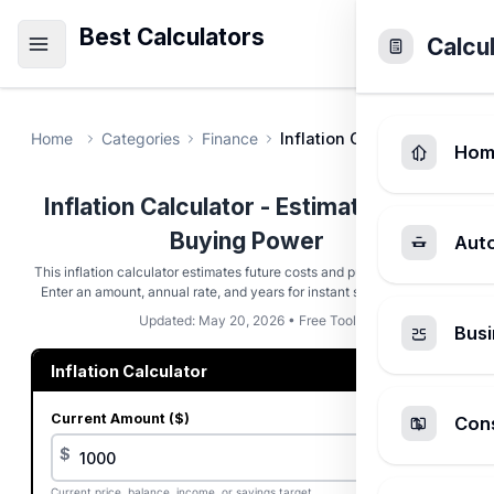
Best Calculators
Calcu
Home
Categories
Finance
Inflation Calculator
Hom
Inflation Calculator - Estimate Future
Buying Power
Aut
This inflation calculator estimates future costs and purchasing power.
Enter an amount, annual rate, and years for instant scenario results.
Updated: May 20, 2026 • Free Tool
Busi
Inflation Calculator
Current Amount ($)
Cons
$
Current price, balance, income, or savings target.