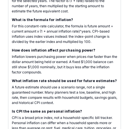
for the selected years. The factor is (1 + rate) raised to the
number of years, then multiplied by the starting amount to
estimate the future equivalent cost.
What is the formula for inflation?
For this constant-rate calculator, the formula is future amount =
current amount x (1 + annual inflation rate)^years. CPI-based
inflation uses index values instead: the index-point change is
divided by the earlier index and multiplied by 100.
How does inflation affect purchasing power?
Inflation lowers purchasing power when prices rise faster than the
dollar amount being held or earned. A fixed $1,000 balance can
still show $1,000 nominally, but it buys less after the inflation
factor compounds.
What inflation rate should be used for future estimates?
A future estimate should use a scenario range, not a single
guaranteed number. Many planners test a low, baseline, and high
rate, then compare results with household budgets, savings goals,
and historical CPI context.
Is CPI the same as personal inflation?
CPI is a broad price index, not a household-specific bill tracker.
Personal inflation can differ when a household spends more or
less than average on rent, fuel, medical care, tuition, groceries, or