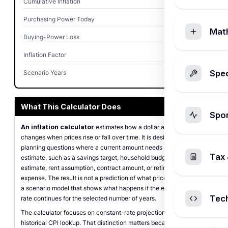
Cumulative Inflation
34.39%
Purchasing Power Today
$744.09
Mat
Buying-Power Loss
$255.91
Inflation Factor
1.3439x
Spec
Scenario Years
10
What This Calculator Does
Spo
An inflation calculator
estimates how a dollar amount
changes when prices rise or fall over time. It is designed for
planning questions where a current amount needs a future-dollar
Tax 
estimate, such as a savings target, household budget line, tuition
estimate, rent assumption, contract amount, or retirement
expense. The result is not a prediction of what prices will do. It is
a scenario model that shows what happens if the entered annual
Tec
rate continues for the selected number of years.
The calculator focuses on constant-rate projections rather than
historical CPI lookup. That distinction matters because a custom