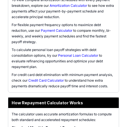
breakdown, explore our
Amortization Calculator
to see how extra
payments affect your payment-by-payment schedule and
accelerate principal reduction.
For flexible payment frequency options to maximize debt
reduction, use our
Payment Calculator
to compare monthly, bi-
weekly, and weekly payment schedules and find the fastest
payoff strategy.
To calculate personal loan payoff strategies with debt
consolidation options, try our
Personal Loan Calculator
to
evaluate refinancing opportunities and optimize your debt
repayment plan.
For credit card debt elimination with minimum payment analysis,
check our
Credit Card Calculator
to understand how extra
payments dramatically reduce payoff time and interest costs.
How Repayment Calculator Works
The calculator uses accurate amortization formulas to compute
both standard and accelerated repayment schedules: