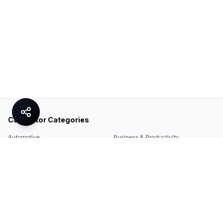
Calculator Categories
Automotive
Business & Productivity
Share
Construction & DIY
Education & Academic
Environmental & Green
Everyday Life
Finance
Food & Cooking