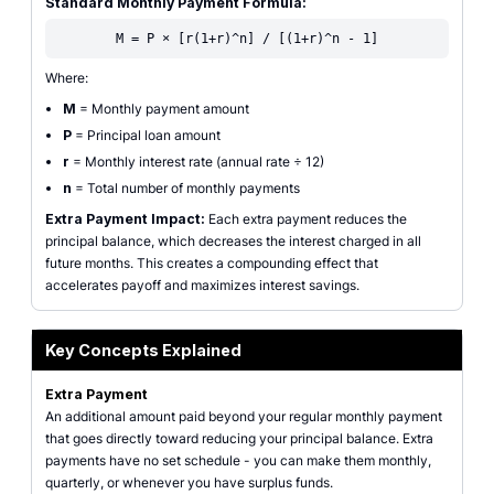
Standard Monthly Payment Formula:
M = P × [r(1+r)^n] / [(1+r)^n - 1]
Where:
M
= Monthly payment amount
P
= Principal loan amount
r
= Monthly interest rate (annual rate ÷ 12)
n
= Total number of monthly payments
Extra Payment Impact:
Each extra payment reduces the
principal balance, which decreases the interest charged in all
future months. This creates a compounding effect that
accelerates payoff and maximizes interest savings.
Key Concepts Explained
Extra Payment
An additional amount paid beyond your regular monthly payment
that goes directly toward reducing your principal balance. Extra
payments have no set schedule - you can make them monthly,
quarterly, or whenever you have surplus funds.