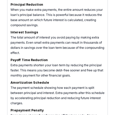
Principal Reduction
When you make extra payments, the entire amount reduces your
loan's principal balance. This is powerful because it reduces the
base amount on which future interest is calculated, creating
compound savings.
Interest Savings
The total amount of interest you avoid paying by making extra
payments. Even small extra payments can result in thousands of
dollars in savings over the loan term because of the compounding
effect.
Payoff Time Reduction
Extra payments shorten your loan term by reducing the principal
faster. This means you become debt-free sooner and free up that
monthly payment for other financial goals.
Amortization Schedule
The payment schedule showing how each payment is split
between principal and interest. Extra payments alter this schedule
by accelerating principal reduction and reducing future interest
charges.
Prepayment Penalty