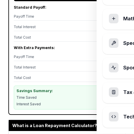
Standard Payoff:
Payoff Time
5 years
Mat
Total Interest
$10,114
Total Cost
$60,114
Spec
With Extra Payments:
Payoff Time
4y 1m
Spo
Total Interest
$8,087
Total Cost
$58,087
Savings Summary:
Tax 
Time Saved
11 months
Interest Saved
$2,027
Tec
What is a Loan Repayment Calculator?