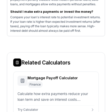
loans, and mortgages allow extra payments without penalties.
Should I make extra payments or invest the money?
Compare your loan's interest rate to potential investment returns.
If your loan rate is higher than expected investment returns (after
taxes), paying off the loan typically makes more sense. High-
interest debt should almost always be paid off first.
Related Calculators
Mortgage Payoff Calculator
Finance
Calculate how extra payments reduce your
loan term and save on interest costs.
Determine payoff date, interest savings, and
Try Calculator
optimal payment strategies.