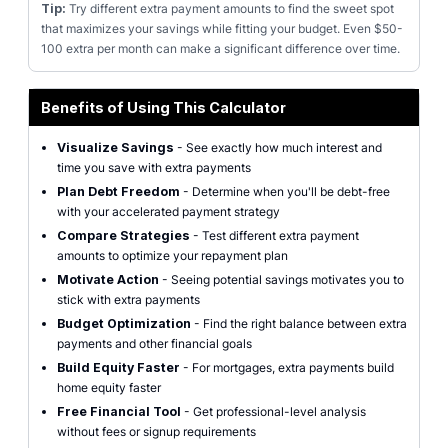
Tip:
Try different extra payment amounts to find the sweet spot
that maximizes your savings while fitting your budget. Even $50-
100 extra per month can make a significant difference over time.
Benefits of Using This Calculator
Visualize Savings
- See exactly how much interest and
time you save with extra payments
Plan Debt Freedom
- Determine when you'll be debt-free
with your accelerated payment strategy
Compare Strategies
- Test different extra payment
amounts to optimize your repayment plan
Motivate Action
- Seeing potential savings motivates you to
stick with extra payments
Budget Optimization
- Find the right balance between extra
payments and other financial goals
Build Equity Faster
- For mortgages, extra payments build
home equity faster
Free Financial Tool
- Get professional-level analysis
without fees or signup requirements