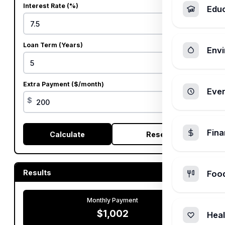
Interest Rate (%)
Edu
%
Loan Term (Years)
Envi
Extra Payment ($/month)
Ever
$
Fin
Calculate
Reset
Results
Foo
Monthly Payment
$1,002
Heal