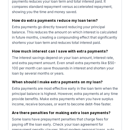
payments reduces your loan term and total interest paid. It
compares standard repayment versus accelerated repayment,
showing you the time and money saved.
How do extra payments reduce my loan term?
Extra payments go directly toward reducing your principal
balance. This reduces the amount on which interest is calculated
in future months, creating a compounding effect that significantly
shortens your loan term and reduces total interest paid.
How much interest can I save with extra payments?
The interest savings depend on your loan amount, interest rate,
and extra payment amount. Even small extra payments like $50-
100 per month can save thousands in interest and shorten your
loan by several months or years.
When should I make extra payments on my loan?
Extra payments are most effective early in the loan term when the
principal balance is highest. However, extra payments at any time
provide benefits. Make extra payments when you have surplus
income, receive bonuses, or want to become debt-free faster.
Are there penalties for making extra loan payments?
Some loans have prepayment penalties that charge fees for
paying off the loan early. Check your loan agreement for
prepayment penalty clauses. Most modern personal loans, auto