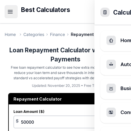
Best Calculators
Calcu
Home
Categories
Finance
Repayment Calculator
Hom
Loan Repayment Calculator with Extra
Payments
Aut
Free loan repayment calculator to see how extra monthly payments
reduce your loan term and save thousands in interest. Compare
standard vs accelerated payoff strategies with detailed analysis
Updated: November 20, 2025 • Free Tool
Busi
Repayment Calculator
Loan Amount ($)
Cons
$