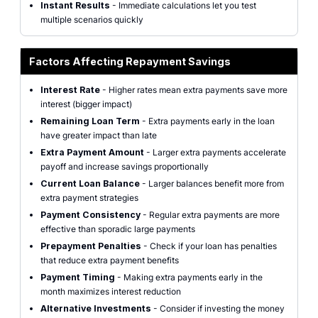
Instant Results
- Immediate calculations let you test
multiple scenarios quickly
Factors Affecting Repayment Savings
Interest Rate
- Higher rates mean extra payments save more
interest (bigger impact)
Remaining Loan Term
- Extra payments early in the loan
have greater impact than late
Extra Payment Amount
- Larger extra payments accelerate
payoff and increase savings proportionally
Current Loan Balance
- Larger balances benefit more from
extra payment strategies
Payment Consistency
- Regular extra payments are more
effective than sporadic large payments
Prepayment Penalties
- Check if your loan has penalties
that reduce extra payment benefits
Payment Timing
- Making extra payments early in the
month maximizes interest reduction
Alternative Investments
- Consider if investing the money