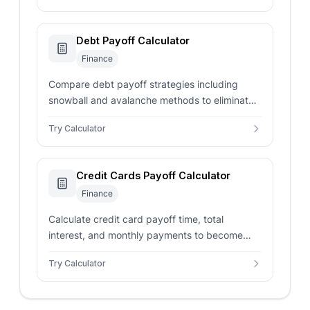
Debt Payoff Calculator
Finance
Compare debt payoff strategies including
snowball and avalanche methods to eliminate
debt efficiently.
Try Calculator
Credit Cards Payoff Calculator
Finance
Calculate credit card payoff time, total
interest, and monthly payments to become
debt-free faster.
Try Calculator