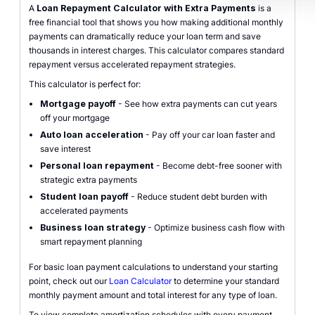
A
Loan Repayment Calculator with Extra Payments
is a
free financial tool that shows you how making additional monthly
payments can dramatically reduce your loan term and save
thousands in interest charges. This calculator compares standard
repayment versus accelerated repayment strategies.
This calculator is perfect for:
Mortgage payoff
- See how extra payments can cut years
off your mortgage
Auto loan acceleration
- Pay off your car loan faster and
save interest
Personal loan repayment
- Become debt-free sooner with
strategic extra payments
Student loan payoff
- Reduce student debt burden with
accelerated payments
Business loan strategy
- Optimize business cash flow with
smart repayment planning
For basic loan payment calculations to understand your starting
point, check out our
Loan Calculator
to determine your standard
monthly payment amount and total interest for any type of loan.
To view complete amortization schedules with every payment