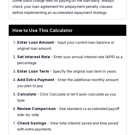
Some loans charge fees for paying off the loan early. Always
check your loan agreement for prepayment penalty clauses
before implementing an accelerated repayment strategy.
How to Use This Calculator
Enter Loan Amount
- Input your current loan balance or
original loan amount
Set Interest Rate
- Enter your annual interest rate (APR) as a
percentage
Enter Loan Term
- Specify the original loan term in years
Add Extra Payment
- Enter the additional monthly amount
you plan to pay
Calculate
- Click Calculate or let it auto-calculate as you
type
Review Comparison
- See standard vs accelerated payoff
side-by-side
Check Savings
- View total interest saved and time saved
with extra payments