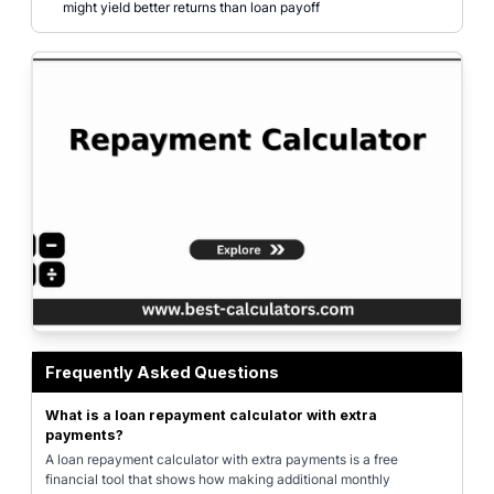
might yield better returns than loan payoff
Professional loan repayment calculator interface showing the impact of ext
Frequently Asked Questions
What is a loan repayment calculator with extra
payments?
A loan repayment calculator with extra payments is a free
financial tool that shows how making additional monthly