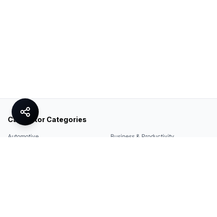
Calculator Categories
Automotive
Business & Productivity
Share
Construction & DIY
Education & Academic
Environmental & Green
Everyday Life
Finance
Food & Cooking