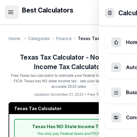
Best Calculators
Calcu
Home
Categories
Finance
Texas Tax Calculator
Hom
Texas Tax Calculator - No State
Income Tax Calculator
Aut
Free Texas tax calculator to estimate your federal income taxes and
FICA. Texas has NO state income tax - see your tax savings with
accurate 2025 rates
Busi
Updated: November 21, 2025 • Free Tool
Texas Tax Calculator
Cons
Texas Has NO State Income Tax!
You only pay Federal taxes and FICA