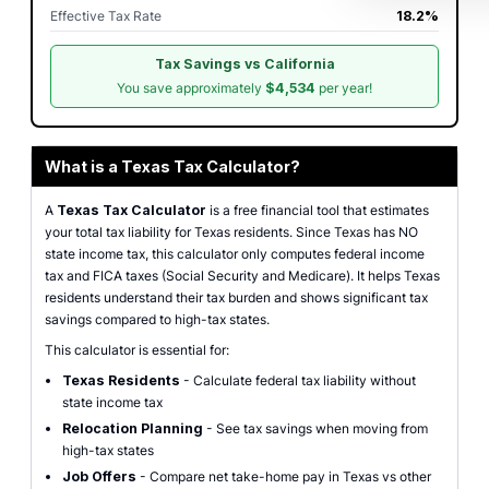
Effective Tax Rate
18.2%
Tax Savings vs California
You save approximately
$4,534
per year!
What is a Texas Tax Calculator?
A
Texas Tax Calculator
is a free financial tool that estimates
your total tax liability for Texas residents. Since Texas has NO
state income tax, this calculator only computes federal income
tax and FICA taxes (Social Security and Medicare). It helps Texas
residents understand their tax burden and shows significant tax
savings compared to high-tax states.
This calculator is essential for:
Texas Residents
- Calculate federal tax liability without
state income tax
Relocation Planning
- See tax savings when moving from
high-tax states
Job Offers
- Compare net take-home pay in Texas vs other