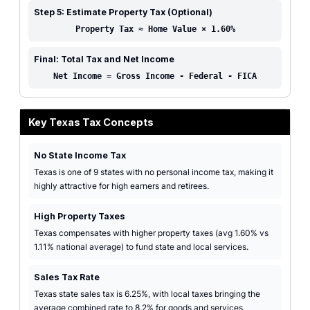
Step 5: Estimate Property Tax (Optional)
Property Tax ≈ Home Value × 1.60%
Final: Total Tax and Net Income
Net Income = Gross Income - Federal - FICA
Key Texas Tax Concepts
No State Income Tax
Texas is one of 9 states with no personal income tax, making it
highly attractive for high earners and retirees.
High Property Taxes
Texas compensates with higher property taxes (avg 1.60% vs
1.11% national average) to fund state and local services.
Sales Tax Rate
Texas state sales tax is 6.25%, with local taxes bringing the
average combined rate to 8.2% for goods and services.