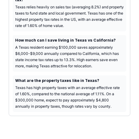
Texas relies heavily on sales tax (averaging 8.2%) and property
taxes to fund state and local government. Texas has one of the
highest property tax rates in the US, with an average effective
rate of 1.60% of home value.
How much can I save living in Texas vs California?
A Texas resident earning $100,000 saves approximately
$6,000-$9,000 annually compared to California, which has
state income tax rates up to 13.3%. High earners save even
more, making Texas attractive for relocation.
What are the property taxes like in Texas?
Texas has high property taxes with an average effective rate
of 1.60%, compared to the national average of 1.11%. On a
$300,000 home, expect to pay approximately $4,800
annually in property taxes, though rates vary by county.