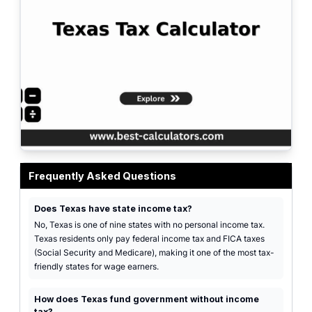
Professional Texas tax calculator interface showing federal taxes and FICA o
Frequently Asked Questions
Does Texas have state income tax?
No, Texas is one of nine states with no personal income tax.
Texas residents only pay federal income tax and FICA taxes
(Social Security and Medicare), making it one of the most tax-
friendly states for wage earners.
How does Texas fund government without income
tax?