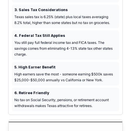
3. Sales Tax Considerations
Texas sales tax is 6.25% (state) plus local taxes averaging
8.2% total, higher than some states but no tax on groceries.
4. Federal Tax Still Applies
You still pay full federal income tax and FICA taxes. The
savings comes from eliminating 4-13% state tax other states
charge.
5. High Earner Benefit
High earners save the most - someone earning $500k saves
$25,000-$50,000 annually vs California or New York.
6. Retiree Friendly
No tax on Social Security, pensions, or retirement account
withdrawals makes Texas attractive for retirees.