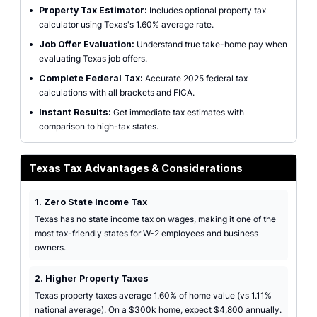
•
Property Tax Estimator:
Includes optional property tax
calculator using Texas's 1.60% average rate.
•
Job Offer Evaluation:
Understand true take-home pay when
evaluating Texas job offers.
•
Complete Federal Tax:
Accurate 2025 federal tax
calculations with all brackets and FICA.
•
Instant Results:
Get immediate tax estimates with
comparison to high-tax states.
Texas Tax Advantages & Considerations
1. Zero State Income Tax
Texas has no state income tax on wages, making it one of the
most tax-friendly states for W-2 employees and business
owners.
2. Higher Property Taxes
Texas property taxes average 1.60% of home value (vs 1.11%
national average). On a $300k home, expect $4,800 annually.