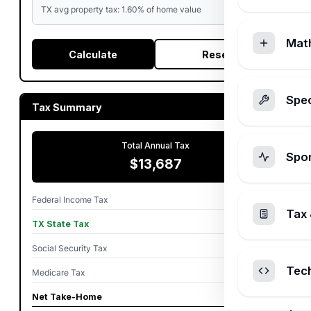
TX avg property tax: 1.60% of home value
Mat
Calculate
Reset
Spec
Tax Summary
Total Annual Tax
Spo
$13,687
Federal Income Tax
$7,949
Tax 
TX State Tax
$0
Social Security Tax
$4,650
Tec
Medicare Tax
$1,088
Net Take-Home
$61,314