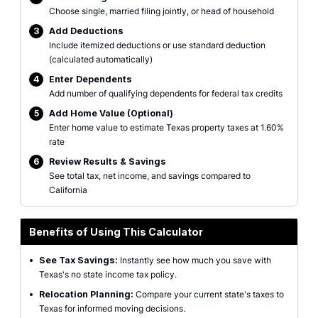
Choose single, married filing jointly, or head of household
3
Add Deductions
Include itemized deductions or use standard deduction
(calculated automatically)
4
Enter Dependents
Add number of qualifying dependents for federal tax credits
5
Add Home Value (Optional)
Enter home value to estimate Texas property taxes at 1.60%
rate
6
Review Results & Savings
See total tax, net income, and savings compared to
California
Benefits of Using This Calculator
•
See Tax Savings:
Instantly see how much you save with
Texas's no state income tax policy.
•
Relocation Planning:
Compare your current state's taxes to
Texas for informed moving decisions.