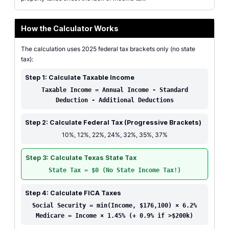
How the Calculator Works
The calculation uses 2025 federal tax brackets only (no state
tax):
Step 1: Calculate Taxable Income
Taxable Income = Annual Income - Standard
Deduction - Additional Deductions
Step 2: Calculate Federal Tax (Progressive Brackets)
10%, 12%, 22%, 24%, 32%, 35%, 37%
Step 3: Calculate Texas State Tax
State Tax = $0 (No State Income Tax!)
Step 4: Calculate FICA Taxes
Social Security = min(Income, $176,100) × 6.2%
Medicare = Income × 1.45% (+ 0.9% if >$200k)