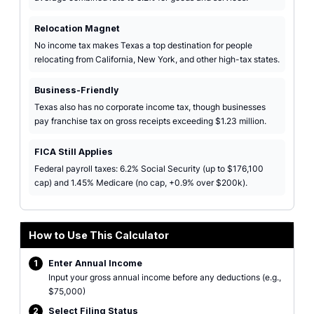
Relocation Magnet
No income tax makes Texas a top destination for people
relocating from California, New York, and other high-tax states.
Business-Friendly
Texas also has no corporate income tax, though businesses
pay franchise tax on gross receipts exceeding $1.23 million.
FICA Still Applies
Federal payroll taxes: 6.2% Social Security (up to $176,100
cap) and 1.45% Medicare (no cap, +0.9% over $200k).
How to Use This Calculator
1
Enter Annual Income
Input your gross annual income before any deductions (e.g.,
$75,000)
2
Select Filing Status