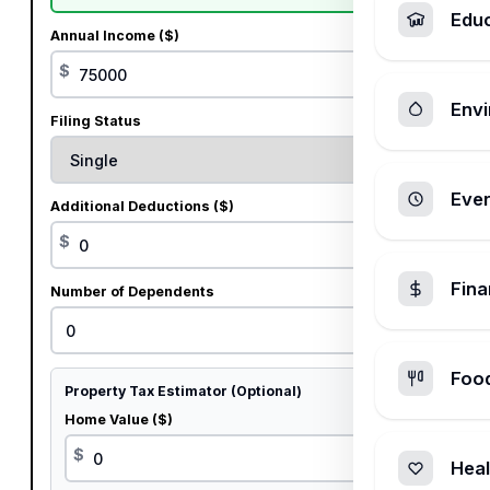
Edu
Annual Income ($)
$
Envi
Filing Status
Ever
Additional Deductions ($)
$
Fin
Number of Dependents
Foo
Property Tax Estimator (Optional)
Home Value ($)
$
Heal