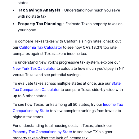
states
Tax Savings Analysis
- Understand how much you save
with no state tax
Property Tax Planning
- Estimate Texas property taxes on
your home
To compare Texas taxes with California's high rates, check out
our
California Tax Calculator
to see how CA's 13.3% top rate
compares against Texas's zero income tax.
To understand New York's progressive tax system, explore our
New York Tax Calculator
to calculate how much you'd pay in NY
versus Texas and see potential savings.
To evaluate taxes across multiple states at once, use our
State
Tax Comparison Calculator
to compare Texas side-by-side with
up to 3 other states.
To see how Texas ranks among all 50 states, try our
Income Tax
Comparison by State
to view complete rankings from lowest to
highest tax states.
For understanding total housing costs in Texas, check our
Property Tax Comparison by State
to see how TX's higher
property taxes offset the lack of income tax.