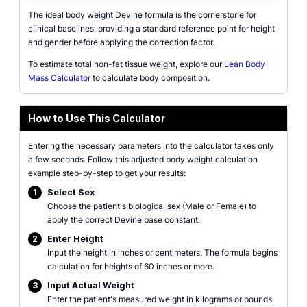
The ideal body weight Devine formula is the cornerstone for
clinical baselines, providing a standard reference point for height
and gender before applying the correction factor.
To estimate total non-fat tissue weight, explore our
Lean Body
Mass Calculator
to calculate body composition.
How to Use This Calculator
Entering the necessary parameters into the calculator takes only
a few seconds. Follow this adjusted body weight calculation
example step-by-step to get your results:
1
Select Sex
Choose the patient's biological sex (Male or Female) to
apply the correct Devine base constant.
2
Enter Height
Input the height in inches or centimeters. The formula begins
calculation for heights of 60 inches or more.
3
Input Actual Weight
Enter the patient's measured weight in kilograms or pounds.