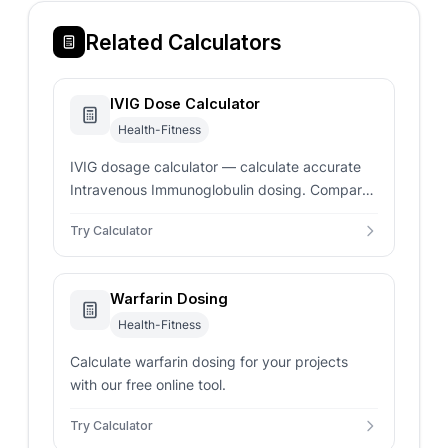
Related Calculators
IVIG Dose Calculator
Health-Fitness
IVIG dosage calculator — calculate accurate
Intravenous Immunoglobulin dosing. Compares
actual, ideal, and adjusted body weight to
Try Calculator
prevent overdosing.
Warfarin Dosing
Health-Fitness
Calculate warfarin dosing for your projects
with our free online tool.
Try Calculator