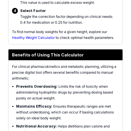
This value is used to calculate excess weight.
4
Select Factor
Toggle the correction factor depending on clinical needs:
0.4 for medication or 0.25 for nutrition.
To find normal body weights for a given height, explore our
Healthy Weight Calculator
to check optimal health parameters.
Benefits of Using This Calculator
For clinical pharmacokinetics and metabolic planning, utilizing a
precise digital tool offers several benefits compared to manual
arithmetic:
•
Prevents Overdosing:
Limits the risk of toxicity when
administering hydrophilic drugs by preventing dosing based
purely on actual weight.
•
Maintains Efficacy:
Ensures therapeutic ranges are met
without underdosing, which can occur if basing calculations
solely on ideal body weight.
•
Nutritional Accuracy:
Helps dietitians plan calorie and