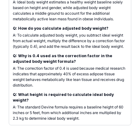
A: Ideal body weight estimates a healthy weight baseline solely
based on height and gender, while adjusted body weight
calculates a middle ground to account for the additional
metabolically active lean mass found in obese individuals.
Q: How do you calculate adjusted body weight?
A: To calculate adjusted body weight, you subtract ideal weight
from actual weight, multiply the difference by a correction factor
(typically 0.4), and add the result back to the ideal body weight.
Q: Why is 0.4 used as the correction factor in the
adjusted body weight formula?
A: The correction factor of 0.4 is used because medical research
indicates that approximately 40% of excess adipose tissue
weight behaves metabolically like lean tissue and receives drug
distribution.
Q: What height is required to calculate ideal body
weight?
A: The standard Devine formula requires a baseline height of 60
inches or 5 feet, from which additional inches are multiplied by
2.3 kg to determine ideal body weight.