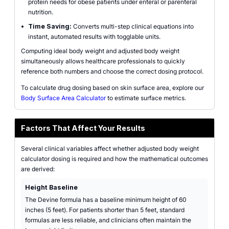
protein needs for obese patients under enteral or parenteral
nutrition.
•
Time Saving:
Converts multi-step clinical equations into
instant, automated results with togglable units.
Computing ideal body weight and adjusted body weight
simultaneously allows healthcare professionals to quickly
reference both numbers and choose the correct dosing protocol.
To calculate drug dosing based on skin surface area, explore our
Body Surface Area Calculator
to estimate surface metrics.
Factors That Affect Your Results
Several clinical variables affect whether adjusted body weight
calculator dosing is required and how the mathematical outcomes
are derived:
Height Baseline
The Devine formula has a baseline minimum height of 60
inches (5 feet). For patients shorter than 5 feet, standard
formulas are less reliable, and clinicians often maintain the