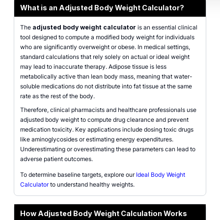
What is an Adjusted Body Weight Calculator?
The
adjusted body weight calculator
is an essential clinical
tool designed to compute a modified body weight for individuals
who are significantly overweight or obese. In medical settings,
standard calculations that rely solely on actual or ideal weight
may lead to inaccurate therapy. Adipose tissue is less
metabolically active than lean body mass, meaning that water-
soluble medications do not distribute into fat tissue at the same
rate as the rest of the body.
Therefore, clinical pharmacists and healthcare professionals use
adjusted body weight to compute drug clearance and prevent
medication toxicity. Key applications include dosing toxic drugs
like aminoglycosides or estimating energy expenditures.
Underestimating or overestimating these parameters can lead to
adverse patient outcomes.
To determine baseline targets, explore our
Ideal Body Weight
Calculator
to understand healthy weights.
How Adjusted Body Weight Calculation Works