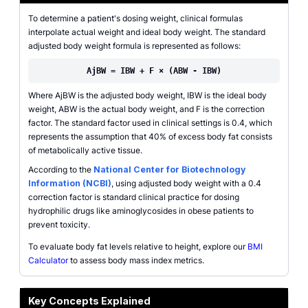
To determine a patient's dosing weight, clinical formulas
interpolate actual weight and ideal body weight. The standard
adjusted body weight formula is represented as follows:
AjBW = IBW + F × (ABW - IBW)
Where AjBW is the adjusted body weight, IBW is the ideal body
weight, ABW is the actual body weight, and F is the correction
factor. The standard factor used in clinical settings is 0.4, which
represents the assumption that 40% of excess body fat consists
of metabolically active tissue.
According to the
National Center for Biotechnology
Information (NCBI)
, using adjusted body weight with a 0.4
correction factor is standard clinical practice for dosing
hydrophilic drugs like aminoglycosides in obese patients to
prevent toxicity.
To evaluate body fat levels relative to height, explore our
BMI
Calculator
to assess body mass index metrics.
Key Concepts Explained