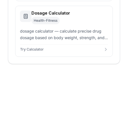
Dosage Calculator
Health-Fitness
dosage calculator — calculate precise drug
dosage based on body weight, strength, and
liquid concentration. Safe and accurate
Try Calculator
pediatric volume dosing.