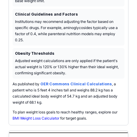
base weight limit.
Clinical Guidelines and Factors
Institutions may recommend adjusting the factor based on
specific drugs. For example, aminoglycosides typically use a
factor of 0.4, while parenteral nutrition models may employ
0.25.
Obesity Thresholds
Adjusted weight calculations are only applied if the patient's
actual weight is 120% or 130% higher than their ideal weight,
confirming significant obesity.
As published by
OER Commons Clinical Calculations
, a
patient who is 5 feet 4 inches tall and weighs 88.2 kg has a
calculated ideal body weight of 54.7 kg and an adjusted body
weight of 68.1 kg.
To plan weight loss goals to reach healthy ranges, explore our
BMI Weight Loss Calculator
for target goals.