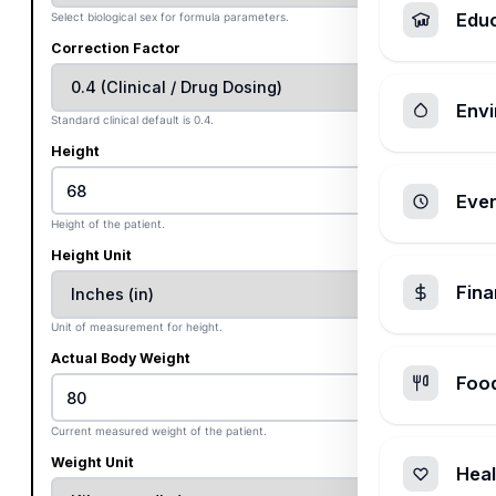
Edu
Select biological sex for formula parameters.
Correction Factor
Envi
Standard clinical default is 0.4.
Height
Ever
Height of the patient.
Height Unit
Fin
Unit of measurement for height.
Actual Body Weight
Foo
Current measured weight of the patient.
Weight Unit
Heal