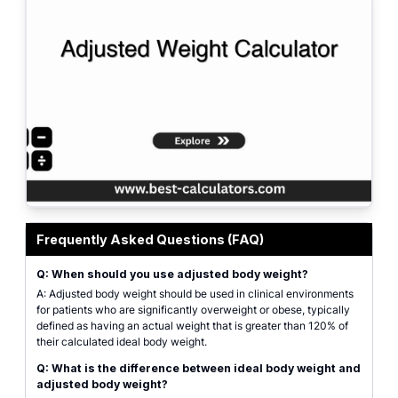
Featured graphic for Adjusted Weight Calculator, showing clinical weight v
Frequently Asked Questions (FAQ)
Q: When should you use adjusted body weight?
A: Adjusted body weight should be used in clinical environments
for patients who are significantly overweight or obese, typically
defined as having an actual weight that is greater than 120% of
their calculated ideal body weight.
Q: What is the difference between ideal body weight and
adjusted body weight?