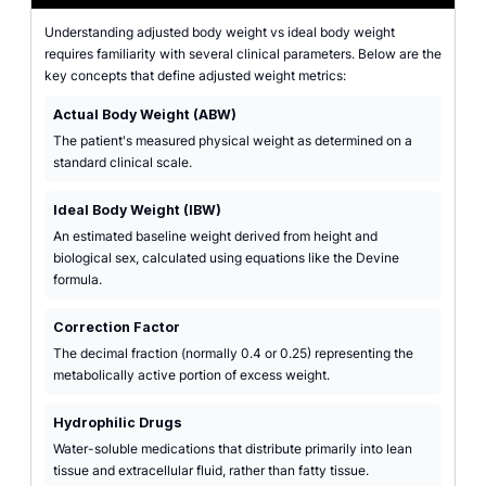
Understanding adjusted body weight vs ideal body weight
requires familiarity with several clinical parameters. Below are the
key concepts that define adjusted weight metrics:
Actual Body Weight (ABW)
The patient's measured physical weight as determined on a
standard clinical scale.
Ideal Body Weight (IBW)
An estimated baseline weight derived from height and
biological sex, calculated using equations like the Devine
formula.
Correction Factor
The decimal fraction (normally 0.4 or 0.25) representing the
metabolically active portion of excess weight.
Hydrophilic Drugs
Water-soluble medications that distribute primarily into lean
tissue and extracellular fluid, rather than fatty tissue.