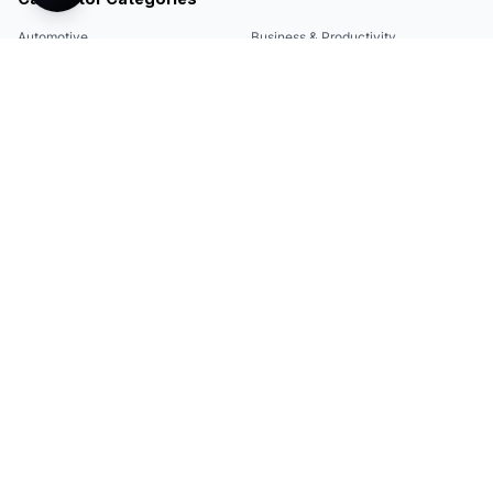
Automotive
Business & Productivity
Share
Construction & DIY
Education & Academic
Environmental & Green
Everyday Life
Finance
Food & Cooking
Health & Fitness
Math & Conversion
Specialized Tools
Sports
Tax & Salary
Technology
Quick Links
Legal