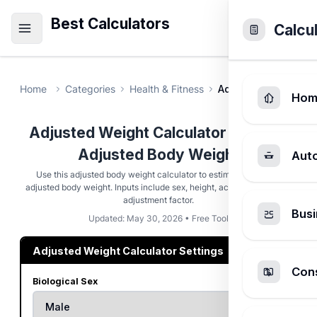
Best Calculators
Calcu
Home
Categories
Health & Fitness
Adjusted Weight Ca
Hom
Adjusted Weight Calculator - Ideal &
Adjusted Body Weight
Aut
Use this adjusted body weight calculator to estimate ideal and
adjusted body weight. Inputs include sex, height, actual weight, and
adjustment factor.
Busi
Updated: May 30, 2026 • Free Tool
Adjusted Weight Calculator Settings
Cons
Biological Sex