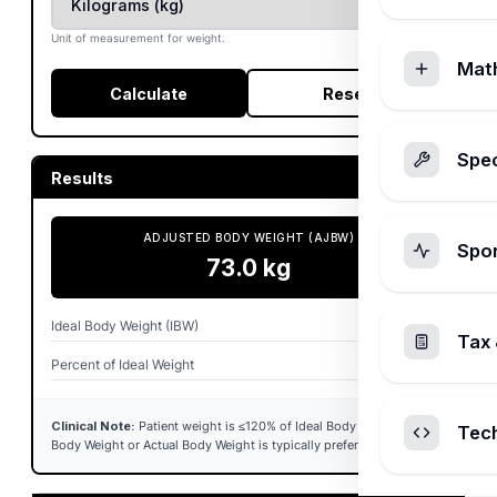
Unit of measurement for weight.
Mat
Calculate
Reset
Spec
Results
ADJUSTED BODY WEIGHT (AJBW)
Spo
73.0
kg
Ideal Body Weight (IBW)
68.4
kg
Tax 
Percent of Ideal Weight
117.0%
Clinical Note:
Patient weight is ≤120% of Ideal Body Weight. Ideal
Tec
Body Weight or Actual Body Weight is typically preferred for dosing.