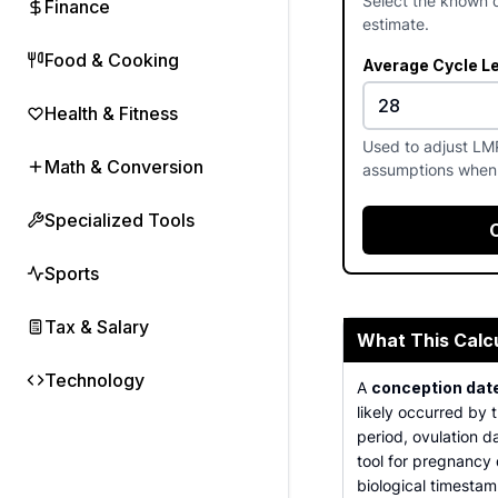
Select the known d
Finance
estimate.
Food & Cooking
Average Cycle L
Health & Fitness
Used to adjust LM
Math & Conversion
assumptions when 
Specialized Tools
Sports
Tax & Salary
What This Calc
Technology
A
conception date
likely occurred by 
period, ovulation da
tool for pregnancy 
biological timestam