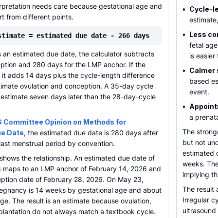
erpretation needs care because gestational age and
•
Cycle-le
t from different points.
estimate,
•
Less co
stimate = estimated due date - 266 days
fetal ag
s an estimated due date, the calculator subtracts
is easier
ption and 280 days for the LMP anchor. If the
•
Calmer 
it adds 14 days plus the cycle-length difference
based es
timate ovulation and conception. A 35-day cycle
event.
e estimate seven days later than the 28-day-cycle
•
Appoint
a prenata
 Committee Opinion on Methods for
The strong
ue Date
, the estimated due date is 280 days after
but not un
e last menstrual period by convention.
estimated c
hows the relationship. An estimated due date of
weeks. The
 maps to an LMP anchor of February 14, 2026 and
implying th
ption date of February 28, 2026. On May 23,
The result 
egnancy is 14 weeks by gestational age and about
Irregular c
ge. The result is an estimate because ovulation,
ultrasound 
implantation do not always match a textbook cycle.