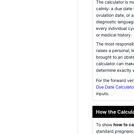
The calculator is 
calmly: a due date
ovulation date, or a
diagnostic languag
every individual cyc
or medical history.
The most responsibl
raises a personal, l
brought to an obste
calculator can make
determine exactly w
For the forward ve
Due Date Calculato
inputs.
How the Calcul
To show
how to ca
standard pregnancy 