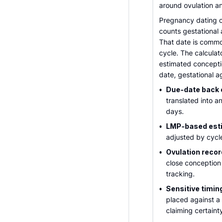
around ovulation and
Pregnancy dating ca
counts gestational 
That date is commo
cycle. The calculat
estimated concepti
date, gestational ag
•
Due-date back c
translated into 
days.
•
LMP-based est
adjusted by cycle
•
Ovulation recor
close conception
tracking.
•
Sensitive timin
placed against a 
claiming certaint