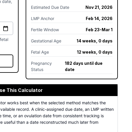
n date,
Estimated Due Date
Nov 21, 2026
LMP Anchor
Feb 14, 2026
Fertile Window
Feb 23-Mar 1
fetal
Gestational Age
14 weeks, 0 days
Fetal Age
12 weeks, 0 days
Pregnancy
182 days until due
Status
date
se This Calculator
ator works best when the selected method matches the
vailable record. A clinic-assigned due date, an LMP written
 time, or an ovulation date from consistent tracking is
re useful than a date reconstructed much later from