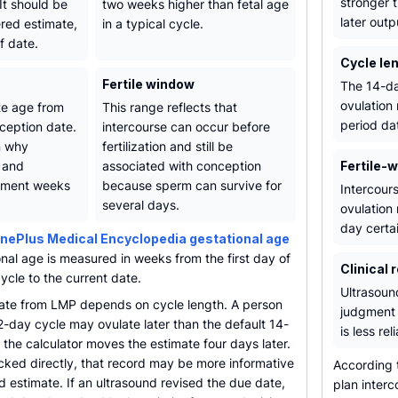
stronger 
It should be
two weeks higher than fetal age
later outp
ered estimate,
in a typical cycle.
f date.
Cycle le
Fertile window
The 14-da
ovulation
te age from
This range reflects that
period dat
ception date.
intercourse can occur before
n why
fertilization and still be
 and
associated with conception
Fertile-
opment weeks
because sperm can survive for
Intercours
several days.
ovulation 
day certai
nePlus Medical Encyclopedia gestational age
onal age is measured in weeks from the first day of
Clinical 
cycle to the current date.
Ultrasound
ate from LMP depends on cycle length. A person
judgment 
2-day cycle may ovulate later than the default 14-
is less rel
the calculator moves the estimate four days later.
acked directly, that record may be more informative
According
 estimate. If an ultrasound revised the due date,
plan inter