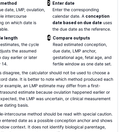
2
 method
Enter date
ue date, LMP, ovulation,
Enter the corresponding
le intercourse
calendar date. A
conception
g on which date is
date based on due date
uses
able.
the due date as the reference.
4
le length
Compare outputs
estimates, the cycle
Read estimated conception,
djusts the assumed
due date, LMP anchor,
 day earlier or later
gestational age, fetal age, and
 14.
fertile window as one date set.
 disagree, the calculator should not be used to choose a
cord date. It is better to note which method produced each
or example, an LMP estimate may differ from a first-
ultrasound estimate because ovulation happened earlier or
 expected, the LMP was uncertain, or clinical measurement
e dating basis.
le-intercourse method should be read with special caution.
the entered date as a possible conception anchor and shows
indow context. It does not identify biological parentage,