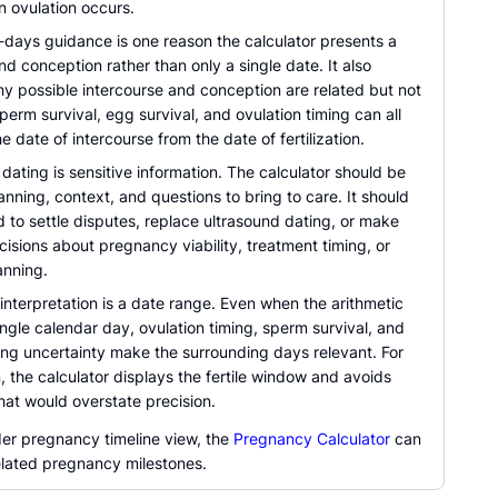
n ovulation occurs.
e-days guidance is one reason the calculator presents a
d conception rather than only a single date. It also
hy possible intercourse and conception are related but not
Sperm survival, egg survival, and ovulation timing can all
e date of intercourse from the date of fertilization.
ating is sensitive information. The calculator should be
anning, context, and questions to bring to care. It should
 to settle disputes, replace ultrasound dating, or make
isions about pregnancy viability, treatment timing, or
anning.
interpretation is a date range. Even when the arithmetic
ingle calendar day, ovulation timing, sperm survival, and
ting uncertainty make the surrounding days relevant. For
, the calculator displays the fertile window and avoids
hat would overstate precision.
der pregnancy timeline view, the
Pregnancy Calculator
can
elated pregnancy milestones.