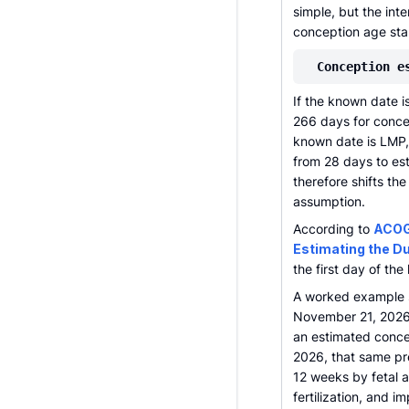
simple, but the int
conception age star
Conception e
If the known date i
266 days for conce
known date is LMP, 
from 28 days to es
therefore shifts th
assumption.
According to
ACOG
Estimating the D
the first day of th
A worked example s
November 21, 2026
an estimated conce
2026, that same pr
12 weeks by fetal a
fertilization, and 