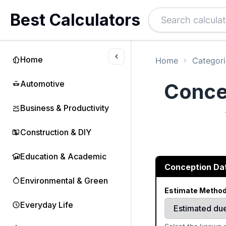
Best Calculators
Home
Home
Categori
Automotive
Concep
Business & Productivity
Construction & DIY
Education & Academic
Conception Dat
Environmental & Green
Estimate Metho
Everyday Life