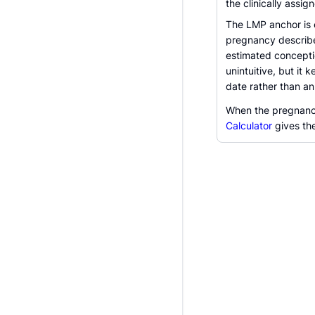
the clinically assig
The LMP anchor is e
pregnancy describe
estimated conceptio
unintuitive, but it
date rather than an
When the pregnancy
Calculator
gives th