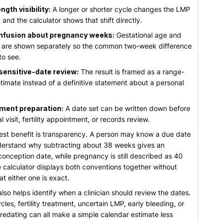
ngth visibility:
A longer or shorter cycle changes the LMP
 and the calculator shows that shift directly.
nfusion about pregnancy weeks:
Gestational age and
e are shown separately so the common two-week difference
 to see.
sensitive-date review:
The result is framed as a range-
timate instead of a definitive statement about a personal
ment preparation:
A date set can be written down before
l visit, fertility appointment, or records review.
est benefit is transparency. A person may know a due date
derstand why subtracting about 38 weeks gives an
onception date, while pregnancy is still described as 40
 calculator displays both conventions together without
at either one is exact.
also helps identify when a clinician should review the dates.
ycles, fertility treatment, uncertain LMP, early bleeding, or
redating can all make a simple calendar estimate less