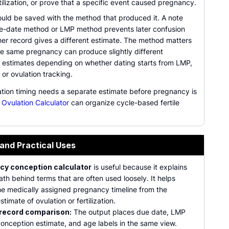
tilization, or prove that a specific event caused pregnancy.
ould be saved with the method that produced it. A note
e-date method or LMP method prevents later confusion
er record gives a different estimate. The method matters
e same pregnancy can produce slightly different
 estimates depending on whether dating starts from LMP,
 or ovulation tracking.
tion timing needs a separate estimate before pregnancy is
e
Ovulation Calculator
can organize cycle-based fertile
 and Practical Uses
cy conception calculator
is useful because it explains
th behind terms that are often used loosely. It helps
he medically assigned pregnancy timeline from the
stimate of ovulation or fertilization.
 record comparison:
The output places due date, LMP
conception estimate, and age labels in the same view.