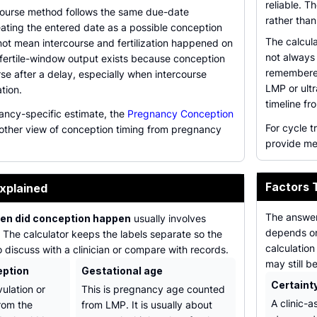
reliable. 
course method follows the same due-date
rather than
eating the entered date as a possible conception
The calcula
not mean intercourse and fertilization happened on
not always
fertile-window output exists because conception
remembered
rse after a delay, especially when intercourse
LMP or ult
tion.
timeline fr
ancy-specific estimate, the
Pregnancy Conception
For cycle 
other view of conception timing from pregnancy
provide me
Factors 
xplained
The answe
en did conception happen
usually involves
depends on
. The calculator keeps the labels separate so the
calculation
o discuss with a clinician or compare with records.
may still b
eption
Gestational age
Certaint
vulation or
This is pregnancy age counted
A clinic-
from the
from LMP. It is usually about