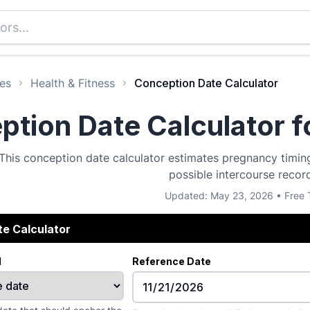
es
Health & Fitness
Conception Date Calculator
tion Date Calculator f
This conception date calculator estimates pregnancy timing
possible intercourse recor
Updated: May 23, 2026 • Free 
e Calculator
d
Reference Date