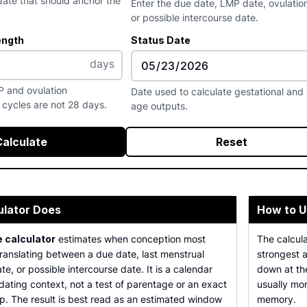
ate that should anchor the
Enter the due date, LMP date, ovulatio
or possible intercourse date.
ength
Status Date
days
P and ovulation
Date used to calculate gestational and 
cycles are not 28 days.
age outputs.
Calculate
Reset
ulator Does
How to U
 calculator
estimates when conception most
The calcul
translating between a due date, last menstrual
strongest a
te, or possible intercourse date. It is a calendar
down at the
dating context, not a test of parentage or an exact
usually mo
p. The result is best read as an estimated window
memory.