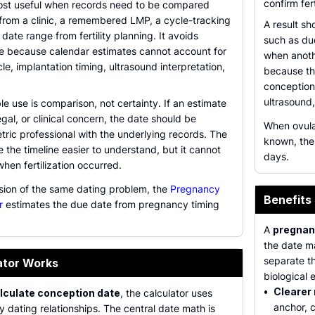
confirm fer
most useful when records need to be compared
 from a clinic, a remembered LMP, a cycle-tracking
A result sh
 date range from fertility planning. It avoids
such as du
e because calendar estimates cannot account for
when anoth
le, implantation timing, ultrasound interpretation,
because th
conception
ultrasound,
e use is comparison, not certainty. If an estimate
egal, or clinical concern, the date should be
When ovula
tric professional with the underlying records. The
known, th
 the timeline easier to understand, but it cannot
days.
hen fertilization occurred.
rsion of the same dating problem, the
Pregnancy
Benefits
r
estimates the due date from pregnancy timing
A
pregnan
the date ma
separate t
ator Works
biological e
•
Clearer
lculate conception date
, the calculator uses
anchor, 
dating relationships. The central date math is