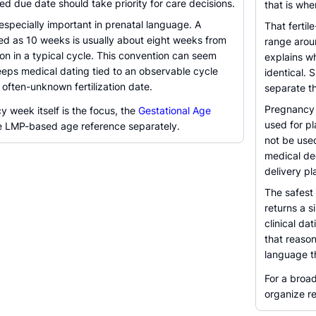
ned due date should take priority for care decisions.
that is whe
specially important in prenatal language. A
That fertil
d as 10 weeks is usually about eight weeks from
range aroun
n in a typical cycle. This convention can seem
explains w
 keeps medical dating tied to an observable cycle
identical. 
 often-unknown fertilization date.
separate th
Pregnancy d
 week itself is the focus, the
Gestational Age
used for pl
e LMP-based age reference separately.
not be used
medical dec
delivery pl
The safest 
returns a s
clinical da
that reason
language t
For a broa
organize r