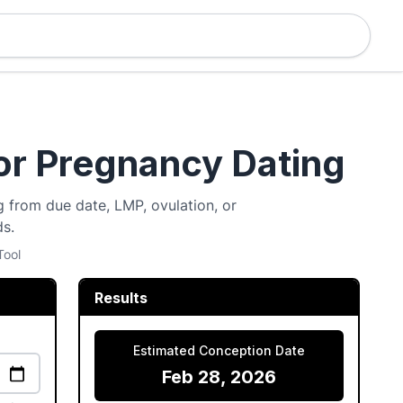
or Pregnancy Dating
 from due date, LMP, ovulation, or
ds.
Tool
Results
Estimated Conception Date
Feb 28, 2026