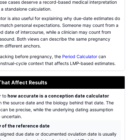
Those cases deserve a record-based medical interpretation
 a standalone calculation.
tor is also useful for explaining why due-date estimates do
 match personal expectations. Someone may count from a
 date of intercourse, while a clinician may count from
rasound. Both views can describe the same pregnancy
om different anchors.
tracking before pregnancy, the
Period Calculator
can
nstrual-cycle context that affects LMP-based estimates.
That Affect Results
r to
how accurate is a conception date calculator
 the source date and the biology behind that date. The
 can be precise, while the underlying dating assumption
e uncertain.
y of the reference date
assigned due date or documented ovulation date is usually