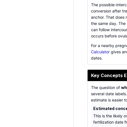
The possible-inter
conversion after tr
anchor. That does 
the same day. The 
can follow intercou
occurs before ovula
For a nearby pregn
Calculator
gives an
dates.
Key Concepts E
The question of
wh
several date labels
estimate is easier t
Estimated conc
This is the likely o
fertilization date 