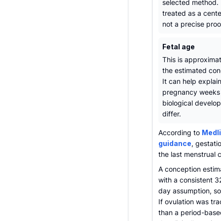
selected method. 
treated as a cent
not a precise proo
Fetal age
This is approxima
the estimated con
It can help explai
pregnancy weeks
biological devel
differ.
According to
Medli
guidance
, gestati
the last menstrual 
A conception estim
with a consistent 3
day assumption, so 
If ovulation was tr
than a period-based