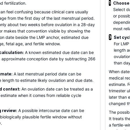
1
 fertilization.
Choose
Select d
n feel confusing because clinical care usually
or possib
age from the first day of the last menstrual period.
dependin
nly about two weeks before ovulation in a 28-day
most reli
or makes that convention visible by showing the
3
on date beside the LMP anchor, estimated due
Set cyc
e, fetal age, and fertile window.
For LMP 
length a
alculation:
A known estimated due date can be
ovulation
an approximate conception date by subtracting 266
than day
When dates
imate:
A last menstrual period date can be
medical re
 length to estimate likely ovulation and due date.
estimate. F
d context:
An ovulation date can be treated as a
trimester 
 estimate when it comes from reliable cycle
later than
changed th
g review:
A possible intercourse date can be
The possib
biologically plausible fertile window without
It treats 
y.
a fertile-w