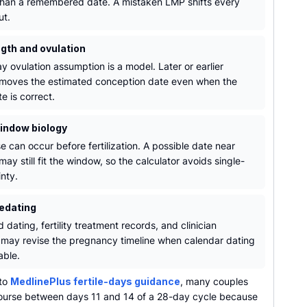
than a remembered date. A mistaken LMP shifts every
ut.
ngth and ovulation
y ovulation assumption is a model. Later or earlier
 moves the estimated conception date even when the
e is correct.
window biology
e can occur before fertilization. A possible date near
may still fit the window, so the calculator avoids single-
nty.
redating
 dating, fertility treatment records, and clinician
may revise the pregnancy timeline when calendar dating
iable.
 to
MedlinePlus fertile-days guidance
, many couples
course between days 11 and 14 of a 28-day cycle because