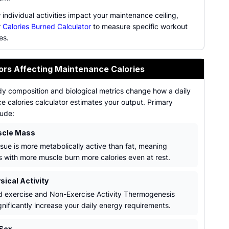
individual activities impact your maintenance ceiling,
r
Calories Burned Calculator
to measure specific workout
es.
ors Affecting Maintenance Calories
dy composition and biological metrics change how a daily
 calories calculator estimates your output. Primary
lude:
scle Mass
ssue is more metabolically active than fat, meaning
ls with more muscle burn more calories even at rest.
sical Activity
d exercise and Non-Exercise Activity Thermogenesis
gnificantly increase your daily energy requirements.
Sex