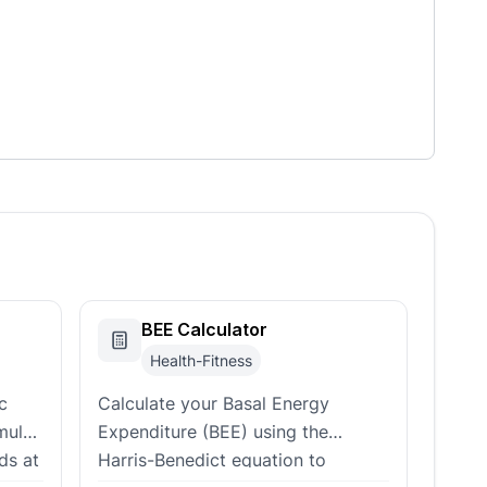
BEE Calculator
Health-Fitness
c
Calculate your Basal Energy
mulas
Expenditure (BEE) using the
ds at
Harris-Benedict equation to