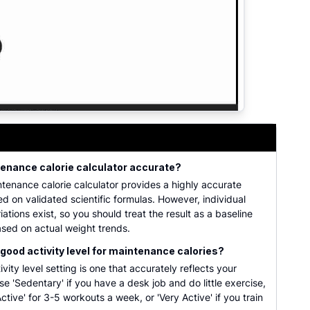
, height, weight, activity factor, and multiple scientific BM
tenance calorie calculator accurate?
ntenance calorie calculator provides a highly accurate
d on validated scientific formulas. However, individual
iations exist, so you should treat the result as a baseline
sed on actual weight trends.
 good activity level for maintenance calories?
vity level setting is one that accurately reflects your
se 'Sedentary' if you have a desk job and do little exercise,
ctive' for 3-5 workouts a week, or 'Very Active' if you train