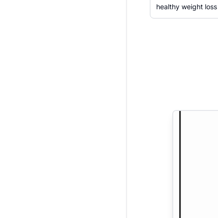
healthy weight loss