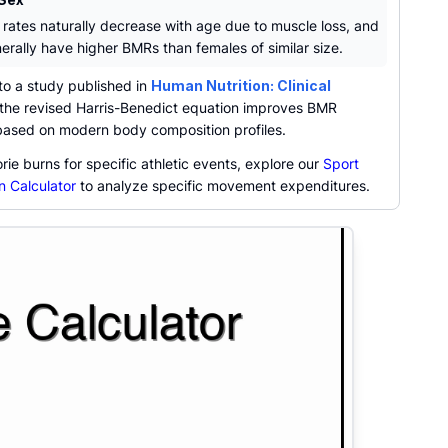
 rates naturally decrease with age due to muscle loss, and
erally have higher BMRs than females of similar size.
to a study published in
Human Nutrition: Clinical
 the revised Harris-Benedict equation improves BMR
based on modern body composition profiles.
orie burns for specific athletic events, explore our
Sport
n Calculator
to analyze specific movement expenditures.