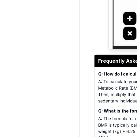
Professional
Frequently Ask
Q: How do I calc
A: To calculate you
Metabolic Rate (BMR
Then, multiply that
sedentary individual
Q: What is the fo
A: The formula for 
BMR is typically ca
weight (kg) + 6.25 