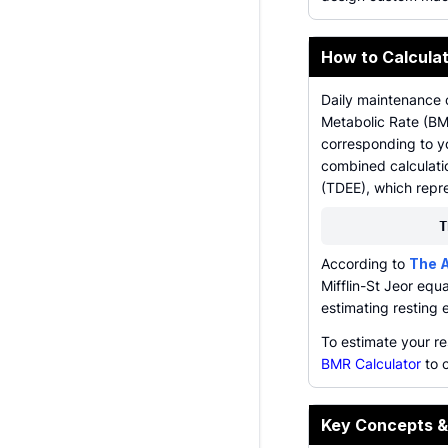
How to Calcula
Daily maintenance c
Metabolic Rate (BMR
corresponding to yo
combined calculatio
(TDEE), which repre
T
According to
The A
Mifflin-St Jeor equa
estimating resting 
To estimate your r
BMR Calculator
to c
Key Concepts &