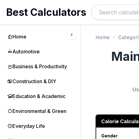
Best Calculators
Home
Home
Categori
Automotive
Main
Business & Productivity
Construction & DIY
Us
Education & Academic
Environmental & Green
Calorie Calcula
Everyday Life
Gender