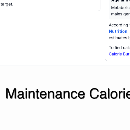
 target.
Metabolic
males gen
According 
Nutrition
,
estimates 
To find cal
Calorie Bur