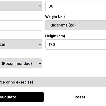
Weight Unit
Height (cm)
Calculate
Reset