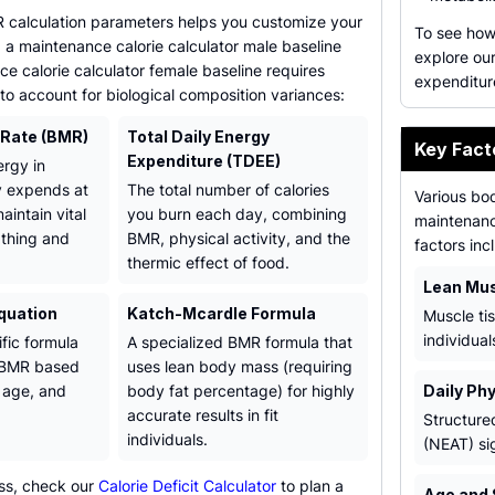
calculation parameters helps you customize your
To see how 
g a maintenance calorie calculator male baseline
explore ou
e calorie calculator female baseline requires
expenditur
 to account for biological composition variances:
 Rate (BMR)
Total Daily Energy
Key Fact
Expenditure (TDEE)
rgy in
y expends at
The total number of calories
Various bo
aintain vital
you burn each day, combining
maintenance
athing and
BMR, physical activity, and the
factors inc
thermic effect of food.
Lean Mu
Equation
Katch-Mcardle Formula
Muscle ti
individua
ific formula
A specialized BMR formula that
e BMR based
uses lean body mass (requiring
, age, and
body fat percentage) for highly
Daily Phy
accurate results in fit
Structure
individuals.
(NEAT) si
loss, check our
Calorie Deficit Calculator
to plan a
Age and 