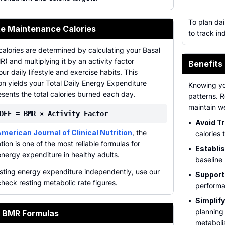
To plan dai
te Maintenance Calories
to track in
alories are determined by calculating your Basal
) and multiplying it by an activity factor
Benefits
ur daily lifestyle and exercise habits. This
n yields your Total Daily Energy Expenditure
Knowing yo
sents the total calories burned each day.
patterns. 
maintain w
DEE = BMR × Activity Factor
•
Avoid Tr
merican Journal of Clinical Nutrition
, the
calories 
tion is one of the most reliable formulas for
•
Establis
energy expenditure in healthy adults.
baseline 
esting energy expenditure independently, use our
•
Support
heck resting metabolic rate figures.
performa
•
Simplif
planning
 BMR Formulas
metaboli