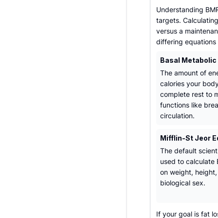
Understanding BMR 
targets. Calculatin
versus a maintenanc
differing equations
Basal Metabolic
The amount of ene
calories your bod
complete rest to m
functions like bre
circulation.
Mifflin-St Jeor 
The default scient
used to calculat
on weight, height
biological sex.
If your goal is fat 