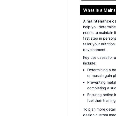
What is a Maint
A
maintenance cal
help you determine
needs to maintain it
first step in person
tailor your nutritio
development.
Key use cases for 
include:
Determining a bas
or muscle gain p
Preventing metab
completing a suc
Ensuring active 
fuel their trainin
To plan more detail
design custom macr