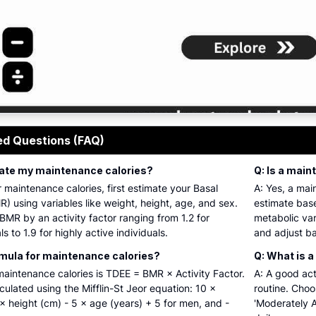
 maintenance calorie calculator interface with inputs for age
ed Questions (FAQ)
ulate my maintenance calories?
Q: Is a main
r maintenance calories, first estimate your Basal
A: Yes, a mai
) using variables like weight, height, age, and sex.
estimate base
 BMR by an activity factor ranging from 1.2 for
metabolic var
s to 1.9 for highly active individuals.
and adjust ba
rmula for maintenance calories?
Q: What is a
maintenance calories is TDEE = BMR × Activity Factor.
A: A good acti
lculated using the Mifflin-St Jeor equation: 10 ×
routine. Choo
× height (cm) - 5 × age (years) + 5 for men, and -
'Moderately A