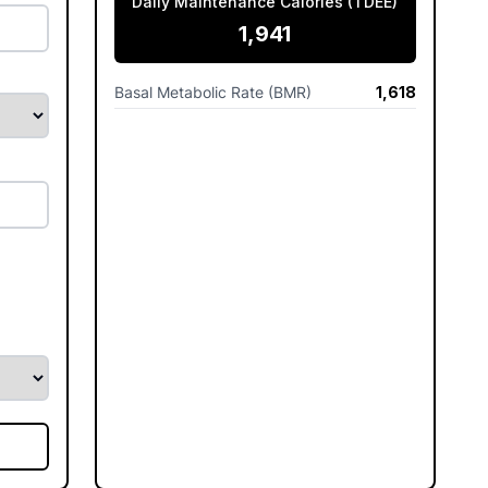
Daily Maintenance Calories (TDEE)
1,941
Basal Metabolic Rate (BMR)
1,618