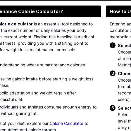
enance Calorie Calculator?
How to U
orie calculator
is an essential tool designed to
Entering a
 the exact number of daily calories your body
calculator 
s current weight. Finding this baseline is a critical
metabolic e
al fitness, providing you with a starting point to
1
Select
n for weight loss, maintenance, or muscle
Choose
of mea
understanding what are maintenance calories
Metric)
3
Choos
eline caloric intake before starting a weight loss
Choose
hase.
formula
olic adaptation and weight regain after
recom
cessful diet.
users).
individuals and athletes consume enough energy to
5
Select
g without gaining fat.
Select 
level 
s of your diet, explore our
Calorie Calculator
to
daily r
onutrient and calorie targets.