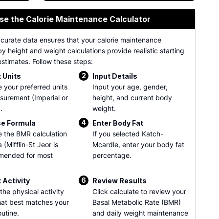
se the Calorie Maintenance Calculator
ccurate data ensures that your calorie maintenance
by height and weight calculations provide realistic starting
stimates. Follow these steps:
2
 Units
Input Details
 your preferred units
Input your age, gender,
surement (Imperial or
height, and current body
.
weight.
4
e Formula
Enter Body Fat
 the BMR calculation
If you selected Katch-
 (Mifflin-St Jeor is
Mcardle, enter your body fat
mended for most
percentage.
6
 Activity
Review Results
the physical activity
Click calculate to review your
that best matches your
Basal Metabolic Rate (BMR)
outine.
and daily weight maintenance