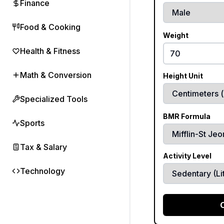
Finance
Food & Cooking
Weight
Health & Fitness
Math & Conversion
Height Unit
Specialized Tools
BMR Formula
Sports
Tax & Salary
Activity Level
Technology