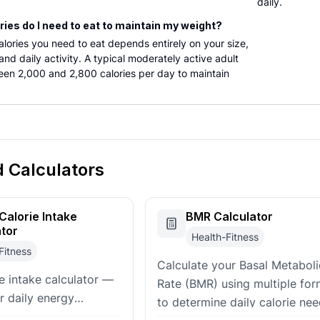
daily.
ies do I need to eat to maintain my weight?
lories you need to eat depends entirely on your size,
nd daily activity. A typical moderately active adult
een 2,000 and 2,800 calories per day to maintain
d Calculators
Calorie Intake
BMR Calculator
ator
Health-Fitness
Fitness
Calculate your Basal Metaboli
ie intake calculator —
Rate (BMR) using multiple for
r daily energy
to determine daily calorie nee
 to meet your goals.