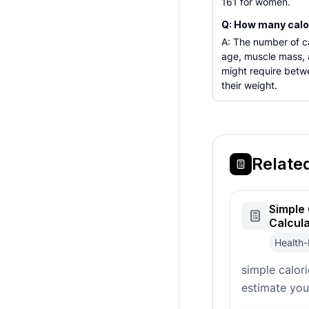
161 for women.
Q: How many calor
A: The number of ca
age, muscle mass, a
might require betw
their weight.
Relate
Simple 
Calcul
Health-
simple calor
estimate you
requirements