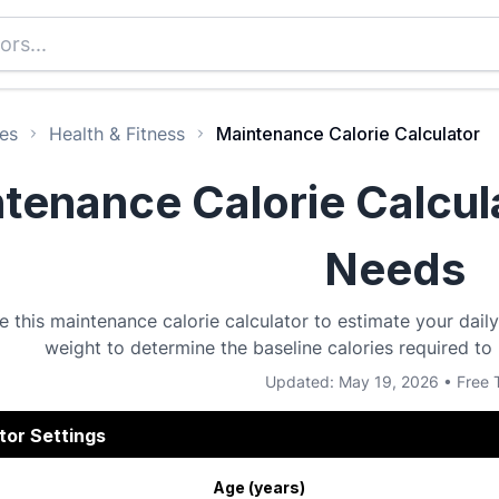
es
Health & Fitness
Maintenance Calorie Calculator
tenance Calorie Calcula
Needs
e this maintenance calorie calculator to estimate your dail
weight to determine the baseline calories required to
Updated: May 19, 2026 • Free 
tor Settings
Age (years)