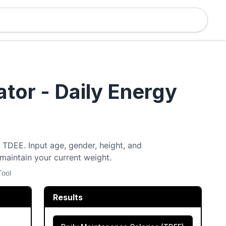
tor - Daily Energy
y TDEE. Input age, gender, height, and
 maintain your current weight.
Tool
Results