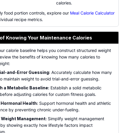
calories.
ly food portion controls, explore our
Meal Calorie Calculator
dividual recipe metrics.
 of Knowing Your Maintenance Calories
ur calorie baseline helps you construct structured weight
Review the benefits of knowing how many calories to
eight:
ial-and-Error Guessing:
Accurately calculate how many
to maintain weight to avoid trial-and-error guessing.
h a Metabolic Baseline:
Establish a solid metabolic
before adjusting calories for custom fitness goals.
 Hormonal Health:
Support hormonal health and athletic
nce by preventing chronic under-fueling.
y Weight Management:
Simplify weight management
 by showing exactly how lifestyle factors impact
sm.