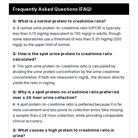
Featured graphic for the spot Urine Protein-to-Creatinine Ratio (UPCR) kidn
Frequently Asked Questions (FAQ)
Q: What is a normal protein to creatinine ratio?
A: A normal urine protein-to-creatinine ratio (UPCR) is typically
less than 0.15 mg/mg (equivalent to 150 mg/g) in adults, though
some laboratories use a threshold of less than 0.20 mg/mg (200
mg/g) as the upper limit of normal.
Q: How is the spot urine protein to creatinine ratio
calculated?
A: The spot urine protein-to-creatinine ratio is calculated by
dividing the urine protein concentration by the urine creatinine
concentration. If both are measured in mg/dL, the division directly
yields the ratio in mg/mg.
Q: Why is a spot protein-to-creatinine ratio preferred
over a 24-hour urine collection?
A: A spot protein-to-creatinine ratio is preferred because it is far
more convenient and less prone to collection errors (like missing
a sample) than a 24-hour collection, while providing comparable
clinical accuracy.
Q: What causes a high protein to creatinine ratio in
urine?