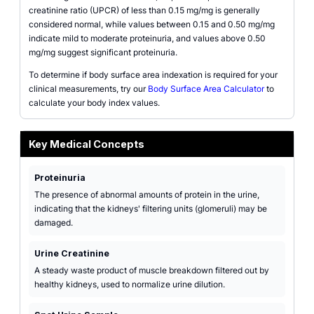
creatinine ratio (UPCR) of less than 0.15 mg/mg is generally
considered normal, while values between 0.15 and 0.50 mg/mg
indicate mild to moderate proteinuria, and values above 0.50
mg/mg suggest significant proteinuria.
To determine if body surface area indexation is required for your
clinical measurements, try our
Body Surface Area Calculator
to
calculate your body index values.
Key Medical Concepts
Proteinuria
The presence of abnormal amounts of protein in the urine,
indicating that the kidneys' filtering units (glomeruli) may be
damaged.
Urine Creatinine
A steady waste product of muscle breakdown filtered out by
healthy kidneys, used to normalize urine dilution.