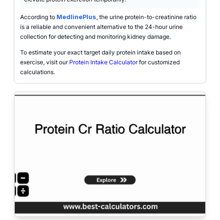
According to
MedlinePlus
, the urine protein-to-creatinine ratio
is a reliable and convenient alternative to the 24-hour urine
collection for detecting and monitoring kidney damage.
To estimate your exact target daily protein intake based on
exercise, visit our
Protein Intake Calculator
for customized
calculations.