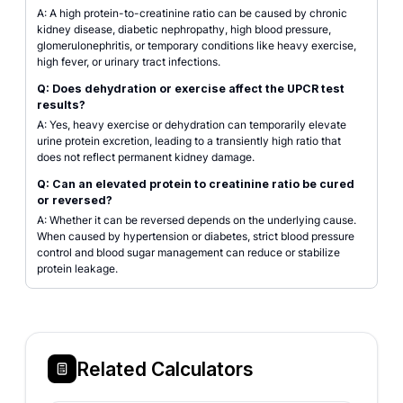
A: A high protein-to-creatinine ratio can be caused by chronic
kidney disease, diabetic nephropathy, high blood pressure,
glomerulonephritis, or temporary conditions like heavy exercise,
high fever, or urinary tract infections.
Q: Does dehydration or exercise affect the UPCR test
results?
A: Yes, heavy exercise or dehydration can temporarily elevate
urine protein excretion, leading to a transiently high ratio that
does not reflect permanent kidney damage.
Q: Can an elevated protein to creatinine ratio be cured
or reversed?
A: Whether it can be reversed depends on the underlying cause.
When caused by hypertension or diabetes, strict blood pressure
control and blood sugar management can reduce or stabilize
protein leakage.
Related Calculators