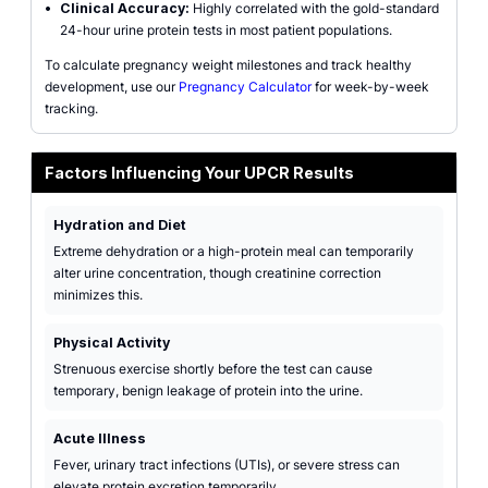
•
Clinical Accuracy:
Highly correlated with the gold-standard
24-hour urine protein tests in most patient populations.
To calculate pregnancy weight milestones and track healthy
development, use our
Pregnancy Calculator
for week-by-week
tracking.
Factors Influencing Your UPCR Results
Hydration and Diet
Extreme dehydration or a high-protein meal can temporarily
alter urine concentration, though creatinine correction
minimizes this.
Physical Activity
Strenuous exercise shortly before the test can cause
temporary, benign leakage of protein into the urine.
Acute Illness
Fever, urinary tract infections (UTIs), or severe stress can
elevate protein excretion temporarily.