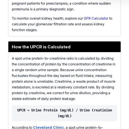
pregnant patients for preeclampsia, a condition where sudden
proteinuria is a primary diagnostic sign.
To monitor overall kidney health, explore our
GFR Calculator
to
calculate your glomerular filtration rate and assess kidney
function stages.
How the UPCR is Calculated
A spot urine protein-to-creatinine ratio is calculated by dividing
the concentration of protein by the concentration of creatinine in
a single random urine sample. Because urine concentration
fluctuates throughout the day based on fluid intake, measuring
protein alone is unreliable. Creatinine, a waste product of muscle
metabolism, is excreted at a relatively constant rate. By dividing
protein by creatinine, we correct for urine dilution, providing a
stable estimate of daily protein leakage.
UPCR = Urine Protein (mg/dL) / Urine Creatinine
(mg/dL)
According to
Cleveland Clinic
, a spot urine protein-to-