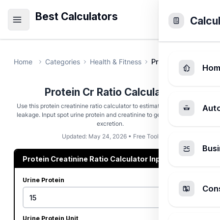
Best Calculators
Calcu
Home
Categories
Health & Fitness
Protein Cr Ratio Ca
Hom
Protein Cr Ratio Calculator
Use this protein creatinine ratio calculator to estimate kidney protein
Aut
leakage. Input spot urine protein and creatinine to get estimated 24h
excretion.
Updated: May 24, 2026 • Free Tool
Busi
Protein Creatinine Ratio Calculator Inputs
Urine Protein
Cons
Urine Protein Unit