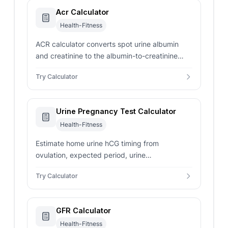
Acr Calculator
Health-Fitness
ACR calculator converts spot urine albumin
and creatinine to the albumin-to-creatinine
ratio in mg/g, the KDIGO A1/A2/A3 category,
Try Calculator
and a 24-hour estimate.
Urine Pregnancy Test Calculator
Health-Fitness
Estimate home urine hCG timing from
ovulation, expected period, urine
concentration, and test sensitivity with careful
Try Calculator
follow-up notes.
GFR Calculator
Health-Fitness