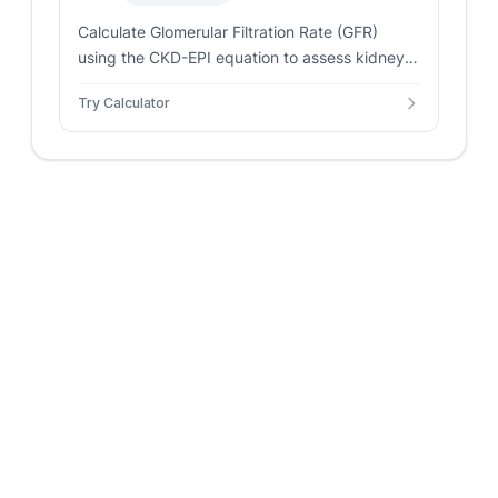
Calculate Glomerular Filtration Rate (GFR)
using the CKD-EPI equation to assess kidney
function and detect chronic kidney disease
Try Calculator
based on creatinine levels.