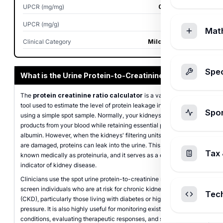
UPCR (mg/mg)
0.188 mg/mg
UPCR (mg/g)
187.5 mg/g
Mat
Clinical Category
Mild Proteinuria
Spec
What is the Urine Protein-to-Creatinine Ratio?
The
protein creatinine ratio calculator
is a valuable medical
tool used to estimate the level of protein leakage in your urine
Spo
using a simple spot sample. Normally, your kidneys filter waste
products from your blood while retaining essential proteins like
albumin. However, when the kidneys' filtering units (the glomeruli)
are damaged, proteins can leak into the urine. This condition is
Tax 
known medically as proteinuria, and it serves as a critical early
indicator of kidney disease.
Clinicians use the spot urine protein-to-creatinine ratio (UPCR) to
screen individuals who are at risk for chronic kidney disease
Tec
(CKD), particularly those living with diabetes or high blood
pressure. It is also highly useful for monitoring existing renal
conditions, evaluating therapeutic responses, and screening