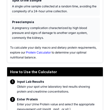
Spot Urine Sample
A single urine sample collected at a random time, avoiding the
complexity of a 24-hour urine collection.
Preeclampsia
A pregnancy complication characterized by high blood
pressure and signs of damage to another organ system,
commonly the kidneys.
To calculate your daily macro and dietary protein requirements,
explore our
Protein Calculator
to determine your optimal
nutritional balance.
How to Use the Calculator
1
Input Lab Results
Obtain your spot urine laboratory test results showing
protein and creatinine concentrations.
2
Enter Protein
Enter your Urine Protein value and select the appropriate
measurement unit (mg/dL, mg/L, or g/L).