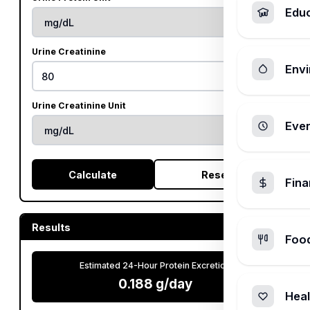
Edu
Urine Creatinine
Envi
Urine Creatinine Unit
Ever
Calculate
Reset
Fin
Results
Foo
Estimated 24-Hour Protein Excretion
0.188 g/day
Heal