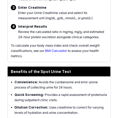
3
Enter Creatinine
Enter your Urine Creatinine value and select its
measurement unit (mg/dL, g/dL, mmol/L, or μmol/L).
4
Interpret Results
Review the calculated ratio in mg/mg, mg/g, and estimated
24-hour protein excretion alongside clinical categories.
To calculate your body mass index and check overall weight
classifications, see our
BMI Calculator
to assess your health
metrics.
Benefits of the Spot Urine Test
•
Convenience:
Avoids the cumbersome and error-prone
process of collecting urine for 24 hours.
•
Quick Screening:
Provides a rapid assessment of proteinuria
during outpatient clinic visits.
•
Dilution Correction:
Uses creatinine to correct for varying
levels of hydration and urine concentration.