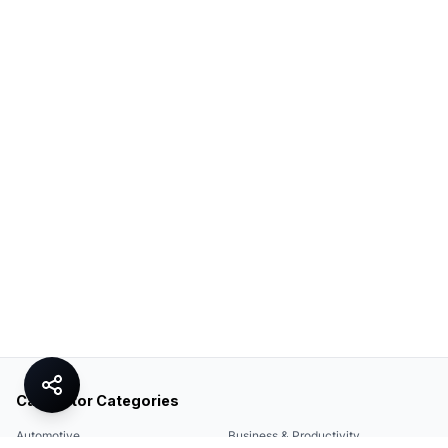
Calculator Categories
Automotive
Business & Productivity