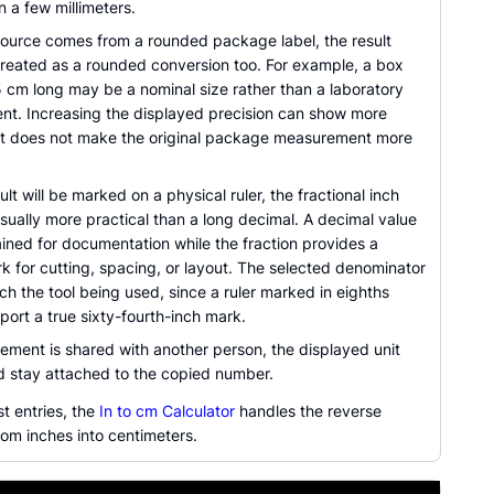
n a few millimeters.
ource comes from a rounded package label, the result
treated as a rounded conversion too. For example, a box
5 cm long may be a nominal size rather than a laboratory
t. Increasing the displayed precision can show more
t it does not make the original package measurement more
lt will be marked on a physical ruler, the fractional inch
usually more practical than a long decimal. A decimal value
ined for documentation while the fraction provides a
k for cutting, spacing, or layout. The selected denominator
h the tool being used, since a ruler marked in eighths
ort a true sixty-fourth-inch mark.
ement is shared with another person, the displayed unit
ld stay attached to the copied number.
st entries, the
In to cm Calculator
handles the reverse
om inches into centimeters.