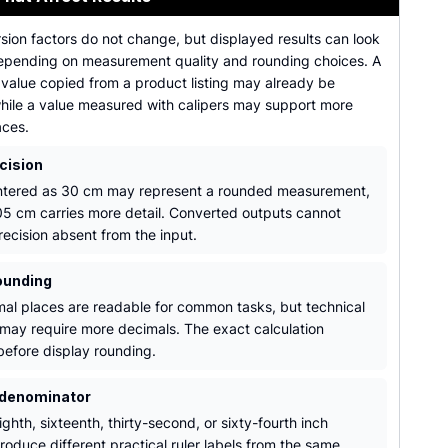
sion factors do not change, but displayed results can look
depending on measurement quality and rounding choices. A
 value copied from a product listing may already be
hile a value measured with calipers may support more
aces.
cision
ntered as 30 cm may represent a rounded measurement,
05 cm carries more detail. Converted outputs cannot
recision absent from the input.
ounding
al places are readable for common tasks, but technical
may require more decimals. The exact calculation
efore display rounding.
 denominator
ghth, sixteenth, thirty-second, or sixty-fourth inch
roduce different practical ruler labels from the same