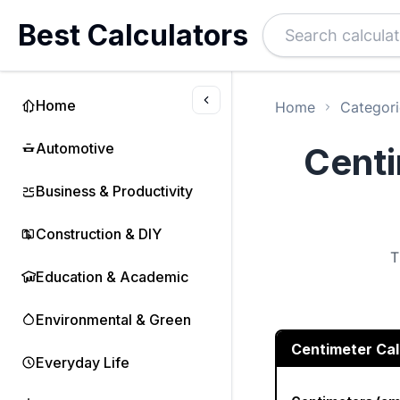
Best Calculators
Home
Home
Categori
Automotive
Centi
Business & Productivity
Construction & DIY
T
Education & Academic
Environmental & Green
Centimeter Cal
Everyday Life