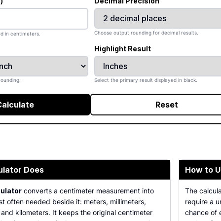
)
Decimal Precision
Choose output rounding for decimal results.
d in centimeters.
Highlight Result
rounding.
Select the primary result displayed in black.
Calculate
Reset
ulator Does
How to U
ulator
converts a centimeter measurement into
The calcula
st often needed beside it: meters, millimeters,
require a 
 and kilometers. It keeps the original centimeter
chance of e