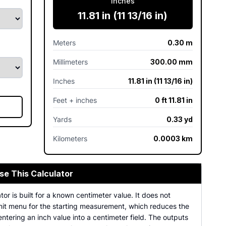
Inches
11.81 in (11 13/16 in)
Meters
0.30 m
Millimeters
300.00 mm
Inches
11.81 in (11 13/16 in)
Feet + inches
0 ft 11.81 in
Yards
0.33 yd
Kilometers
0.0003 km
se This Calculator
tor is built for a known centimeter value. It does not
unit menu for the starting measurement, which reduces the
ntering an inch value into a centimeter field. The outputs