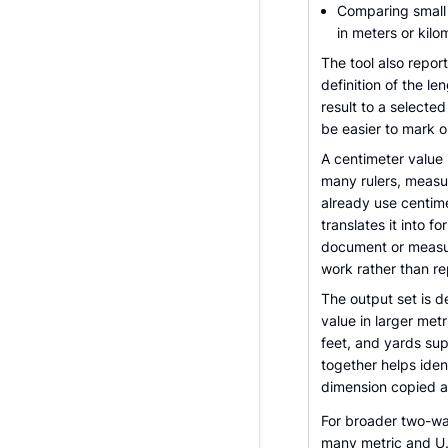
Comparing small 
in meters or kilo
The tool also report
definition of the le
result to a selecte
be easier to mark o
A centimeter value 
many rulers, measu
already use centime
translates it into f
document or measur
work rather than r
The output set is d
value in larger metr
feet, and yards sup
together helps iden
dimension copied 
For broader two-wa
many metric and U.S