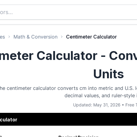
es
Math & Conversion
Centimeter Calculator
meter Calculator - Co
Units
he centimeter calculator converts cm into metric and U.S. le
decimal values, and ruler-style 
Updated: May 31, 2026 • Free 
culator