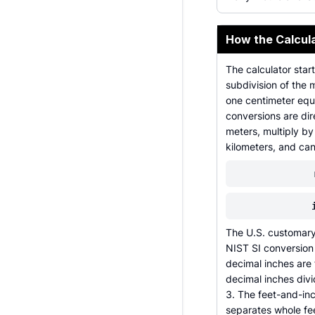
How the Calcul
The calculator star
subdivision of the 
one centimeter equa
conversions are dir
meters, multiply by
kilometers, and can
The U.S. customary 
NIST SI conversion 
decimal inches are 
decimal inches div
3. The feet-and-inc
separates whole fee