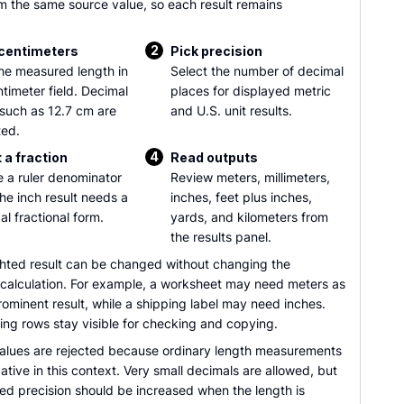
m the same source value, so each result remains
2
 centimeters
Pick precision
he measured length in
Select the number of decimal
ntimeter field. Decimal
places for displayed metric
 such as 12.7 cm are
and U.S. unit results.
ed.
4
 a fraction
Read outputs
 a ruler denominator
Review meters, millimeters,
he inch result needs a
inches, feet plus inches,
al fractional form.
yards, and kilometers from
the results panel.
ghted result can be changed without changing the
 calculation. For example, a worksheet may need meters as
ominent result, while a shipping label may need inches.
ing rows stay visible for checking and copying.
alues are rejected because ordinary length measurements
tive in this context. Very small decimals are allowed, but
ed precision should be increased when the length is