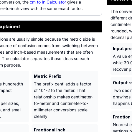
 conversion, the
cm to In Calculator
gives a
er-to-inch view with the same exact factor.
The conver
different 
centimeter
xplained
rounded, w
decimal pl
ons are usually simple because the metric side is
source of confusion comes from switching between
Input pre
ues and inch-based measurements that are often
A value e
s. The calculator separates those ideas so each
while 30.
wn purpose.
recover p
Metric Prefix
Output r
ne hundredth
The prefix centi adds a factor
compact
of 10^-2 to the meter. That
Two decim
relationship makes centimeter-
drawings 
per sizes,
to-meter and centimeter-to-
happens b
, and small
millimeter conversions scale
.
cleanly.
Fraction
Nearest ei
Fractional Inch
settings p