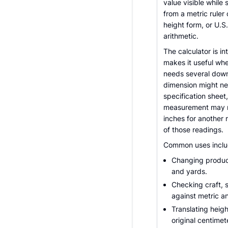
value visible whil
from a metric ruler
height form, or U.
arithmetic.
The calculator is i
makes it useful whe
needs several dow
dimension might nee
specification sheet
measurement may ne
inches for another 
of those readings.
Common uses inclu
Changing product
and yards.
Checking craft,
against metric an
Translating heigh
original centimet