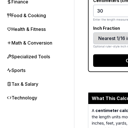
Centimeters (cm
Finance
Food & Cooking
Enter the length measure
Inch Fraction
Health & Fitness
Math & Conversion
Optional ruler-style inch 
Specialized Tools
Sports
Tax & Salary
Technology
What This Calc
A
centimeter calc
the length units mo
inches, feet, yards,