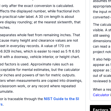
assumes th
 only after the exact conversion is calculated.
appropriate
ffects the displayed number, while fractional inch
the input m
e practical ruler label. A 30 cm length is about
converted 
re display rounding; at the nearest sixteenth, that
The calcula
nches.
visible. A 
 separates whole feet from remaining inches. That
still seein
because many height and clearance values are not
dimensions
feet in everyday records. A value of 170 cm
can read a 
6.929 inches, which is easier to read as 5 ft 6.93
project not
 with a doorway, vehicle interior, or height chart.
It also he
ed factors is used. Approximate rules such as
appear as 
cceptable for mental estimates, but the calculator
appear as 
or inches and powers of ten for metric outputs.
out of scal
tters when measurements are copied into drawings,
reviewed b
 classroom work, or any record where repeated
When a res
umulate.
Calculator
i
or is traceable through the
NIST Guide to the SI
rs
.
Factors 