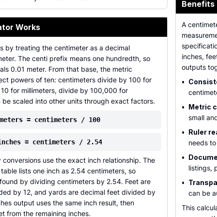
Benefits
A centimete
ator Works
measurement
specificati
ts by treating the centimeter as a decimal
inches, fee
meter. The centi prefix means one hundredth, so
outputs to
ls 0.01 meter. From that base, the metric
ect powers of ten: centimeters divide by 100 for
•
Consist
 10 for millimeters, divide by 100,000 for
centimet
 be scaled into other units through exact factors.
•
Metric c
small and
meters = centimeters / 100
•
Ruler re
inches = centimeters / 2.54
needs to 
•
Documen
conversions use the exact inch relationship. The
listings,
table lists one inch as 2.54 centimeters, so
found by dividing centimeters by 2.54. Feet are
•
Transpa
ided by 12, and yards are decimal feet divided by
can be a
hes output uses the same inch result, then
This calcul
t from the remaining inches.