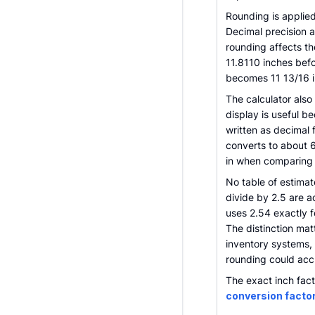
Rounding is applied
Decimal precision a
rounding affects th
11.8110 inches befo
becomes 11 13/16 i
The calculator also
display is useful 
written as decimal 
converts to about 6
in when comparing it
No table of estimat
divide by 2.5 are a
uses 2.54 exactly f
The distinction ma
inventory systems,
rounding could acc
The exact inch fact
conversion facto