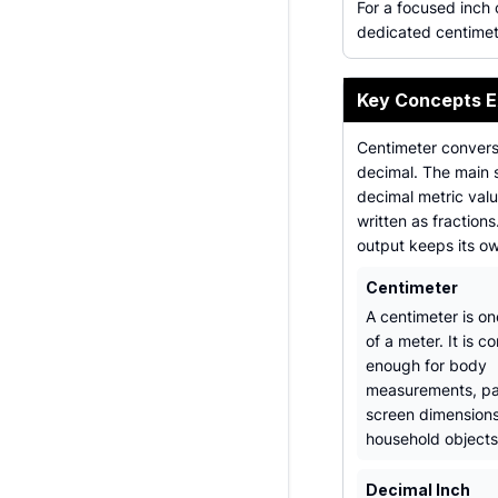
For a focused inch
dedicated centimet
Key Concepts E
Centimeter conversi
decimal. The main 
decimal metric val
written as fraction
output keeps its o
Centimeter
A centimeter is o
of a meter. It is 
enough for body
measurements, pa
screen dimensions
household objects
Decimal Inch