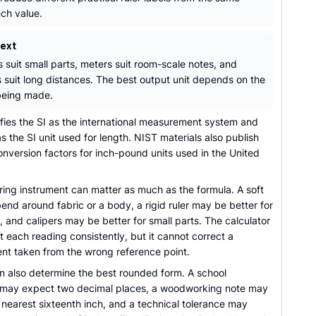
nch value.
text
s suit small parts, meters suit room-scale notes, and
s suit long distances. The best output unit depends on the
being made.
ifies the SI as the international measurement system and
s the SI unit used for length. NIST materials also publish
onversion factors for inch-pound units used in the United
ing instrument can matter as much as the formula. A soft
nd around fabric or a body, a rigid ruler may be better for
s, and calipers may be better for small parts. The calculator
 each reading consistently, but it cannot correct a
t taken from the wrong reference point.
n also determine the best rounded form. A school
may expect two decimal places, a woodworking note may
nearest sixteenth inch, and a technical tolerance may