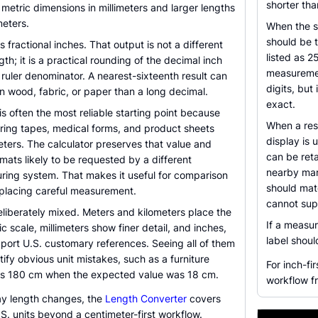
shorter tha
metric dimensions in millimeters and larger lengths
meters.
When the s
should be 
s fractional inches. That output is not a different
listed as 2
ngth; it is a practical rounding of the decimal inch
measuremen
d ruler denominator. A nearest-sixteenth result can
digits, bu
n wood, fabric, or paper than a long decimal.
exact.
is often the most reliable starting point because
When a resu
ring tapes, medical forms, and product sheets
display is 
ters. The calculator preserves that value and
can be reta
ormats likely to be requested by a different
nearby mar
ing system. That makes it useful for comparison
should matc
eplacing careful measurement.
cannot supp
eliberately mixed. Meters and kilometers place the
If a measur
ic scale, millimeters show finer detail, and inches,
label shou
port U.S. customary references. Seeing all of them
tify obvious unit mistakes, such as a furniture
For inch-fir
as 180 cm when the expected value was 18 cm.
workflow fr
y length changes, the
Length Converter
covers
. units beyond a centimeter-first workflow.