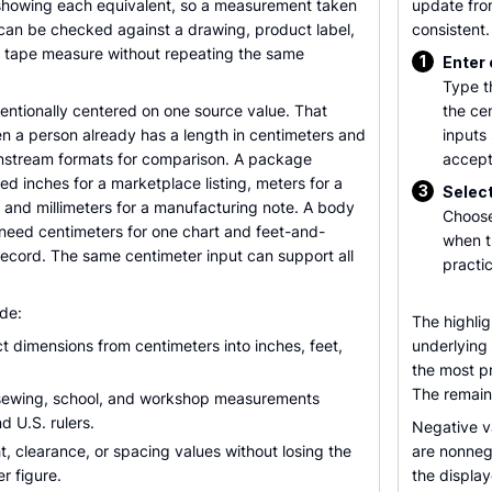
e showing each equivalent, so a measurement taken
update fro
 can be checked against a drawing, product label,
consistent.
S. tape measure without repeating the same
1
Enter
Type t
ntentionally centered on one source value. That
the ce
n a person already has a length in centimeters and
inputs
nstream formats for comparison. A package
accept
d inches for a marketplace listing, meters for a
3
Select
, and millimeters for a manufacturing note. A body
Choose
ed centimeters for one chart and feet-and-
when t
record. The same centimeter input can support all
practic
de:
The highli
 dimensions from centimeters into inches, feet,
underlying
the most pr
The remain
 sewing, school, and workshop measurements
d U.S. rulers.
Negative v
t, clearance, or spacing values without losing the
are nonnega
er figure.
the display