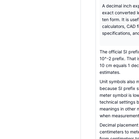
A decimal inch ex
exact converted l
ten form. It is usef
calculators, CAD f
specifications, an
The official SI pref
10^-2 prefix. That
10 cm equals 1 deci
estimates.
Unit symbols also 
because SI prefix s
meter symbol is lo
technical settings 
meanings in other 
when measurements
Decimal placement 
centimeters to mete
from centimeters to 