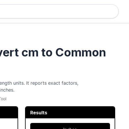
nvert cm to Common
ngth units. It reports exact factors,
inches.
Tool
Results