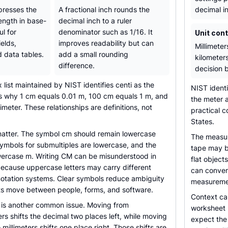
presses the
A fractional inch rounds the
decimal i
ength in base-
decimal inch to a ruler
ul for
denominator such as 1/16. It
Unit con
ields,
improves readability but can
Millimeter
d data tables.
add a small rounding
kilometer
difference.
decision 
ix list maintained by NIST identifies centi as the
NIST ident
 is why 1 cm equals 0.01 m, 100 cm equals 1 m, and
the meter a
meter. These relationships are definitions, not
practical c
States.
matter. The symbol cm should remain lowercase
The measur
ymbols for submultiples are lowercase, and the
tape may be
wercase m. Writing CM can be misunderstood in
flat object
because uppercase letters may carry different
can convert
notation systems. Clear symbols reduce ambiguity
measuremen
 move between people, forms, and software.
Context ca
is another common issue. Moving from
worksheet 
rs shifts the decimal two places left, while moving
expect the 
millimeters shifts one place right. Those shifts are