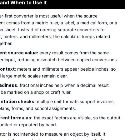
 and When to Use It
r-first converter is most useful when the source
 comes from a metric ruler, a label, a medical form, or a
on sheet. Instead of opening separate converters for
t, meters, and millimeters, the calculator keeps related
gether.
ent source value:
every result comes from the same
er input, reducing mismatch between copied conversions.
ontext:
meters and millimeters appear beside inches, so
 large metric scales remain clear.
adiness:
fractional inches help when a decimal result
be marked on a shop or craft ruler.
tation checks:
multiple unit formats support invoices,
 plans, forms, and school assignments.
rent formulas:
the exact factors are visible, so the output
udited or repeated by hand.
ator is not intended to measure an object by itself. It