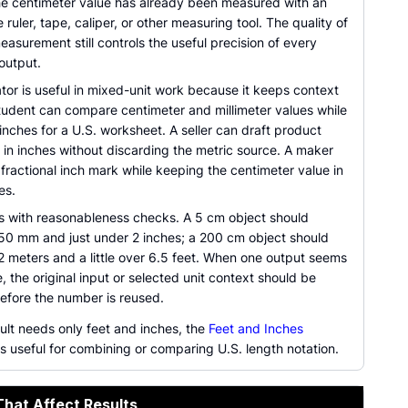
e centimeter value has already been measured with an
 ruler, tape, caliper, or other measuring tool. The quality of
easurement still controls the useful precision of every
output.
tor is useful in mixed-unit work because it keeps context
student can compare centimeter and millimeter values while
g inches for a U.S. worksheet. A seller can draft product
 in inches without discarding the metric source. A maker
fractional inch mark while keeping the centimeter value in
es.
lps with reasonableness checks. A 5 cm object should
50 mm and just under 2 inches; a 200 cm object should
2 meters and a little over 6.5 feet. When one output seems
e, the original input or selected unit context should be
efore the number is reused.
ult needs only feet and inches, the
Feet and Inches
s useful for combining or comparing U.S. length notation.
That Affect Results