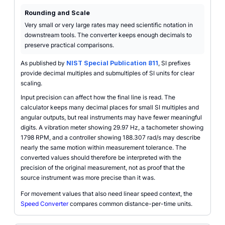
Rounding and Scale
Very small or very large rates may need scientific notation in
downstream tools. The converter keeps enough decimals to
preserve practical comparisons.
As published by
NIST Special Publication 811
, SI prefixes
provide decimal multiples and submultiples of SI units for clear
scaling.
Input precision can affect how the final line is read. The
calculator keeps many decimal places for small SI multiples and
angular outputs, but real instruments may have fewer meaningful
digits. A vibration meter showing 29.97 Hz, a tachometer showing
1798 RPM, and a controller showing 188.307 rad/s may describe
nearly the same motion within measurement tolerance. The
converted values should therefore be interpreted with the
precision of the original measurement, not as proof that the
source instrument was more precise than it was.
For movement values that also need linear speed context, the
Speed Converter
compares common distance-per-time units.