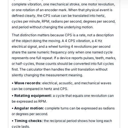
complete vibration, one mechanical stroke, one motor revolution,
or one rotation of an encoder mark. When that physical event is
defined clearly, the CPS value can be translated into hertz,
cycles per minute, RPM, radians per second, degrees per second,
and period without changing the underlying motion.
That distinction matters because CPS is a rate, not a description
of the object doing the moving. A 4 CPS vibration, a 4 Hz
electrical signal, and a wheel turning 4 revolutions per second
share the same numeric frequency only when one named cycle
represents one full repeat. If a device reports pulses, teeth, marks,
or half-cycles, those counts should be converted into full cycles
first. The calculator then handles the unit translation without
silently changing the measurement meaning.
•
Wave records:
electrical, acoustic, and mechanical waves
can be compared in hertz and CPS.
•
Rotating equipment:
a cycle that equals one revolution can
be expressed as RPM.
•
Angular motion:
complete turns can be expressed as radians
or degrees per second.
•
Timing checks:
the reciprocal period shows how long each
cycle lasts.