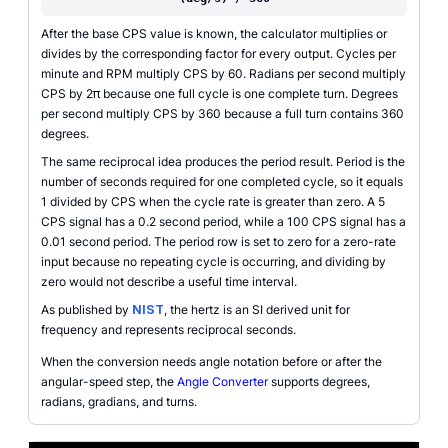
After the base CPS value is known, the calculator multiplies or
divides by the corresponding factor for every output. Cycles per
minute and RPM multiply CPS by 60. Radians per second multiply
CPS by 2π because one full cycle is one complete turn. Degrees
per second multiply CPS by 360 because a full turn contains 360
degrees.
The same reciprocal idea produces the period result. Period is the
number of seconds required for one completed cycle, so it equals
1 divided by CPS when the cycle rate is greater than zero. A 5
CPS signal has a 0.2 second period, while a 100 CPS signal has a
0.01 second period. The period row is set to zero for a zero-rate
input because no repeating cycle is occurring, and dividing by
zero would not describe a useful time interval.
As published by
NIST
, the hertz is an SI derived unit for
frequency and represents reciprocal seconds.
When the conversion needs angle notation before or after the
angular-speed step, the
Angle Converter
supports degrees,
radians, gradians, and turns.