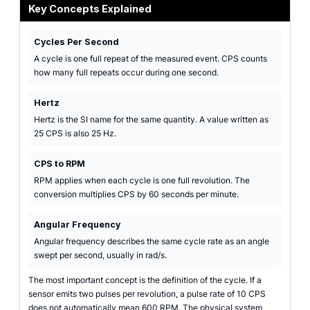
Key Concepts Explained
Cycles Per Second
A cycle is one full repeat of the measured event. CPS counts
how many full repeats occur during one second.
Hertz
Hertz is the SI name for the same quantity. A value written as
25 CPS is also 25 Hz.
CPS to RPM
RPM applies when each cycle is one full revolution. The
conversion multiplies CPS by 60 seconds per minute.
Angular Frequency
Angular frequency describes the same cycle rate as an angle
swept per second, usually in rad/s.
The most important concept is the definition of the cycle. If a
sensor emits two pulses per revolution, a pulse rate of 10 CPS
does not automatically mean 600 RPM. The physical system