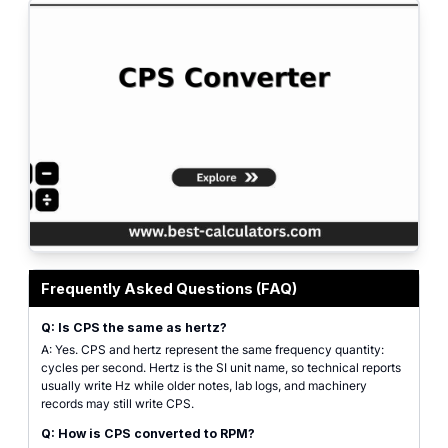
CPS converter interface for changing cycles per second into frequency, rota
Frequently Asked Questions (FAQ)
Q: Is CPS the same as hertz?
A: Yes. CPS and hertz represent the same frequency quantity:
cycles per second. Hertz is the SI unit name, so technical reports
usually write Hz while older notes, lab logs, and machinery
records may still write CPS.
Q: How is CPS converted to RPM?