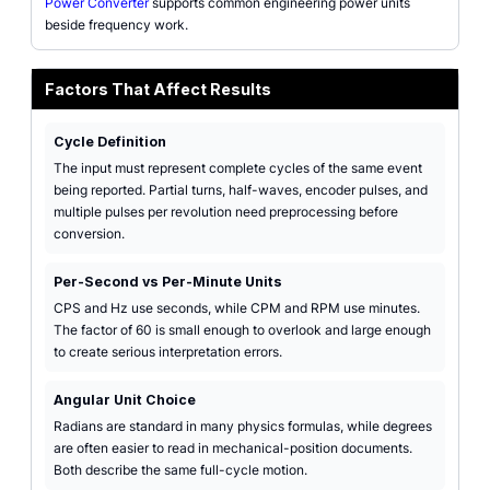
Power Converter
supports common engineering power units
beside frequency work.
Factors That Affect Results
Cycle Definition
The input must represent complete cycles of the same event
being reported. Partial turns, half-waves, encoder pulses, and
multiple pulses per revolution need preprocessing before
conversion.
Per-Second vs Per-Minute Units
CPS and Hz use seconds, while CPM and RPM use minutes.
The factor of 60 is small enough to overlook and large enough
to create serious interpretation errors.
Angular Unit Choice
Radians are standard in many physics formulas, while degrees
are often easier to read in mechanical-position documents.
Both describe the same full-cycle motion.