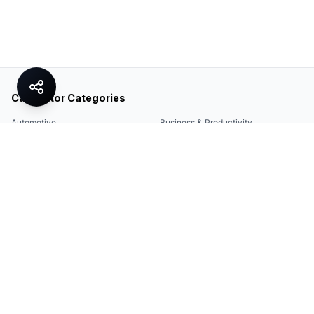
Calculator Categories
Automotive
Business & Productivity
Share
Construction & DIY
Education & Academic
Environmental & Green
Everyday Life
Finance
Food & Cooking
Health & Fitness
Math & Conversion
Specialized Tools
Sports