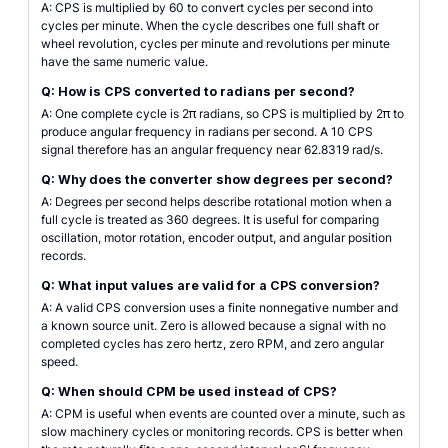
A: CPS is multiplied by 60 to convert cycles per second into
cycles per minute. When the cycle describes one full shaft or
wheel revolution, cycles per minute and revolutions per minute
have the same numeric value.
Q: How is CPS converted to radians per second?
A: One complete cycle is 2π radians, so CPS is multiplied by 2π to
produce angular frequency in radians per second. A 10 CPS
signal therefore has an angular frequency near 62.8319 rad/s.
Q: Why does the converter show degrees per second?
A: Degrees per second helps describe rotational motion when a
full cycle is treated as 360 degrees. It is useful for comparing
oscillation, motor rotation, encoder output, and angular position
records.
Q: What input values are valid for a CPS conversion?
A: A valid CPS conversion uses a finite nonnegative number and
a known source unit. Zero is allowed because a signal with no
completed cycles has zero hertz, zero RPM, and zero angular
speed.
Q: When should CPM be used instead of CPS?
A: CPM is useful when events are counted over a minute, such as
slow machinery cycles or monitoring records. CPS is better when