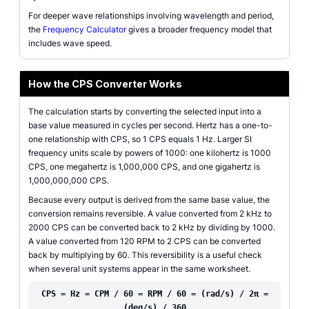
For deeper wave relationships involving wavelength and period,
the
Frequency Calculator
gives a broader frequency model that
includes wave speed.
How the CPS Converter Works
The calculation starts by converting the selected input into a
base value measured in cycles per second. Hertz has a one-to-
one relationship with CPS, so 1 CPS equals 1 Hz. Larger SI
frequency units scale by powers of 1000: one kilohertz is 1000
CPS, one megahertz is 1,000,000 CPS, and one gigahertz is
1,000,000,000 CPS.
Because every output is derived from the same base value, the
conversion remains reversible. A value converted from 2 kHz to
2000 CPS can be converted back to 2 kHz by dividing by 1000.
A value converted from 120 RPM to 2 CPS can be converted
back by multiplying by 60. This reversibility is a useful check
when several unit systems appear in the same worksheet.
CPS = Hz = CPM / 60 = RPM / 60 = (rad/s) / 2π =
(deg/s) / 360