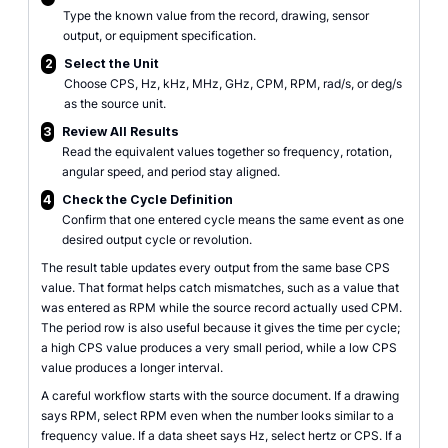
Type the known value from the record, drawing, sensor
output, or equipment specification.
2
Select the Unit
Choose CPS, Hz, kHz, MHz, GHz, CPM, RPM, rad/s, or deg/s
as the source unit.
3
Review All Results
Read the equivalent values together so frequency, rotation,
angular speed, and period stay aligned.
4
Check the Cycle Definition
Confirm that one entered cycle means the same event as one
desired output cycle or revolution.
The result table updates every output from the same base CPS
value. That format helps catch mismatches, such as a value that
was entered as RPM while the source record actually used CPM.
The period row is also useful because it gives the time per cycle;
a high CPS value produces a very small period, while a low CPS
value produces a longer interval.
A careful workflow starts with the source document. If a drawing
says RPM, select RPM even when the number looks similar to a
frequency value. If a data sheet says Hz, select hertz or CPS. If a