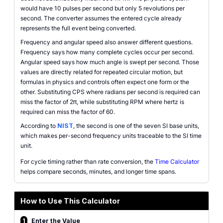
would have 10 pulses per second but only 5 revolutions per
second. The converter assumes the entered cycle already
represents the full event being converted.
Frequency and angular speed also answer different questions.
Frequency says how many complete cycles occur per second.
Angular speed says how much angle is swept per second. Those
values are directly related for repeated circular motion, but
formulas in physics and controls often expect one form or the
other. Substituting CPS where radians per second is required can
miss the factor of 2π, while substituting RPM where hertz is
required can miss the factor of 60.
According to
NIST
, the second is one of the seven SI base units,
which makes per-second frequency units traceable to the SI time
unit.
For cycle timing rather than rate conversion, the
Time Calculator
helps compare seconds, minutes, and longer time spans.
How to Use This Calculator
1
Enter the Value