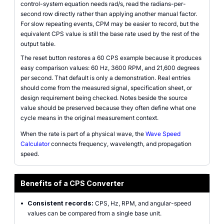
control-system equation needs rad/s, read the radians-per-
second row directly rather than applying another manual factor.
For slow repeating events, CPM may be easier to record, but the
equivalent CPS value is still the base rate used by the rest of the
output table.
The reset button restores a 60 CPS example because it produces
easy comparison values: 60 Hz, 3600 RPM, and 21,600 degrees
per second. That default is only a demonstration. Real entries
should come from the measured signal, specification sheet, or
design requirement being checked. Notes beside the source
value should be preserved because they often define what one
cycle means in the original measurement context.
When the rate is part of a physical wave, the
Wave Speed
Calculator
connects frequency, wavelength, and propagation
speed.
Benefits of a CPS Converter
•
Consistent records:
CPS, Hz, RPM, and angular-speed
values can be compared from a single base unit.