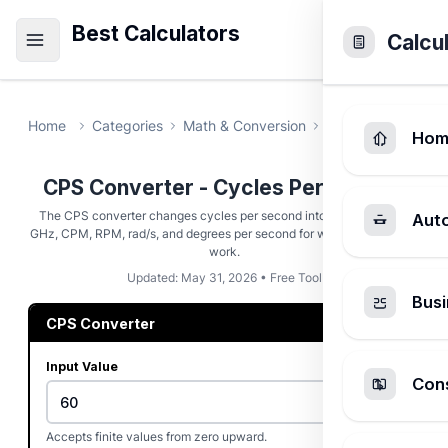
Best Calculators
Calcu
Home
Categories
Math & Conversion
CPS Converter
Hom
CPS Converter - Cycles Per Second
The CPS converter changes cycles per second into Hz, kHz, MHz,
Aut
GHz, CPM, RPM, rad/s, and degrees per second for wave and rotation
work.
Updated: May 31, 2026 • Free Tool
Busi
CPS Converter
Input Value
Cons
Accepts finite values from zero upward.