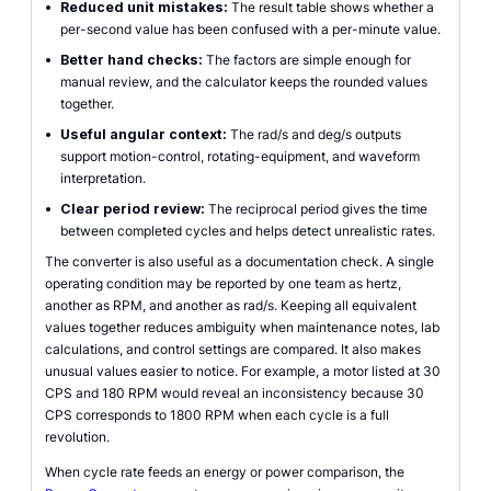
•
Reduced unit mistakes:
The result table shows whether a
per-second value has been confused with a per-minute value.
•
Better hand checks:
The factors are simple enough for
manual review, and the calculator keeps the rounded values
together.
•
Useful angular context:
The rad/s and deg/s outputs
support motion-control, rotating-equipment, and waveform
interpretation.
•
Clear period review:
The reciprocal period gives the time
between completed cycles and helps detect unrealistic rates.
The converter is also useful as a documentation check. A single
operating condition may be reported by one team as hertz,
another as RPM, and another as rad/s. Keeping all equivalent
values together reduces ambiguity when maintenance notes, lab
calculations, and control settings are compared. It also makes
unusual values easier to notice. For example, a motor listed at 30
CPS and 180 RPM would reveal an inconsistency because 30
CPS corresponds to 1800 RPM when each cycle is a full
revolution.
When cycle rate feeds an energy or power comparison, the