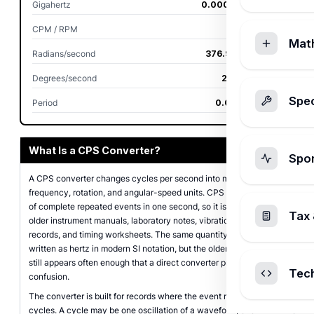
Gigahertz
0.00000006 GHz
CPM / RPM
3,600 RPM
Mat
Radians/second
376.991118 rad/s
Degrees/second
21,600 deg/s
Spec
Period
0.016666667 s
What Is a CPS Converter?
Spo
A CPS converter changes cycles per second into matching
frequency, rotation, and angular-speed units. CPS means a count
of complete repeated events in one second, so it is often seen in
Tax 
older instrument manuals, laboratory notes, vibration logs, motor
records, and timing worksheets. The same quantity is normally
written as hertz in modern SI notation, but the older abbreviation
still appears often enough that a direct converter prevents unit
Tec
confusion.
The converter is built for records where the event repeats in full
cycles. A cycle may be one oscillation of a waveform, one