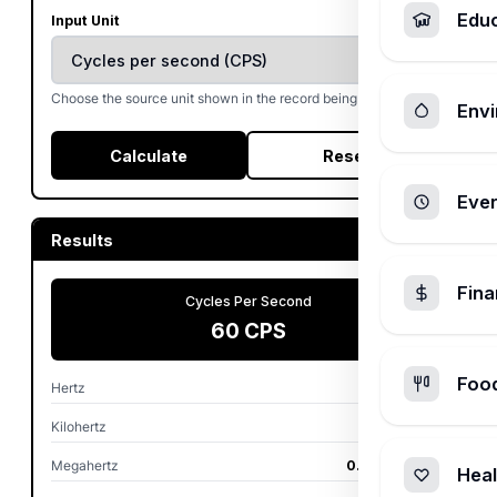
Edu
Input Unit
Choose the source unit shown in the record being converted.
Envi
Calculate
Reset
Ever
Results
Fin
Cycles Per Second
60 CPS
Foo
Hertz
60 Hz
Kilohertz
0.06 kHz
Megahertz
0.00006 MHz
Heal