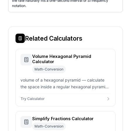
the rate naturally fits a one-second interval or SI frequency
notation.
Related Calculators
Volume Hexagonal Pyramid
Calculator
Math-Conversion
volume of a hexagonal pyramid — calculate
the space inside a regular hexagonal pyramid.
Enter side length, apothem, or base area for
Try Calculator
instant volume results.
Simplify Fractions Calculator
Math-Conversion