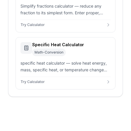
Simplify fractions calculator — reduce any
fraction to its simplest form. Enter proper,
improper, or mixed fractions for step-by-step
Try Calculator
GCF division.
Specific Heat Calculator
Math-Conversion
specific heat calculator — solve heat energy,
mass, specific heat, or temperature change
with unit conversions.
Try Calculator