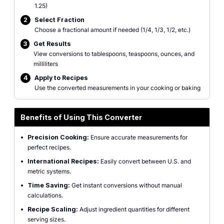
1.25)
2
Select Fraction
Choose a fractional amount if needed (1/4, 1/3, 1/2, etc.)
3
Get Results
View conversions to tablespoons, teaspoons, ounces, and
milliliters
4
Apply to Recipes
Use the converted measurements in your cooking or baking
Benefits of Using This Converter
•
Precision Cooking:
Ensure accurate measurements for
perfect recipes.
•
International Recipes:
Easily convert between U.S. and
metric systems.
•
Time Saving:
Get instant conversions without manual
calculations.
•
Recipe Scaling:
Adjust ingredient quantities for different
serving sizes.