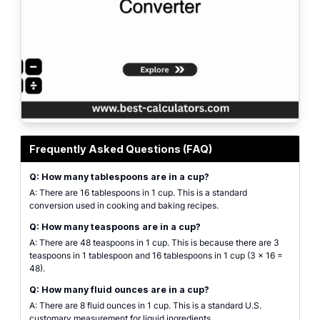
Professional cooking measurement converter interface for converting cups t
Frequently Asked Questions (FAQ)
Q: How many tablespoons are in a cup?
A: There are 16 tablespoons in 1 cup. This is a standard
conversion used in cooking and baking recipes.
Q: How many teaspoons are in a cup?
A: There are 48 teaspoons in 1 cup. This is because there are 3
teaspoons in 1 tablespoon and 16 tablespoons in 1 cup (3 × 16 =
48).
Q: How many fluid ounces are in a cup?
A: There are 8 fluid ounces in 1 cup. This is a standard U.S.
customary measurement for liquid ingredients.