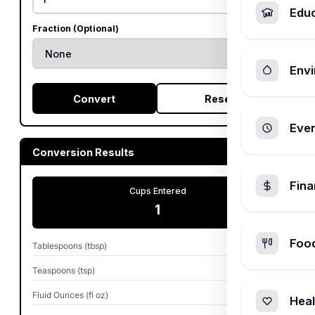
Edu
Fraction (Optional)
Envi
Convert
Reset
Ever
Conversion Results
Fin
Cups Entered
1
Foo
Tablespoons (tbsp)
16
Teaspoons (tsp)
48
Fluid Ounces (fl oz)
8
Heal