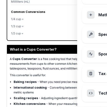
Milliliters (mL)
240
Common Conversions
Mat
1/4 cup =
4 tbsp
1/3 cup =
5.33 tbsp
1/2 cup =
8 tbsp
Spec
What is a Cups Converter?
Spo
A
Cups Converter
is a free cooking tool that helps you convert
measurements from cups to other common kitchen units including
tablespoons, teaspoons, fluid ounces, and milliliters.
Tax 
This converter is useful for:
Baking recipes
- When you need precise measurements
International cooking
- Converting between U.S. and
metric systems
Tec
Scaling recipes
- Adjusting ingredient quantities
Kitchen conversions
- When your measuring tools don't