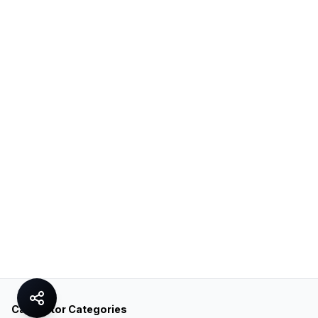
Calculator Categories