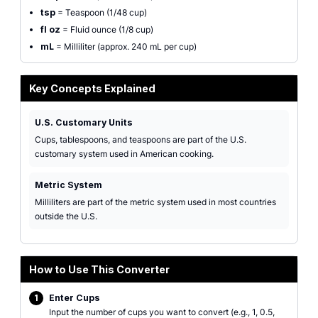
tsp
= Teaspoon (1/48 cup)
fl oz
= Fluid ounce (1/8 cup)
mL
= Milliliter (approx. 240 mL per cup)
Key Concepts Explained
U.S. Customary Units
Cups, tablespoons, and teaspoons are part of the U.S.
customary system used in American cooking.
Metric System
Milliliters are part of the metric system used in most countries
outside the U.S.
How to Use This Converter
1
Enter Cups
Input the number of cups you want to convert (e.g., 1, 0.5,