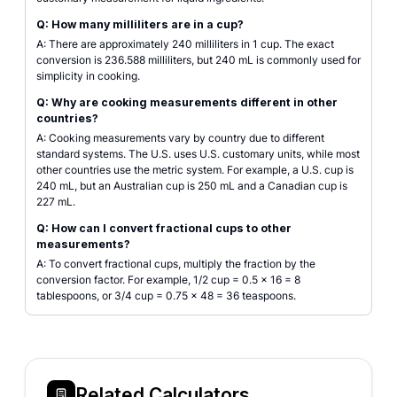
Q: How many milliliters are in a cup?
A: There are approximately 240 milliliters in 1 cup. The exact
conversion is 236.588 milliliters, but 240 mL is commonly used for
simplicity in cooking.
Q: Why are cooking measurements different in other
countries?
A: Cooking measurements vary by country due to different
standard systems. The U.S. uses U.S. customary units, while most
other countries use the metric system. For example, a U.S. cup is
240 mL, but an Australian cup is 250 mL and a Canadian cup is
227 mL.
Q: How can I convert fractional cups to other
measurements?
A: To convert fractional cups, multiply the fraction by the
conversion factor. For example, 1/2 cup = 0.5 × 16 = 8
tablespoons, or 3/4 cup = 0.75 × 48 = 36 teaspoons.
Related Calculators