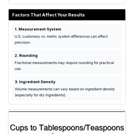
Factors That Affect Your Results
1. Measurement System
U.S. customary vs. metric system differences can affect
precision.
2. Rounding
Fractional measurements may require rounding for practical
use.
3. Ingredient Density
Volume measurements can vary based on ingredient density
(especially for dry ingredients).