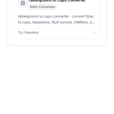
Tablespoons to Cups Converter
Math-Conversion
tablespoons to cups converter - convert tbsp
to cups, teaspoons, fluid ounces, milliliters, and
kitchen fractions for recipes.
Try Calculator