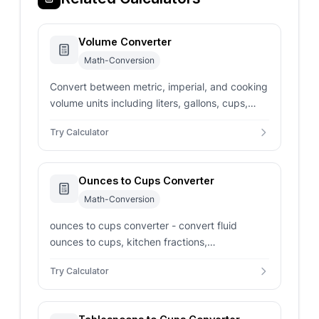
Volume Converter
Math-Conversion
Convert between metric, imperial, and cooking
volume units including liters, gallons, cups,
milliliters, fluid ounces, pints, quarts, and
Try Calculator
tablespoons with instant results.
Ounces to Cups Converter
Math-Conversion
ounces to cups converter - convert fluid
ounces to cups, kitchen fractions,
tablespoons, teaspoons, and milliliters for
Try Calculator
recipes.