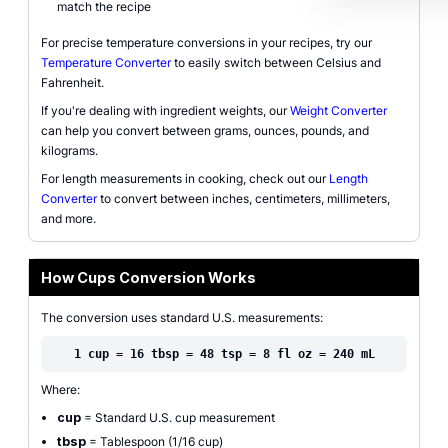
match the recipe
For precise temperature conversions in your recipes, try our
Temperature Converter
to easily switch between Celsius and
Fahrenheit.
If you're dealing with ingredient weights, our
Weight Converter
can help you convert between grams, ounces, pounds, and
kilograms.
For length measurements in cooking, check out our
Length
Converter
to convert between inches, centimeters, millimeters,
and more.
How Cups Conversion Works
The conversion uses standard U.S. measurements:
1 cup = 16 tbsp = 48 tsp = 8 fl oz = 240 mL
Where:
cup
= Standard U.S. cup measurement
tbsp
= Tablespoon (1/16 cup)