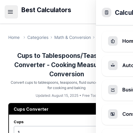
Best Calculators
Calcu
Home
Categories
Math & Conversion
Cups to Tablesp
Hom
Cups to Tablespoons/Teaspoons
Converter - Cooking Measurement
Aut
Conversion
Convert cups to tablespoons, teaspoons, fluid ounces, and milliliters
for cooking and baking
Busi
Updated: August 15, 2025 • Free Tool
Cups Converter
Cons
Cups