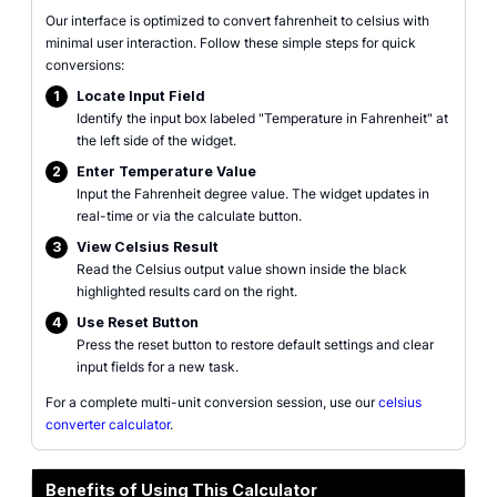
Our interface is optimized to convert fahrenheit to celsius with
minimal user interaction. Follow these simple steps for quick
conversions:
1
Locate Input Field
Identify the input box labeled "Temperature in Fahrenheit" at
the left side of the widget.
2
Enter Temperature Value
Input the Fahrenheit degree value. The widget updates in
real-time or via the calculate button.
3
View Celsius Result
Read the Celsius output value shown inside the black
highlighted results card on the right.
4
Use Reset Button
Press the reset button to restore default settings and clear
input fields for a new task.
For a complete multi-unit conversion session, use our
celsius
converter calculator
.
Benefits of Using This Calculator