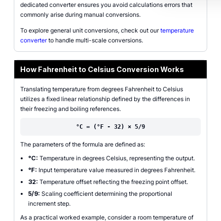
dedicated converter ensures you avoid calculations errors that
commonly arise during manual conversions.
To explore general unit conversions, check out our
temperature
converter
to handle multi-scale conversions.
How Fahrenheit to Celsius Conversion Works
Translating temperature from degrees Fahrenheit to Celsius
utilizes a fixed linear relationship defined by the differences in
their freezing and boiling references.
°C = (°F - 32) × 5/9
The parameters of the formula are defined as:
°C:
Temperature in degrees Celsius, representing the output.
°F:
Input temperature value measured in degrees Fahrenheit.
32:
Temperature offset reflecting the freezing point offset.
5/9:
Scaling coefficient determining the proportional
increment step.
As a practical worked example, consider a room temperature of