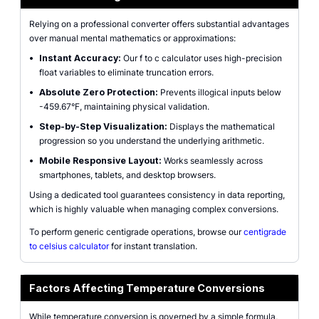
Relying on a professional converter offers substantial advantages
over manual mental mathematics or approximations:
•
Instant Accuracy:
Our f to c calculator uses high-precision
float variables to eliminate truncation errors.
•
Absolute Zero Protection:
Prevents illogical inputs below
-459.67°F, maintaining physical validation.
•
Step-by-Step Visualization:
Displays the mathematical
progression so you understand the underlying arithmetic.
•
Mobile Responsive Layout:
Works seamlessly across
smartphones, tablets, and desktop browsers.
Using a dedicated tool guarantees consistency in data reporting,
which is highly valuable when managing complex conversions.
To perform generic centigrade operations, browse our
centigrade
to celsius calculator
for instant translation.
Factors Affecting Temperature Conversions
While temperature conversion is governed by a simple formula,