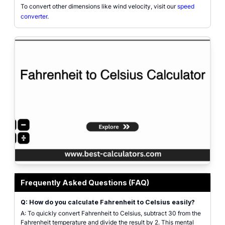
To convert other dimensions like wind velocity, visit our
speed
converter
.
Featured graphic for Fahrenheit to Celsius Calculator showing temperature 
Frequently Asked Questions (FAQ)
Q: How do you calculate Fahrenheit to Celsius easily?
A: To quickly convert Fahrenheit to Celsius, subtract 30 from the
Fahrenheit temperature and divide the result by 2. This mental