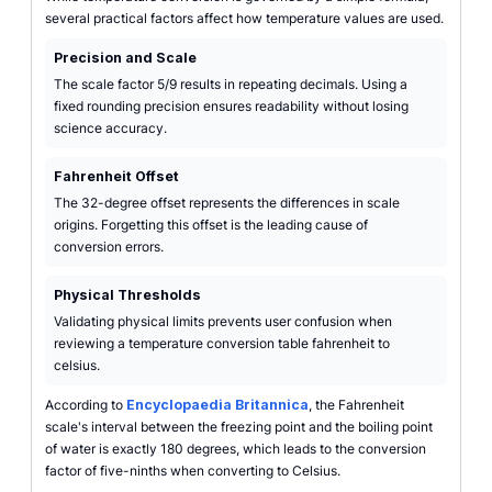
several practical factors affect how temperature values are used.
Precision and Scale
The scale factor 5/9 results in repeating decimals. Using a
fixed rounding precision ensures readability without losing
science accuracy.
Fahrenheit Offset
The 32-degree offset represents the differences in scale
origins. Forgetting this offset is the leading cause of
conversion errors.
Physical Thresholds
Validating physical limits prevents user confusion when
reviewing a temperature conversion table fahrenheit to
celsius.
According to
Encyclopaedia Britannica
, the Fahrenheit
scale's interval between the freezing point and the boiling point
of water is exactly 180 degrees, which leads to the conversion
factor of five-ninths when converting to Celsius.