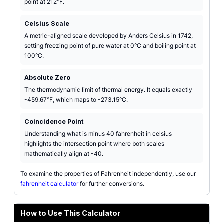
point at 212°F.
Celsius Scale
A metric-aligned scale developed by Anders Celsius in 1742,
setting freezing point of pure water at 0°C and boiling point at
100°C.
Absolute Zero
The thermodynamic limit of thermal energy. It equals exactly
-459.67°F, which maps to -273.15°C.
Coincidence Point
Understanding what is minus 40 fahrenheit in celsius
highlights the intersection point where both scales
mathematically align at -40.
To examine the properties of Fahrenheit independently, use our
fahrenheit calculator
for further conversions.
How to Use This Calculator