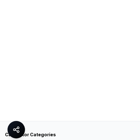
Calculator Categories