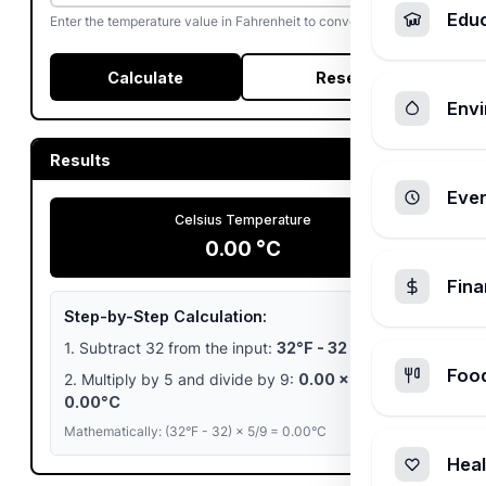
Edu
Enter the temperature value in Fahrenheit to convert to Celsius.
Calculate
Reset
Envi
Results
Ever
Celsius Temperature
0.00 °C
Fin
Step-by-Step Calculation:
1. Subtract 32 from the input:
32°F - 32 = 0.00
Foo
2. Multiply by 5 and divide by 9:
0.00 × 5/9 =
0.00°C
Mathematically: (32°F - 32) × 5/9 = 0.00°C
Heal