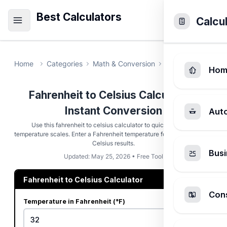
Best Calculators
Calcu
Home
Categories
Math & Conversion
Fahrenheit to Ce
Hom
Fahrenheit to Celsius Calculator -
Instant Conversion
Aut
Use this fahrenheit to celsius calculator to quickly convert
temperature scales. Enter a Fahrenheit temperature for instant, precise
Celsius results.
Busi
Updated: May 25, 2026 • Free Tool
Fahrenheit to Celsius Calculator
Cons
Temperature in Fahrenheit (°F)