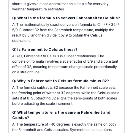
shortcut gives a close approximation suitable for everyday
weather temperature estimates.
Q: What is the formula to convert Fahrenheit to Celsius?
A: The mathematically exact conversion formula is: C = (F - 32) *
5/9. Subtract 32 from the Fahrenheit temperature, multiply the
result by 5, and then divide it by 9 to obtain the Celsius
equivalent.
Q: Is Fahrenheit to Celsius linear?
A: Yes, Fahrenheit to Celsius is a linear relationship. The
conversion formula involves a scale factor of 5/9 and a constant
offset of 32, meaning temperature changes scale proportionally
on a straight line.
Q: Why is Fahrenheit to Celsius formula minus 32?
A: The formula subtracts 32 because the Fahrenheit scale sets
the freezing point of water at 32 degrees, while the Celsius scale
sets it at 0. Subtracting 32 aligns the zero-points of both scales
before adjusting the scale increment.
Q: What temperature is the same in Fahrenheit and
Celsius?
A: The temperature of -40 degrees is exactly the same on both
the Fahrenheit and Celsius scales. Symmetrical calculations