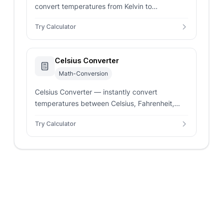
convert temperatures from Kelvin to
Fahrenheit. Enter any Kelvin value for real-time
Try Calculator
precise conversion results.
Celsius Converter
Math-Conversion
Celsius Converter — instantly convert
temperatures between Celsius, Fahrenheit,
Kelvin, Rankine, and Réaumur. Enter any value
Try Calculator
for real-time precise results.