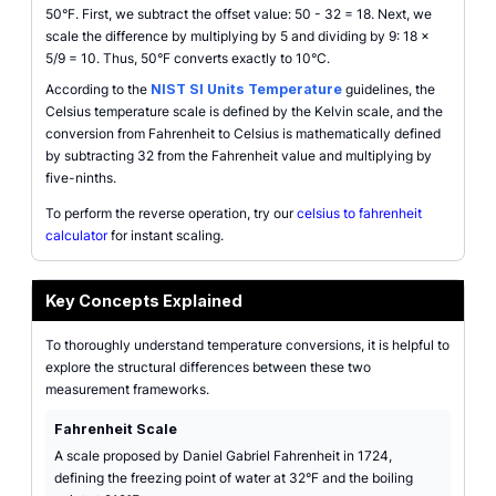
50°F. First, we subtract the offset value: 50 - 32 = 18. Next, we
scale the difference by multiplying by 5 and dividing by 9: 18 ×
5/9 = 10. Thus, 50°F converts exactly to 10°C.
According to the
NIST SI Units Temperature
guidelines, the
Celsius temperature scale is defined by the Kelvin scale, and the
conversion from Fahrenheit to Celsius is mathematically defined
by subtracting 32 from the Fahrenheit value and multiplying by
five-ninths.
To perform the reverse operation, try our
celsius to fahrenheit
calculator
for instant scaling.
Key Concepts Explained
To thoroughly understand temperature conversions, it is helpful to
explore the structural differences between these two
measurement frameworks.
Fahrenheit Scale
A scale proposed by Daniel Gabriel Fahrenheit in 1724,
defining the freezing point of water at 32°F and the boiling