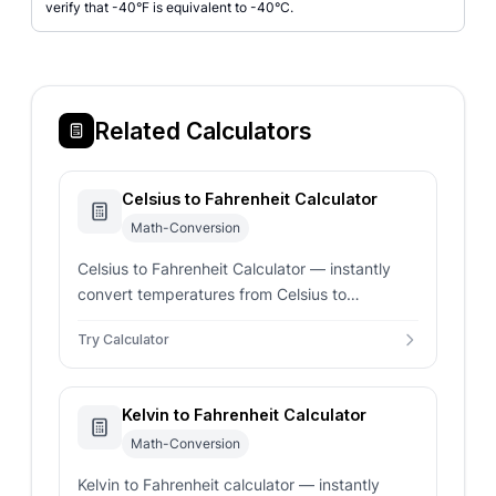
verify that -40°F is equivalent to -40°C.
Related Calculators
Celsius to Fahrenheit Calculator
Math-Conversion
Celsius to Fahrenheit Calculator — instantly
convert temperatures from Celsius to
Fahrenheit. Enter any Celsius value for real-
Try Calculator
time precise conversion results.
Kelvin to Fahrenheit Calculator
Math-Conversion
Kelvin to Fahrenheit calculator — instantly