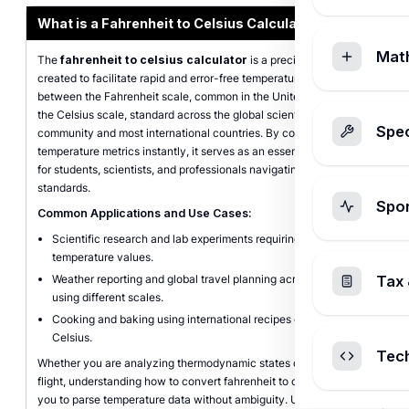
What is a Fahrenheit to Celsius Calculator?
Mat
The
fahrenheit to celsius calculator
is a precise digital tool
created to facilitate rapid and error-free temperature conversions
between the Fahrenheit scale, common in the United States, and
the Celsius scale, standard across the global scientific
Spec
community and most international countries. By converting
temperature metrics instantly, it serves as an essential resource
for students, scientists, and professionals navigating international
standards.
Spo
Common Applications and Use Cases:
Scientific research and lab experiments requiring metric
temperature values.
Weather reporting and global travel planning across regions
Tax 
using different scales.
Cooking and baking using international recipes defined in
Celsius.
Tec
Whether you are analyzing thermodynamic states or planning a
flight, understanding how to convert fahrenheit to celsius allows
you to parse temperature data without ambiguity. Using a