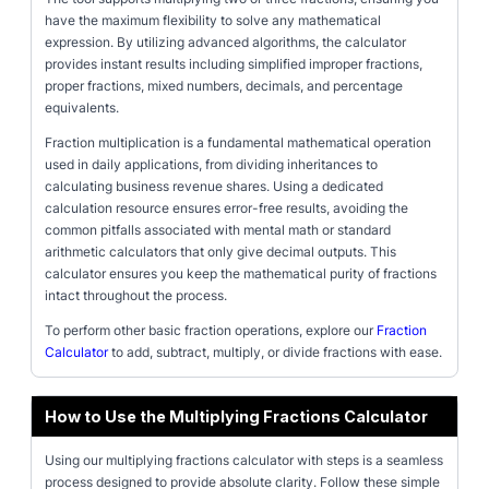
have the maximum flexibility to solve any mathematical
expression. By utilizing advanced algorithms, the calculator
provides instant results including simplified improper fractions,
proper fractions, mixed numbers, decimals, and percentage
equivalents.
Fraction multiplication is a fundamental mathematical operation
used in daily applications, from dividing inheritances to
calculating business revenue shares. Using a dedicated
calculation resource ensures error-free results, avoiding the
common pitfalls associated with mental math or standard
arithmetic calculators that only give decimal outputs. This
calculator ensures you keep the mathematical purity of fractions
intact throughout the process.
To perform other basic fraction operations, explore our
Fraction
Calculator
to add, subtract, multiply, or divide fractions with ease.
How to Use the Multiplying Fractions Calculator
Using our multiplying fractions calculator with steps is a seamless
process designed to provide absolute clarity. Follow these simple