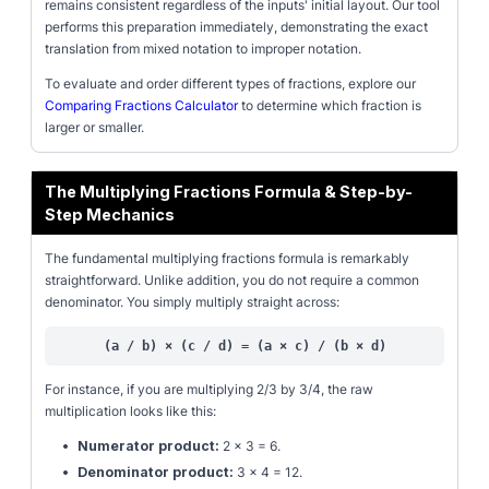
remains consistent regardless of the inputs' initial layout. Our tool
performs this preparation immediately, demonstrating the exact
translation from mixed notation to improper notation.
To evaluate and order different types of fractions, explore our
Comparing Fractions Calculator
to determine which fraction is
larger or smaller.
The Multiplying Fractions Formula & Step-by-
Step Mechanics
The fundamental multiplying fractions formula is remarkably
straightforward. Unlike addition, you do not require a common
denominator. You simply multiply straight across:
(a / b) × (c / d) = (a × c) / (b × d)
For instance, if you are multiplying 2/3 by 3/4, the raw
multiplication looks like this:
•
Numerator product:
2 × 3 = 6.
•
Denominator product:
3 × 4 = 12.