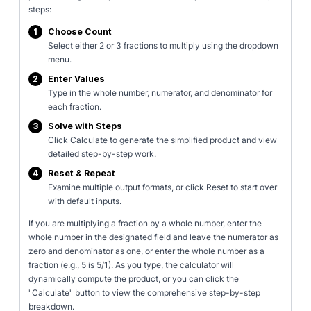
steps:
1
Choose Count
Select either 2 or 3 fractions to multiply using the dropdown
menu.
2
Enter Values
Type in the whole number, numerator, and denominator for
each fraction.
3
Solve with Steps
Click Calculate to generate the simplified product and view
detailed step-by-step work.
4
Reset & Repeat
Examine multiple output formats, or click Reset to start over
with default inputs.
If you are multiplying a fraction by a whole number, enter the
whole number in the designated field and leave the numerator as
zero and denominator as one, or enter the whole number as a
fraction (e.g., 5 is 5/1). As you type, the calculator will
dynamically compute the product, or you can click the
"Calculate" button to view the comprehensive step-by-step
breakdown.