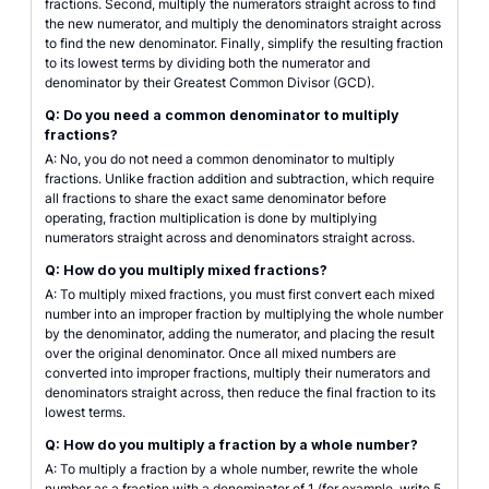
fractions. Second, multiply the numerators straight across to find
the new numerator, and multiply the denominators straight across
to find the new denominator. Finally, simplify the resulting fraction
to its lowest terms by dividing both the numerator and
denominator by their Greatest Common Divisor (GCD).
Q: Do you need a common denominator to multiply
fractions?
A: No, you do not need a common denominator to multiply
fractions. Unlike fraction addition and subtraction, which require
all fractions to share the exact same denominator before
operating, fraction multiplication is done by multiplying
numerators straight across and denominators straight across.
Q: How do you multiply mixed fractions?
A: To multiply mixed fractions, you must first convert each mixed
number into an improper fraction by multiplying the whole number
by the denominator, adding the numerator, and placing the result
over the original denominator. Once all mixed numbers are
converted into improper fractions, multiply their numerators and
denominators straight across, then reduce the final fraction to its
lowest terms.
Q: How do you multiply a fraction by a whole number?
A: To multiply a fraction by a whole number, rewrite the whole
number as a fraction with a denominator of 1 (for example, write 5