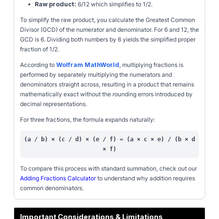
•
Raw product:
6/12 which simplifies to 1/2.
To simplify the raw product, you calculate the Greatest Common
Divisor (GCD) of the numerator and denominator. For 6 and 12, the
GCD is 6. Dividing both numbers by 6 yields the simplified proper
fraction of 1/2.
According to
Wolfram MathWorld
, multiplying fractions is
performed by separately multiplying the numerators and
denominators straight across, resulting in a product that remains
mathematically exact without the rounding errors introduced by
decimal representations.
For three fractions, the formula expands naturally:
(a / b) × (c / d) × (e / f) = (a × c × e) / (b × d
× f)
To compare this process with standard summation, check out our
Adding Fractions Calculator
to understand why addition requires
common denominators.
Important Considerations & Limitations