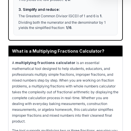
3. Simplify and reduce:
The Greatest Common Divisor (GCD) of 1 and 6 is
1
.
Dividing both the numerator and the denominator by 1
yields the simplified fraction:
1/6
.
What is a Multiplying Fractions Calculator?
A
multiplying fractions calculator
is an essential
mathematical tool designed to help students, educators, and
professionals multiply simple fractions, improper fractions, and
mixed numbers step by step. When you are working on fraction
problems, a multiplying fractions with whole numbers calculator
takes the complexity out of fractional arithmetic by displaying the
complete calculation process in real-time. Whether you are
dealing with everyday baking measurements, construction
measurements, or algebra homework, this calculator simplifies
improper fractions and mixed numbers into their cleanest final
product.
The tool supports multiplying two or three fractions, ensuring you