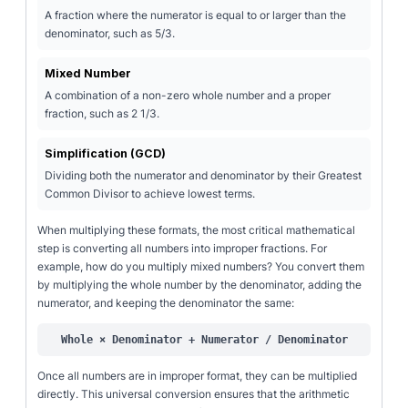
A fraction where the numerator is equal to or larger than the
denominator, such as 5/3.
Mixed Number
A combination of a non-zero whole number and a proper
fraction, such as 2 1/3.
Simplification (GCD)
Dividing both the numerator and denominator by their Greatest
Common Divisor to achieve lowest terms.
When multiplying these formats, the most critical mathematical
step is converting all numbers into improper fractions. For
example, how do you multiply mixed numbers? You convert them
by multiplying the whole number by the denominator, adding the
numerator, and keeping the denominator the same:
Whole × Denominator + Numerator / Denominator
Once all numbers are in improper format, they can be multiplied
directly. This universal conversion ensures that the arithmetic