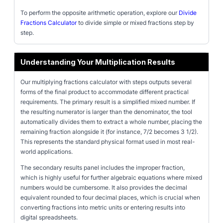
To perform the opposite arithmetic operation, explore our
Divide
Fractions Calculator
to divide simple or mixed fractions step by
step.
Understanding Your Multiplication Results
Our multiplying fractions calculator with steps outputs several
forms of the final product to accommodate different practical
requirements. The primary result is a simplified mixed number. If
the resulting numerator is larger than the denominator, the tool
automatically divides them to extract a whole number, placing the
remaining fraction alongside it (for instance, 7/2 becomes 3 1/2).
This represents the standard physical format used in most real-
world applications.
The secondary results panel includes the improper fraction,
which is highly useful for further algebraic equations where mixed
numbers would be cumbersome. It also provides the decimal
equivalent rounded to four decimal places, which is crucial when
converting fractions into metric units or entering results into
digital spreadsheets.