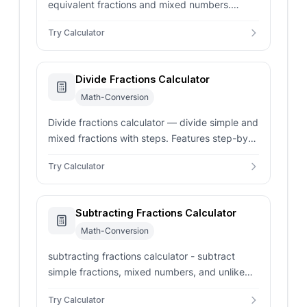
equivalent fractions and mixed numbers.
Features sequential list generation and step-
Try Calculator
by-step cross-multiplication verification.
Divide Fractions Calculator
Math-Conversion
Divide fractions calculator — divide simple and
mixed fractions with steps. Features step-by-
step keep-change-flip calculations and
Try Calculator
simplified fractions.
Subtracting Fractions Calculator
Math-Conversion
subtracting fractions calculator - subtract
simple fractions, mixed numbers, and unlike
denominators. Shows LCD steps, GCD
Try Calculator
reduction, and decimal output.