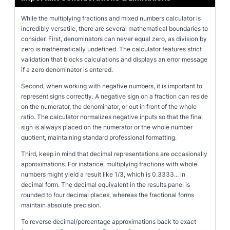
While the multiplying fractions and mixed numbers calculator is
incredibly versatile, there are several mathematical boundaries to
consider. First, denominators can never equal zero, as division by
zero is mathematically undefined. The calculator features strict
validation that blocks calculations and displays an error message
if a zero denominator is entered.
Second, when working with negative numbers, it is important to
represent signs correctly. A negative sign on a fraction can reside
on the numerator, the denominator, or out in front of the whole
ratio. The calculator normalizes negative inputs so that the final
sign is always placed on the numerator or the whole number
quotient, maintaining standard professional formatting.
Third, keep in mind that decimal representations are occasionally
approximations. For instance, multiplying fractions with whole
numbers might yield a result like 1/3, which is 0.3333... in
decimal form. The decimal equivalent in the results panel is
rounded to four decimal places, whereas the fractional forms
maintain absolute precision.
To reverse decimal/percentage approximations back to exact