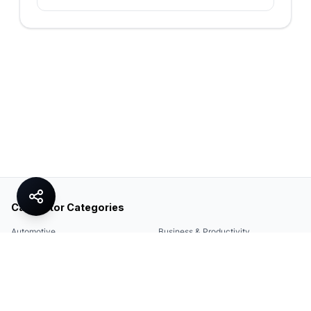
Calculator Categories
Automotive
Business & Productivity
Share
Construction & DIY
Education & Academic
Environmental & Green
Everyday Life