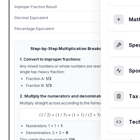
Improper Fraction Result
1/6
Decimal Equivalent
0.1667
Mat
Percentage Equivalent
16.67%
Spec
Step-by-Step Multiplication Breakdown
1. Convert to improper fractions:
Any mixed numbers or whole numbers are rewritten as a
Spo
single top-heavy fraction:
Fraction A:
1/2
Fraction B:
1/3
Tax 
2. Multiply the numerators and denominators:
Multiply straight across according to the formula:
(1 / 2) × (1 / 3) = (1 × 1) / (2 × 3)
Tec
Numerators: 1 × 1 =
1
Denominators: 2 × 3 =
6
This yields the raw product:
1/6
.