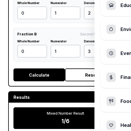
Whole Number
Numerator
Denominator
Edu
Envi
Fraction B
Second Multiplicand
Whole Number
Numerator
Denominator
Ever
Calculate
Reset
Fin
Results
Foo
Mixed Number Result
1/6
Heal