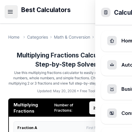
Best Calculators
Calcu
Home
Categories
Math & Conversion
Multiplying Fract
Hom
Multiplying Fractions Calculator -
Step-by-Step Solver
Aut
Use this multiplying fractions calculator to easily multiply mixed
numbers, whole numbers, and simple fractions. Choose between
multiplying 2 or 3 fractions and view full step-by-step reduction steps.
Busi
Updated: May 20, 2026 • Free Tool
Multiplying
Number of
Fractions:
Fractions
Cons
Fraction A
First Multiplicand