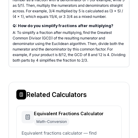
as 5/1). Then, multiply the numerators and denominators straight
across. For example, 3/4 multiplied by 5 is calculated as (3 × 5) /
(4 × 1), which equals 15/4, or 3 3/4 as a mixed number.
Q: How do you simplify fractions after multiplying?
A: To simplify a fraction after multiplying, find the Greatest
Common Divisor (GCD) of the resulting numerator and
denominator using the Euclidean algorithm. Then, divide both the
numerator and the denominator by this common factor. For
example, if your product is 8/12, the GCD of 8 and 12 is 4. Dividing
both parts by 4 simplifies the fraction to 2/3.
Related Calculators
Equivalent Fractions Calculator
Math-Conversion
Equivalent fractions calculator — find