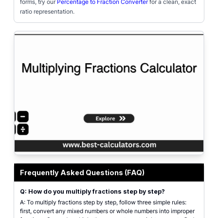
forms, try our
Percentage to Fraction Converter
for a clean, exact
ratio representation.
Featured interface of the Multiplying Fractions Calculator, demonstrating th
Frequently Asked Questions (FAQ)
Q: How do you multiply fractions step by step?
A: To multiply fractions step by step, follow three simple rules:
first, convert any mixed numbers or whole numbers into improper