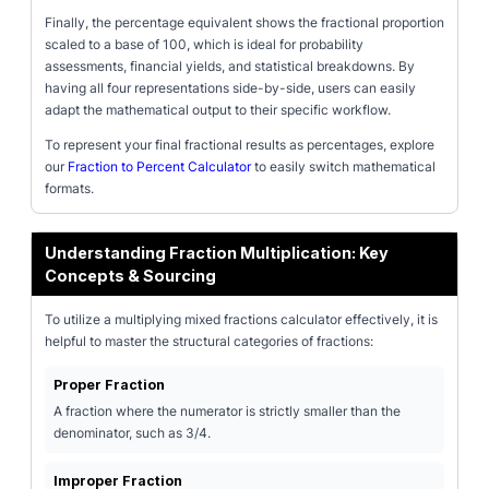
Finally, the percentage equivalent shows the fractional proportion
scaled to a base of 100, which is ideal for probability
assessments, financial yields, and statistical breakdowns. By
having all four representations side-by-side, users can easily
adapt the mathematical output to their specific workflow.
To represent your final fractional results as percentages, explore
our
Fraction to Percent Calculator
to easily switch mathematical
formats.
Understanding Fraction Multiplication: Key
Concepts & Sourcing
To utilize a multiplying mixed fractions calculator effectively, it is
helpful to master the structural categories of fractions:
Proper Fraction
A fraction where the numerator is strictly smaller than the
denominator, such as 3/4.
Improper Fraction