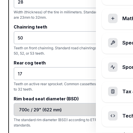
Width (thickness) of the tire in millimeters. Standard road tires
are 23mm to 32mm.
Mat
Chainring teeth
Spec
Teeth on front chainring. Standard road chainrings are typically
50, 52, or 53 teeth.
Rear cog teeth
Spo
Teeth on active rear sprocket. Common cassettes range from 11
to 32 teeth.
Tax 
Rim bead seat diameter (BSD)
Tec
The standard rim diameter (BSD) according to ETRTO/ISO
standards.