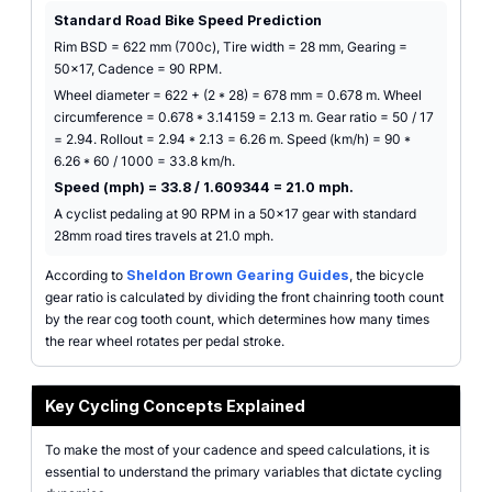
Standard Road Bike Speed Prediction
Rim BSD = 622 mm (700c), Tire width = 28 mm, Gearing =
50x17, Cadence = 90 RPM.
Wheel diameter = 622 + (2 * 28) = 678 mm = 0.678 m. Wheel
circumference = 0.678 * 3.14159 = 2.13 m. Gear ratio = 50 / 17
= 2.94. Rollout = 2.94 * 2.13 = 6.26 m. Speed (km/h) = 90 *
6.26 * 60 / 1000 = 33.8 km/h.
Speed (mph) = 33.8 / 1.609344 = 21.0 mph.
A cyclist pedaling at 90 RPM in a 50x17 gear with standard
28mm road tires travels at 21.0 mph.
According to
Sheldon Brown Gearing Guides
, the bicycle
gear ratio is calculated by dividing the front chainring tooth count
by the rear cog tooth count, which determines how many times
the rear wheel rotates per pedal stroke.
Key Cycling Concepts Explained
To make the most of your cadence and speed calculations, it is
essential to understand the primary variables that dictate cycling