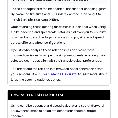
These concepts form the mechanical baseline for choosing gears.
By tweaking tire sizes and BSD, riders can fine-tune rollout to
match their physical capabilities.
Understanding these gearing fundamentals is critical when using
a bike cadence and speed calculator, as it allows you to visualize
how mechanical advantage translates into physical road speed
across different wheel configurations.
Cyclists who analyze these relationships can make more
informed decisions when purchasing components, ensuring their
selected gear ratios align with their physiological preferences.
To understand the relationship between pedal speed and effort,
you can consult our
Bike Cadence Calculator
to learn more about
targeting specific cadence zones.
How to Use This Calculator
Using our bike cadence and speed calculator is straightforward.
Follow these steps to calculate either your speed or target
cadence: