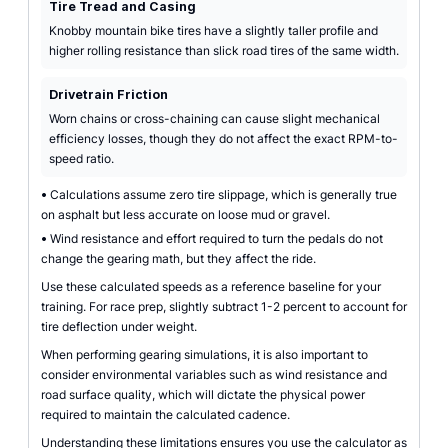
Tire Tread and Casing
Knobby mountain bike tires have a slightly taller profile and
higher rolling resistance than slick road tires of the same width.
Drivetrain Friction
Worn chains or cross-chaining can cause slight mechanical
efficiency losses, though they do not affect the exact RPM-to-
speed ratio.
•
Calculations assume zero tire slippage, which is generally true
on asphalt but less accurate on loose mud or gravel.
•
Wind resistance and effort required to turn the pedals do not
change the gearing math, but they affect the ride.
Use these calculated speeds as a reference baseline for your
training. For race prep, slightly subtract 1-2 percent to account for
tire deflection under weight.
When performing gearing simulations, it is also important to
consider environmental variables such as wind resistance and
road surface quality, which will dictate the physical power
required to maintain the calculated cadence.
Understanding these limitations ensures you use the calculator as