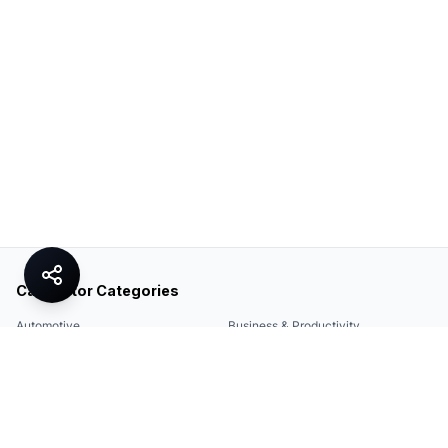
Calculator Categories
Automotive
Business & Productivity
Share
Construction & DIY
Education & Academic
Environmental & Green
Everyday Life