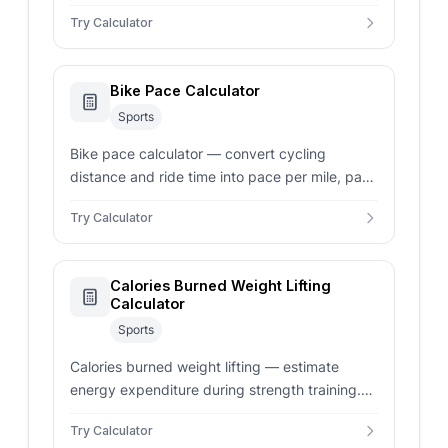
into mph, km/h, gear ratio, and gear inches for
Try Calculator
road and mountain bikes.
Bike Pace Calculator
Sports
Bike pace calculator — convert cycling
distance and ride time into pace per mile, pace
per km, mph, km/h, and split times for
Try Calculator
common cycling distances.
Calories Burned Weight Lifting
Calculator
Sports
Calories burned weight lifting — estimate
energy expenditure during strength training.
Select light, moderate, or vigorous intensity for
Try Calculator
custom MET calculations.