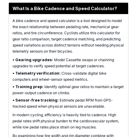
What Is a Bike Cadence and Speed Calculator?
A bike cadence and speed calculator is a tool designed to model
the exact relationship between pedaling rate, mechanical gear
ratios, and tire circumference. Cyclists utilize this calculator for
gear ratio comparison, target cadence matching, and predicting
speed variations across distinct terrains without needing physical
telemetry sensors on their bicycles.
•
Gearing upgrades:
Model Cassette swaps or chainring
upgrades to verify speed potential at target cadences.
•
Telemetry verification:
Cross-validate digital bike
computers and wheel-sensor speed metrics.
•
Training prep:
Identify optimal gear ratios to maintain a target
power-output cadence on climbs.
•
Sensor-free tracking:
Estimate pedal RPM from GPS-
tracked speed when physical sensors are unavailable.
In modern cycling, efficiency is heavily tied to cadence. High
pedal rates shift physical burden to the cardiovascular system,
while low pedal rates place strain on leg muscles.
By examining how tire width and rim diameter combine with