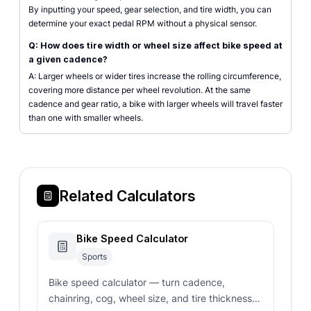
By inputting your speed, gear selection, and tire width, you can
determine your exact pedal RPM without a physical sensor.
Q: How does tire width or wheel size affect bike speed at
a given cadence?
A: Larger wheels or wider tires increase the rolling circumference,
covering more distance per wheel revolution. At the same
cadence and gear ratio, a bike with larger wheels will travel faster
than one with smaller wheels.
Related Calculators
Bike Speed Calculator
Sports
Bike speed calculator — turn cadence,
chainring, cog, wheel size, and tire thickness