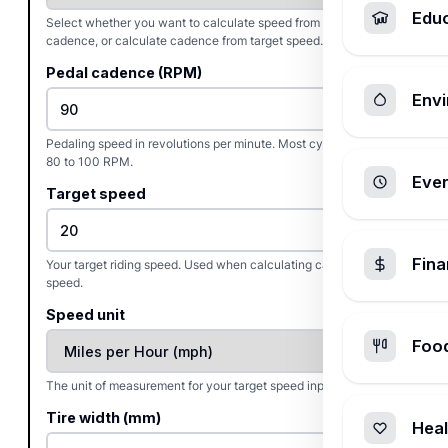
Edu
Select whether you want to calculate speed from pedal
cadence, or calculate cadence from target speed.
Pedal cadence (RPM)
Envi
Pedaling speed in revolutions per minute. Most cyclists target
80 to 100 RPM.
Ever
Target speed
Fin
Your target riding speed. Used when calculating cadence from
speed.
Speed unit
Foo
The unit of measurement for your target speed input.
Tire width (mm)
Heal