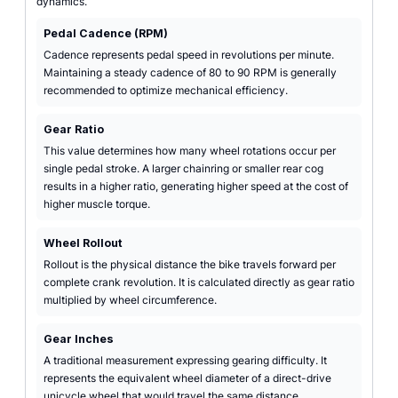
dynamics.
Pedal Cadence (RPM)
Cadence represents pedal speed in revolutions per minute.
Maintaining a steady cadence of 80 to 90 RPM is generally
recommended to optimize mechanical efficiency.
Gear Ratio
This value determines how many wheel rotations occur per
single pedal stroke. A larger chainring or smaller rear cog
results in a higher ratio, generating higher speed at the cost of
higher muscle torque.
Wheel Rollout
Rollout is the physical distance the bike travels forward per
complete crank revolution. It is calculated directly as gear ratio
multiplied by wheel circumference.
Gear Inches
A traditional measurement expressing gearing difficulty. It
represents the equivalent wheel diameter of a direct-drive
unicycle wheel that would travel the same distance.