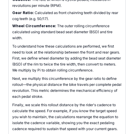
revolutions per minute (RPM).
Gear Ratio:
Calculated as front chainring teeth divided by rear
cog teeth (e.g. 50/17).
Wheel Circumference:
The outer rolling circumference
calculated using standard bead seat diameter (BSD) and tire
width.
To understand how these calculations are performed, we first
need to look at the relationship between the front and rear gears.
First, we define wheel diameter by adding the bead seat diameter
(BSD) of the rim to twice the tire width, then convert to meters.
We multiply by Pi to obtain rolling circumference.
Next, we multiply this circumference by the gear ratio to define
rollout—the physical distance the bike travels per complete pedal
revolution. This metric determines the mechanical efficiency of
each pedal stroke.
Finally, we scale this rollout distance by the rider's cadence to
calculate the speed. For example, if you know the target speed
you wish to maintain, the calculations rearrange the equation to
isolate the cadence variable, showing you the exact pedaling
cadence required to sustain that speed with your current gears.