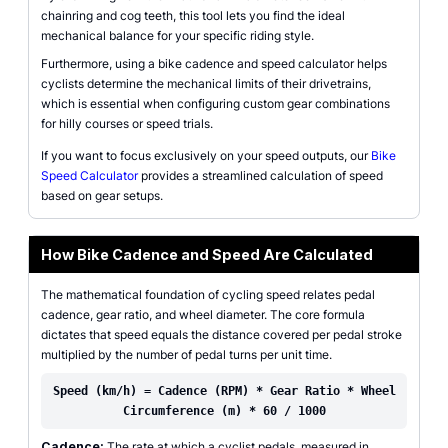
chainring and cog teeth, this tool lets you find the ideal
mechanical balance for your specific riding style.
Furthermore, using a bike cadence and speed calculator helps
cyclists determine the mechanical limits of their drivetrains,
which is essential when configuring custom gear combinations
for hilly courses or speed trials.
If you want to focus exclusively on your speed outputs, our
Bike
Speed Calculator
provides a streamlined calculation of speed
based on gear setups.
How Bike Cadence and Speed Are Calculated
The mathematical foundation of cycling speed relates pedal
cadence, gear ratio, and wheel diameter. The core formula
dictates that speed equals the distance covered per pedal stroke
multiplied by the number of pedal turns per unit time.
Speed (km/h) = Cadence (RPM) * Gear Ratio * Wheel
Circumference (m) * 60 / 1000
Cadence:
The rate at which a cyclist pedals, measured in