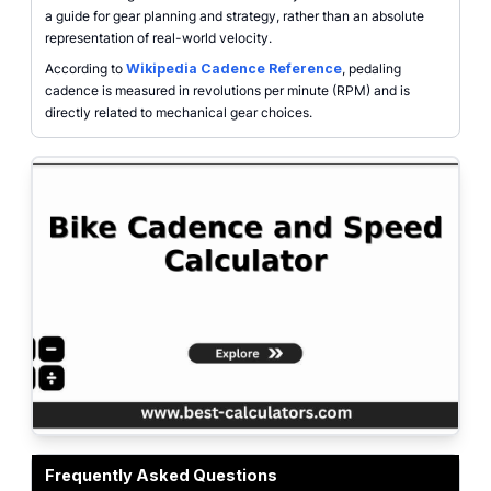
a guide for gear planning and strategy, rather than an absolute
representation of real-world velocity.
According to
Wikipedia Cadence Reference
, pedaling
cadence is measured in revolutions per minute (RPM) and is
directly related to mechanical gear choices.
Bike cadence and speed calculator interface with inputs for chainring, rear 
Frequently Asked Questions