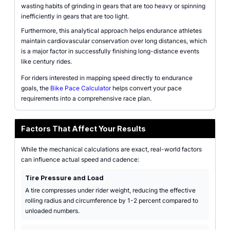
wasting habits of grinding in gears that are too heavy or spinning
inefficiently in gears that are too light.
Furthermore, this analytical approach helps endurance athletes
maintain cardiovascular conservation over long distances, which
is a major factor in successfully finishing long-distance events
like century rides.
For riders interested in mapping speed directly to endurance
goals, the
Bike Pace Calculator
helps convert your pace
requirements into a comprehensive race plan.
Factors That Affect Your Results
While the mechanical calculations are exact, real-world factors
can influence actual speed and cadence:
Tire Pressure and Load
A tire compresses under rider weight, reducing the effective
rolling radius and circumference by 1-2 percent compared to
unloaded numbers.