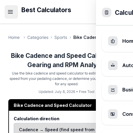
Best Calculators
Calcu
Home
Categories
Sports
Bike Cadence and Speed Ca
Hom
Bike Cadence and Speed Calculator -
Gearing and RPM Analysis
Aut
Use the bike cadence and speed calculator to estimate your riding
speed from your pedaling cadence, or determine your target cadence
for any speed.
Busi
Updated: July 8, 2026 • Free Tool
Bike Cadence and Speed Calculator
Cons
Calculation direction