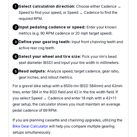
Select calculation direction:
Choose either Cadence →
1
Speed to find your speed, or Speed → Cadence to find the
required RPM.
Input pedaling cadence or speed:
Enter your known
2
metrics (e.g. 90 RPM cadence or 20 mph target speed).
Define your gearing teeth:
Input front chainring teeth and
3
active rear cog teeth.
Select your wheel and tire size:
Pick your rim's bead
4
seat diameter (BSD) and input your tire width in millimeters.
Read outputs:
Analyze speed, target cadence, gear ratio,
5
gear inches, and rollout metrics.
For a gravel bike setup with a 650b rim (BSD 584mm) and 42mm
tires, enter 584 in the BSD field and 42 in the tire width field. If
you select Speed → Cadence and enter 18 mph with a 42x11
gear setup, the calculator shows you must maintain an average
pedal cadence of 69 RPM.
If you are planning cassette and chainring upgrades, utilizing the
Bike Gear Calculator
will help you compare multiple gearing
setups simultaneously.