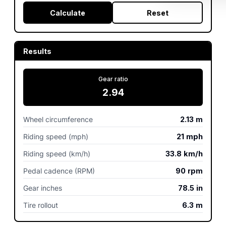
Calculate
Reset
Results
Gear ratio
2.94
Wheel circumference
2.13
m
Riding speed (mph)
21
mph
Riding speed (km/h)
33.8
km/h
Pedal cadence (RPM)
90
rpm
Gear inches
78.5
in
Tire rollout
6.3
m