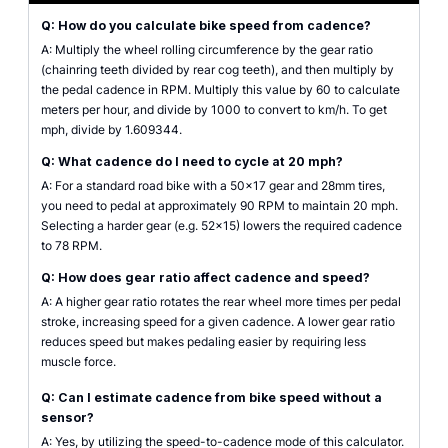
Q: How do you calculate bike speed from cadence?
A: Multiply the wheel rolling circumference by the gear ratio
(chainring teeth divided by rear cog teeth), and then multiply by
the pedal cadence in RPM. Multiply this value by 60 to calculate
meters per hour, and divide by 1000 to convert to km/h. To get
mph, divide by 1.609344.
Q: What cadence do I need to cycle at 20 mph?
A: For a standard road bike with a 50x17 gear and 28mm tires,
you need to pedal at approximately 90 RPM to maintain 20 mph.
Selecting a harder gear (e.g. 52x15) lowers the required cadence
to 78 RPM.
Q: How does gear ratio affect cadence and speed?
A: A higher gear ratio rotates the rear wheel more times per pedal
stroke, increasing speed for a given cadence. A lower gear ratio
reduces speed but makes pedaling easier by requiring less
muscle force.
Q: Can I estimate cadence from bike speed without a
sensor?
A: Yes, by utilizing the speed-to-cadence mode of this calculator.