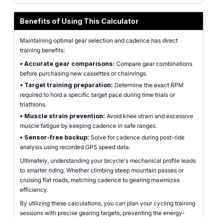
Benefits of Using This Calculator
Maintaining optimal gear selection and cadence has direct
training benefits:
•
Accurate gear comparisons:
Compare gear combinations
before purchasing new cassettes or chainrings.
•
Target training preparation:
Determine the exact RPM
required to hold a specific target pace during time trials or
triathlons.
•
Muscle strain prevention:
Avoid knee strain and excessive
muscle fatigue by keeping cadence in safe ranges.
•
Sensor-free backup:
Solve for cadence during post-ride
analysis using recorded GPS speed data.
Ultimately, understanding your bicycle's mechanical profile leads
to smarter riding. Whether climbing steep mountain passes or
cruising flat roads, matching cadence to gearing maximizes
efficiency.
By utilizing these calculations, you can plan your cycling training
sessions with precise gearing targets, preventing the energy-