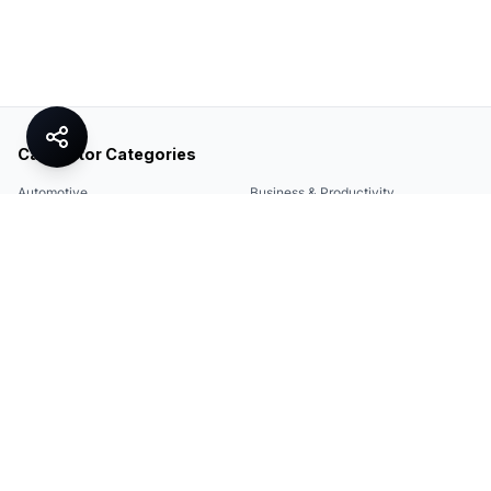
Calculator Categories
Automotive
Business & Productivity
Share
Construction & DIY
Education & Academic
Environmental & Green
Everyday Life
Finance
Food & Cooking
Health & Fitness
Math & Conversion
Specialized Tools
Sports