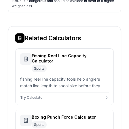
10% cut is dangerous and should be avoided in favor of a higher
weight class.
Related Calculators
Fishing Reel Line Capacity
Calculator
Sports
fishing reel line capacity tools help anglers
match line length to spool size before they
spool up a new reel.
Try Calculator
Boxing Punch Force Calculator
Sports