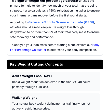
This
fighter weight cut percentage calculator
uses the
primary formula to identify how much of your total mass is being
stripped. It also calculates a 150% rehydration multiplier to ensure
your internal organs recover before the first round starts.
According to
Gatorade Sports Science Institute (GSSI)
,
athletes should aim to keep acute weight loss through
dehydration to no more than 5% of their total body mass to ensure
safe recovery and performance.
To analyze your lean mass before starting a cut, explore our
Body
Fat Percentage Calculator
to determine your body composition.
Key Weight Cutting Concepts
Acute Weight Loss (AWL)
Rapid weight reduction achieved in the final 24-48 hours
primarily through fluid loss.
Walking Weight
Your natural body weight during normal training when not
actively restricting calories.