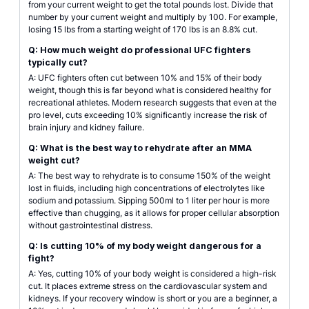
from your current weight to get the total pounds lost. Divide that
number by your current weight and multiply by 100. For example,
losing 15 lbs from a starting weight of 170 lbs is an 8.8% cut.
Q: How much weight do professional UFC fighters
typically cut?
A: UFC fighters often cut between 10% and 15% of their body
weight, though this is far beyond what is considered healthy for
recreational athletes. Modern research suggests that even at the
pro level, cuts exceeding 10% significantly increase the risk of
brain injury and kidney failure.
Q: What is the best way to rehydrate after an MMA
weight cut?
A: The best way to rehydrate is to consume 150% of the weight
lost in fluids, including high concentrations of electrolytes like
sodium and potassium. Sipping 500ml to 1 liter per hour is more
effective than chugging, as it allows for proper cellular absorption
without gastrointestinal distress.
Q: Is cutting 10% of my body weight dangerous for a
fight?
A: Yes, cutting 10% of your body weight is considered a high-risk
cut. It places extreme stress on the cardiovascular system and
kidneys. If your recovery window is short or you are a beginner, a