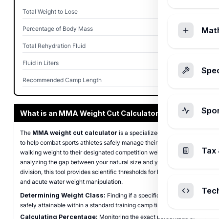
Total Weight to Lose
15.0
lbs
Percentage of Body Mass
8.82%
Mat
Total Rehydration Fluid
360.0
oz
Fluid in Liters
10.65
L
Spec
Recommended Camp Length
4
weeks
Spo
What is an MMA Weight Cut Calculator?
The
MMA weight cut calculator
is a specialized tool designed
to help combat sports athletes safely manage their transition from
Tax 
walking weight to their designated competition weight class. By
analyzing the gap between your natural size and your target
division, this tool provides scientific thresholds for both fat loss
and acute water weight manipulation.
Tec
Determining Weight Class:
Finding if a specific target is
safely attainable within a standard training camp timeline.
Calculating Percentage:
Monitoring the exact percentage of