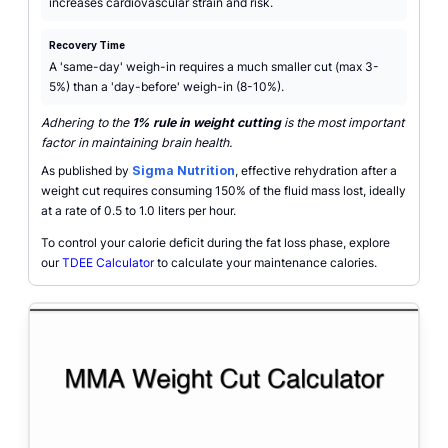
increases cardiovascular strain and risk.
Recovery Time
A 'same-day' weigh-in requires a much smaller cut (max 3-
5%) than a 'day-before' weigh-in (8-10%).
Adhering to the
1% rule in weight cutting
is the most important
factor in maintaining brain health.
As published by
Sigma Nutrition
, effective rehydration after a
weight cut requires consuming 150% of the fluid mass lost, ideally
at a rate of 0.5 to 1.0 liters per hour.
To control your calorie deficit during the fat loss phase, explore
our
TDEE Calculator
to calculate your maintenance calories.