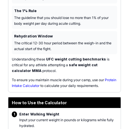
The 1% Rule
The guideline that you should lose no more than 1% of your
body weight per day during acute cutting.
Rehydration Window
The critical 12-30 hour period between the weigh-in and the
actual start of the fight.
Understanding these
UFC weight cutting benchmarks
is
critical for any athlete attempting a
safe weight cut
calculator MMA
protocol.
To ensure you maintain muscle during your camp, use our
Protein
Intake Calculator
to calculate your daily requirements.
How to Use the Calculator
1
Enter Walking Weight
Input your current weight in pounds or kilograms while fully
hydrated.