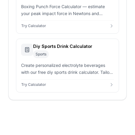
Boxing Punch Force Calculator — estimate
your peak impact force in Newtons and
pounds-force. Compare your power to
Try Calculator
professional weight class benchmarks.
Diy Sports Drink Calculator
Sports
Create personalized electrolyte beverages
with our free diy sports drink calculator. Tailor
carbohydrate percentages and sodium targets
Try Calculator
for athletic training.