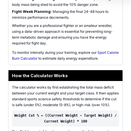
body mass being shed to avoid the 10% danger zone.
Fight Week Planning:
Managing the final 24-48 hours to
minimize performance decrements.
Whether you are a professional fighter or an amateur wrestler,
using a data-driven approach is essential for preventing long-
term metabolic damage and ensuring you have the energy
required for fight day.
To monitor intensity during your training, explore our
Sport Calorie
Burn Calculator
to estimate daily energy expenditure.
How the Calculator Works
The calculator works by first establishing the total mass deficit
between your current weight and your target class. It then applies
standard sports science safety thresholds to determine if the cut
is safe (under 5%), moderate (5-8%), or high-risk (over 10%).
Weight Cut % = ((Current Weight - Target Weight) /
Current Weight) * 100