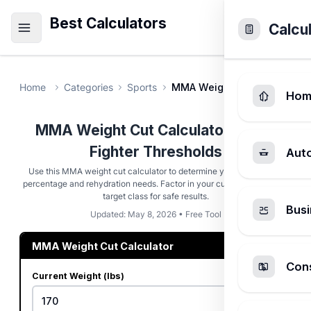
Best Calculators
Calcu
Home
Categories
Sports
MMA Weight Cut Calculator
Hom
MMA Weight Cut Calculator - Safe
Fighter Thresholds
Aut
Use this MMA weight cut calculator to determine your weight loss
percentage and rehydration needs. Factor in your current weight and
target class for safe results.
Busi
Updated: May 8, 2026 • Free Tool
MMA Weight Cut Calculator
Cons
Current Weight (lbs)