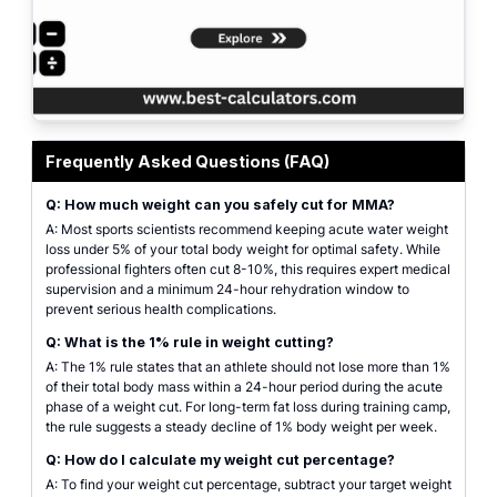
MMA weight cut calculator results showing safety thresholds and rehydratio
Frequently Asked Questions (FAQ)
Q: How much weight can you safely cut for MMA?
A: Most sports scientists recommend keeping acute water weight
loss under 5% of your total body weight for optimal safety. While
professional fighters often cut 8-10%, this requires expert medical
supervision and a minimum 24-hour rehydration window to
prevent serious health complications.
Q: What is the 1% rule in weight cutting?
A: The 1% rule states that an athlete should not lose more than 1%
of their total body mass within a 24-hour period during the acute
phase of a weight cut. For long-term fat loss during training camp,
the rule suggests a steady decline of 1% body weight per week.
Q: How do I calculate my weight cut percentage?
A: To find your weight cut percentage, subtract your target weight