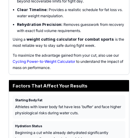
beyond recoverable limits for fight day.
•
Clear Timeline:
Provides a realistic schedule for fat loss vs.
water weight manipulation.
•
Rehydration Precision:
Removes guesswork from recovery
with exact fluid volume requirements.
Using a
weight cutting calculator for combat sports
is the
most reliable way to stay safe during fight week.
To maximize the advantage gained from your cut, also use our
Cycling Power-to-Weight Calculator
to understand the impact of
mass on performance.
Factors That Affect Your Results
Starting Body Fat
Athletes with lower body fat have less 'buffer' and face higher
physiological risks during water cuts.
Hydration Status
Beginning a cut while already dehydrated significantly