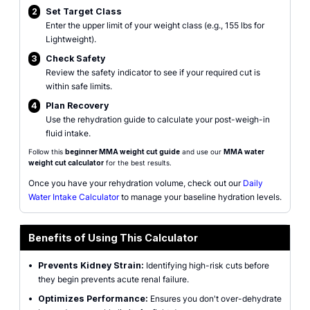
2
Set Target Class
Enter the upper limit of your weight class (e.g., 155 lbs for
Lightweight).
3
Check Safety
Review the safety indicator to see if your required cut is
within safe limits.
4
Plan Recovery
Use the rehydration guide to calculate your post-weigh-in
fluid intake.
Follow this
beginner MMA weight cut guide
and use our
MMA water
weight cut calculator
for the best results.
Once you have your rehydration volume, check out our
Daily
Water Intake Calculator
to manage your baseline hydration levels.
Benefits of Using This Calculator
•
Prevents Kidney Strain:
Identifying high-risk cuts before
they begin prevents acute renal failure.
•
Optimizes Performance:
Ensures you don't over-dehydrate