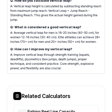
Q: How do you calculate vertical leap?
A: Vertical leap height is calculated by subtracting standing reach
from maximum jump reach: Vertical Leap = Jump Reach -
Standing Reach. This gives the actual height gained during the
jump.
Q: What is considered a good vertical leap?
A: Average vertical leap for men is 16-20 inches (40-50 cm), for
women 12-16 inches (30-40 cm). Elite athletes can achieve 28+
inches (70+ cm) for men and 20+ inches (50+ cm) for women.
Q: How can I improve my vertical leap?
A: Improve vertical leap through strength training (squats,
deadlifts), plyometrics (box jumps, depth jumps), proper
technique, and consistent practice. Core strength, explosive
power, and flexibility are also crucial.
Related Calculators
Fishing Reel Line Capacity