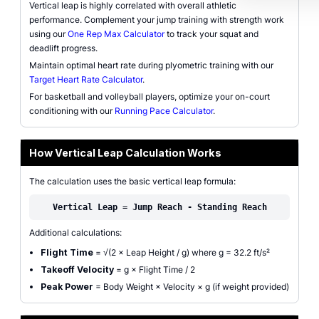
Vertical leap is highly correlated with overall athletic
performance. Complement your jump training with strength work
using our
One Rep Max Calculator
to track your squat and
deadlift progress.
Maintain optimal heart rate during plyometric training with our
Target Heart Rate Calculator
.
For basketball and volleyball players, optimize your on-court
conditioning with our
Running Pace Calculator
.
How Vertical Leap Calculation Works
The calculation uses the basic vertical leap formula:
Vertical Leap = Jump Reach - Standing Reach
Additional calculations:
Flight Time
= √(2 × Leap Height / g) where g = 32.2 ft/s²
Takeoff Velocity
= g × Flight Time / 2
Peak Power
= Body Weight × Velocity × g (if weight provided)