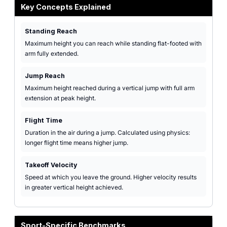
Key Concepts Explained
Standing Reach
Maximum height you can reach while standing flat-footed with
arm fully extended.
Jump Reach
Maximum height reached during a vertical jump with full arm
extension at peak height.
Flight Time
Duration in the air during a jump. Calculated using physics:
longer flight time means higher jump.
Takeoff Velocity
Speed at which you leave the ground. Higher velocity results
in greater vertical height achieved.
Sport-Specific Benchmarks