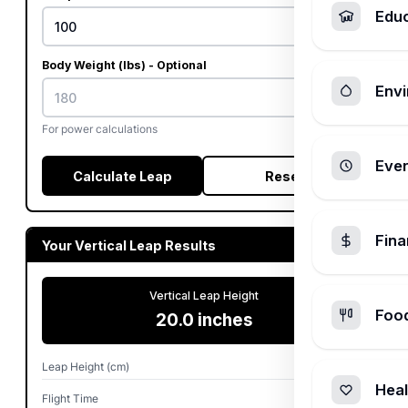
Edu
Body Weight (lbs) - Optional
Envi
For power calculations
Ever
Calculate Leap
Reset
Fin
Your Vertical Leap Results
Vertical Leap Height
Foo
20.0 inches
Leap Height (cm)
50.8 cm
Heal
Flight Time
0.64 sec