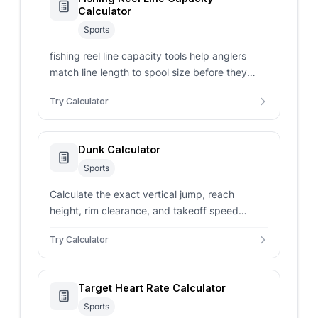
Calculator
Sports
fishing reel line capacity tools help anglers
match line length to spool size before they
spool up a new reel.
Try Calculator
Dunk Calculator
Sports
Calculate the exact vertical jump, reach
height, rim clearance, and takeoff speed
needed to dunk based on your height,
Try Calculator
standing reach, rim height, and dunk style.
Target Heart Rate Calculator
Sports