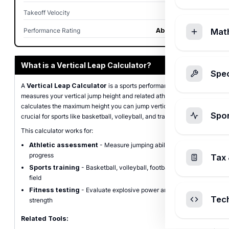
Takeoff Velocity
3.2 ft/sec
Performance Rating
Above Average
Mat
What is a Vertical Leap Calculator?
Spec
A
Vertical Leap Calculator
is a sports performance tool that
measures your vertical jump height and related athletic metrics. It
calculates the maximum height you can jump vertically, which is
Spo
crucial for sports like basketball, volleyball, and track & field.
This calculator works for:
Athletic assessment
- Measure jumping ability and track
progress
Tax 
Sports training
- Basketball, volleyball, football, track &
field
Fitness testing
- Evaluate explosive power and lower body
Tec
strength
Related Tools: