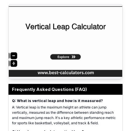
Professional calculator interface for calculating vertical leap height, jump p
Frequently Asked Questions (FAQ)
Q: What is vertical leap and how is it measured?
A: Vertical leap is the maximum height an athlete can jump
vertically, measured as the difference between standing reach
and maximum jump reach. It's a key athletic performance metric
for sports like basketball, volleyball, and track & field.