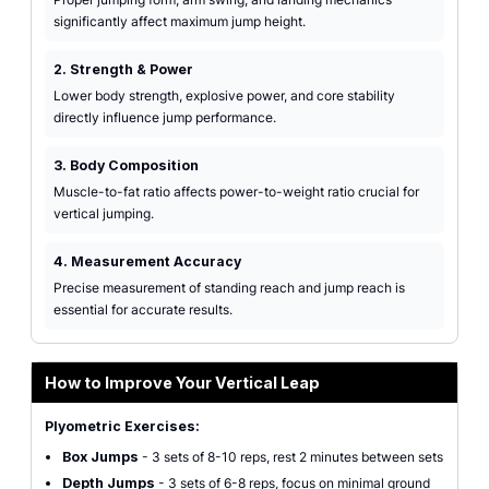
significantly affect maximum jump height.
2. Strength & Power
Lower body strength, explosive power, and core stability
directly influence jump performance.
3. Body Composition
Muscle-to-fat ratio affects power-to-weight ratio crucial for
vertical jumping.
4. Measurement Accuracy
Precise measurement of standing reach and jump reach is
essential for accurate results.
How to Improve Your Vertical Leap
Plyometric Exercises:
Box Jumps
- 3 sets of 8-10 reps, rest 2 minutes between sets
Depth Jumps
- 3 sets of 6-8 reps, focus on minimal ground