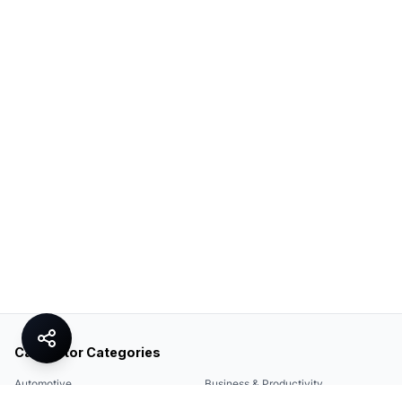
Calculator Categories
Automotive
Business & Productivity