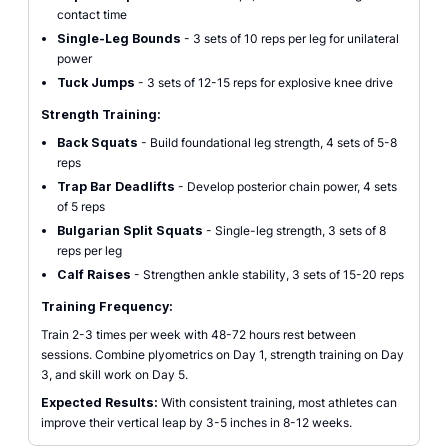
contact time
Single-Leg Bounds
- 3 sets of 10 reps per leg for unilateral
power
Tuck Jumps
- 3 sets of 12-15 reps for explosive knee drive
Strength Training:
Back Squats
- Build foundational leg strength, 4 sets of 5-8
reps
Trap Bar Deadlifts
- Develop posterior chain power, 4 sets
of 5 reps
Bulgarian Split Squats
- Single-leg strength, 3 sets of 8
reps per leg
Calf Raises
- Strengthen ankle stability, 3 sets of 15-20 reps
Training Frequency:
Train 2-3 times per week with 48-72 hours rest between
sessions. Combine plyometrics on Day 1, strength training on Day
3, and skill work on Day 5.
Expected Results:
With consistent training, most athletes can
improve their vertical leap by 3-5 inches in 8-12 weeks.