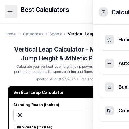
Best Calculators
Calcu
Home
Categories
Sports
Vertical Leap Calculator
Hom
Vertical Leap Calculator - Measure
Jump Height & Athletic Power
Aut
Calculate your vertical leap height, jump power, and athletic
performance metrics for sports training and fitness assessment.
Updated: August 27, 2025 • Free Tool
Busi
Vertical Leap Calculator
Standing Reach (inches)
Cons
Jump Reach (inches)