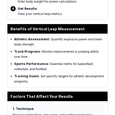
Enter body weight for power calculations
4
Get Results
View your vertical leap metrics
Benefits of Vertical Leap Measurement
•
Athletic Assessment:
Quantify explosive power and lower
body strength.
•
Track Progress:
Monitor improvements in jumping ability
over time.
•
Sports Performance:
Essential metric for basketball,
volleyball, and football.
•
Training Goals:
Set specific targets for athletic development
programs.
Factors That Affect Your Results
1. Technique
Proper jumping form, arm swing, and landing mechanics