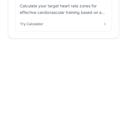
Calculate your target heart rate zones for
effective cardiovascular training based on age
and resting heart rate.
Try Calculator