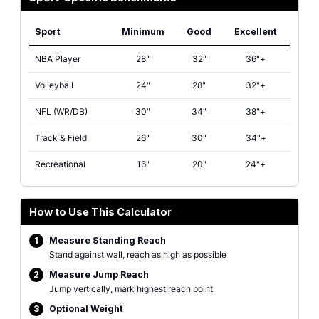
Sport
Minimum
Good
Excellent
Sport-specific vertical leap benchmarks showing minimum, good, and exce
NBA Player
28"
32"
36"+
Volleyball
24"
28"
32"+
NFL (WR/DB)
30"
34"
38"+
Track & Field
26"
30"
34"+
Recreational
16"
20"
24"+
How to Use This Calculator
1
Measure Standing Reach
Stand against wall, reach as high as possible
2
Measure Jump Reach
Jump vertically, mark highest reach point
3
Optional Weight