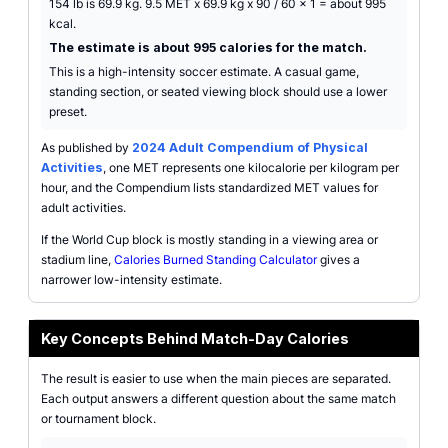
154 lb is 69.9 kg. 9.5 MET x 69.9 kg x 90 / 60 x 1 = about 995
kcal.
The estimate is about 995 calories for the match.
This is a high-intensity soccer estimate. A casual game,
standing section, or seated viewing block should use a lower
preset.
As published by
2024 Adult Compendium of Physical
Activities
, one MET represents one kilocalorie per kilogram per
hour, and the Compendium lists standardized MET values for
adult activities.
If the World Cup block is mostly standing in a viewing area or
stadium line,
Calories Burned Standing Calculator
gives a
narrower low-intensity estimate.
Key Concepts Behind Match-Day Calories
The result is easier to use when the main pieces are separated.
Each output answers a different question about the same match
or tournament block.