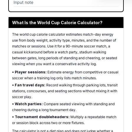
Input note
What Is the World Cup Calorie Calculator?
The world cup calorie calculator estimates match-day energy
use from body weight, activity type, minutes, and the number of
matches or sessions. Use it for a 90-minute soccer match, a
casual kickaround before a watch party, stadium walking
between gates, long periods of standing and cheering, or seated
viewing when you want a conservative activity log.
•
Player sessions:
Estimate energy from competitive or casual
soccer when a training log only lists match minutes.
•
Fan travel days:
Record walking through parking lots, transit
stations, concourses, and seating sections without mixing it with
soccer play.
•
Watch parties:
Compare seated viewing with standing and
cheering during a long tournament day.
•
Tournament doubleheaders:
Multiply a repeatable match
or session block across two or more fixtures.
The calculator is not a diet plan and does not judge whether a