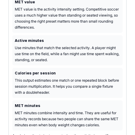
MET value
MET value is the activity intensity setting. Competitive soccer
uses a much higher value than standing or seated viewing, so
choosing the right preset matters more than small rounding
differences.
Active minutes
Use minutes that match the selected activity. A player might
use time on the field, while a fan might use time spent walking,
standing, or seated.
Calories per session
This output estimates one match or one repeated block before
session multiplication. It helps you compare a single fixture
with a doubleheader.
MET minutes
MET minutes combine intensity and time. They are useful for
activity records because two people can share the same MET
minutes even when body weight changes calories.