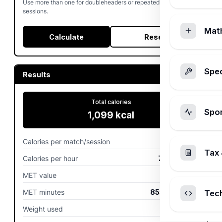
Use more than one for doubleheaders or repeated tournament
sessions.
Mat
Calculate
Reset
Spec
Results
Total calories
Spo
1,099
kcal
Calories per match/session
1,099
kcal
Tax 
Calories per hour
733
kcal/hr
MET value
9.5
MET minutes
855
MET-min
Tec
Weight used
77.1
kg