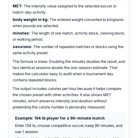
MET:
The intensity value assigned to the selected soccer or
match-day activity.
body weight in kg:
The entered weight converted to kilograms
when pounds are selected.
minutes:
The length of one match, activity block, viewing block,
or walking period.
sessions:
The number of repeated matches or blocks using the
same activity preset.
The formula is linear. Doubling the minutes doubles the result, and
two identical sessions double the one-session estimate. That
makes the calculator easy to audit when a tournament day
contains repeated blocks.
The output includes calories per hour because it helps compare
the chosen preset with other activities. It also shows MET
minutes, which preserve intensity and duration without
pretending the calorie number is personally measured.
Example: 154 lb player for a 90-minute match
Enter 154 lb, choose competitive soccer, keep 90 minutes, and
use 1 session.