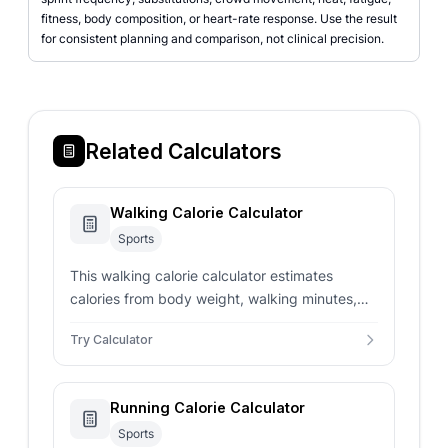
fitness, body composition, or heart-rate response. Use the result
for consistent planning and comparison, not clinical precision.
Related Calculators
Walking Calorie Calculator
Sports
This walking calorie calculator estimates
calories from body weight, walking minutes,
speed-based MET value, weekly frequency,
Try Calculator
and route context.
Running Calorie Calculator
Sports