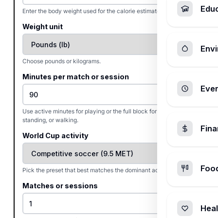
Edu
Enter the body weight used for the calorie estimate.
Weight unit
Envi
Choose pounds or kilograms.
Minutes per match or session
Ever
Use active minutes for playing or the full block for viewing,
standing, or walking.
Fin
World Cup activity
Foo
Pick the preset that best matches the dominant activity.
Matches or sessions
Heal