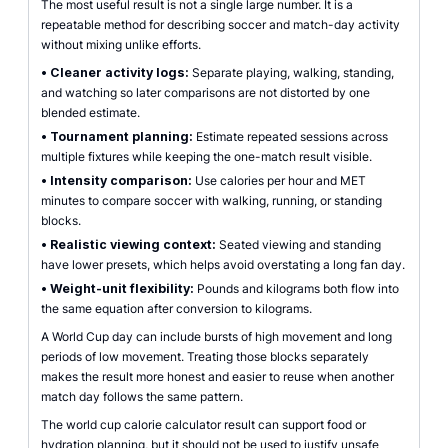
The most useful result is not a single large number. It is a
repeatable method for describing soccer and match-day activity
without mixing unlike efforts.
•
Cleaner activity logs:
Separate playing, walking, standing,
and watching so later comparisons are not distorted by one
blended estimate.
•
Tournament planning:
Estimate repeated sessions across
multiple fixtures while keeping the one-match result visible.
•
Intensity comparison:
Use calories per hour and MET
minutes to compare soccer with walking, running, or standing
blocks.
•
Realistic viewing context:
Seated viewing and standing
have lower presets, which helps avoid overstating a long fan day.
•
Weight-unit flexibility:
Pounds and kilograms both flow into
the same equation after conversion to kilograms.
A World Cup day can include bursts of high movement and long
periods of low movement. Treating those blocks separately
makes the result more honest and easier to reuse when another
match day follows the same pattern.
The world cup calorie calculator result can support food or
hydration planning, but it should not be used to justify unsafe