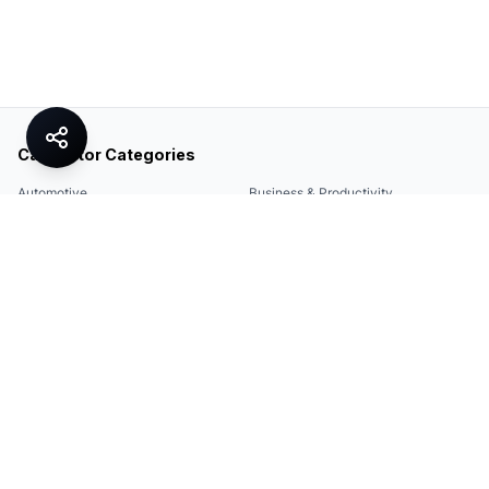
Calculator Categories
Automotive
Business & Productivity
Share
Construction & DIY
Education & Academic
Environmental & Green
Everyday Life
Finance
Food & Cooking
Health & Fitness
Math & Conversion
Specialized Tools
Sports