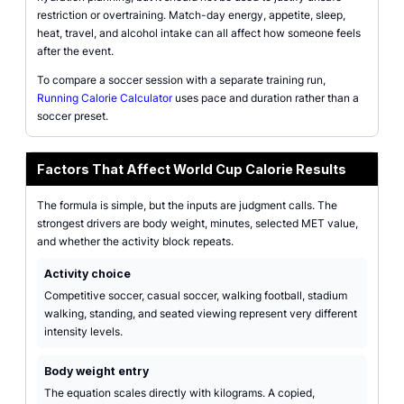
restriction or overtraining. Match-day energy, appetite, sleep,
heat, travel, and alcohol intake can all affect how someone feels
after the event.
To compare a soccer session with a separate training run,
Running Calorie Calculator
uses pace and duration rather than a
soccer preset.
Factors That Affect World Cup Calorie Results
The formula is simple, but the inputs are judgment calls. The
strongest drivers are body weight, minutes, selected MET value,
and whether the activity block repeats.
Activity choice
Competitive soccer, casual soccer, walking football, stadium
walking, standing, and seated viewing represent very different
intensity levels.
Body weight entry
The equation scales directly with kilograms. A copied,