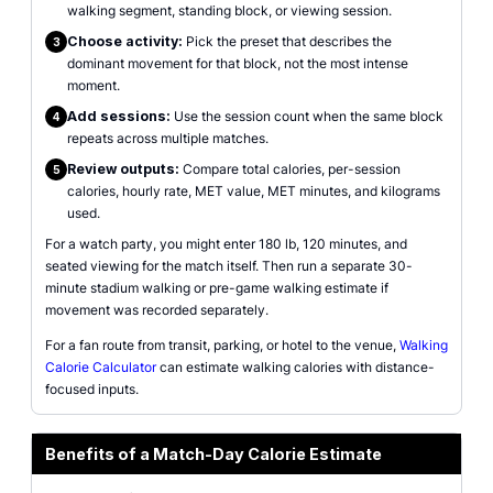
walking segment, standing block, or viewing session.
Choose activity:
Pick the preset that describes the
3
dominant movement for that block, not the most intense
moment.
Add sessions:
Use the session count when the same block
4
repeats across multiple matches.
Review outputs:
Compare total calories, per-session
5
calories, hourly rate, MET value, MET minutes, and kilograms
used.
For a watch party, you might enter 180 lb, 120 minutes, and
seated viewing for the match itself. Then run a separate 30-
minute stadium walking or pre-game walking estimate if
movement was recorded separately.
For a fan route from transit, parking, or hotel to the venue,
Walking
Calorie Calculator
can estimate walking calories with distance-
focused inputs.
Benefits of a Match-Day Calorie Estimate