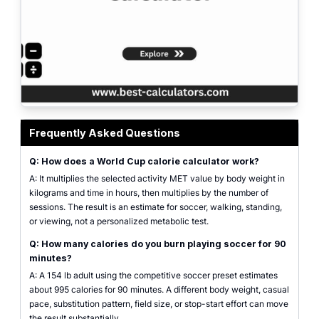
world cup calorie calculator showing soccer match energy, MET minutes, an
Frequently Asked Questions
Q: How does a World Cup calorie calculator work?
A: It multiplies the selected activity MET value by body weight in
kilograms and time in hours, then multiplies by the number of
sessions. The result is an estimate for soccer, walking, standing,
or viewing, not a personalized metabolic test.
Q: How many calories do you burn playing soccer for 90
minutes?
A: A 154 lb adult using the competitive soccer preset estimates
about 995 calories for 90 minutes. A different body weight, casual
pace, substitution pattern, field size, or stop-start effort can move
the result substantially.