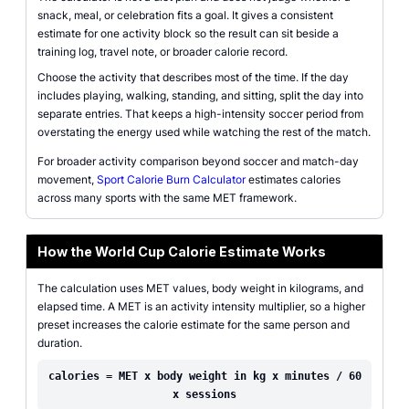
snack, meal, or celebration fits a goal. It gives a consistent
estimate for one activity block so the result can sit beside a
training log, travel note, or broader calorie record.
Choose the activity that describes most of the time. If the day
includes playing, walking, standing, and sitting, split the day into
separate entries. That keeps a high-intensity soccer period from
overstating the energy used while watching the rest of the match.
For broader activity comparison beyond soccer and match-day
movement,
Sport Calorie Burn Calculator
estimates calories
across many sports with the same MET framework.
How the World Cup Calorie Estimate Works
The calculation uses MET values, body weight in kilograms, and
elapsed time. A MET is an activity intensity multiplier, so a higher
preset increases the calorie estimate for the same person and
duration.
calories = MET x body weight in kg x minutes / 60
x sessions