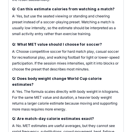
Q: Can this estimate calories from watching a match?
A: Yes, but use the seated viewing or standing and cheering
preset instead of a soccer-playing preset. Watching a match is
usually low intensity, so the estimate should be interpreted as a
small activity entry rather than exercise training.
Q: What MET value should I choose for soccer?
A: Choose competitive soccer for hard match play, casual soccer
for recreational play, and walking football for light or lower-speed
participation. If the session mixes intensities, split it into blocks or
choose the preset that describes most minutes.
Q: Does body weight change World Cup calorie
estimates?
A: Yes. The formula scales directly with body weight in kilograms.
For the same MET value and duration, a heavier body weight
returns a larger calorie estimate because moving and supporting
more mass requires more energy.
Q: Are match-day calorie estimates exact?
A: No. MET estimates are useful averages, but they cannot see
sprint frequency, substitutions, crowd movement, heat, fatigue,