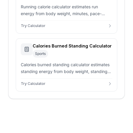
Running calorie calculator estimates run
energy from body weight, minutes, pace-
based MET value, target calories, and distance
Try Calculator
for training logs.
Calories Burned Standing Calculator
Sports
Calories burned standing calculator estimates
standing energy from body weight, standing
time, MET intensity, active minutes, and sitting
Try Calculator
comparison.