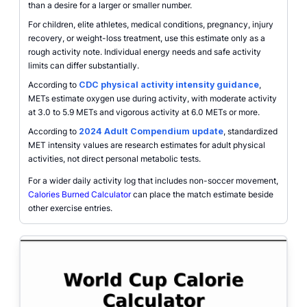
than a desire for a larger or smaller number.
For children, elite athletes, medical conditions, pregnancy, injury
recovery, or weight-loss treatment, use this estimate only as a
rough activity note. Individual energy needs and safe activity
limits can differ substantially.
According to
CDC physical activity intensity guidance
,
METs estimate oxygen use during activity, with moderate activity
at 3.0 to 5.9 METs and vigorous activity at 6.0 METs or more.
According to
2024 Adult Compendium update
, standardized
MET intensity values are research estimates for adult physical
activities, not direct personal metabolic tests.
For a wider daily activity log that includes non-soccer movement,
Calories Burned Calculator
can place the match estimate beside
other exercise entries.