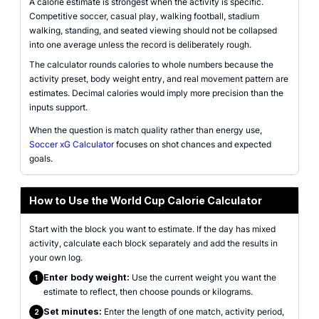
A calorie estimate is strongest when the activity is specific.
Competitive soccer, casual play, walking football, stadium
walking, standing, and seated viewing should not be collapsed
into one average unless the record is deliberately rough.
The calculator rounds calories to whole numbers because the
activity preset, body weight entry, and real movement pattern are
estimates. Decimal calories would imply more precision than the
inputs support.
When the question is match quality rather than energy use,
Soccer xG Calculator
focuses on shot chances and expected
goals.
How to Use the World Cup Calorie Calculator
Start with the block you want to estimate. If the day has mixed
activity, calculate each block separately and add the results in
your own log.
Enter body weight:
Use the current weight you want the
1
estimate to reflect, then choose pounds or kilograms.
Set minutes:
Enter the length of one match, activity period,
2