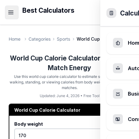
Best Calculators
Calcu
Home
Categories
Sports
World Cup Calorie Calculat
Hom
World Cup Calorie Calculator - Soccer
Match Energy
Aut
Use this world cup calorie calculator to estimate soccer, stadium
walking, standing, or viewing calories from body weight, minutes, and
matches.
Busi
Updated: June 4, 2026 • Free Tool
World Cup Calorie Calculator
Cons
Body weight