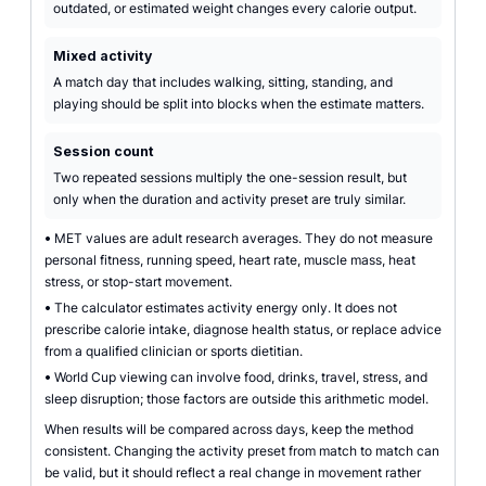
outdated, or estimated weight changes every calorie output.
Mixed activity
A match day that includes walking, sitting, standing, and
playing should be split into blocks when the estimate matters.
Session count
Two repeated sessions multiply the one-session result, but
only when the duration and activity preset are truly similar.
•
MET values are adult research averages. They do not measure
personal fitness, running speed, heart rate, muscle mass, heat
stress, or stop-start movement.
•
The calculator estimates activity energy only. It does not
prescribe calorie intake, diagnose health status, or replace advice
from a qualified clinician or sports dietitian.
•
World Cup viewing can involve food, drinks, travel, stress, and
sleep disruption; those factors are outside this arithmetic model.
When results will be compared across days, keep the method
consistent. Changing the activity preset from match to match can
be valid, but it should reflect a real change in movement rather