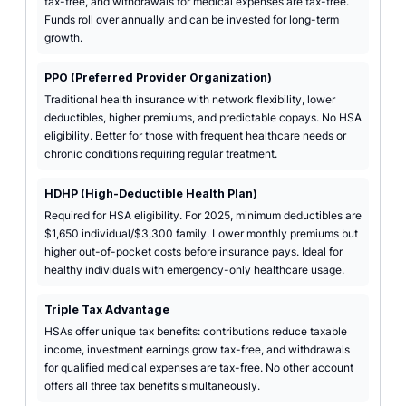
tax-free, and withdrawals for medical expenses are tax-free.
Funds roll over annually and can be invested for long-term
growth.
PPO (Preferred Provider Organization)
Traditional health insurance with network flexibility, lower
deductibles, higher premiums, and predictable copays. No HSA
eligibility. Better for those with frequent healthcare needs or
chronic conditions requiring regular treatment.
HDHP (High-Deductible Health Plan)
Required for HSA eligibility. For 2025, minimum deductibles are
$1,650 individual/$3,300 family. Lower monthly premiums but
higher out-of-pocket costs before insurance pays. Ideal for
healthy individuals with emergency-only healthcare usage.
Triple Tax Advantage
HSAs offer unique tax benefits: contributions reduce taxable
income, investment earnings grow tax-free, and withdrawals
for qualified medical expenses are tax-free. No other account
offers all three tax benefits simultaneously.