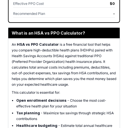
Effective PPO Cost
$0
Recommended Plan
-
What is an HSA vs PPO Calculator?
An
HSA vs PPO Calculator
is a free financial tool that helps
you compare high-deductible health plans (HDHPs) paired with
Health Savings Accounts (HSAs) against traditional PPO
(Preferred Provider Organization) health insurance plans. It
calculates total annual costs including premiums, deductibles,
out-of-pocket expenses, tax savings from HSA contributions, and
helps you determine which plan saves you the most money based
on your expected healthcare usage.
This calculator is essential for:
Open enrollment decisions
- Choose the most cost-
effective health plan for your situation
Tax planning
- Maximize tax savings through strategic HSA
contributions
Healthcare budgeting
- Estimate total annual healthcare