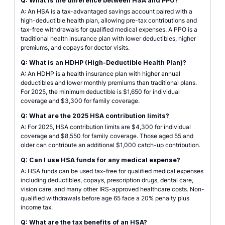
Q: What is the difference between HSA and PPO?
A: An HSA is a tax-advantaged savings account paired with a
high-deductible health plan, allowing pre-tax contributions and
tax-free withdrawals for qualified medical expenses. A PPO is a
traditional health insurance plan with lower deductibles, higher
premiums, and copays for doctor visits.
Q: What is an HDHP (High-Deductible Health Plan)?
A: An HDHP is a health insurance plan with higher annual
deductibles and lower monthly premiums than traditional plans.
For 2025, the minimum deductible is $1,650 for individual
coverage and $3,300 for family coverage.
Q: What are the 2025 HSA contribution limits?
A: For 2025, HSA contribution limits are $4,300 for individual
coverage and $8,550 for family coverage. Those aged 55 and
older can contribute an additional $1,000 catch-up contribution.
Q: Can I use HSA funds for any medical expense?
A: HSA funds can be used tax-free for qualified medical expenses
including deductibles, copays, prescription drugs, dental care,
vision care, and many other IRS-approved healthcare costs. Non-
qualified withdrawals before age 65 face a 20% penalty plus
income tax.
Q: What are the tax benefits of an HSA?