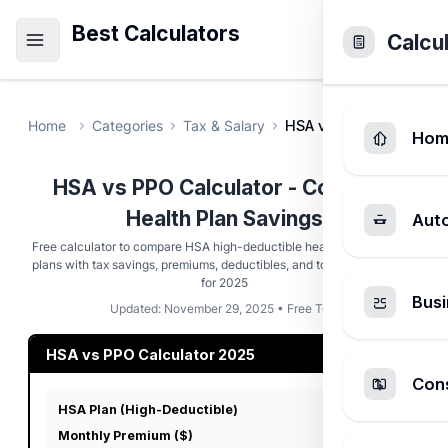
Best Calculators
Calcu
Home
Categories
Tax & Salary
HSA vs PPO Savings Ca
Hom
HSA vs PPO Calculator - Compare
Health Plan Savings
Aut
Free calculator to compare HSA high-deductible health plans vs PPO
plans with tax savings, premiums, deductibles, and total cost analysis
for 2025
Busi
Updated: November 29, 2025 • Free Tool
HSA vs PPO Calculator 2025
Cons
HSA Plan (High-Deductible)
Monthly Premium ($)