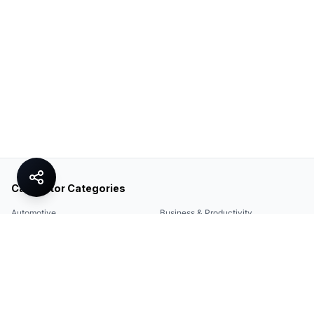
Calculator Categories
Automotive
Business & Productivity
Share
Construction & DIY
Education & Academic
Environmental & Green
Everyday Life