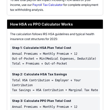
income, use our
Payroll Tax Calculator
for complete employment
tax withholding analysis.
How HSA vs PPO Calculator Works
The calculation follows IRS HSA guidelines and typical health
insurance cost structures for 2025:
Step 1: Calculate HSA Plan Total Cost
Annual Premiums = Monthly Premium × 12
Out-of-Pocket = Min(Medical Expenses, Deductible)
Total = Premiums + Out-of-Pocket
Step 2: Calculate HSA Tax Savings
Total HSA Contribution = Employer + Your
Contribution
Tax Savings = HSA Contribution × Marginal Tax Rate
Step 3: Calculate PPO Plan Total Cost
Annual Premiums = Monthly Premium × 12