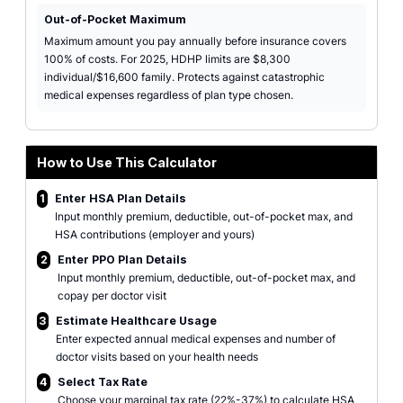
Out-of-Pocket Maximum
Maximum amount you pay annually before insurance covers
100% of costs. For 2025, HDHP limits are $8,300
individual/$16,600 family. Protects against catastrophic
medical expenses regardless of plan type chosen.
How to Use This Calculator
1
Enter HSA Plan Details
Input monthly premium, deductible, out-of-pocket max, and
HSA contributions (employer and yours)
2
Enter PPO Plan Details
Input monthly premium, deductible, out-of-pocket max, and
copay per doctor visit
3
Estimate Healthcare Usage
Enter expected annual medical expenses and number of
doctor visits based on your health needs
4
Select Tax Rate
Choose your marginal tax rate (22%-37%) to calculate HSA