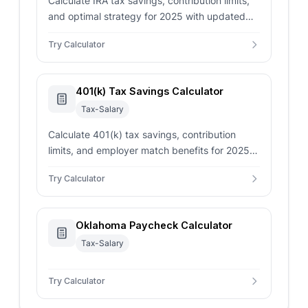
Calculate IRA tax savings, contribution limits,
and optimal strategy for 2025 with updated
IRS limits and deduction rules.
Try Calculator
401(k) Tax Savings Calculator
Tax-Salary
Calculate 401(k) tax savings, contribution
limits, and employer match benefits for 2025
with updated IRS limits and tax deduction
Try Calculator
calculations.
Oklahoma Paycheck Calculator
Tax-Salary
Try Calculator