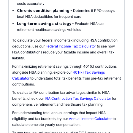
costs accurately
Chronic condition planning
- Determine if PPO copays
beat HSA deductibles for frequent care
Long-term savings strategy
- Evaluate HSAs as
retirement healthcare savings vehicles
To calculate your federal income tax including HSA contribution
deductions, use our
Federal Income Tax Calculator
to see how
HSA contributions reduce your taxable income and overall tax
liability.
For maximizing retirement savings through 401(k) contributions
alongside HSA planning, explore our
401(k) Tax Savings
Calculator
to understand total tax benefits from pre-tax retirement
contributions.
To evaluate IRA contribution tax advantages similar to HSA
benefits, check our
IRA Contribution Tax Savings Calculator
for
comprehensive retirement and healthcare tax planning.
For understanding total annual earnings that impact HSA
eligibility and tax brackets, try our
Annual Income Calculator
to
calculate complete yearly compensation.
To see total payroll tax impact including FICA taxes on your