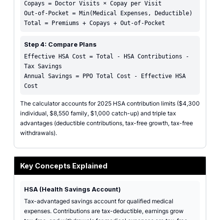
Copays = Doctor Visits × Copay per Visit
Out-of-Pocket = Min(Medical Expenses, Deductible)
Total = Premiums + Copays + Out-of-Pocket
Step 4: Compare Plans
Effective HSA Cost = Total - HSA Contributions -
Tax Savings
Annual Savings = PPO Total Cost - Effective HSA
Cost
The calculator accounts for 2025 HSA contribution limits ($4,300
individual, $8,550 family, $1,000 catch-up) and triple tax
advantages (deductible contributions, tax-free growth, tax-free
withdrawals).
Key Concepts Explained
HSA (Health Savings Account)
Tax-advantaged savings account for qualified medical
expenses. Contributions are tax-deductible, earnings grow