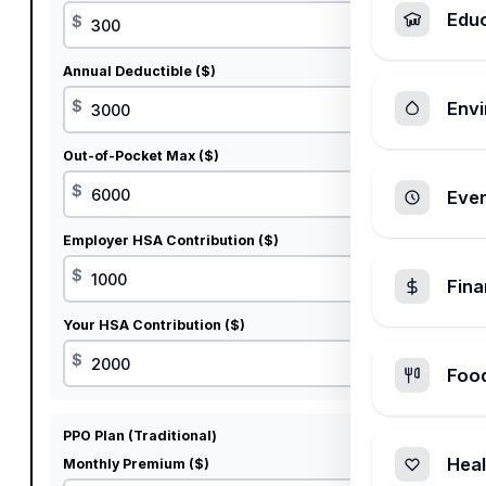
Edu
$
Annual Deductible ($)
$
Envi
Out-of-Pocket Max ($)
$
Ever
Employer HSA Contribution ($)
$
Fin
Your HSA Contribution ($)
$
Foo
PPO Plan (Traditional)
Heal
Monthly Premium ($)