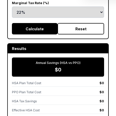
Marginal Tax Rate (%)
Calculate
Reset
Results
Annual Savings (HSA vs PPO)
$0
HSA Plan Total Cost
$0
PPO Plan Total Cost
$0
HSA Tax Savings
$0
Effective HSA Cost
$0