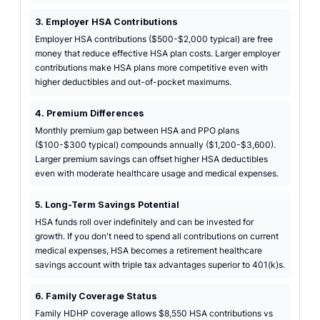
3. Employer HSA Contributions
Employer HSA contributions ($500-$2,000 typical) are free
money that reduce effective HSA plan costs. Larger employer
contributions make HSA plans more competitive even with
higher deductibles and out-of-pocket maximums.
4. Premium Differences
Monthly premium gap between HSA and PPO plans
($100-$300 typical) compounds annually ($1,200-$3,600).
Larger premium savings can offset higher HSA deductibles
even with moderate healthcare usage and medical expenses.
5. Long-Term Savings Potential
HSA funds roll over indefinitely and can be invested for
growth. If you don't need to spend all contributions on current
medical expenses, HSA becomes a retirement healthcare
savings account with triple tax advantages superior to 401(k)s.
6. Family Coverage Status
Family HDHP coverage allows $8,550 HSA contributions vs