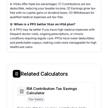
A: HSAs offer triple tax advantages: (1) Contributions are tax-
deductible, reducing your taxable income, (2) Earnings grow tax-
free with no capital gains or dividend taxes, (3) Withdrawals for
qualified medical expenses are tax-free.
Q: When is a PPO better than an HSA plan?
A: A PPO may be better if you have high medical expenses with
frequent doctor visits, ongoing prescriptions, or chronic
conditions requiring regular care. PPOs have lower deductibles
and predictable copays, making costs more manageable for high
healthcare users.
Related Calculators
IRA Contribution Tax Savings
Calculator
Tax-Salary