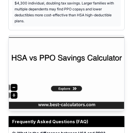
$4,300 individual, doubling tax savings. Larger families with
multiple dependents may find PPO copays and lower
deductibles more cost-effective than HSA high-deductible
plans.
Professional HSA vs PPO savings calculator interface featuring input fields
Frequently Asked Questions (FAQ)