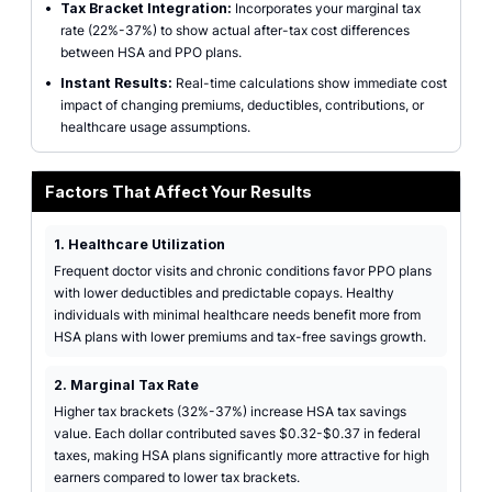
•
Tax Bracket Integration:
Incorporates your marginal tax
rate (22%-37%) to show actual after-tax cost differences
between HSA and PPO plans.
•
Instant Results:
Real-time calculations show immediate cost
impact of changing premiums, deductibles, contributions, or
healthcare usage assumptions.
Factors That Affect Your Results
1. Healthcare Utilization
Frequent doctor visits and chronic conditions favor PPO plans
with lower deductibles and predictable copays. Healthy
individuals with minimal healthcare needs benefit more from
HSA plans with lower premiums and tax-free savings growth.
2. Marginal Tax Rate
Higher tax brackets (32%-37%) increase HSA tax savings
value. Each dollar contributed saves $0.32-$0.37 in federal
taxes, making HSA plans significantly more attractive for high
earners compared to lower tax brackets.