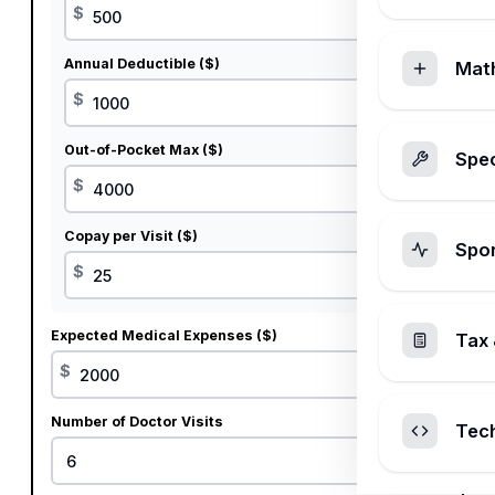
$
Annual Deductible ($)
Mat
$
Out-of-Pocket Max ($)
Spec
$
Copay per Visit ($)
Spo
$
Expected Medical Expenses ($)
Tax 
$
Number of Doctor Visits
Tec