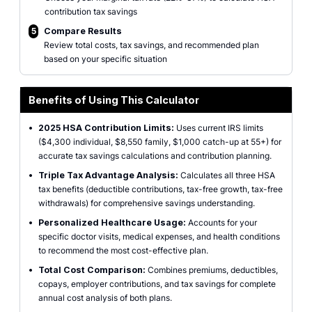
contribution tax savings
5
Compare Results
Review total costs, tax savings, and recommended plan
based on your specific situation
Benefits of Using This Calculator
•
2025 HSA Contribution Limits:
Uses current IRS limits
($4,300 individual, $8,550 family, $1,000 catch-up at 55+) for
accurate tax savings calculations and contribution planning.
•
Triple Tax Advantage Analysis:
Calculates all three HSA
tax benefits (deductible contributions, tax-free growth, tax-free
withdrawals) for comprehensive savings understanding.
•
Personalized Healthcare Usage:
Accounts for your
specific doctor visits, medical expenses, and health conditions
to recommend the most cost-effective plan.
•
Total Cost Comparison:
Combines premiums, deductibles,
copays, employer contributions, and tax savings for complete
annual cost analysis of both plans.