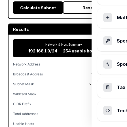
Calculate Subnet
Reset
Mat
Results
Spec
Network & Host Summary
192.168.1.0/24 — 254 usable hosts
Spo
Network Address
192.168.1.0
Broadcast Address
192.168.1.255
Subnet Mask
255.255.255.0
Tax 
Wildcard Mask
0.0.0.255
CIDR Prefix
/24
Tec
Total Addresses
256
Usable Hosts
254