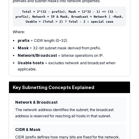
prefixes and subnet masks into network properties.
Total = 2^(32 - prefix), Mask = (2^32 - 1) << (32 -
prefix), Network = IP & Mask, Broadcast = Network | ~Mask,
Usable = (Total > 2) ? Total - 2 : special case
Where:
prefix
= CIDR length (0–32).
Mask
= 32-bit subnet mask derived from prefix.
Network/Broadcast
= bitwise operations on IP.
Usable hosts
= excludes network and broadcast when
applicable.
Key Subnetting Concepts Explained
Network & Broadcast
The network address identifies the subnet; the broadcast
address is reserved for reaching all hosts in that subnet.
CIDR & Mask
CIDR /prefix defines how many bits are fixed for the network.