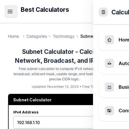
Best Calculators
Calcu
Home
Categories
Technology
Subnet Calculator
Hom
Subnet Calculator - Calculate
Network, Broadcast, and IP Range
Aut
Free subnet calculator to compute IPv4 network address,
broadcast, wildcard mask, usable range, and host capacity with
precise CIDR logic.
Busi
Updated: November 12, 2025 • Free Tool
Subnet Calculator
Cons
IPv4 Address