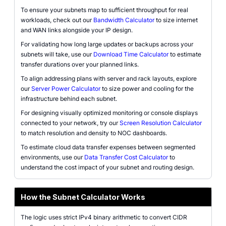
To ensure your subnets map to sufficient throughput for real
workloads, check out our
Bandwidth Calculator
to size internet
and WAN links alongside your IP design.
For validating how long large updates or backups across your
subnets will take, use our
Download Time Calculator
to estimate
transfer durations over your planned links.
To align addressing plans with server and rack layouts, explore
our
Server Power Calculator
to size power and cooling for the
infrastructure behind each subnet.
For designing visually optimized monitoring or console displays
connected to your network, try our
Screen Resolution Calculator
to match resolution and density to NOC dashboards.
To estimate cloud data transfer expenses between segmented
environments, use our
Data Transfer Cost Calculator
to
understand the cost impact of your subnet and routing design.
How the Subnet Calculator Works
The logic uses strict IPv4 binary arithmetic to convert CIDR