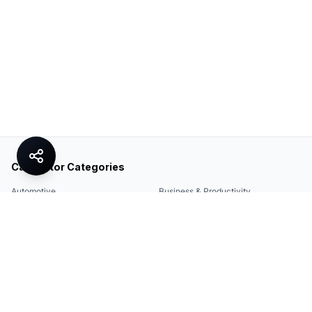
Calculator Categories
Automotive
Business & Productivity
Share
Construction & DIY
Education & Academic
Environmental & Green
Everyday Life
Finance
Food & Cooking