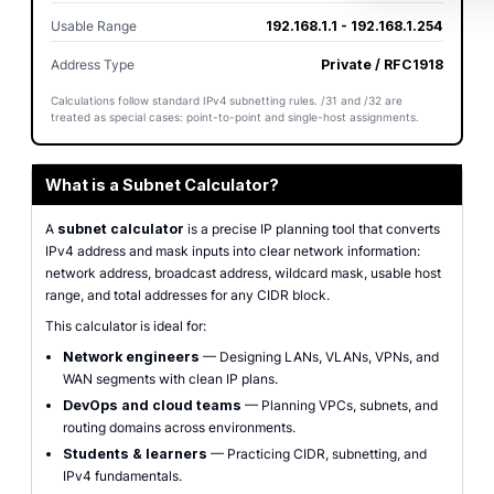
Usable Range
192.168.1.1 - 192.168.1.254
Address Type
Private / RFC1918
Calculations follow standard IPv4 subnetting rules. /31 and /32 are
treated as special cases: point-to-point and single-host assignments.
What is a Subnet Calculator?
A
subnet calculator
is a precise IP planning tool that converts
IPv4 address and mask inputs into clear network information:
network address, broadcast address, wildcard mask, usable host
range, and total addresses for any CIDR block.
This calculator is ideal for:
Network engineers
— Designing LANs, VLANs, VPNs, and
WAN segments with clean IP plans.
DevOps and cloud teams
— Planning VPCs, subnets, and
routing domains across environments.
Students & learners
— Practicing CIDR, subnetting, and
IPv4 fundamentals.