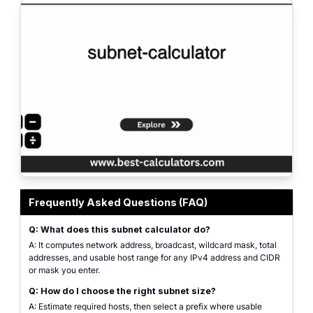
Professional subnet calculator interface for calculating IPv4 network addr
Frequently Asked Questions (FAQ)
Q: What does this subnet calculator do?
A: It computes network address, broadcast, wildcard mask, total
addresses, and usable host range for any IPv4 address and CIDR
or mask you enter.
Q: How do I choose the right subnet size?
A: Estimate required hosts, then select a prefix where usable