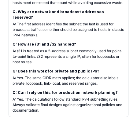
hosts meet or exceed that count while avoiding excessive waste.
Q: Why are network and broadcast addresses
reserved?
A: The first address identifies the subnet; the last is used for
broadcast traffic, so neither should be assigned to hosts in classic
IPv4 networks.
Q: How are /31 and /32 handled?
A: /31 is treated as a 2-address subnet commonly used for point-
to-point links. /32 represents a single IP, often for loopbacks or
host routes.
Q: Does this work for private and public IPs?
A: Yes. The same CIDR math applies; the calculator also labels
private, loopback, link-local, and reserved ranges.
Q: Can I rely on this for production network planning?
A: Yes. The calculations follow standard IPv4 subnetting rules.
Always validate final designs against organizational policies and
documentation.