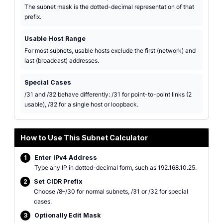
The subnet mask is the dotted-decimal representation of that
prefix.
Usable Host Range
For most subnets, usable hosts exclude the first (network) and
last (broadcast) addresses.
Special Cases
/31 and /32 behave differently: /31 for point-to-point links (2
usable), /32 for a single host or loopback.
How to Use This Subnet Calculator
1
Enter IPv4 Address
Type any IP in dotted-decimal form, such as 192.168.10.25.
2
Set CIDR Prefix
Choose /8–/30 for normal subnets, /31 or /32 for special
cases.
3
Optionally Edit Mask