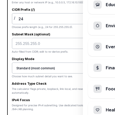
Enter any host or network IP (e.g., 10.0.0.5, 172.16.10.100).
Edu
CIDR Prefix (/)
/
Envi
Choose prefix length (e.g., 24 for 255.255.255.0).
Subnet Mask (optional)
Ever
Auto-filled from CIDR; edit to re-derive prefix.
Display Mode
Fin
Choose how much subnet detail you want to see.
Address Type Check
Foo
The calculator flags private, loopback, link-local, and reserved blocks
automatically.
IPv4 Focus
Designed for precise IPv4 subnetting. Use dedicated tools for IPv6
Heal
/64+/48 planning.