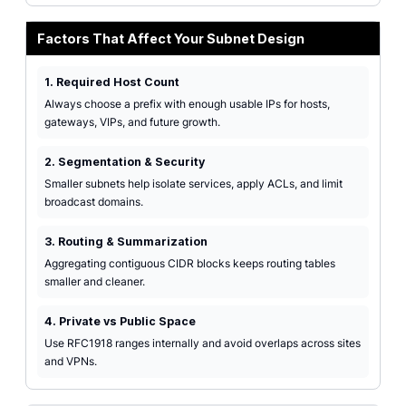
Factors That Affect Your Subnet Design
1. Required Host Count
Always choose a prefix with enough usable IPs for hosts,
gateways, VIPs, and future growth.
2. Segmentation & Security
Smaller subnets help isolate services, apply ACLs, and limit
broadcast domains.
3. Routing & Summarization
Aggregating contiguous CIDR blocks keeps routing tables
smaller and cleaner.
4. Private vs Public Space
Use RFC1918 ranges internally and avoid overlaps across sites
and VPNs.