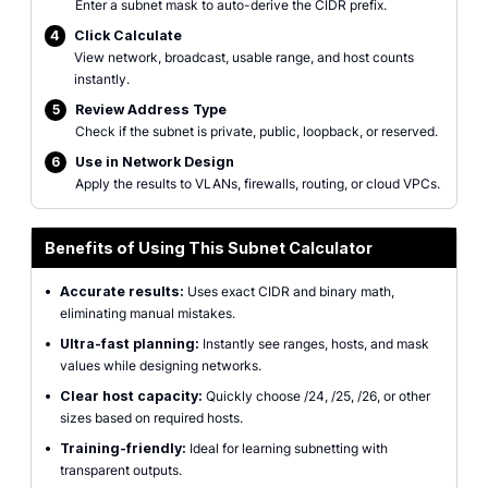
Enter a subnet mask to auto-derive the CIDR prefix.
4
Click Calculate
View network, broadcast, usable range, and host counts
instantly.
5
Review Address Type
Check if the subnet is private, public, loopback, or reserved.
6
Use in Network Design
Apply the results to VLANs, firewalls, routing, or cloud VPCs.
Benefits of Using This Subnet Calculator
•
Accurate results:
Uses exact CIDR and binary math,
eliminating manual mistakes.
•
Ultra-fast planning:
Instantly see ranges, hosts, and mask
values while designing networks.
•
Clear host capacity:
Quickly choose /24, /25, /26, or other
sizes based on required hosts.
•
Training-friendly:
Ideal for learning subnetting with
transparent outputs.