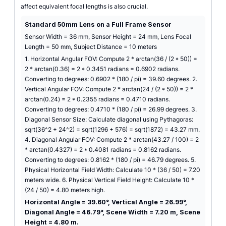
affect equivalent focal lengths is also crucial.
Standard 50mm Lens on a Full Frame Sensor
Sensor Width = 36 mm, Sensor Height = 24 mm, Lens Focal
Length = 50 mm, Subject Distance = 10 meters
1. Horizontal Angular FOV: Compute 2 * arctan(36 / (2 * 50)) =
2 * arctan(0.36) = 2 * 0.3451 radians = 0.6902 radians.
Converting to degrees: 0.6902 * (180 / pi) = 39.60 degrees. 2.
Vertical Angular FOV: Compute 2 * arctan(24 / (2 * 50)) = 2 *
arctan(0.24) = 2 * 0.2355 radians = 0.4710 radians.
Converting to degrees: 0.4710 * (180 / pi) = 26.99 degrees. 3.
Diagonal Sensor Size: Calculate diagonal using Pythagoras:
sqrt(36^2 + 24^2) = sqrt(1296 + 576) = sqrt(1872) = 43.27 mm.
4. Diagonal Angular FOV: Compute 2 * arctan(43.27 / 100) = 2
* arctan(0.4327) = 2 * 0.4081 radians = 0.8162 radians.
Converting to degrees: 0.8162 * (180 / pi) = 46.79 degrees. 5.
Physical Horizontal Field Width: Calculate 10 * (36 / 50) = 7.20
meters wide. 6. Physical Vertical Field Height: Calculate 10 *
(24 / 50) = 4.80 meters high.
Horizontal Angle = 39.60°, Vertical Angle = 26.99°,
Diagonal Angle = 46.79°, Scene Width = 7.20 m, Scene
Height = 4.80 m.