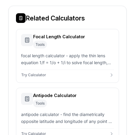
Related Calculators
Focal Length Calculator
Tools
focal length calculator - apply the thin lens
equation 1/f = 1/o + 1/i to solve focal length,
magnification, image distance, and angle of
Try Calculator
view for 9 sensor sizes.
Antipode Calculator
Tools
antipode calculator - find the diametrically
opposite latitude and longitude of any point on
Earth, with hemisphere labels and distance.
Try Calculator