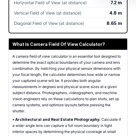
Horizontal Field of View (at distance)
7.2
m
Vertical Field of View (at distance)
4.8
m
Diagonal Field of View (at distance)
8.65
m
What Is Camera Field Of View Calculator?
A camera field of view calculator is an essential tool designed to
determine the exact optical boundaries of your camera and lens
combination. By matching your physical sensor dimensions with
your focal length, the calculator determines how wide or narrow
your captured scene will be. It provides both angular
measurements in degrees and physical scene sizes at a given
subject distance. Photographers, videographers, and machine
vision engineers rely on these calculations to plan shots, set up
camera systems, and optimize layouts before pressing the
shutter.
•
Architectural and Real Estate Photography:
Calculate if
a wide-angle lens can capture a full room boundary in tight
interior spaces by determining the physical coverage at small