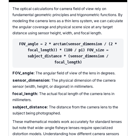
The optical calculations for camera field of view rely on
fundamental geometric principles and trigonometric functions. By
modeling the camera lens as a thin lens system, we can calculate
the angular coverage and physical scene size at any target
distance using sensor height, width, and focal length.
FOV_angle = 2 * arctan(sensor_dimension / (2 *
focal_length)) * (180 / pi) FOV_size =
subject_distance * (sensor_dimension /
focal_length)
FOV_angle:
The angular field of view of the lens in degrees.
sensor_dimension:
The physical dimension of the camera
sensor (width, height, or diagonal) in millimeters.
focal_length:
The actual focal length of the camera lens in
millimeters.
subject_distance:
The distance from the camera lens to the
subject being photographed.
These mathematical models work accurately for standard lenses
but note that wide-angle fisheye lenses require specialized
distortion models. Understanding how different camera sensors