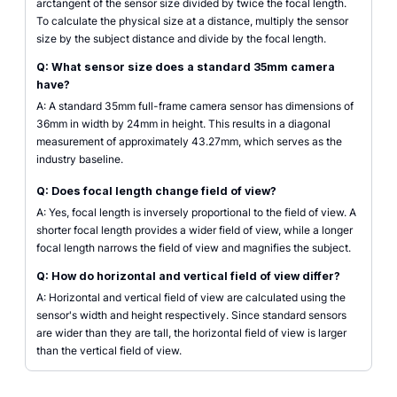
arctangent of the sensor size divided by twice the focal length.
To calculate the physical size at a distance, multiply the sensor
size by the subject distance and divide by the focal length.
Q: What sensor size does a standard 35mm camera
have?
A: A standard 35mm full-frame camera sensor has dimensions of
36mm in width by 24mm in height. This results in a diagonal
measurement of approximately 43.27mm, which serves as the
industry baseline.
Q: Does focal length change field of view?
A: Yes, focal length is inversely proportional to the field of view. A
shorter focal length provides a wider field of view, while a longer
focal length narrows the field of view and magnifies the subject.
Q: How do horizontal and vertical field of view differ?
A: Horizontal and vertical field of view are calculated using the
sensor's width and height respectively. Since standard sensors
are wider than they are tall, the horizontal field of view is larger
than the vertical field of view.