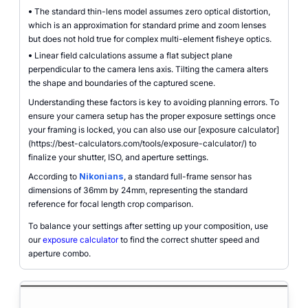
•
The standard thin-lens model assumes zero optical distortion,
which is an approximation for standard prime and zoom lenses
but does not hold true for complex multi-element fisheye optics.
•
Linear field calculations assume a flat subject plane
perpendicular to the camera lens axis. Tilting the camera alters
the shape and boundaries of the captured scene.
Understanding these factors is key to avoiding planning errors. To
ensure your camera setup has the proper exposure settings once
your framing is locked, you can also use our [exposure calculator]
(https://best-calculators.com/tools/exposure-calculator/) to
finalize your shutter, ISO, and aperture settings.
According to
Nikonians
, a standard full-frame sensor has
dimensions of 36mm by 24mm, representing the standard
reference for focal length crop comparison.
To balance your settings after setting up your composition, use
our
exposure calculator
to find the correct shutter speed and
aperture combo.