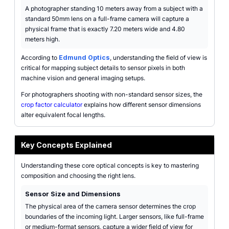
A photographer standing 10 meters away from a subject with a
standard 50mm lens on a full-frame camera will capture a
physical frame that is exactly 7.20 meters wide and 4.80
meters high.
According to
Edmund Optics
, understanding the field of view is
critical for mapping subject details to sensor pixels in both
machine vision and general imaging setups.
For photographers shooting with non-standard sensor sizes, the
crop factor calculator
explains how different sensor dimensions
alter equivalent focal lengths.
Key Concepts Explained
Understanding these core optical concepts is key to mastering
composition and choosing the right lens.
Sensor Size and Dimensions
The physical area of the camera sensor determines the crop
boundaries of the incoming light. Larger sensors, like full-frame
or medium-format sensors, capture a wider field of view for