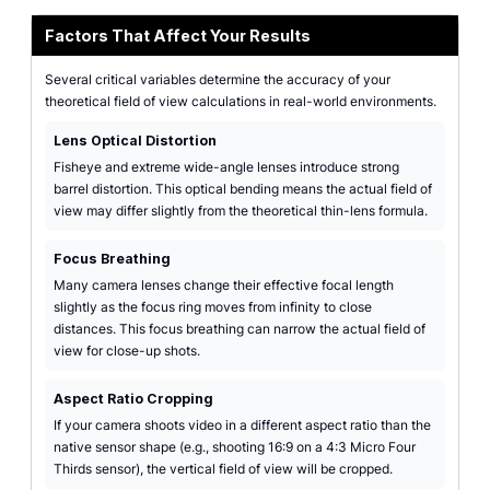
Factors That Affect Your Results
Several critical variables determine the accuracy of your
theoretical field of view calculations in real-world environments.
Lens Optical Distortion
Fisheye and extreme wide-angle lenses introduce strong
barrel distortion. This optical bending means the actual field of
view may differ slightly from the theoretical thin-lens formula.
Focus Breathing
Many camera lenses change their effective focal length
slightly as the focus ring moves from infinity to close
distances. This focus breathing can narrow the actual field of
view for close-up shots.
Aspect Ratio Cropping
If your camera shoots video in a different aspect ratio than the
native sensor shape (e.g., shooting 16:9 on a 4:3 Micro Four
Thirds sensor), the vertical field of view will be cropped.