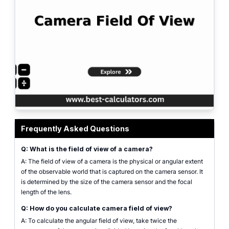
Camera Field of View Calculator - online tool showing lens focal length and
Frequently Asked Questions
Q: What is the field of view of a camera?
A: The field of view of a camera is the physical or angular extent
of the observable world that is captured on the camera sensor. It
is determined by the size of the camera sensor and the focal
length of the lens.
Q: How do you calculate camera field of view?
A: To calculate the angular field of view, take twice the