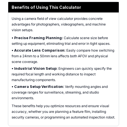
Benefits of Using This Calculator
Using a camera field of view calculator provides concrete
advantages for photographers, videographers, and machine
vision setups.
•
Precise Framing Planning:
Calculate scene size before
setting up equipment, eliminating trial and error in tight spaces.
•
Accurate Lens Comparison:
Easily compare how switching
from a 24mm to a 50mm lens affects both AFOV and physical
scene coverage.
•
Industrial Vision Setup:
Engineers can quickly specify the
required focal length and working distance to inspect
manufacturing components.
•
Camera Setup Verification:
Verify mounting angles and
coverage ranges for surveillance, streaming, and studio
environments.
These benefits help you optimize resources and ensure visual
accuracy, whether you are planning a feature film, installing
security cameras, or programming an automated inspection robot.