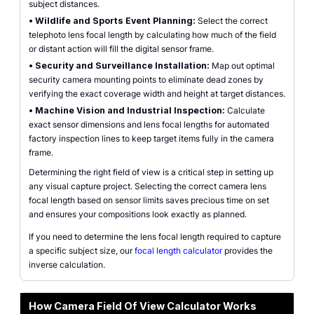
subject distances.
•
Wildlife and Sports Event Planning:
Select the correct
telephoto lens focal length by calculating how much of the field
or distant action will fill the digital sensor frame.
•
Security and Surveillance Installation:
Map out optimal
security camera mounting points to eliminate dead zones by
verifying the exact coverage width and height at target distances.
•
Machine Vision and Industrial Inspection:
Calculate
exact sensor dimensions and lens focal lengths for automated
factory inspection lines to keep target items fully in the camera
frame.
Determining the right field of view is a critical step in setting up
any visual capture project. Selecting the correct camera lens
focal length based on sensor limits saves precious time on set
and ensures your compositions look exactly as planned.
If you need to determine the lens focal length required to capture
a specific subject size, our
focal length calculator
provides the
inverse calculation.
How Camera Field Of View Calculator Works