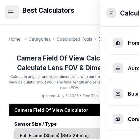
Best Calculators
Calcu
Home
Categories
Specialized Tools
Camera Field Of V
Hom
Camera Field Of View Calculator -
Calculate Lens FOV & Dimensions
Aut
Calculate angular and linear dimensions with our free camera field of
view calculator. Input your lens focal length and sensor size to find the
exact FOV.
Busi
Updated: July 5, 2026 • Free Tool
Camera Field Of View Calculator
Cons
Sensor Size / Type