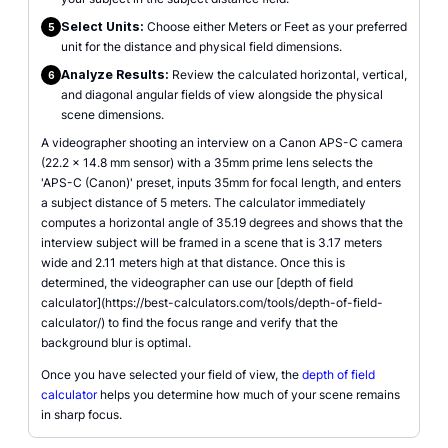
Select Units:
Choose either Meters or Feet as your preferred
5
unit for the distance and physical field dimensions.
Analyze Results:
Review the calculated horizontal, vertical,
6
and diagonal angular fields of view alongside the physical
scene dimensions.
A videographer shooting an interview on a Canon APS-C camera
(22.2 x 14.8 mm sensor) with a 35mm prime lens selects the
'APS-C (Canon)' preset, inputs 35mm for focal length, and enters
a subject distance of 5 meters. The calculator immediately
computes a horizontal angle of 35.19 degrees and shows that the
interview subject will be framed in a scene that is 3.17 meters
wide and 2.11 meters high at that distance. Once this is
determined, the videographer can use our [depth of field
calculator](https://best-calculators.com/tools/depth-of-field-
calculator/) to find the focus range and verify that the
background blur is optimal.
Once you have selected your field of view, the
depth of field
calculator
helps you determine how much of your scene remains
in sharp focus.