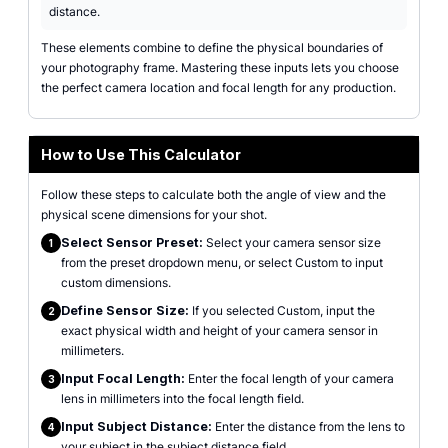
distance.
These elements combine to define the physical boundaries of
your photography frame. Mastering these inputs lets you choose
the perfect camera location and focal length for any production.
How to Use This Calculator
Follow these steps to calculate both the angle of view and the
physical scene dimensions for your shot.
Select Sensor Preset:
Select your camera sensor size
1
from the preset dropdown menu, or select Custom to input
custom dimensions.
Define Sensor Size:
If you selected Custom, input the
2
exact physical width and height of your camera sensor in
millimeters.
Input Focal Length:
Enter the focal length of your camera
3
lens in millimeters into the focal length field.
Input Subject Distance:
Enter the distance from the lens to
4
your subject in the subject distance field.