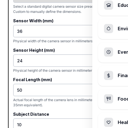
Edu
Select a standard digital camera sensor size preset or choose
Custom to manually define the dimensions.
Sensor Width (mm)
Envi
Physical width of the camera sensor in millimeters.
Sensor Height (mm)
Ever
Physical height of the camera sensor in millimeters.
Fin
Focal Length (mm)
Foo
Actual focal length of the camera lens in millimeters (not the
35mm equivalent).
Subject Distance
Heal