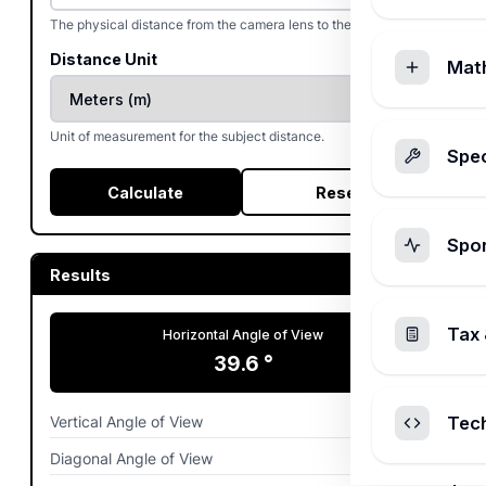
The physical distance from the camera lens to the subject.
Distance Unit
Mat
Unit of measurement for the subject distance.
Spec
Calculate
Reset
Spo
Results
Tax 
Horizontal Angle of View
39.6
°
Vertical Angle of View
26.99
°
Tec
Diagonal Angle of View
46.79
°