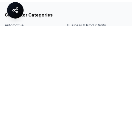
Calculator Categories
Automotive
Business & Productivity
Share
Construction & DIY
Education & Academic
Environmental & Green
Everyday Life
Finance
Food & Cooking
Health & Fitness
Math & Conversion
Specialized Tools
Sports
Tax & Salary
Technology