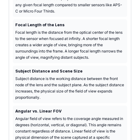
any given focal length compared to smaller sensors like APS-
C or Micro Four Thirds.
Focal Length of the Lens
Focal length is the distance from the optical center of the lens
to the sensor when focused at infinity. A shorter focal length
creates a wider angle of view, bringing more of the
surroundings into the frame. A longer focal length narrows the
angle of view, magnifying distant subjects.
Subject Distance and Scene Size
Subject distance is the working distance between the front
node of the lens and the subject plane. As the subject distance
increases, the physical size of the field of view expands
proportionally.
Angular vs. Linear FOV
Angular field of view refers to the coverage angle measured in
degrees (horizontal, vertical, or diagonal). This angle remains
constant regardless of distance. Linear field of view is the
physical dimension of the scene captured at a specific