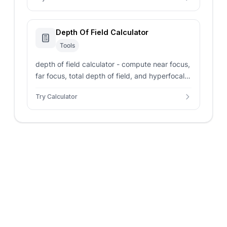
Depth Of Field Calculator
Tools
depth of field calculator - compute near focus,
far focus, total depth of field, and hyperfocal
distance from focal length, aperture, focus
Try Calculator
distance, and sensor format.