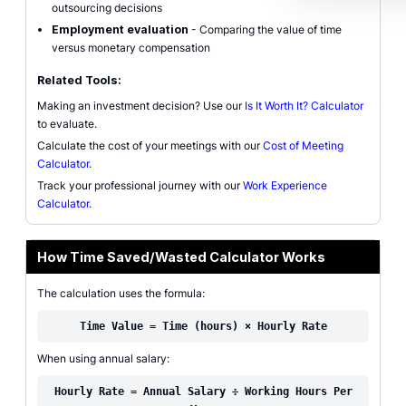
outsourcing decisions
Employment evaluation
- Comparing the value of time
versus monetary compensation
Related Tools:
Making an investment decision? Use our
Is It Worth It? Calculator
to evaluate.
Calculate the cost of your meetings with our
Cost of Meeting
Calculator
.
Track your professional journey with our
Work Experience
Calculator
.
How Time Saved/Wasted Calculator Works
The calculation uses the formula:
Time Value = Time (hours) × Hourly Rate
When using annual salary:
Hourly Rate = Annual Salary ÷ Working Hours Per