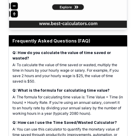
Professional calculator interface for calculating time value. Features includ
Frequently Asked Questions (FAQ)
Q: How do you calculate the value of time saved or
wasted?
A: To calculate the value of time saved or wasted, multiply the
time in hours by your hourly wage or salary. For example, if you
save 2 hours and your hourly wage is $25, the value of time
saved is $50.
Q: What is the formula for calculating time value?
A: The formula for calculating time value is: Time Value = Time (in
hours) × Hourly Rate. If you're using an annual salary, convert it
to an hourly rate by dividing your annual salary by the number of
working hours in a year (typically 2080 hours).
Q: How can I use the Time Saved/Wasted Calculator?
A: You can use this calculator to quantify the monetary value of
time saved through productivity improvements, automation, or