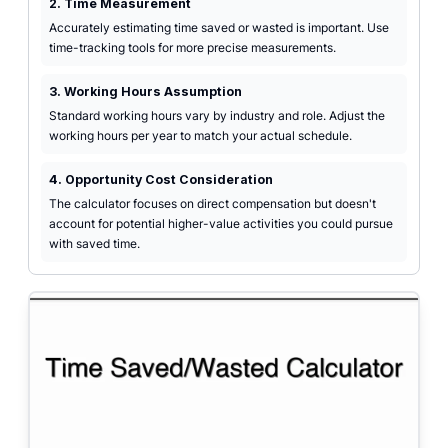
2. Time Measurement
Accurately estimating time saved or wasted is important. Use
time-tracking tools for more precise measurements.
3. Working Hours Assumption
Standard working hours vary by industry and role. Adjust the
working hours per year to match your actual schedule.
4. Opportunity Cost Consideration
The calculator focuses on direct compensation but doesn't
account for potential higher-value activities you could pursue
with saved time.