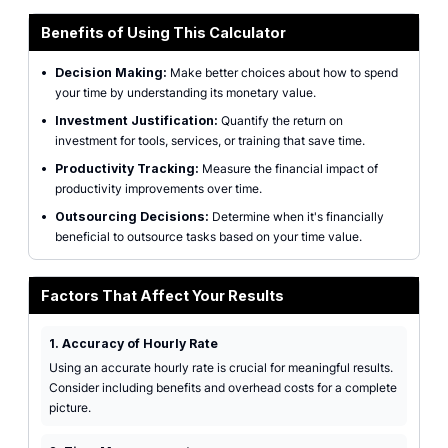
Benefits of Using This Calculator
•
Decision Making:
Make better choices about how to spend
your time by understanding its monetary value.
•
Investment Justification:
Quantify the return on
investment for tools, services, or training that save time.
•
Productivity Tracking:
Measure the financial impact of
productivity improvements over time.
•
Outsourcing Decisions:
Determine when it's financially
beneficial to outsource tasks based on your time value.
Factors That Affect Your Results
1. Accuracy of Hourly Rate
Using an accurate hourly rate is crucial for meaningful results.
Consider including benefits and overhead costs for a complete
picture.