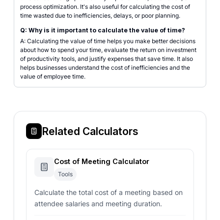
process optimization. It's also useful for calculating the cost of
time wasted due to inefficiencies, delays, or poor planning.
Q: Why is it important to calculate the value of time?
A: Calculating the value of time helps you make better decisions
about how to spend your time, evaluate the return on investment
of productivity tools, and justify expenses that save time. It also
helps businesses understand the cost of inefficiencies and the
value of employee time.
Related Calculators
Cost of Meeting Calculator
Tools
Calculate the total cost of a meeting based on
attendee salaries and meeting duration.