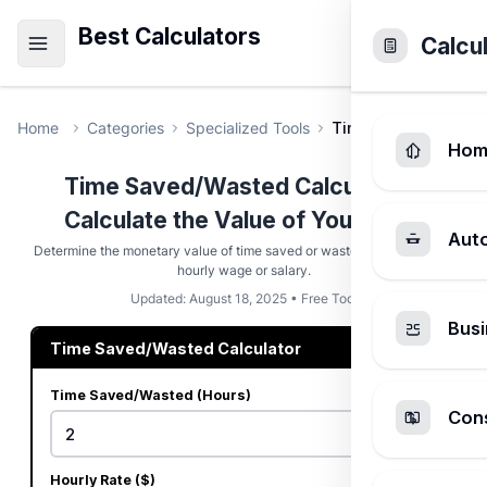
Best Calculators
Calcu
Home
Categories
Specialized Tools
Time Saved/Wasted 
Hom
Time Saved/Wasted Calculator -
Calculate the Value of Your Time
Aut
Determine the monetary value of time saved or wasted based on your
hourly wage or salary.
Updated: August 18, 2025 • Free Tool
Busi
Time Saved/Wasted Calculator
Time Saved/Wasted (Hours)
Cons
Hourly Rate ($)