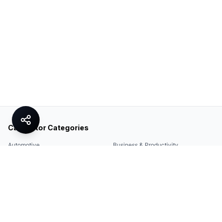
Calculator Categories
Automotive
Business & Productivity
Share
Construction & DIY
Education & Academic
Environmental & Green
Everyday Life