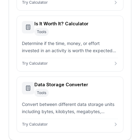
Try Calculator
Is It Worth It? Calculator
Tools
Determine if the time, money, or effort
invested in an activity is worth the expected
benefits or outcome.
Try Calculator
Data Storage Converter
Tools
Convert between different data storage units
including bytes, kilobytes, megabytes,
gigabytes, terabytes, and more with instant
Try Calculator
calculations.