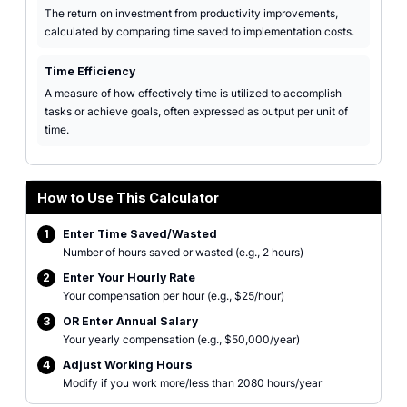
The return on investment from productivity improvements,
calculated by comparing time saved to implementation costs.
Time Efficiency
A measure of how effectively time is utilized to accomplish
tasks or achieve goals, often expressed as output per unit of
time.
How to Use This Calculator
1
Enter Time Saved/Wasted
Number of hours saved or wasted (e.g., 2 hours)
2
Enter Your Hourly Rate
Your compensation per hour (e.g., $25/hour)
3
OR Enter Annual Salary
Your yearly compensation (e.g., $50,000/year)
4
Adjust Working Hours
Modify if you work more/less than 2080 hours/year