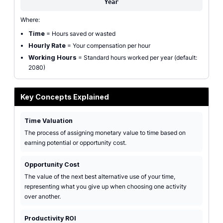
Year
Where:
Time
= Hours saved or wasted
Hourly Rate
= Your compensation per hour
Working Hours
= Standard hours worked per year (default:
2080)
Key Concepts Explained
Time Valuation
The process of assigning monetary value to time based on
earning potential or opportunity cost.
Opportunity Cost
The value of the next best alternative use of your time,
representing what you give up when choosing one activity
over another.
Productivity ROI