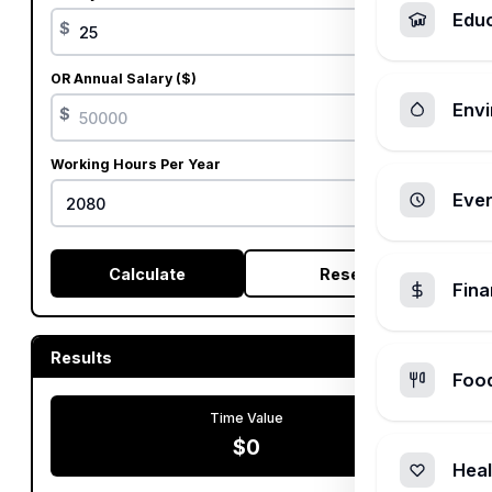
Edu
$
OR Annual Salary ($)
Envi
$
Working Hours Per Year
Ever
Calculate
Reset
Fin
Results
Foo
Time Value
$0
Heal