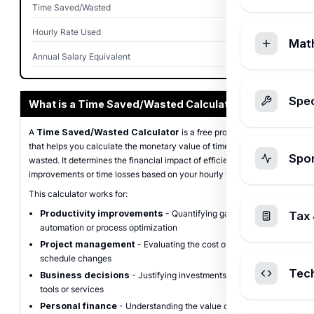
Time Saved/Wasted
0 hours
Hourly Rate Used
$0
Mat
Annual Salary Equivalent
$0
Spec
What is a Time Saved/Wasted Calculator?
A
Time Saved/Wasted Calculator
is a free productivity tool
that helps you calculate the monetary value of time saved or
Spo
wasted. It determines the financial impact of efficiency
improvements or time losses based on your hourly wage or salary.
This calculator works for:
Productivity improvements
- Quantifying gains from
Tax 
automation or process optimization
Project management
- Evaluating the cost of delays or
schedule changes
Tec
Business decisions
- Justifying investments in time-saving
tools or services
Personal finance
- Understanding the value of your time for