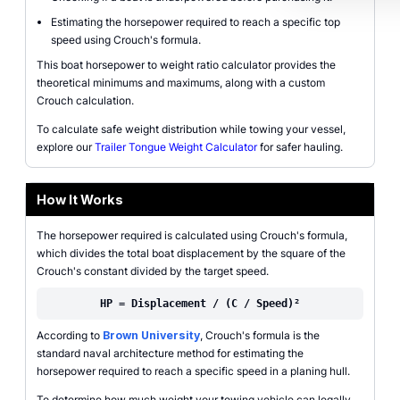
Estimating the horsepower required to reach a specific top
speed using Crouch's formula.
This boat horsepower to weight ratio calculator provides the
theoretical minimums and maximums, along with a custom
Crouch calculation.
To calculate safe weight distribution while towing your vessel,
explore our
Trailer Tongue Weight Calculator
for safer hauling.
How It Works
The horsepower required is calculated using Crouch's formula,
which divides the total boat displacement by the square of the
Crouch's constant divided by the target speed.
HP = Displacement / (C / Speed)²
According to
Brown University
, Crouch's formula is the
standard naval architecture method for estimating the
horsepower required to reach a specific speed in a planing hull.
To determine how much weight your towing vehicle can legally