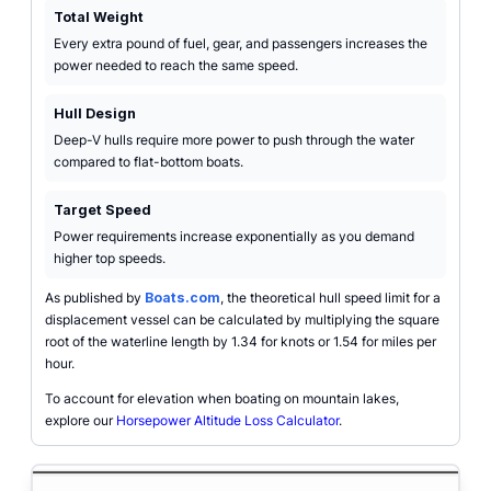
Total Weight
Every extra pound of fuel, gear, and passengers increases the
power needed to reach the same speed.
Hull Design
Deep-V hulls require more power to push through the water
compared to flat-bottom boats.
Target Speed
Power requirements increase exponentially as you demand
higher top speeds.
As published by
Boats.com
, the theoretical hull speed limit for a
displacement vessel can be calculated by multiplying the square
root of the waterline length by 1.34 for knots or 1.54 for miles per
hour.
To account for elevation when boating on mountain lakes,
explore our
Horsepower Altitude Loss Calculator
.