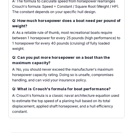
A: The formula to calculate speed from horsepower rearranges
Crouch's formula: Speed = Constant / Square Root (Weight / HP).
The constant depends on your specific hull design.
Q: How much horsepower does a boat need per pound of
weight?
A: As a reliable rule of thumb, most recreational boats require
between 1 horsepower for every 25 pounds (high performance) to
1 horsepower for every 40 pounds (cruising) of fully loaded
weight.
Q: Can you put more horsepower on a boat than the
maximum capacity?
A: No, you should never exceed the manufacturer's maximum
horsepower capacity rating. Doing so is unsafe, compromises
handling, and can void your insurance policy.
Q: What is Crouch's formula for boat performance?
A: Crouch's formula is a classic naval architecture equation used
to estimate the top speed of a planing hull based on its total
displacement, applied shaft horsepower, and a hull efficiency
constant.