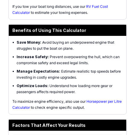
If you tow your boat long distances, use our
RV Fuel Cost
Calculator
to estimate your towing expenses.
Benefits of Using This Calculator
•
Save Money:
Avoid buying an underpowered engine that
struggles to put the boat on plane.
•
Increase Safety:
Prevent overpowering the hull, which can
compromise safety and exceed legal limits.
•
Manage Expectations:
Estimate realistic top speeds before
investing in costly engine upgrades.
•
Optimize Loads:
Understand how loading more gear or
passengers affects required power.
To maximize engine efficiency, also use our
Horsepower per Litre
Calculator
to check engine specific output.
Factors That Affect Your Results