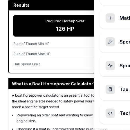
Results
Mat
Required Horsepower
126 HP
Spec
Rule of Thumb Min HP
75 HP
Rule of Thumb Max HP
120 HP
Hull Speed Limit
6.9 MPH
Spo
What is a Boat Horsepower Calculator?
Tax 
A boat horsepower calculator is an essential tool for determining
the ideal engine size needed to safely power your vessel or to
reach a specific target speed.
Tec
Repowering an older boat and wanting to know the optimal
engine size.
Checking if a boat is underpowered before purchasing it.