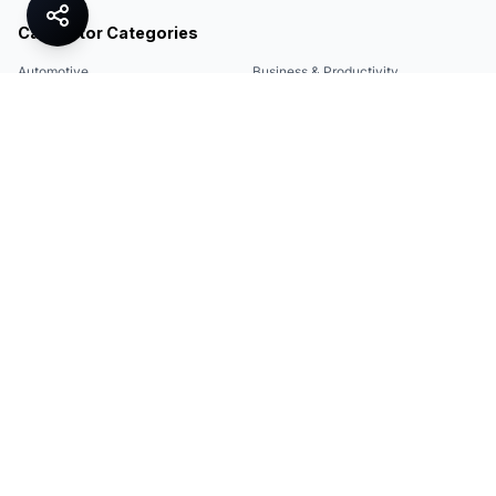
Calculator Categories
Automotive
Business & Productivity
Share
Construction & DIY
Education & Academic
Environmental & Green
Everyday Life
Finance
Food & Cooking
Health & Fitness
Math & Conversion
Specialized Tools
Sports
Tax & Salary
Technology
Quick Links
Legal