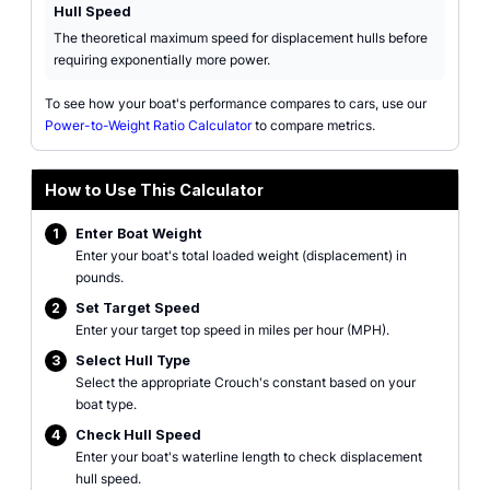
Hull Speed
The theoretical maximum speed for displacement hulls before
requiring exponentially more power.
To see how your boat's performance compares to cars, use our
Power-to-Weight Ratio Calculator
to compare metrics.
How to Use This Calculator
1
Enter Boat Weight
Enter your boat's total loaded weight (displacement) in
pounds.
2
Set Target Speed
Enter your target top speed in miles per hour (MPH).
3
Select Hull Type
Select the appropriate Crouch's constant based on your
boat type.
4
Check Hull Speed
Enter your boat's waterline length to check displacement
hull speed.