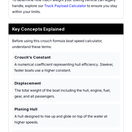
handle, explore our
Truck Payload Calculator
to ensure you stay
within your limits.
Key Concepts Explained
Before using this crouch formula boat speed calculator,
understand these terms:
Crouch's Constant
A numerical coefficient representing hull efficiency. Sleeker,
faster boats use a higher constant.
Displacement
The total weight of the boat including the hull, engine, fuel,
gear, and all passengers.
Planing Hull
A hull designed to rise up and glide on top of the water at
higher speeds.