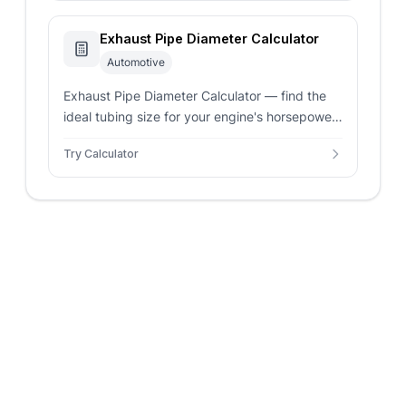
Exhaust Pipe Diameter Calculator
Automotive
Exhaust Pipe Diameter Calculator — find the
ideal tubing size for your engine's horsepower
and configuration. Balance backpressure and
Try Calculator
gas velocity for peak performance.