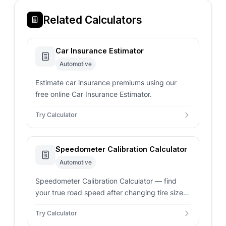
Related Calculators
Car Insurance Estimator
Automotive
Estimate car insurance premiums using our
free online Car Insurance Estimator.
Try Calculator
Speedometer Calibration Calculator
Automotive
Speedometer Calibration Calculator — find
your true road speed after changing tire sizes
or gear ratios. Enter original and new tire
Try Calculator
dimensions for instant results.