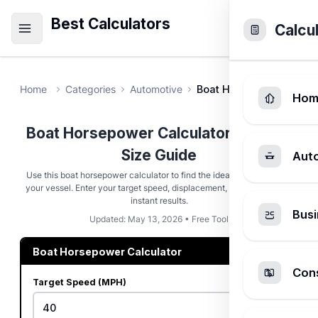
Best Calculators
Calcu
Home
Categories
Automotive
Boat Horsepower Calcu
Hom
Boat Horsepower Calculator - Engine
Size Guide
Aut
Use this boat horsepower calculator to find the ideal engine size for
your vessel. Enter your target speed, displacement, and hull type for
instant results.
Busi
Updated: May 13, 2026 • Free Tool
Boat Horsepower Calculator
Cons
Target Speed (MPH)