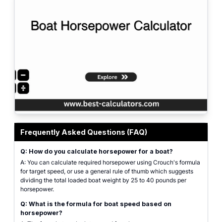
Use our boat horsepower calculator to determine the right engine for your b
Frequently Asked Questions (FAQ)
Q: How do you calculate horsepower for a boat?
A: You can calculate required horsepower using Crouch's formula
for target speed, or use a general rule of thumb which suggests
dividing the total loaded boat weight by 25 to 40 pounds per
horsepower.
Q: What is the formula for boat speed based on
horsepower?