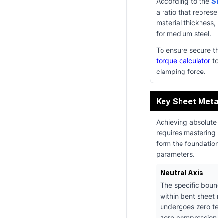
According to the
S
a ratio that represe
material thickness
for medium steel.
To ensure secure t
torque calculator
to
clamping force.
Key Sheet Meta
Achieving absolute
requires mastering
form the foundatio
parameters.
Neutral Axis
The specific boun
within bent sheet 
undergoes zero t
zero compression