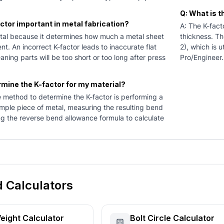
Q: What is 
actor important in metal fabrication?
A: The K-facto
vital because it determines how much a metal sheet
thickness. Th
nt. An incorrect K-factor leads to inaccurate flat
2), which is 
aning parts will be too short or too long after press
Pro/Engineer.
rmine the K-factor for my material?
e method to determine the K-factor is performing a
mple piece of metal, measuring the resulting bend
ng the reverse bend allowance formula to calculate
d Calculators
eight Calculator
Bolt Circle Calculator