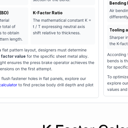
Bending
Air bendin
(BD)
K-Factor Ratio
differentl
erial
The mathematical constant K =
 total of
t / T expressing neutral axis
Tooling 
s to obtain
shift relative to thickness.
Sharper in
ttern length.
the K-fac
 flat pattern layout, designers must determine
According
k factor value
for the specific sheet metal alloy.
bends is th
right ensures the press brake operator achieves the
for specifi
ensions on the first attempt.
To optimize
flush fastener holes in flat panels, explore our
explore ou
alculator
to find precise body drill depth and pilot
values and