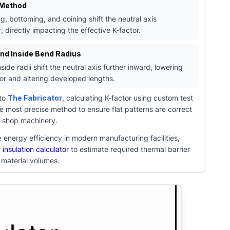
 Method
g, bottoming, and coining shift the neutral axis
y, directly impacting the effective K-factor.
and Inside Bend Radius
side radii shift the neutral axis further inward, lowering
tor and altering developed lengths.
 to
The Fabricator
, calculating K-factor using custom test
e most precise method to ensure flat patterns are correct
c shop machinery.
 energy efficiency in modern manufacturing facilities,
r
insulation calculator
to estimate required thermal barrier
 material volumes.