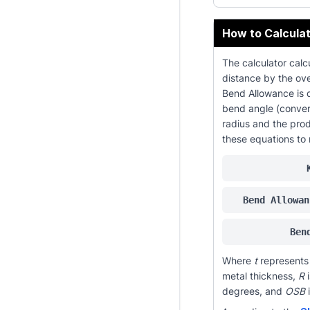
How to Calculat
The calculator calcu
distance by the over
Bend Allowance is 
bend angle (conver
radius and the prod
these equations to 
Bend Allowan
Ben
Where
t
represents 
metal thickness,
R
i
degrees, and
OSB
i