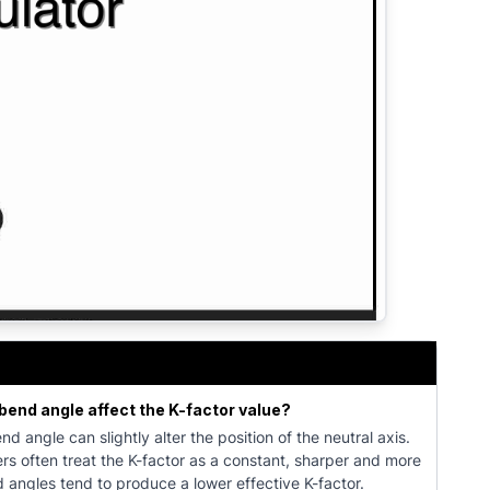
lculate bend allowance, bend deduction, and flat pattern d
bend angle affect the K-factor value?
nd angle can slightly alter the position of the neutral axis.
rs often treat the K-factor as a constant, sharper and more
angles tend to produce a lower effective K-factor.