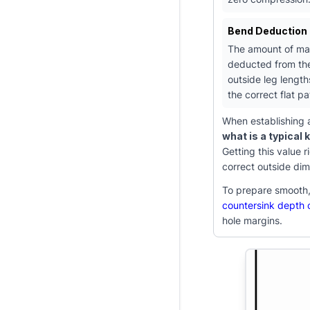
Bend Deduction 
The amount of mat
deducted from the
outside leg length
the correct flat pa
When establishing a
what is a typical 
Getting this value 
correct outside dim
To prepare smooth, 
countersink depth c
hole margins.