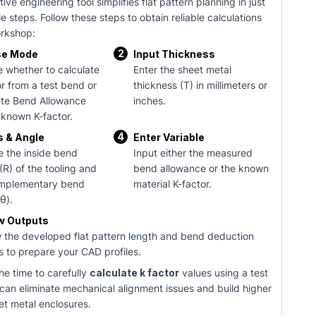
tive engineering tool simplifies flat pattern planning in just
e steps. Follow these steps to obtain reliable calculations
orkshop:
2
e Mode
Input Thickness
 whether to calculate
Enter the sheet metal
or from a test bend or
thickness (T) in millimeters or
ate Bend Allowance
inches.
 known K-factor.
4
s & Angle
Enter Variable
e the inside bend
Input either the measured
(R) of the tooling and
bend allowance or the known
mplementary bend
material K-factor.
θ).
w Outputs
 the developed flat pattern length and bend deduction
s to prepare your CAD profiles.
he time to carefully
calculate k factor
values using a test
 can eliminate mechanical alignment issues and build higher
et metal enclosures.