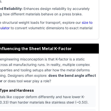
s.
 Reliability:
Enhances design reliability by accurately
ng how different materials behave on a press brake.
structural weight loads for transport, explore our
size to
ulator
to convert volumetric dimensions to exact material
Influencing the Sheet Metal K-Factor
gineering misconception is that K-factor is a static
ross all manufacturing runs. In reality, multiple complex
operties and tooling setups alter how the metal deforms
ming. Designers often explore:
does the bend angle affect
or
or does tool wear play a role?
 Type and Hardness
tals like copper deform differently and have lower K-
0.33) than harder materials like stainless steel (~0.50).