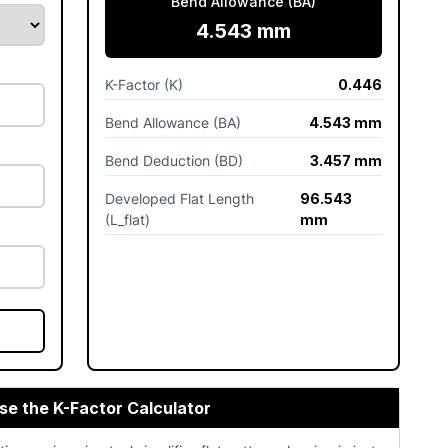
Bend Allowance (BA)
4.543 mm
K-Factor (K)
0.446
Bend Allowance (BA)
4.543 mm
Bend Deduction (BD)
3.457 mm
Developed Flat Length
96.543
(L_flat)
mm
se the K-Factor Calculator