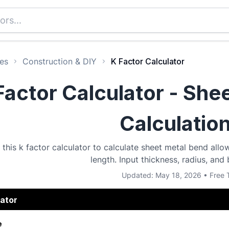
es
Construction & DIY
K Factor Calculator
Factor Calculator - She
Calculatio
 this k factor calculator to calculate sheet metal bend al
length. Input thickness, radius, and
Updated: May 18, 2026 • Free 
lator
e