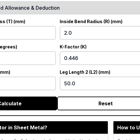
ss (T) (mm)
Inside Bend Radius (R) (mm)
degrees)
K-Factor (K)
 (mm)
Leg Length 2 (L2) (mm)
Calculate
Reset
tor in Sheet Metal?
How to U