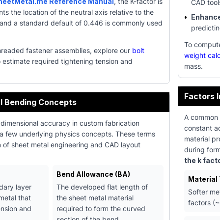
heetMetal.me Reference Manual
, the K-factor is
CAD tool
nts the location of the neutral axis relative to the
•
Enhanced
, and a standard default of 0.446 is commonly used
predicti
To compute 
hreaded fastener assemblies, explore our
bolt
weight calc
 estimate required tightening tension and
mass.
Factors 
l Bending Concepts
A common en
 dimensional accuracy in custom fabrication
constant ac
 a few underlying physics concepts. These terms
material pr
n of sheet metal engineering and CAD layout
during for
the k fact
Bend Allowance (BA)
Material
dary layer
The developed flat length of
Softer me
metal that
the sheet metal material
factors (~
ension and
required to form the curved
.
section of the bend.