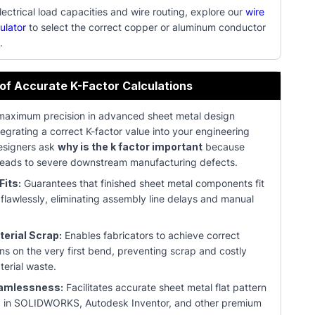
ectrical load capacities and wire routing, explore our
wire
ulator
to select the correct copper or aluminum conductor
.
 of Accurate K-Factor Calculations
maximum precision in advanced sheet metal design
tegrating a correct K-factor value into your engineering
Designers ask
why is the k factor important
because
t leads to severe downstream manufacturing defects.
Fits:
Guarantees that finished sheet metal components fit
 flawlessly, eliminating assembly line delays and manual
erial Scrap:
Enables fabricators to achieve correct
ns on the very first bend, preventing scrap and costly
terial waste.
amlessness:
Facilitates accurate sheet metal flat pattern
 in SOLIDWORKS, Autodesk Inventor, and other premium