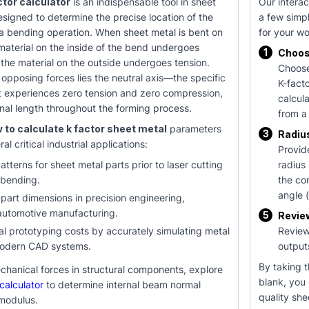
ctor calculator
is an indispensable tool in sheet
Our interac
esigned to determine the precise location of the
a few simpl
 a bending operation. When sheet metal is bent on
for your w
material on the inside of the bend undergoes
1
Choos
the material on the outside undergoes tension.
Choose
pposing forces lies the neutral axis—the specific
K-fact
t experiences zero tension and zero compression,
calcul
ginal length throughout the forming process.
from a
 to calculate k factor sheet metal
parameters
3
Radiu
ral critical industrial applications:
Provid
atterns for sheet metal parts prior to laser cutting
radius 
 bending.
the co
angle (
 part dimensions in precision engineering,
automotive manufacturing.
5
Revie
l prototyping costs by accurately simulating metal
Review
modern CAD systems.
output
By taking t
chanical forces in structural components, explore
blank, you
calculator
to determine internal beam normal
quality she
 modulus.