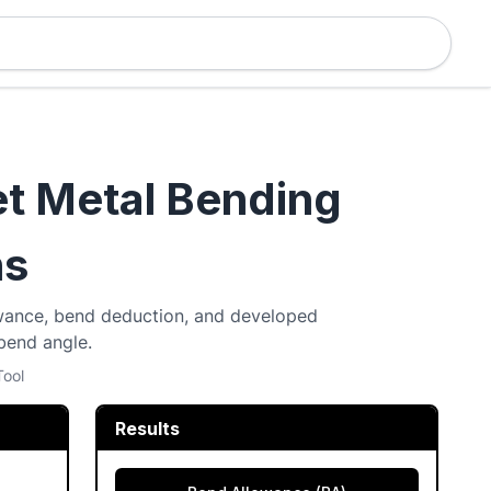
et Metal Bending
ns
lowance, bend deduction, and developed
 bend angle.
Tool
Results