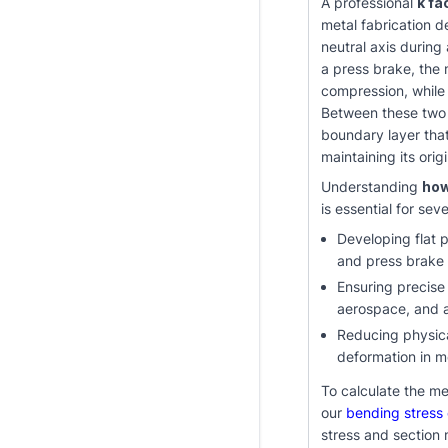
A professional
k fa
metal fabrication d
neutral axis during
a press brake, the 
compression, while 
Between these two o
boundary layer tha
maintaining its ori
Understanding
how
is essential for seve
Developing flat p
and press brake
Ensuring precise
aerospace, and 
Reducing physica
deformation in 
To calculate the me
our
bending stress 
stress and section