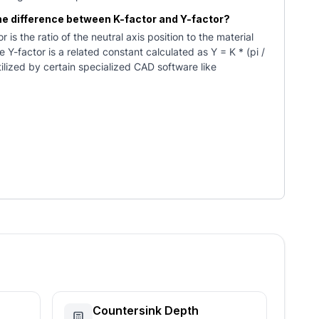
the difference between K-factor and Y-factor?
r is the ratio of the neutral axis position to the material
e Y-factor is a related constant calculated as Y = K * (pi /
utilized by certain specialized CAD software like
Countersink Depth