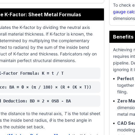
To check el
gauge calc
e K-Factor: Sheet Metal Formulas
dimensions
lates the K-factor by dividing the neutral axis
all material thickness. If K-factor is known, the
Benefits
determined by multiplying the complementary
ted to radians) by the sum of the inside bend
Achieving 
uct of K-factor and thickness. Fabricators rely on
requires in
maintain perfect structural dimensions.
pipeline. 
ignoring i
K-Factor Formula: K = t / T
•
Perfect 
together
ce: BA = θ × (π / 180) × (R + (K × T))
filing.
•
Zero Mat
d Deduction: BD = 2 × OSB - BA
dimensio
the distance to the neutral axis,
T
is the total sheet
metal ma
s the inside bend radius,
θ
is the bend angle in
•
CAD Se
s the outside set back.
modeling