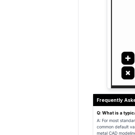
The K Factor
Frequently Ask
Q: What is a typic
A: For most standar
common default val
metal CAD modeling