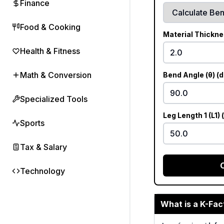
Finance
Food & Cooking
Material Thickne
Health & Fitness
Math & Conversion
Bend Angle (θ) (
Specialized Tools
Leg Length 1 (L1)
Sports
Tax & Salary
Technology
What is a K-Fac