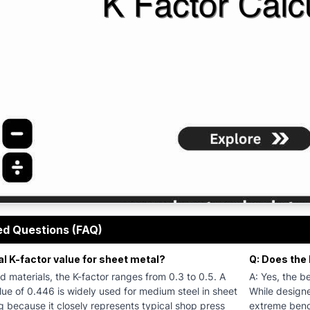
 Calculator helps engineers and sheet metal fabricators ca
ed Questions (FAQ)
al K-factor value for sheet metal?
Q: Does the 
d materials, the K-factor ranges from 0.3 to 0.5. A
A: Yes, the be
ue of 0.446 is widely used for medium steel in sheet
While designe
 because it closely represents typical shop press
extreme bend 