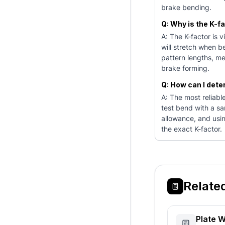
brake bending.
Q: Why is the K-f
A: The K-factor is 
will stretch when be
pattern lengths, me
brake forming.
Q: How can I dete
A: The most reliabl
test bend with a sa
allowance, and usi
the exact K-factor.
Relate
Plate W