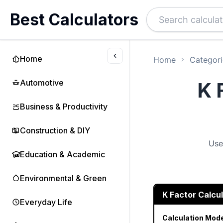
Best Calculators
Home
Home
Categori
Automotive
K 
Business & Productivity
Construction & DIY
Use
Education & Academic
Environmental & Green
K Factor Calcu
Everyday Life
Calculation Mod