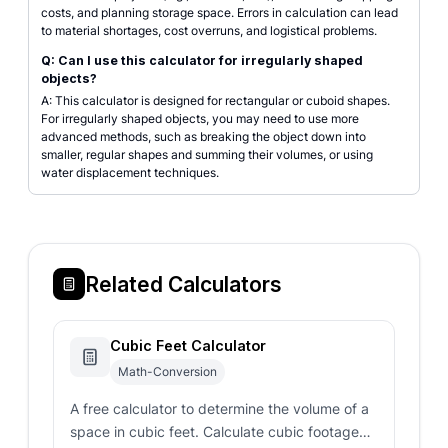
costs, and planning storage space. Errors in calculation can lead
to material shortages, cost overruns, and logistical problems.
Q: Can I use this calculator for irregularly shaped
objects?
A: This calculator is designed for rectangular or cuboid shapes.
For irregularly shaped objects, you may need to use more
advanced methods, such as breaking the object down into
smaller, regular shapes and summing their volumes, or using
water displacement techniques.
Related Calculators
Cubic Feet Calculator
Math-Conversion
A free calculator to determine the volume of a
space in cubic feet. Calculate cubic footage