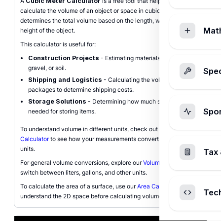
A
Cubic Meter Calculator
is a free tool that helps you
calculate the volume of an object or space in cubic meters (m³). It
determines the total volume based on the length, width, and
Mat
height of the object.
This calculator is useful for:
Construction Projects
- Estimating materials like concrete,
gravel, or soil.
Spec
Shipping and Logistics
- Calculating the volume of
packages to determine shipping costs.
Storage Solutions
- Determining how much space is
Spo
needed for storing items.
To understand volume in different units, check out our
Cubic Feet
Calculator
to see how your measurements convert to imperial
units.
Tax 
For general volume conversions, explore our
Volume Converter
to
switch between liters, gallons, and other units.
To calculate the area of a surface, use our
Area Calculator
to
Tec
understand the 2D space before calculating volume.