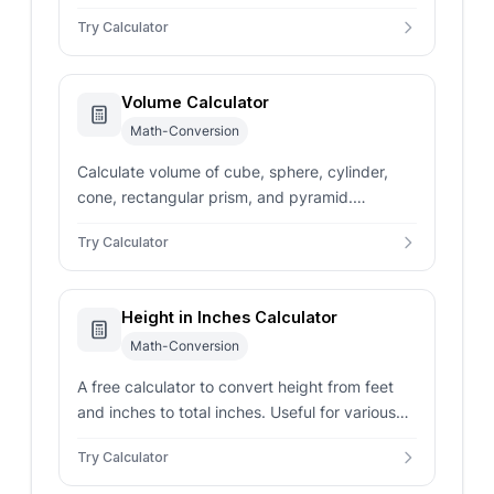
from length, width, and height in various units.
Try Calculator
Volume Calculator
Math-Conversion
Calculate volume of cube, sphere, cylinder,
cone, rectangular prism, and pyramid.
Supports multiple units with instant accurate
Try Calculator
results.
Height in Inches Calculator
Math-Conversion
A free calculator to convert height from feet
and inches to total inches. Useful for various
applications, including health and fitness.
Try Calculator