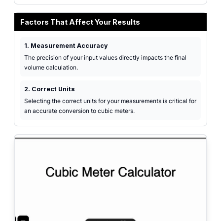
Factors That Affect Your Results
1. Measurement Accuracy
The precision of your input values directly impacts the final
volume calculation.
2. Correct Units
Selecting the correct units for your measurements is critical for
an accurate conversion to cubic meters.