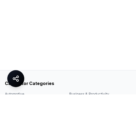
Calculator Categories
Automotive
Business & Productivity
Share
Construction & DIY
Education & Academic
Environmental & Green
Everyday Life