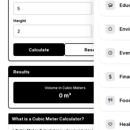
Edu
Height
Envi
Calculate
Reset
Ever
Results
Fin
Volume in Cubic Meters
0 m³
Foo
What is a Cubic Meter Calculator?
Heal