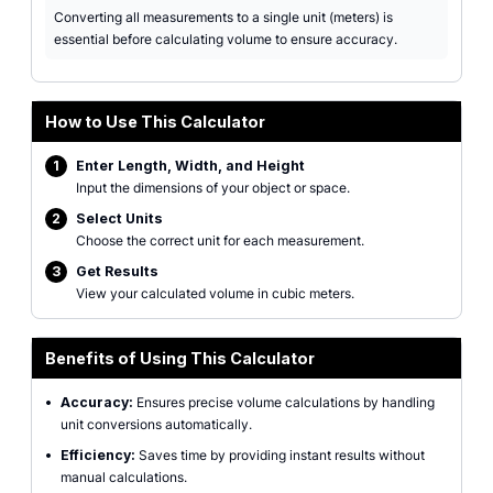
Converting all measurements to a single unit (meters) is
essential before calculating volume to ensure accuracy.
How to Use This Calculator
1
Enter Length, Width, and Height
Input the dimensions of your object or space.
2
Select Units
Choose the correct unit for each measurement.
3
Get Results
View your calculated volume in cubic meters.
Benefits of Using This Calculator
•
Accuracy:
Ensures precise volume calculations by handling
unit conversions automatically.
•
Efficiency:
Saves time by providing instant results without
manual calculations.