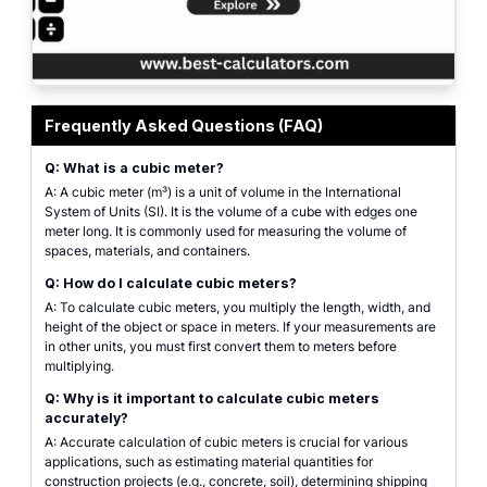
Professional calculator interface for calculating cubic meters. Features incl
Frequently Asked Questions (FAQ)
Q: What is a cubic meter?
A: A cubic meter (m³) is a unit of volume in the International
System of Units (SI). It is the volume of a cube with edges one
meter long. It is commonly used for measuring the volume of
spaces, materials, and containers.
Q: How do I calculate cubic meters?
A: To calculate cubic meters, you multiply the length, width, and
height of the object or space in meters. If your measurements are
in other units, you must first convert them to meters before
multiplying.
Q: Why is it important to calculate cubic meters
accurately?
A: Accurate calculation of cubic meters is crucial for various
applications, such as estimating material quantities for
construction projects (e.g., concrete, soil), determining shipping