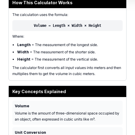
How This Calculator Works
The calculation uses the formula:
Volume = Length × Width × Height
Where:
Length
= The measurement of the longest side.
Width
= The measurement of the shorter side.
Height
= The measurement of the vertical side.
The calculator first converts all input values into meters and then
multiplies them to get the volume in cubic meters.
Key Concepts Explained
Volume
Volume is the amount of three-dimensional space occupied by
an object, often expressed in cubic units like m³.
Unit Conversion