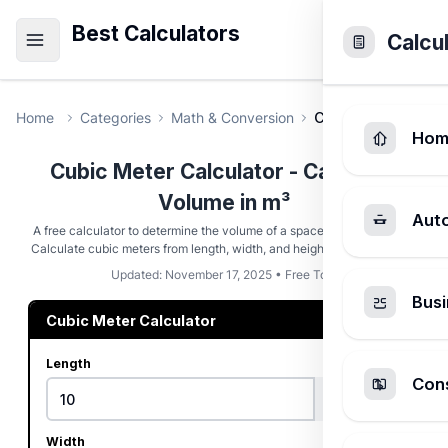
Best Calculators
Calcu
Home
Categories
Math & Conversion
Cubic Meter Calcu
Hom
Cubic Meter Calculator - Calculate
Volume in m³
Aut
A free calculator to determine the volume of a space in cubic meters.
Calculate cubic meters from length, width, and height in various units.
Updated: November 17, 2025 • Free Tool
Busi
Cubic Meter Calculator
Length
Cons
Width