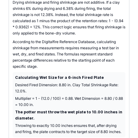
Drying shrinkage and firing shrinkage are not additive. If a clay
shrinks 6% during drying and 6.38% during firing, the total
shrinkage is not 12.38%. Instead, the total shrinkage rate is
calculated as 1 minus the product of the retention rates: 1 - (0.94
* 0.9362) = 12%. This correct logic ensures that firing shrinkage is
only applied to the bone-dry volume.
According to the Digitalfire Reference Database, calculating
shrinkage from measurements requires measuring a test bar in
wet, dry, and fired states. The formulas represent standard
percentage differences relative to the starting point of each
specific stage.
Calculating Wet Size for a 6-inch Fired Plate
Desired Fired Dimension: 8.80 in. Clay Total Shrinkage Rate:
12.0%.
Multiplier = 1 - (12.0 / 100) = 0.88. Wet Dimension = 8.80 / 0.88
= 10.00 in.
The potter must throw the wet plate to 10.00 inches in
diameter.
Throwing to exactly 10.00 inches ensures that, after drying
and firing, the plate contracts to the target size of 8.80 inches.