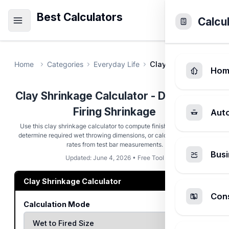
Best Calculators
Calcu
Home
Categories
Everyday Life
Clay Shrinkage Calcu
Hom
Clay Shrinkage Calculator - Drying and
Firing Shrinkage
Aut
Use this clay shrinkage calculator to compute finished dimensions,
determine required wet throwing dimensions, or calculate shrinkage
rates from test bar measurements.
Busi
Updated: June 4, 2026 • Free Tool
Clay Shrinkage Calculator
Cons
Calculation Mode