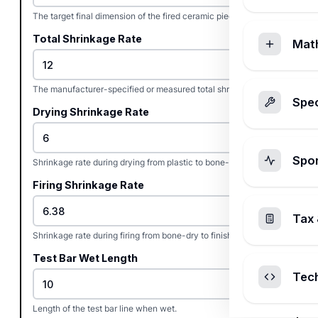
The target final dimension of the fired ceramic piece.
Total Shrinkage Rate
Mat
The manufacturer-specified or measured total shrinkage rate.
Spec
Drying Shrinkage Rate
Spo
Shrinkage rate during drying from plastic to bone-dry state.
Firing Shrinkage Rate
Tax 
Shrinkage rate during firing from bone-dry to finished state.
Test Bar Wet Length
Tec
Length of the test bar line when wet.