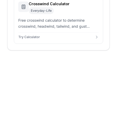
Crosswind Calculator
Everyday-Life
Free crosswind calculator to determine
crosswind, headwind, tailwind, and gust
components for any runway or route using
Try Calculator
wind direction and speed.