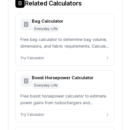
Related Calculators
Bag Calculator
Everyday-Life
Free bag calculator to determine bag volume,
dimensions, and fabric requirements. Calculate
capacity in liters, cubic inches, and surface
Try Calculator
area for sewing projects instantly.
Boost Horsepower Calculator
Everyday-Life
Free boost horsepower calculator to estimate
power gains from turbochargers and
superchargers. Calculate boosted HP, power
Try Calculator
increase percentage, and performance gains
instantly.