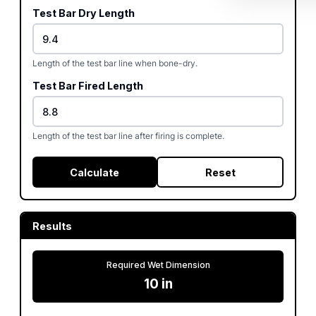
Test Bar Dry Length
Length of the test bar line when bone-dry.
Test Bar Fired Length
Length of the test bar line after firing is complete.
Calculate
Reset
Results
Required Wet Dimension
10
in