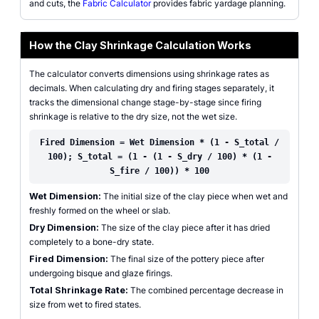
and cuts, the
Fabric Calculator
provides fabric yardage planning.
How the Clay Shrinkage Calculation Works
The calculator converts dimensions using shrinkage rates as
decimals. When calculating dry and firing stages separately, it
tracks the dimensional change stage-by-stage since firing
shrinkage is relative to the dry size, not the wet size.
Fired Dimension = Wet Dimension * (1 - S_total /
100); S_total = (1 - (1 - S_dry / 100) * (1 -
S_fire / 100)) * 100
Wet Dimension:
The initial size of the clay piece when wet and
freshly formed on the wheel or slab.
Dry Dimension:
The size of the clay piece after it has dried
completely to a bone-dry state.
Fired Dimension:
The final size of the pottery piece after
undergoing bisque and glaze firings.
Total Shrinkage Rate:
The combined percentage decrease in
size from wet to fired states.