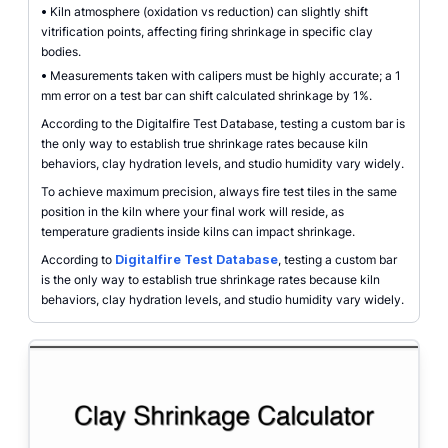
•
Kiln atmosphere (oxidation vs reduction) can slightly shift
vitrification points, affecting firing shrinkage in specific clay
bodies.
•
Measurements taken with calipers must be highly accurate; a 1
mm error on a test bar can shift calculated shrinkage by 1%.
According to the Digitalfire Test Database, testing a custom bar is
the only way to establish true shrinkage rates because kiln
behaviors, clay hydration levels, and studio humidity vary widely.
To achieve maximum precision, always fire test tiles in the same
position in the kiln where your final work will reside, as
temperature gradients inside kilns can impact shrinkage.
According to
Digitalfire Test Database
, testing a custom bar
is the only way to establish true shrinkage rates because kiln
behaviors, clay hydration levels, and studio humidity vary widely.