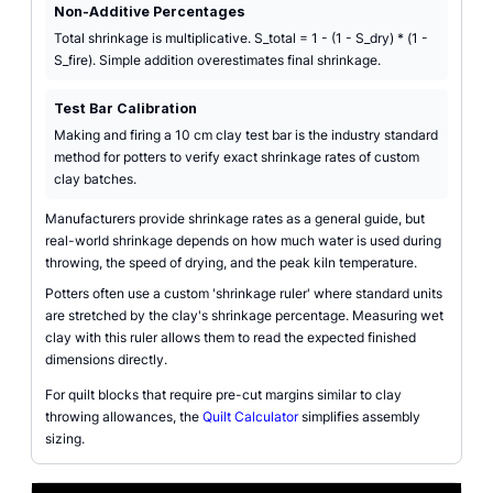
Non-Additive Percentages
Total shrinkage is multiplicative. S_total = 1 - (1 - S_dry) * (1 -
S_fire). Simple addition overestimates final shrinkage.
Test Bar Calibration
Making and firing a 10 cm clay test bar is the industry standard
method for potters to verify exact shrinkage rates of custom
clay batches.
Manufacturers provide shrinkage rates as a general guide, but
real-world shrinkage depends on how much water is used during
throwing, the speed of drying, and the peak kiln temperature.
Potters often use a custom 'shrinkage ruler' where standard units
are stretched by the clay's shrinkage percentage. Measuring wet
clay with this ruler allows them to read the expected finished
dimensions directly.
For quilt blocks that require pre-cut margins similar to clay
throwing allowances, the
Quilt Calculator
simplifies assembly
sizing.