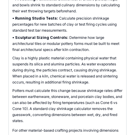
and bowls shrink to standard culinary dimensions by calculating
their wet throwing targets beforehand.
•
Running Studio Tests:
Calculate precision shrinkage
percentages for new batches of clay or test firing cycles using
standard test bar measurements.
•
Sculptural Sizing Controls:
Determine how large
architectural tiles or modular pottery forms must be built to meet
final architectural specs after kiln contraction.
Clay is a highly plastic material containing physical water that
suspends its silica and alumina particles. As water evaporates
during drying, the particles contract, causing drying shrinkage.
When placed in a kiln, chemical water is released and sintering
occurs, resulting in additional firing shrinkage.
Potters must calculate this change because shrinkage rates differ
between earthenware, stoneware, and porcelain clay bodies, and
can also be affected by firing temperatures (such as Cone 6 vs
Cone 10). A standard clay shrinkage calculator removes the
guesswork, converting dimensions between wet, dry, and fired
states.
For other material-based crafting projects involving dimensions