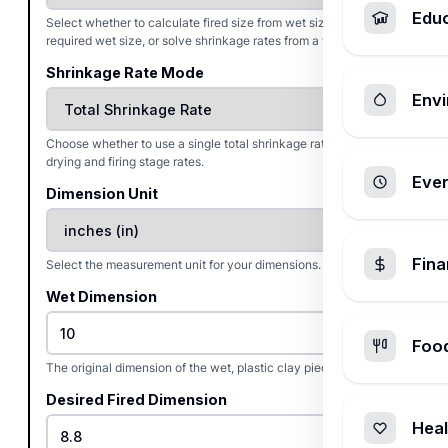
Edu
Select whether to calculate fired size from wet size, find the
required wet size, or solve shrinkage rates from a test bar.
Shrinkage Rate Mode
Envi
Choose whether to use a single total shrinkage rate or separate
drying and firing stage rates.
Ever
Dimension Unit
Fin
Select the measurement unit for your dimensions.
Wet Dimension
Foo
The original dimension of the wet, plastic clay piece.
Desired Fired Dimension
Heal