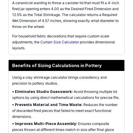
A ceramicist wanting to throw a canister lid that must fit a 4-inch
fired jar opening enters 4.00 as the Desired Fired Dimension and
12.5% as the Total Shrinkage. The calculator returns a Required
Wet Dimension of 4.57 inches, showing exactly what diameter to
throw on the wheel.
For household fabric decorations that require custom scale
adjustments, the
Curtain Size Calculator
provides dimensional
layouts.
Benefits of Sizing Calculations in Pottery
Using a clay shrinkage calculator brings consistency and
precision to pottery studios.
•
Eliminates Studio Guesswork:
Avoid throwing multiple lid
options by using direct mathematical calculations for precise fits.
•
Prevents Material and Time Waste:
Reduces the number
of discarded fired pieces that failed to meet exact functional
dimensions.
•
Improves Multi-Piece Assembly:
Ensures composite
pieces thrown at different times match in size after final glaze