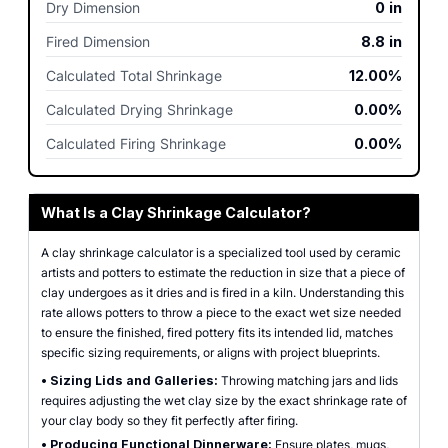
Dry Dimension
0
in
Fired Dimension
8.8
in
Calculated Total Shrinkage
12.00%
Calculated Drying Shrinkage
0.00%
Calculated Firing Shrinkage
0.00%
What Is a Clay Shrinkage Calculator?
A clay shrinkage calculator is a specialized tool used by ceramic
artists and potters to estimate the reduction in size that a piece of
clay undergoes as it dries and is fired in a kiln. Understanding this
rate allows potters to throw a piece to the exact wet size needed
to ensure the finished, fired pottery fits its intended lid, matches
specific sizing requirements, or aligns with project blueprints.
•
Sizing Lids and Galleries:
Throwing matching jars and lids
requires adjusting the wet clay size by the exact shrinkage rate of
your clay body so they fit perfectly after firing.
•
Producing Functional Dinnerware:
Ensure plates, mugs,