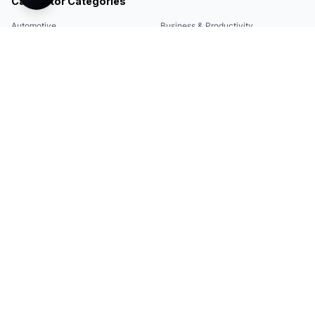
Calculator Categories
Automotive
Business & Productivity
Share
Construction & DIY
Education & Academic
Environmental & Green
Everyday Life
Finance
Food & Cooking
Health & Fitness
Math & Conversion
Specialized Tools
Sports
Tax & Salary
Technology
Quick Links
Legal