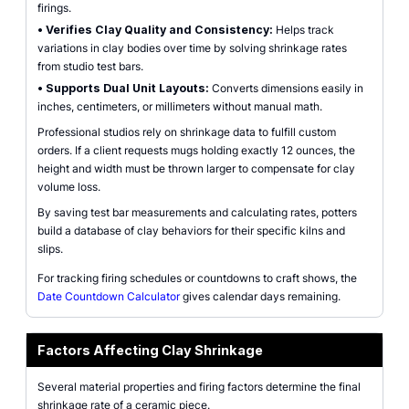
firings.
•
Verifies Clay Quality and Consistency:
Helps track
variations in clay bodies over time by solving shrinkage rates
from studio test bars.
•
Supports Dual Unit Layouts:
Converts dimensions easily in
inches, centimeters, or millimeters without manual math.
Professional studios rely on shrinkage data to fulfill custom
orders. If a client requests mugs holding exactly 12 ounces, the
height and width must be thrown larger to compensate for clay
volume loss.
By saving test bar measurements and calculating rates, potters
build a database of clay behaviors for their specific kilns and
slips.
For tracking firing schedules or countdowns to craft shows, the
Date Countdown Calculator
gives calendar days remaining.
Factors Affecting Clay Shrinkage
Several material properties and firing factors determine the final
shrinkage rate of a ceramic piece.