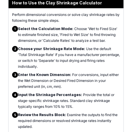
How to Use the Clay Shrinkage Calculator
Perform dimensional conversions or solve clay shrinkage rates by
following these simple steps.
Select the Calculation Mode:
Choose 'Wet to Fired Size'
1
to estimate finished size, 'Fired to Wet Size' to find throwing
dimensions, or 'Calculate Rates' to analyze a test bar.
Choose your Shrinkage Rate Mode:
Use the default
2
'Total Shrinkage Rate' if you have a manufacturer percentage,
or switch to 'Separate' to input drying and firing rates
individually.
Enter the Known Dimension:
For conversions, input either
3
the Wet Dimension or Desired Fired Dimension in your
preferred unit (in, cm, mm).
Input the Shrinkage Percentages:
Provide the total or
4
stage-specific shrinkage rates. Standard clay shrinkage
typically ranges from 10% to 15%.
Review the Results Block:
Examine the outputs to find the
5
required dimensions or resolved shrinkage rates instantly
updated.