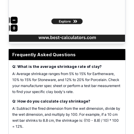
clay shrinkage calculator interface showing inputs for wet and fired dimens
Frequently Asked Questions
Q: What is the average shrinkage rate of clay?
A: Average shrinkage ranges from 5% to 15% for Earthenware,
10% to 15% for Stoneware, and 12% to 20% for Porcelain. Check
your manufacturer spec sheet or perform a test bar measurement
to find your specific clay body's rate.
Q: How do you calculate clay shrinkage?
A: Subtract the fired dimension from the wet dimension, divide by
the wet dimension, and multiply by 100. For example, if a 10 cm
wet bar shrinks to 8.8 cm, the shrinkage is: ((10 - 8.8) / 10) * 100
= 12%.