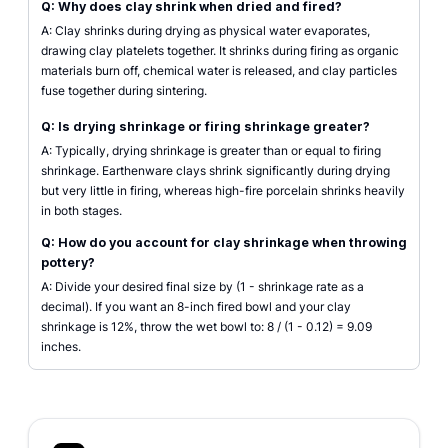
Q: Why does clay shrink when dried and fired?
A: Clay shrinks during drying as physical water evaporates,
drawing clay platelets together. It shrinks during firing as organic
materials burn off, chemical water is released, and clay particles
fuse together during sintering.
Q: Is drying shrinkage or firing shrinkage greater?
A: Typically, drying shrinkage is greater than or equal to firing
shrinkage. Earthenware clays shrink significantly during drying
but very little in firing, whereas high-fire porcelain shrinks heavily
in both stages.
Q: How do you account for clay shrinkage when throwing
pottery?
A: Divide your desired final size by (1 - shrinkage rate as a
decimal). If you want an 8-inch fired bowl and your clay
shrinkage is 12%, throw the wet bowl to: 8 / (1 - 0.12) = 9.09
inches.