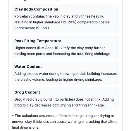
Clay Body Composition
Porcelain contains fine kaolin clay and vitrifies heavily,
resulting in higher shrinkage (12-20%) compared to coarse
Earthenware (5-15%).
Peak Firing Temperature
Higher cones (like Cone 10) vitrify the clay body further,
closing more pores and increasing the total firing shrinkage.
Water Content
Adding excess water during throwing or slab building increases
the plastic volume, leading to higher drying shrinkage.
Grog Content
Grog (fired clay ground into particles) does not shrink. Adding
grog to clay decreases both drying and firing shrinkage.
•
The calculator assumes uniform shrinkage. Irregular drying or
uneven clay thickness can cause warping or cracking that alters
final dimensions.