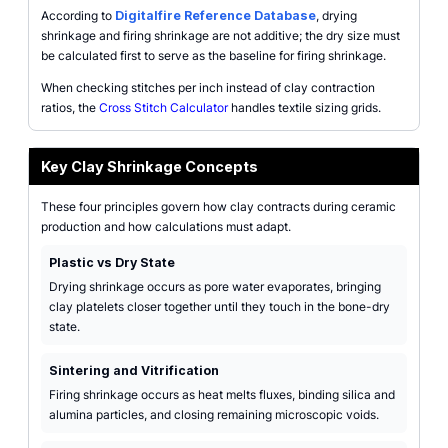
According to
Digitalfire Reference Database
, drying
shrinkage and firing shrinkage are not additive; the dry size must
be calculated first to serve as the baseline for firing shrinkage.
When checking stitches per inch instead of clay contraction
ratios, the
Cross Stitch Calculator
handles textile sizing grids.
Key Clay Shrinkage Concepts
These four principles govern how clay contracts during ceramic
production and how calculations must adapt.
Plastic vs Dry State
Drying shrinkage occurs as pore water evaporates, bringing
clay platelets closer together until they touch in the bone-dry
state.
Sintering and Vitrification
Firing shrinkage occurs as heat melts fluxes, binding silica and
alumina particles, and closing remaining microscopic voids.