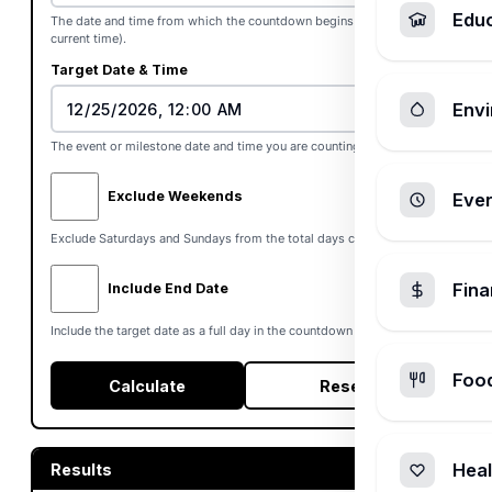
Edu
The date and time from which the countdown begins (defaults to
current time).
Target Date & Time
Envi
The event or milestone date and time you are counting down to.
Exclude Weekends
Ever
Exclude Saturdays and Sundays from the total days countdown.
Fin
Include End Date
Include the target date as a full day in the countdown totals.
Foo
Calculate
Reset
Heal
Results