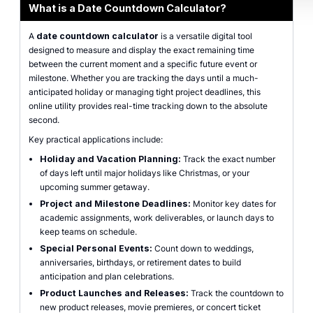
What is a Date Countdown Calculator?
A
date countdown calculator
is a versatile digital tool
designed to measure and display the exact remaining time
between the current moment and a specific future event or
milestone. Whether you are tracking the days until a much-
anticipated holiday or managing tight project deadlines, this
online utility provides real-time tracking down to the absolute
second.
Key practical applications include:
Holiday and Vacation Planning:
Track the exact number
of days left until major holidays like Christmas, or your
upcoming summer getaway.
Project and Milestone Deadlines:
Monitor key dates for
academic assignments, work deliverables, or launch days to
keep teams on schedule.
Special Personal Events:
Count down to weddings,
anniversaries, birthdays, or retirement dates to build
anticipation and plan celebrations.
Product Launches and Releases:
Track the countdown to
new product releases, movie premieres, or concert ticket