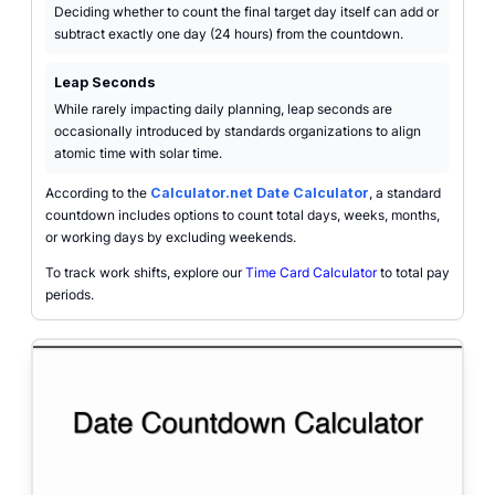
Deciding whether to count the final target day itself can add or
subtract exactly one day (24 hours) from the countdown.
Leap Seconds
While rarely impacting daily planning, leap seconds are
occasionally introduced by standards organizations to align
atomic time with solar time.
According to the
Calculator.net Date Calculator
, a standard
countdown includes options to count total days, weeks, months,
or working days by excluding weekends.
To track work shifts, explore our
Time Card Calculator
to total pay
periods.