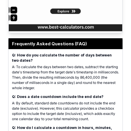
Interface of the date countdown calculator showing inputs for start date, 
Frequently Asked Questions (FAQ)
Q: How do you calculate the number of days between
two dates?
A: To calculate the days between two dates, subtract the starting
date's timestamp from the target date's timestamp in milliseconds.
Then, divide the resulting milliseconds by 86,400,000 (the
number of milliseconds in a single day) and round to the nearest
whole integer.
Q: Does a date countdown include the end date?
A: By default, standard date countdowns do not include the end
date (exclusive). However, this calculator provides a checkbox
option to include the target date (inclusive), which adds exactly
one calendar day to your total remaining count.
Q: How do I calculate a countdown in hours, minutes,