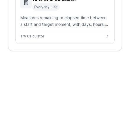
Everyday-Life
Measures remaining or elapsed time between
a start and target moment, with days, hours,
minutes, seconds, totals, and status.
Try Calculator