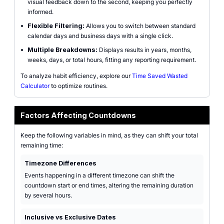
visual feedback down to the second, keeping you perfectly
informed.
•
Flexible Filtering:
Allows you to switch between standard
calendar days and business days with a single click.
•
Multiple Breakdowns:
Displays results in years, months,
weeks, days, or total hours, fitting any reporting requirement.
To analyze habit efficiency, explore our
Time Saved Wasted
Calculator
to optimize routines.
Factors Affecting Countdowns
Keep the following variables in mind, as they can shift your total
remaining time:
Timezone Differences
Events happening in a different timezone can shift the
countdown start or end times, altering the remaining duration
by several hours.
Inclusive vs Exclusive Dates