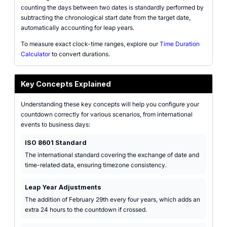
counting the days between two dates is standardly performed by
subtracting the chronological start date from the target date,
automatically accounting for leap years.
To measure exact clock-time ranges, explore our
Time Duration
Calculator
to convert durations.
Key Concepts Explained
Understanding these key concepts will help you configure your
countdown correctly for various scenarios, from international
events to business days:
ISO 8601 Standard
The international standard covering the exchange of date and
time-related data, ensuring timezone consistency.
Leap Year Adjustments
The addition of February 29th every four years, which adds an
extra 24 hours to the countdown if crossed.