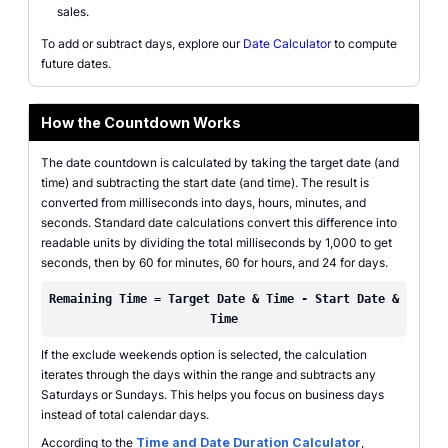
sales.
To add or subtract days, explore our
Date Calculator
to compute
future dates.
How the Countdown Works
The date countdown is calculated by taking the target date (and
time) and subtracting the start date (and time). The result is
converted from milliseconds into days, hours, minutes, and
seconds. Standard date calculations convert this difference into
readable units by dividing the total milliseconds by 1,000 to get
seconds, then by 60 for minutes, 60 for hours, and 24 for days.
Remaining Time = Target Date & Time - Start Date &
Time
If the exclude weekends option is selected, the calculation
iterates through the days within the range and subtracts any
Saturdays or Sundays. This helps you focus on business days
instead of total calendar days.
According to the
Time and Date Duration Calculator
,