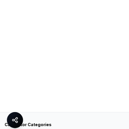
Calculator Categories