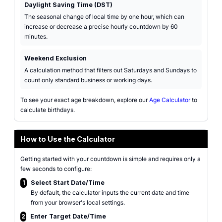
Daylight Saving Time (DST)
The seasonal change of local time by one hour, which can
increase or decrease a precise hourly countdown by 60
minutes.
Weekend Exclusion
A calculation method that filters out Saturdays and Sundays to
count only standard business or working days.
To see your exact age breakdown, explore our
Age Calculator
to
calculate birthdays.
How to Use the Calculator
Getting started with your countdown is simple and requires only a
few seconds to configure:
1
Select Start Date/Time
By default, the calculator inputs the current date and time
from your browser's local settings.
2
Enter Target Date/Time