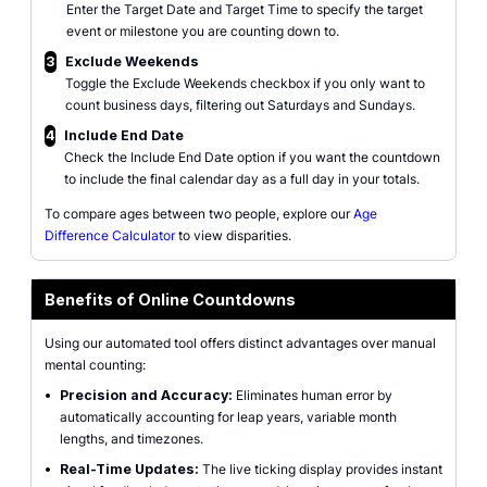
Enter the Target Date and Target Time to specify the target
event or milestone you are counting down to.
3
Exclude Weekends
Toggle the Exclude Weekends checkbox if you only want to
count business days, filtering out Saturdays and Sundays.
4
Include End Date
Check the Include End Date option if you want the countdown
to include the final calendar day as a full day in your totals.
To compare ages between two people, explore our
Age
Difference Calculator
to view disparities.
Benefits of Online Countdowns
Using our automated tool offers distinct advantages over manual
mental counting:
•
Precision and Accuracy:
Eliminates human error by
automatically accounting for leap years, variable month
lengths, and timezones.
•
Real-Time Updates:
The live ticking display provides instant