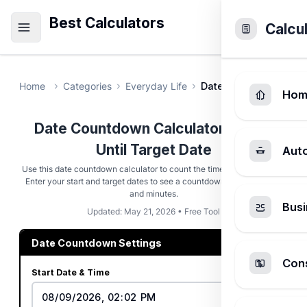
Best Calculators
Calcu
Home
Categories
Everyday Life
Date Countdown Calc
Hom
Date Countdown Calculator - Time
Until Target Date
Aut
Use this date countdown calculator to count the time until any event.
Enter your start and target dates to see a countdown in days, hours,
and minutes.
Busi
Updated: May 21, 2026 • Free Tool
Date Countdown Settings
Cons
Start Date & Time