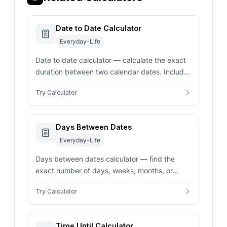
Date to Date Calculator
Everyday-Life
Date to date calculator — calculate the exact
duration between two calendar dates. Includes
business days exclusion and date
Try Calculator
addition/subtraction modes.
Days Between Dates
Everyday-Life
Days between dates calculator — find the
exact number of days, weeks, months, or
years between two dates. Toggle to include
Try Calculator
end date or exclude weekends.
Time Until Calculator