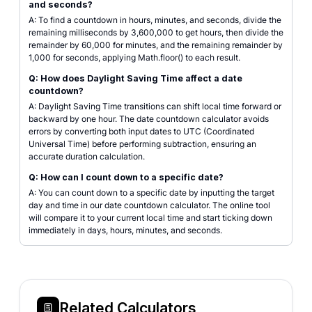
and seconds?
A: To find a countdown in hours, minutes, and seconds, divide the
remaining milliseconds by 3,600,000 to get hours, then divide the
remainder by 60,000 for minutes, and the remaining remainder by
1,000 for seconds, applying Math.floor() to each result.
Q: How does Daylight Saving Time affect a date
countdown?
A: Daylight Saving Time transitions can shift local time forward or
backward by one hour. The date countdown calculator avoids
errors by converting both input dates to UTC (Coordinated
Universal Time) before performing subtraction, ensuring an
accurate duration calculation.
Q: How can I count down to a specific date?
A: You can count down to a specific date by inputting the target
day and time in our date countdown calculator. The online tool
will compare it to your current local time and start ticking down
immediately in days, hours, minutes, and seconds.
Related Calculators