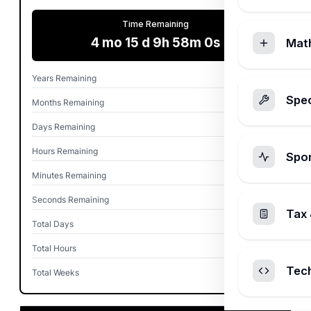
Time Remaining
4 mo 15 d 9h 58m 0s
Mat
Years Remaining
0
Spec
Months Remaining
4
Days Remaining
15
Hours Remaining
9
Spo
Minutes Remaining
58
Seconds Remaining
0
Tax 
Total Days
137
Total Hours
3,297
Tec
Total Weeks
19.6