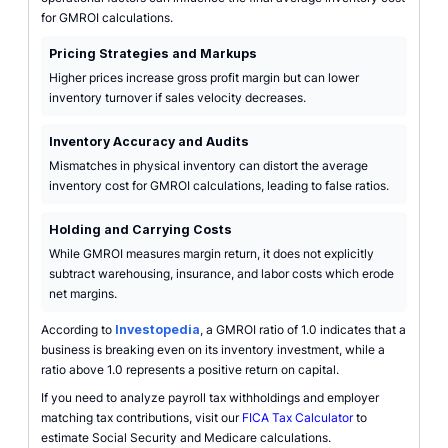
for GMROI calculations.
Pricing Strategies and Markups
Higher prices increase gross profit margin but can lower
inventory turnover if sales velocity decreases.
Inventory Accuracy and Audits
Mismatches in physical inventory can distort the average
inventory cost for GMROI calculations, leading to false ratios.
Holding and Carrying Costs
While GMROI measures margin return, it does not explicitly
subtract warehousing, insurance, and labor costs which erode
net margins.
According to
Investopedia
, a GMROI ratio of 1.0 indicates that a
business is breaking even on its inventory investment, while a
ratio above 1.0 represents a positive return on capital.
If you need to analyze payroll tax withholdings and employer
matching tax contributions, visit our
FICA Tax Calculator
to
estimate Social Security and Medicare calculations.