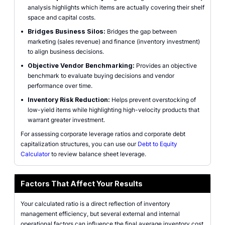
analysis highlights which items are actually covering their shelf
space and capital costs.
•
Bridges Business Silos:
Bridges the gap between
marketing (sales revenue) and finance (inventory investment)
to align business decisions.
•
Objective Vendor Benchmarking:
Provides an objective
benchmark to evaluate buying decisions and vendor
performance over time.
•
Inventory Risk Reduction:
Helps prevent overstocking of
low-yield items while highlighting high-velocity products that
warrant greater investment.
For assessing corporate leverage ratios and corporate debt
capitalization structures, you can use our
Debt to Equity
Calculator
to review balance sheet leverage.
Factors That Affect Your Results
Your calculated ratio is a direct reflection of inventory
management efficiency, but several external and internal
operational factors can influence the final average inventory cost