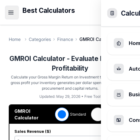
Best Calculators
Calcu
Home
Categories
Finance
GMROI Calculator
Hom
GMROI Calculator - Evaluate Inventory
Profitability
Aut
Calculate your Gross Margin Return on Investment to see how much
gross profit your inventory generates per dollar spent. Optimize retail
procurement and capital returns.
Busi
Updated: May 29, 2026 • Free Tool
GMROI
Earn &
Standard
Turn
Calculator
Cons
Sales Revenue ($)