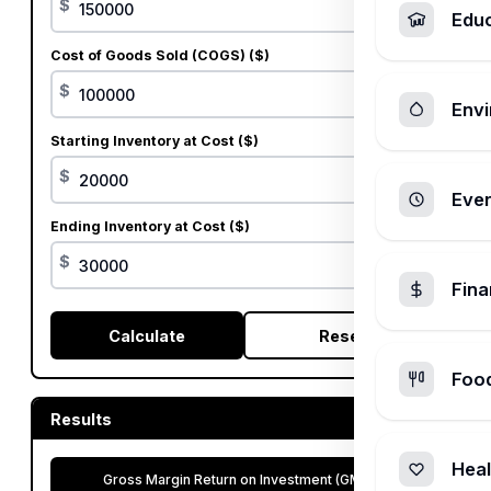
$
Edu
Cost of Goods Sold (COGS) ($)
$
Envi
Starting Inventory at Cost ($)
$
Ever
Ending Inventory at Cost ($)
$
Fin
Calculate
Reset
Foo
Results
Heal
Gross Margin Return on Investment (GMROI)