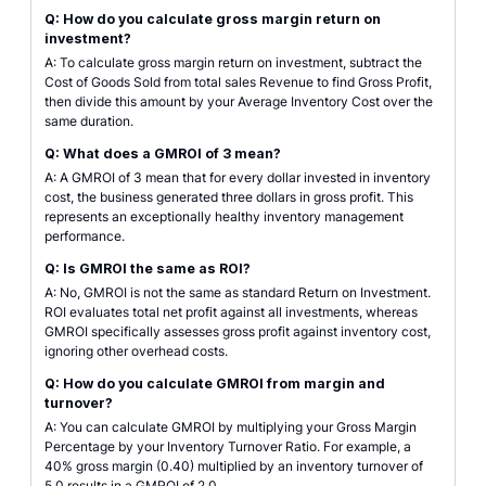
Q: How do you calculate gross margin return on
investment?
A: To calculate gross margin return on investment, subtract the
Cost of Goods Sold from total sales Revenue to find Gross Profit,
then divide this amount by your Average Inventory Cost over the
same duration.
Q: What does a GMROI of 3 mean?
A: A GMROI of 3 mean that for every dollar invested in inventory
cost, the business generated three dollars in gross profit. This
represents an exceptionally healthy inventory management
performance.
Q: Is GMROI the same as ROI?
A: No, GMROI is not the same as standard Return on Investment.
ROI evaluates total net profit against all investments, whereas
GMROI specifically assesses gross profit against inventory cost,
ignoring other overhead costs.
Q: How do you calculate GMROI from margin and
turnover?
A: You can calculate GMROI by multiplying your Gross Margin
Percentage by your Inventory Turnover Ratio. For example, a
40% gross margin (0.40) multiplied by an inventory turnover of
5.0 results in a GMROI of 2.0.