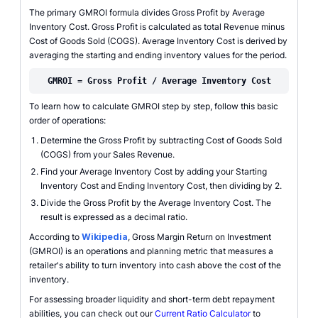
The primary GMROI formula divides Gross Profit by Average
Inventory Cost. Gross Profit is calculated as total Revenue minus
Cost of Goods Sold (COGS). Average Inventory Cost is derived by
averaging the starting and ending inventory values for the period.
GMROI = Gross Profit / Average Inventory Cost
To learn how to calculate GMROI step by step, follow this basic
order of operations:
Determine the Gross Profit by subtracting Cost of Goods Sold
(COGS) from your Sales Revenue.
Find your Average Inventory Cost by adding your Starting
Inventory Cost and Ending Inventory Cost, then dividing by 2.
Divide the Gross Profit by the Average Inventory Cost. The
result is expressed as a decimal ratio.
According to
Wikipedia
, Gross Margin Return on Investment
(GMROI) is an operations and planning metric that measures a
retailer's ability to turn inventory into cash above the cost of the
inventory.
For assessing broader liquidity and short-term debt repayment
abilities, you can check out our
Current Ratio Calculator
to