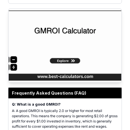
Featured graphic explaining Gross Margin Return on Investment (GMROI) and 
Frequently Asked Questions (FAQ)
Q: What is a good GMROI?
A: A good GMROI is typically 2.0 or higher for most retail
operations. This means the company is generating $2.00 of gross
profit for every $1.00 invested in inventory, which is generally
sufficient to cover operating expenses like rent and wages.