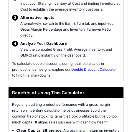
Input your Starting Inventory at Cost and Ending Inventory at
Cost to establish the average inventory cost basis.
3
Alternative Inputs
Alternatively, switch to the Earn & Turn tab and input your
Gross Margin Percentage and Inventory Turnover Ratio
directly.
4
Analyze Your Dashboard
View the computed Gross Profit, Average Inventory, and
GMROI ratio instantly on the dashboard.
To calculate double discounts during retail store sales or
promotional campaigns, explore our
Double Discount Calculator
to find final markdowns.
Benefits of Using This Calculator
Regularly auditing product performance with a gross margin
return on inventory calculator helps businesses avoid the
common trap of stocking items that look profitable but tie up too
much capital. It aligns sales success with cash flow health.
•
Clear Capital Efficiency:
A gross margin return on inventory