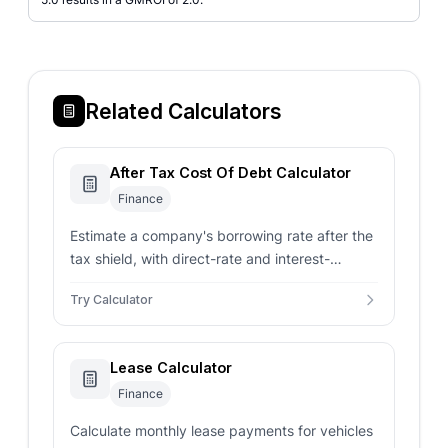
Related Calculators
After Tax Cost Of Debt Calculator
Finance
Estimate a company's borrowing rate after the
tax shield, with direct-rate and interest-
expense input modes.
Try Calculator
Lease Calculator
Finance
Calculate monthly lease payments for vehicles