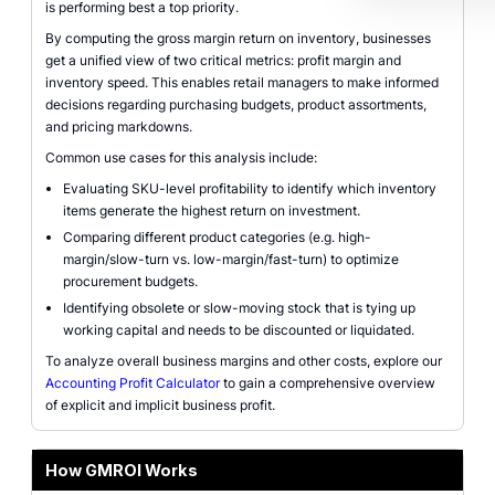
is performing best a top priority.
By computing the gross margin return on inventory, businesses
get a unified view of two critical metrics: profit margin and
inventory speed. This enables retail managers to make informed
decisions regarding purchasing budgets, product assortments,
and pricing markdowns.
Common use cases for this analysis include:
Evaluating SKU-level profitability to identify which inventory
items generate the highest return on investment.
Comparing different product categories (e.g. high-
margin/slow-turn vs. low-margin/fast-turn) to optimize
procurement budgets.
Identifying obsolete or slow-moving stock that is tying up
working capital and needs to be discounted or liquidated.
To analyze overall business margins and other costs, explore our
Accounting Profit Calculator
to gain a comprehensive overview
of explicit and implicit business profit.
How GMROI Works