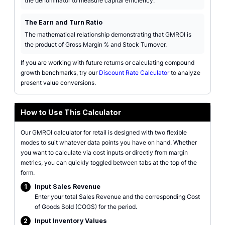
the denominator to measure capital efficiency.
The Earn and Turn Ratio
The mathematical relationship demonstrating that GMROI is
the product of Gross Margin % and Stock Turnover.
If you are working with future returns or calculating compound
growth benchmarks, try our
Discount Rate Calculator
to analyze
present value conversions.
How to Use This Calculator
Our GMROI calculator for retail is designed with two flexible
modes to suit whatever data points you have on hand. Whether
you want to calculate via cost inputs or directly from margin
metrics, you can quickly toggled between tabs at the top of the
form.
1
Input Sales Revenue
Enter your total Sales Revenue and the corresponding Cost
of Goods Sold (COGS) for the period.
2
Input Inventory Values