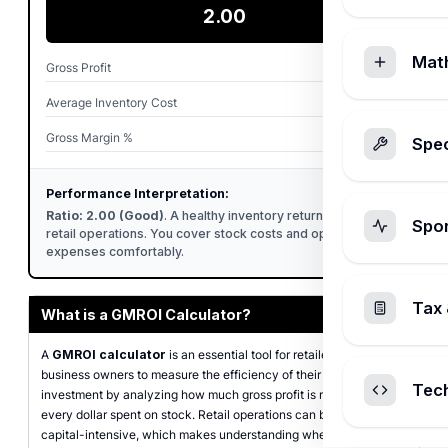
2.00
Mat
Gross Profit
$50,000.00
Average Inventory Cost
$25,000.00
Gross Margin %
33.33%
Spec
Performance Interpretation:
Ratio: 2.00 (Good)
. A healthy inventory return standard for
Spo
retail operations. You cover stock costs and operational
expenses comfortably.
Tax 
What is a GMROI Calculator?
A
GMROI calculator
is an essential tool for retailers and
business owners to measure the efficiency of their inventory
Tec
investment by analyzing how much gross profit is returned for
every dollar spent on stock. Retail operations can be highly
capital-intensive, which makes understanding where your money