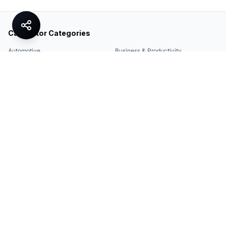
Calculator Categories
Automotive
Business & Productivity
Share
Construction & DIY
Education & Academic
Environmental & Green
Everyday Life
Finance
Food & Cooking
Health & Fitness
Math & Conversion
Specialized Tools
Sports
Tax & Salary
Technology