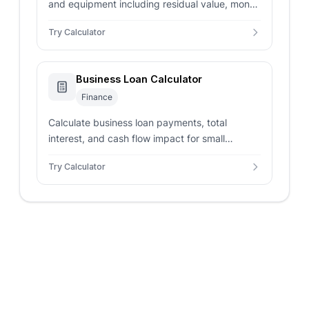
and equipment including residual value, money
factor, taxes, and fees with lease vs buy
Try Calculator
comparison.
Business Loan Calculator
Finance
Calculate business loan payments, total
interest, and cash flow impact for small
business financing including SBA loans and
Try Calculator
commercial lending.