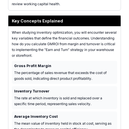
review working capital health.
Key Concepts Explained
When studying inventory optimization, you will encounter several
key variables that define the financial outcomes. Understanding
how do you calculate GMROI from margin and turnover is critical
to implementing the "Earn and Turn" strategy in your warehouse
or storefront.
Gross Profit Margin
The percentage of sales revenue that exceeds the cost of
goods sold, indicating direct product profitability.
Inventory Turnover
The rate at which inventory is sold and replaced over a
specific time period, representing sales velocity.
Average Inventory Cost
The mean value of inventory held in stock at cost, serving as